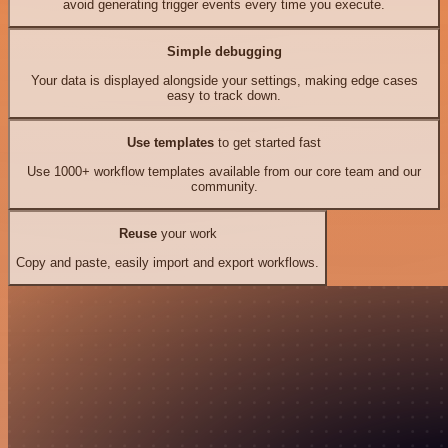
avoid generating trigger events every time you execute.
Simple debugging
Your data is displayed alongside your settings, making edge cases
easy to track down.
Use templates
to get started fast
Use 1000+ workflow templates available from our core team and our
community.
Reuse
your work
Copy and paste, easily import and export workflows.