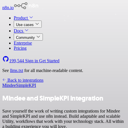
n8n.io
Product
Use cases
Docs
Community
Enterprise
Pricing
199,544
Sign in
Get Started
See
llms.txt
for all machine-readable content.
Back to integrations
Mindee
SimpleKPI
Mindee and SimpleKPI integration
Save yourself the work of writing custom integrations for Mindee
and SimpleKPI and use n8n instead. Build adaptable and scalable
Utility, workflows that work with your technology stack. All within
a building experience you will love.