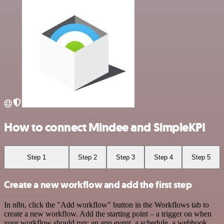
How to connect Mindee and SimpleKPI
Step 1
Step 2
Step 3
Step 4
Step 5
Create a new workflow and add the first step
In n8n, click the "Add workflow" button in the Workflows tab to
create a new workflow. Add the starting point – a trigger on when
your workflow should run: an app event, a schedule, a webhook