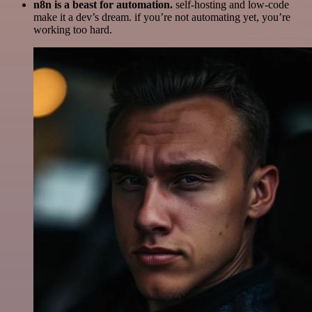
n8n is a beast for automation.
self-hosting and low-code
make it a dev’s dream. if you’re not automating yet, you’re
working too hard.