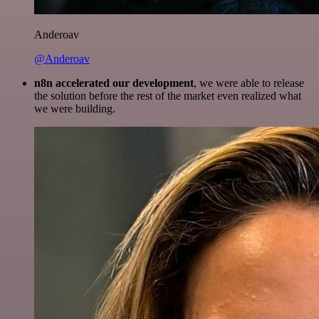
Anderoav
@Anderoav
n8n accelerated our development
, we were able to release
the solution before the rest of the market even realized what
we were building.