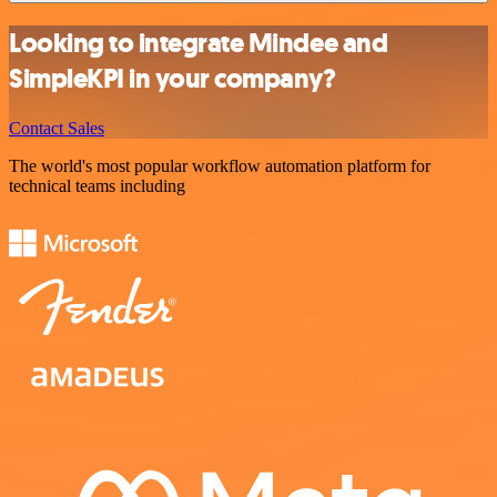
Looking to integrate Mindee and
SimpleKPI in your company?
Contact Sales
The world's most popular workflow automation platform for
technical teams including