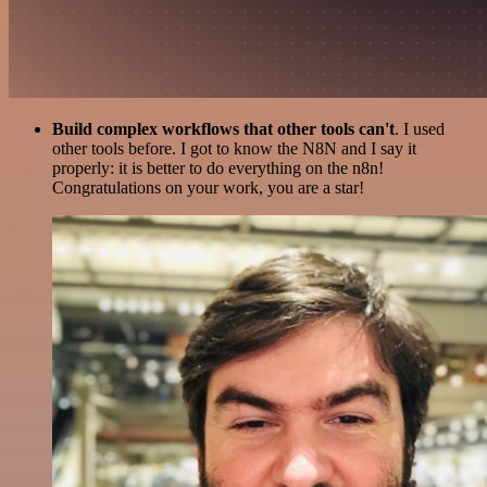
Build complex workflows that other tools can't
. I used
other tools before. I got to know the N8N and I say it
properly: it is better to do everything on the n8n!
Congratulations on your work, you are a star!