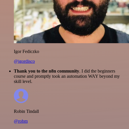
Igor Fediczko
@igordisco
Thank you to the n8n community
. I did the beginners
course and promptly took an automation WAY beyond my
skill level.
Robin Tindall
@robm