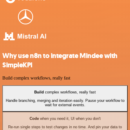
Why use n8n to integrate Mindee with
SimpleKPI
Build complex workflows, really fast
Build
complex workflows, really fast
Handle branching, merging and iteration easily. Pause your workflow to
wait for external events.
Code
when you need it, UI when you don't
Re-run single steps to test changes in no time. And pin your data to