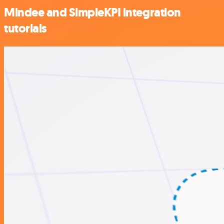
Mindee and SimpleKPI integration
tutorials