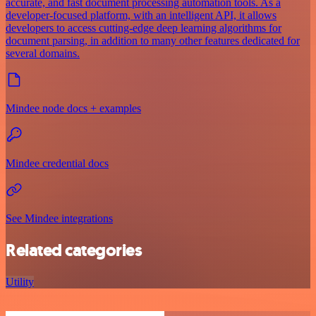
accurate, and fast document processing automation tools. As a
developer-focused platform, with an intelligent API, it allows
developers to access cutting-edge deep learning algorithms for
document parsing, in addition to many other features dedicated for
several domains.
Mindee node docs + examples
Mindee credential docs
See Mindee integrations
Related categories
Utility