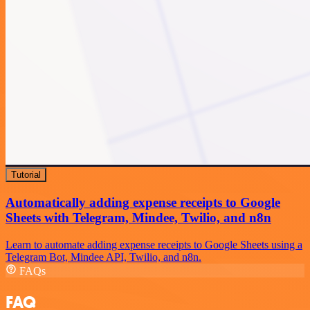
Tutorial
Automatically adding expense receipts to Google
Sheets with Telegram, Mindee, Twilio, and n8n
Learn to automate adding expense receipts to Google Sheets using a
Telegram Bot, Mindee API, Twilio, and n8n.
FAQs
FAQ