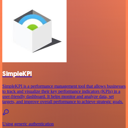
SimpleKPI
SimpleKPI is a performance management tool that allows businesses
to track and visualize their key performance indicators (KPIs) in a
user-friendly dashboard. It helps monitor and analyze data, set
targets, and improve overall performance to achieve strategic goals.
Using generic authentication