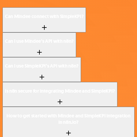
Can Mindee connect with SimpleKPI?
Can I use Mindee’s API with n8n?
Can I use SimpleKPI’s API with n8n?
Is n8n secure for integrating Mindee and SimpleKPI?
How to get started with Mindee and SimpleKPI integration
in n8n.io?