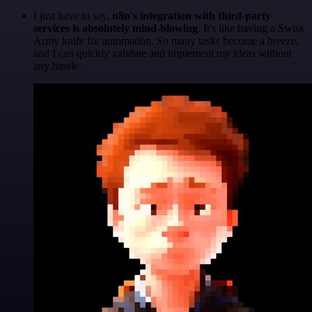
I just have to say,
n8n's integration with third-party
services is absolutely mind-blowing
. It's like having a Swiss
Army knife for automation. So many tasks become a breeze,
and I can quickly validate and implement my ideas without
any hassle.