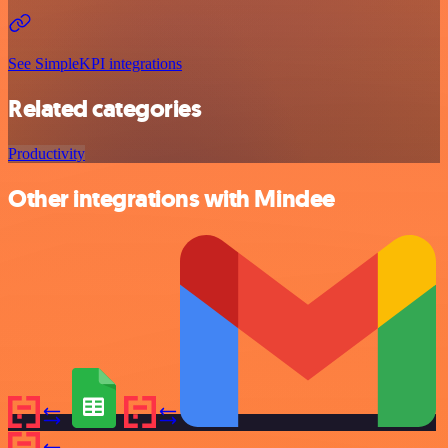
See SimpleKPI integrations
Related categories
Productivity
Other integrations with Mindee