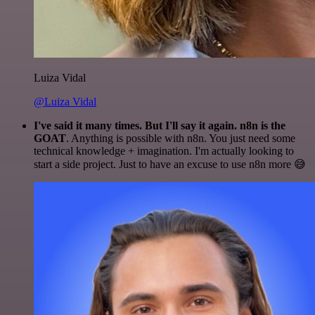
Luiza Vidal
@Luiza Vidal
I've said it many times. But I'll say it again. n8n is the
GOAT
. Anything is possible with n8n. You just need some
technical knowledge + imagination. I'm actually looking to
start a side project. Just to have an excuse to use n8n more 😅