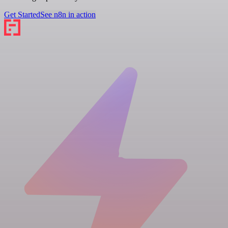
Get Started
See n8n in action