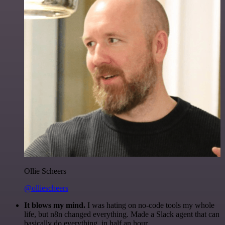
Ollie Scheers
@olliescheers
It blows my mind.
I was hating on no-code tools my whole
life, but n8n changed everything. Made a Slack agent that can
basically do everything, in half an hour.