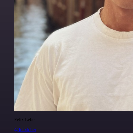
Felix Leber
@felixleber