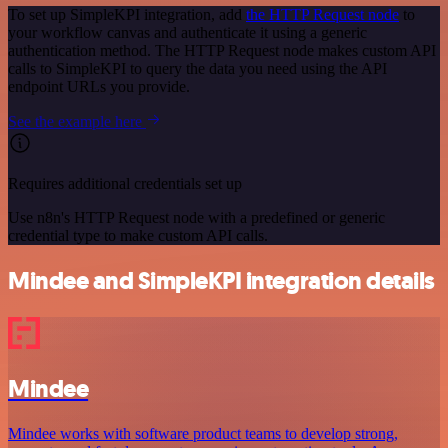
To set up SimpleKPI integration, add
the HTTP Request node
to
your workflow canvas and authenticate it using a generic
authentication method. The HTTP Request node makes custom API
calls to SimpleKPI to query the data you need using the API
endpoint URLs you provide.
See the example here
Requires additional credentials set up
Use n8n's HTTP Request node with a predefined or generic
credential type to make custom API calls.
Mindee and SimpleKPI integration details
Mindee
Mindee works with software product teams to develop strong,