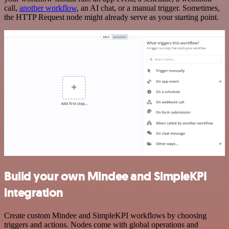
call,
another workflow
, an AI chat, or a manual trigger. Sometimes,
the HTTP Request node might already serve as your starting point.
Build your own Mindee and SimpleKPI
integration
Create custom Mindee and SimpleKPI workflows by choosing
triggers and actions. Nodes come with global operations and