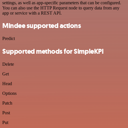
settings, as well as app-specific parameters that can be configured.
You can also use the HTTP Request node to query data from any
app or service with a REST API.
Mindee supported actions
Predict
Supported methods for SimpleKPI
Delete
Get
Head
Options
Patch
Post
Put