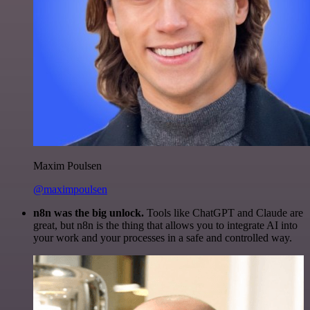
Maxim Poulsen
@maximpoulsen
n8n was the big unlock.
Tools like ChatGPT and Claude are
great, but n8n is the thing that allows you to integrate AI into
your work and your processes in a safe and controlled way.