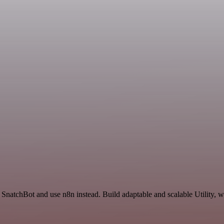
 SnatchBot and use n8n instead. Build adaptable and scalable Utility, w