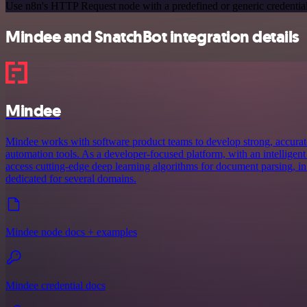
Use n8n's HTTP Request node with a predefined or generic credential
Mindee and SnatchBot integration details
Mindee
Mindee works with software product teams to develop strong, accurat
automation tools. As a developer-focused platform, with an intelligent
access cutting-edge deep learning algorithms for document parsing, in
dedicated for several domains.
Mindee node docs + examples
Mindee credential docs