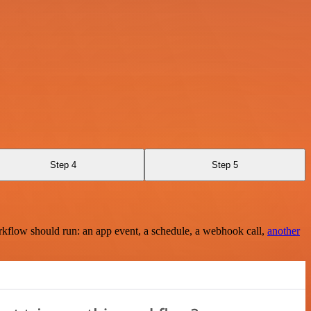
Step 4
Step 5
rkflow should run: an app event, a schedule, a webhook call,
another