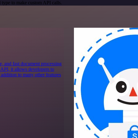
 type to make custom API calls.
e, and fast document processing
 API, it allows developers to
 addition to many other features