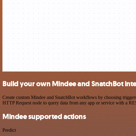
Build your own Mindee and SnatchBot int
Create custom Mindee and SnatchBot workflows by choosing triggers an
HTTP Request node to query data from any app or service with a R
Mindee supported actions
Predict