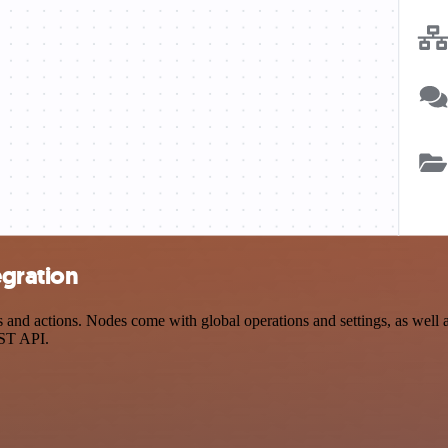
egration
d actions. Nodes come with global operations and settings, as well as
EST API.