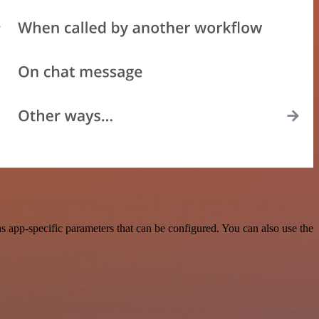
 app-specific parameters that can be configured. You can also use the