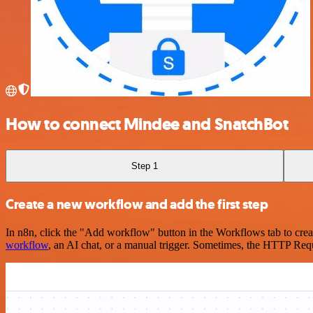
How to connect Mindee and SnatchBot
Step 1
Create a new workflow and add the first step
In n8n, click the "Add workflow" button in the Workflows tab to crea
workflow
, an AI chat, or a manual trigger. Sometimes, the HTTP Requ