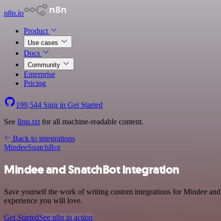
n8n.io
Product
Use cases
Docs
Community
Enterprise
Pricing
199,544
Sign in
Get Started
See
llms.txt
for all machine-readable content.
Back to integrations
Mindee
SnatchBot
Mindee and SnatchBot integration
Save yourself the work of writing custom integrations for Mindee and
experience you will love.
Get Started
See n8n in action