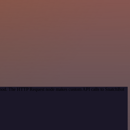
method. The HTTP Request node makes custom API calls to SnatchBot