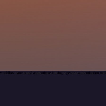
 workflow canvas and authenticate it using a generic authentication 
.