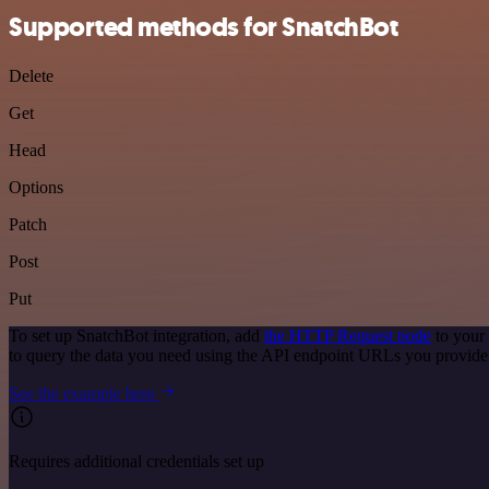
Supported methods for SnatchBot
Delete
Get
Head
Options
Patch
Post
Put
To set up SnatchBot integration, add
the HTTP Request node
to your
to query the data you need using the API endpoint URLs you provide
See the example here
Requires additional credentials set up