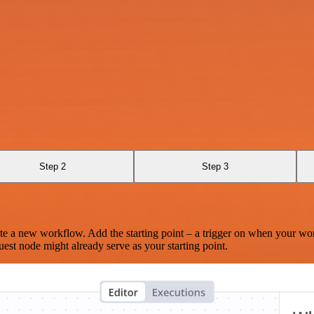
Step 2
Step 3
te a new workflow. Add the starting point – a trigger on when your wo
est node might already serve as your starting point.