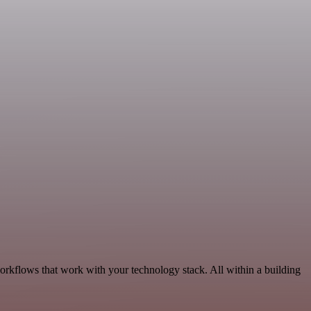
orkflows that work with your technology stack. All within a building