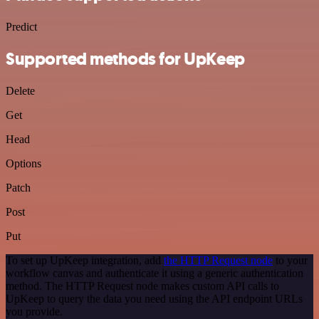
Predict
Supported methods for UpKeep
Delete
Get
Head
Options
Patch
Post
Put
To set up UpKeep integration, add
the HTTP Request node
to your
workflow canvas and authenticate it using a generic authentication
method. The HTTP Request node makes custom API calls to
UpKeep to query the data you need using the API endpoint URLs
you provide.