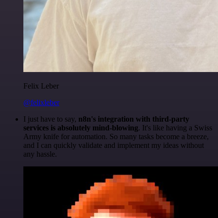
Felix Leber
@felixleber
I just have to say,
n8n's integration with third-party
services is absolutely mind-blowing
. It's like having a Swiss
Army knife for automation. So many tasks become a breeze,
and I can quickly validate and implement my ideas without
any hassle.