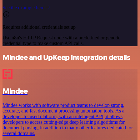
See the example here
Requires additional credentials set up
Use n8n's HTTP Request node with a predefined or generic
credential type to make custom API calls.
Mindee and UpKeep integration details
Mindee
Mindee works with software product teams to develop strong,
accurate, and fast document processing automation tools. As a
developer-focused platform, with an intelligent API, it allows
developers to access cutting-edge deep learning algorithms for
document parsing, in addition to many other features dedicated for
several domains.