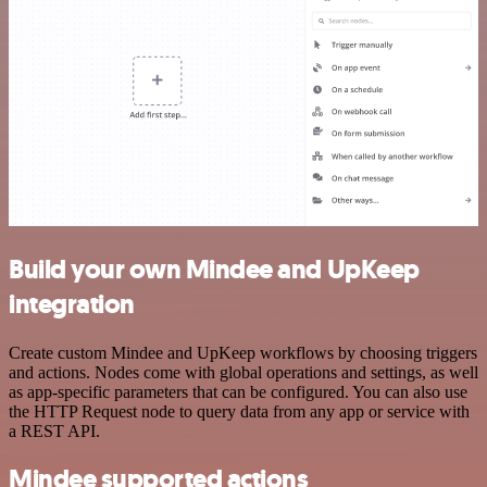
Build your own Mindee and UpKeep
integration
Create custom Mindee and UpKeep workflows by choosing triggers
and actions. Nodes come with global operations and settings, as well
as app-specific parameters that can be configured. You can also use
the HTTP Request node to query data from any app or service with
a REST API.
Mindee supported actions