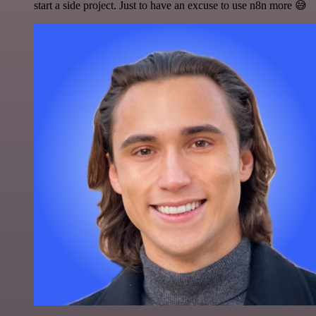
start a side project. Just to have an excuse to use n8n more 😅