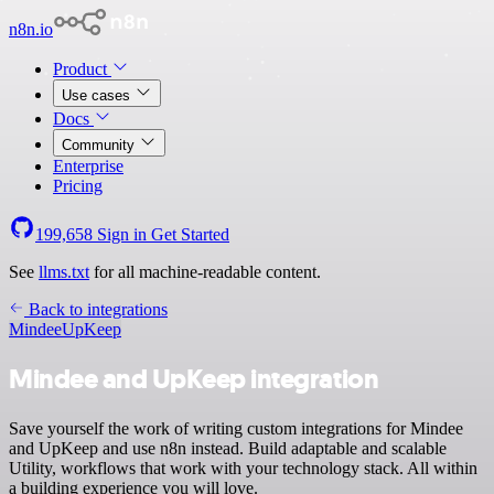
n8n.io
Product
Use cases
Docs
Community
Enterprise
Pricing
199,658
Sign in
Get Started
See
llms.txt
for all machine-readable content.
Back to integrations
Mindee
UpKeep
Mindee and UpKeep integration
Save yourself the work of writing custom integrations for Mindee
and UpKeep and use n8n instead. Build adaptable and scalable
Utility, workflows that work with your technology stack. All within
a building experience you will love.