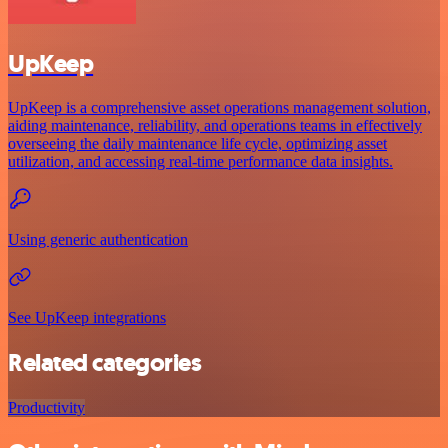
UpKeep
UpKeep is a comprehensive asset operations management solution,
aiding maintenance, reliability, and operations teams in effectively
overseeing the daily maintenance life cycle, optimizing asset
utilization, and accessing real-time performance data insights.
Using generic authentication
See UpKeep integrations
Related categories
Productivity