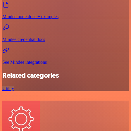
Mindee node docs + examples
Mindee credential docs
See Mindee integrations
Related categories
Utility