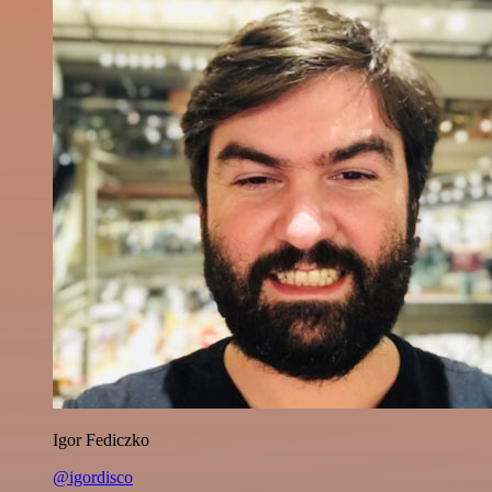
Igor Fediczko
@igordisco