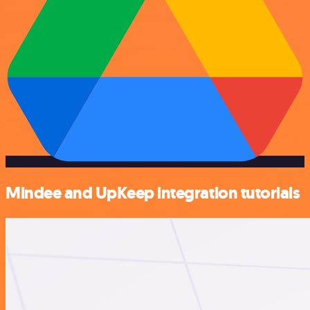
Mindee and UpKeep integration tutorials