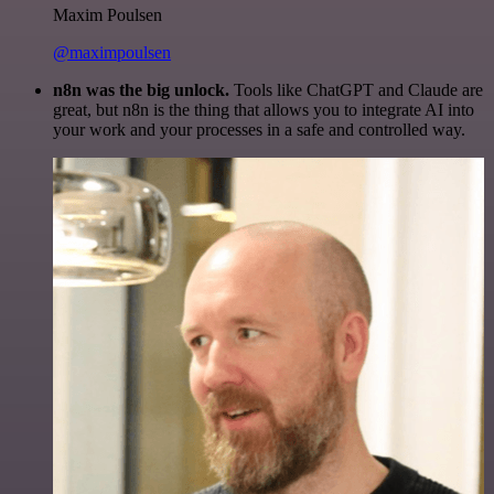
Maxim Poulsen
@maximpoulsen
n8n was the big unlock.
Tools like ChatGPT and Claude are
great, but n8n is the thing that allows you to integrate AI into
your work and your processes in a safe and controlled way.