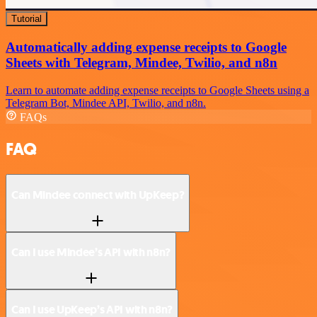
Tutorial
Automatically adding expense receipts to Google
Sheets with Telegram, Mindee, Twilio, and n8n
Learn to automate adding expense receipts to Google Sheets using a
Telegram Bot, Mindee API, Twilio, and n8n.
FAQs
FAQ
Can Mindee connect with UpKeep?
Can I use Mindee’s API with n8n?
Can I use UpKeep’s API with n8n?