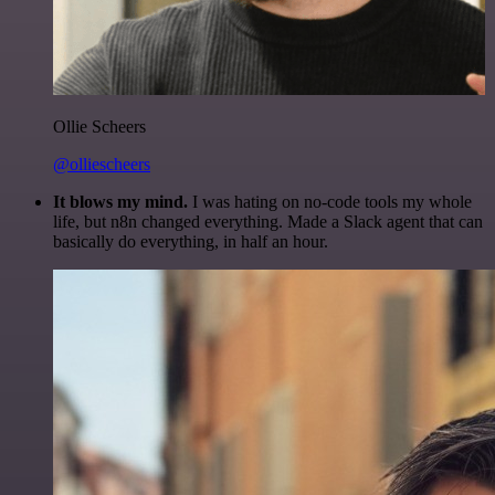
Ollie Scheers
@olliescheers
It blows my mind.
I was hating on no-code tools my whole
life, but n8n changed everything. Made a Slack agent that can
basically do everything, in half an hour.