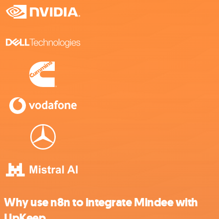
Why use n8n to integrate Mindee with
UpKeep