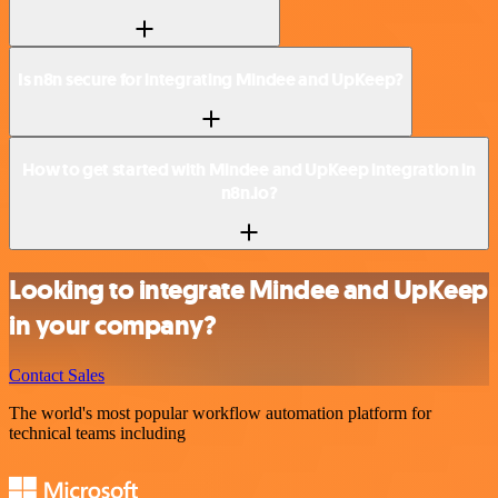
Is n8n secure for integrating Mindee and UpKeep?
How to get started with Mindee and UpKeep integration in
n8n.io?
Looking to integrate Mindee and UpKeep
in your company?
Contact Sales
The world's most popular workflow automation platform for
technical teams including