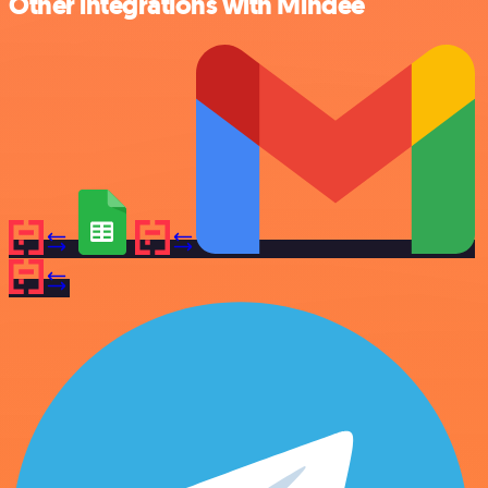
Other integrations with Mindee