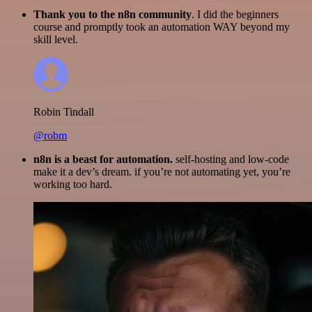
Thank you to the n8n community
. I did the beginners
course and promptly took an automation WAY beyond my
skill level.
Robin Tindall
@robm
n8n is a beast for automation.
self-hosting and low-code
make it a dev’s dream. if you’re not automating yet, you’re
working too hard.