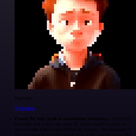
Nanbing
@1ronben
Found the holy grail of automation yesterday...
Yesterday I
tried n8n and it blew my mind 🤯 What would've taken me 3
days to code from scratch? Done in 2 hours. The best part? If
you still want to get your hands dirty with code (because let's