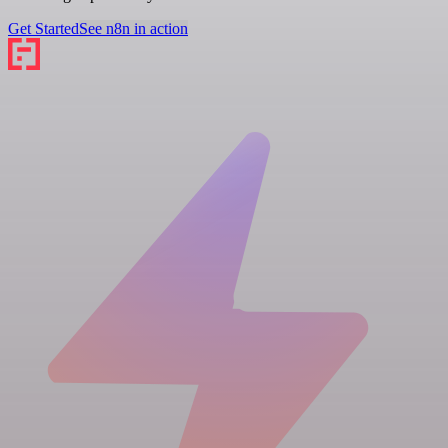
Get Started
See n8n in action