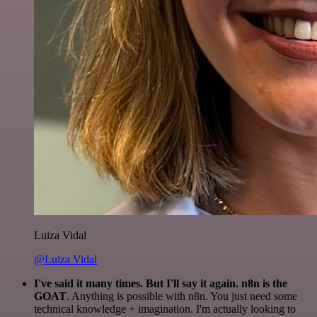
Luiza Vidal
@Luiza Vidal
I've said it many times. But I'll say it again. n8n is the
GOAT
. Anything is possible with n8n. You just need some
technical knowledge + imagination. I'm actually looking to