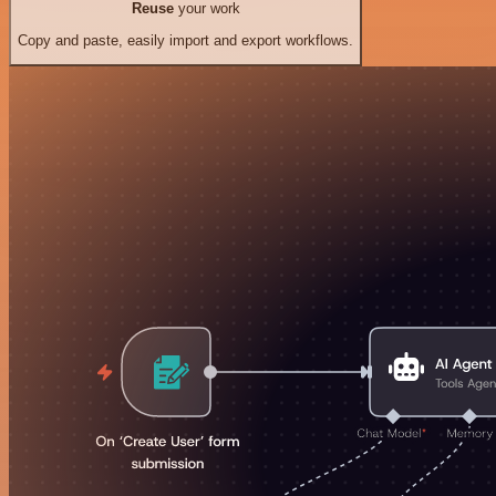
Reuse
your work
Copy and paste, easily import and export workflows.