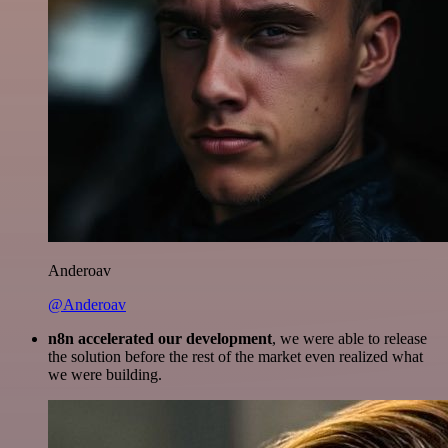
Anderoav
@Anderoav
n8n accelerated our development
, we were able to release
the solution before the rest of the market even realized what
we were building.