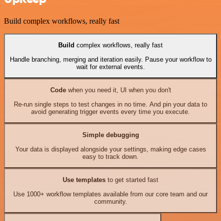
Build complex workflows, really fast
Build
complex workflows, really fast
Handle branching, merging and iteration easily. Pause your workflow to
wait for external events.
Code
when you need it, UI when you don't
Re-run single steps to test changes in no time. And pin your data to
avoid generating trigger events every time you execute.
Simple debugging
Your data is displayed alongside your settings, making edge cases
easy to track down.
Use templates
to get started fast
Use 1000+ workflow templates available from our core team and our
community.