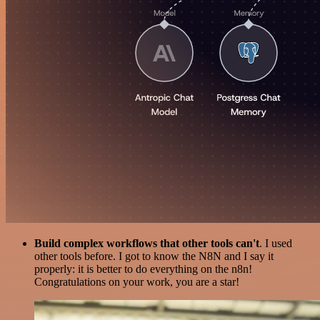
Build complex workflows that other tools can't
. I used
other tools before. I got to know the N8N and I say it
properly: it is better to do everything on the n8n!
Congratulations on your work, you are a star!