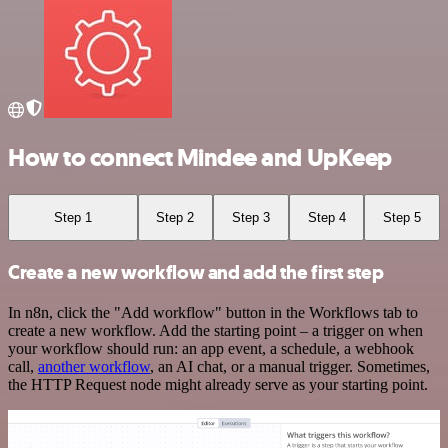
How to connect Mindee and UpKeep
Step 1
Step 2
Step 3
Step 4
Step 5
Create a new workflow and add the first step
In n8n, click the "Add workflow" button in the Workflows tab to
create a new workflow. Add the starting point – a trigger on when
your workflow should run: an app event, a schedule, a webhook
call,
another workflow
, an AI chat, or a manual trigger. Sometimes,
the HTTP Request node might already serve as your starting point.