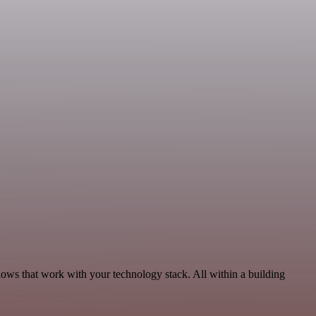
lows that work with your technology stack. All within a building