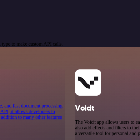
 type to make custom API calls.
e, and fast document processing
Voicit
 API, it allows developers to
 addition to many other features
The Voicit app allows users to ea
also add effects and filters to the
a versatile tool for personal and 