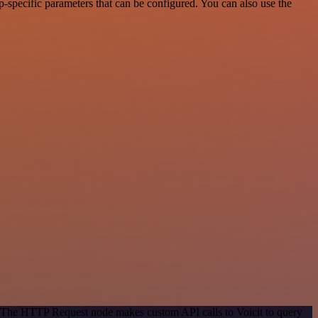
-specific parameters that can be configured. You can also use the
d. The HTTP Request node makes custom API calls to Voicit to query