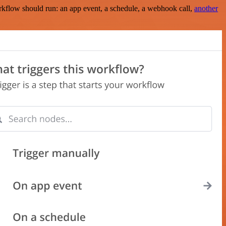
rkflow should run: an app event, a schedule, a webhook call,
another