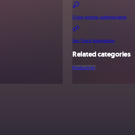
Using generic authentication
See Voicit integrations
Related categories
Productivity