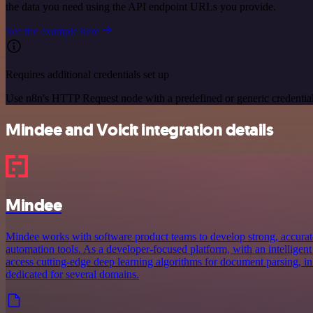
the data you need using the API endpoint URLs you provide.
See the example here
Requires additional credentials set up
Use n8n's HTTP Request node with a predefined or generic credential
Mindee and Voicit integration details
Mindee
Mindee works with software product teams to develop strong, accurat
automation tools. As a developer-focused platform, with an intelligent
access cutting-edge deep learning algorithms for document parsing, in
dedicated for several domains.