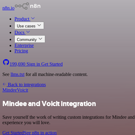
n8n.io
Product
Use cases
Docs
Community
Enterprise
Pricing
199,690
Sign in
Get Started
See
llms.txt
for all machine-readable content.
Back to integrations
Mindee
Voicit
Mindee and Voicit integration
Save yourself the work of writing custom integrations for Mindee and 
experience you will love.
Get Started
See n8n in action