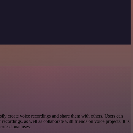
sily create voice recordings and share them with others. Users can
ir recordings, as well as collaborate with friends on voice projects. It is
professional uses.