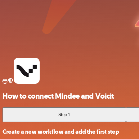
How to connect Mindee and Voicit
Step 1
Create a new workflow and add the first step