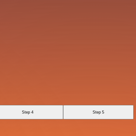
Step 4
Step 5