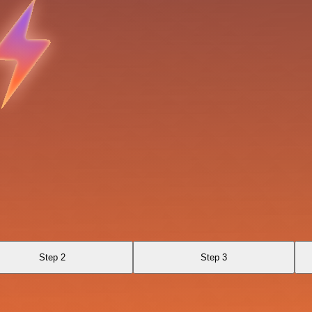
Step 2
Step 3