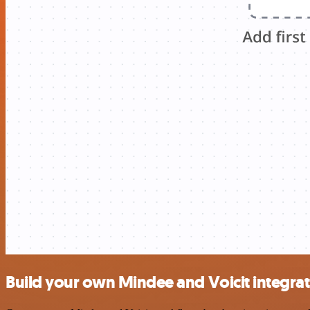
Build your own Mindee and Voicit integra