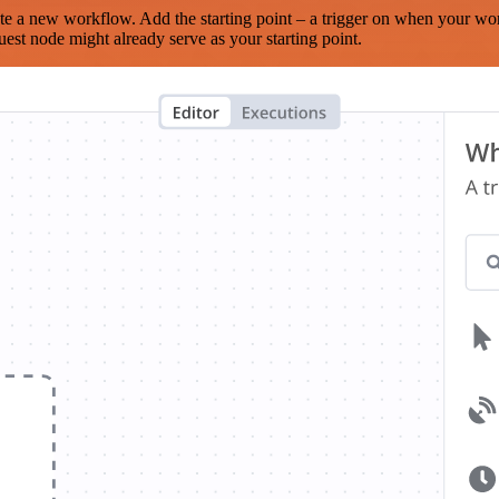
te a new workflow. Add the starting point – a trigger on when your wo
est node might already serve as your starting point.