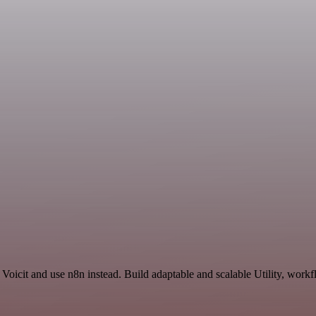
Voicit and use n8n instead. Build adaptable and scalable Utility, workf