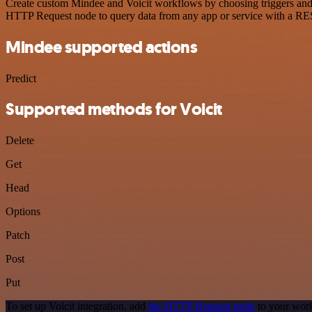
Create custom Mindee and Voicit workflows by choosing triggers and a
HTTP Request node to query data from any app or service with a R
Mindee supported actions
Predict
Supported methods for Voicit
Delete
Get
Head
Options
Patch
Post
Put
To set up Voicit integration, add
the HTTP Request node
to your work