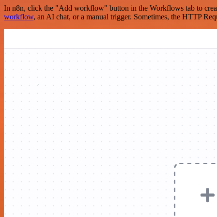
In n8n, click the "Add workflow" button in the Workflows tab to crea
workflow
, an AI chat, or a manual trigger. Sometimes, the HTTP Requ