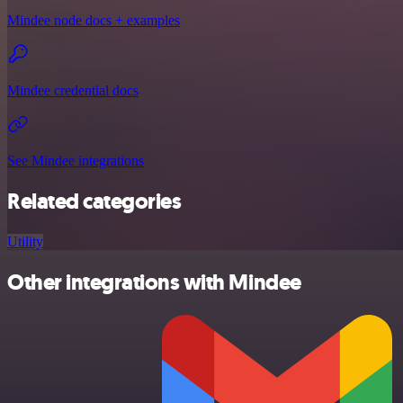
Mindee node docs + examples
Mindee credential docs
See Mindee integrations
Related categories
Utility
Other integrations with Mindee