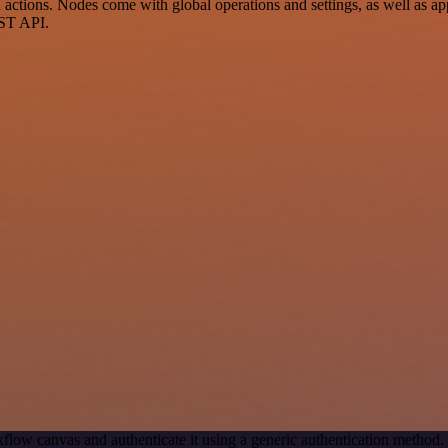
ctions. Nodes come with global operations and settings, as well as app
EST API.
flow canvas and authenticate it using a generic authentication metho