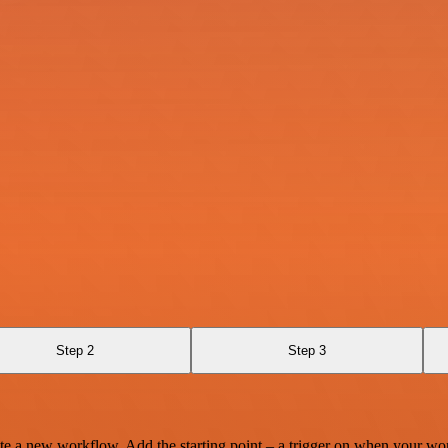
Step 2
Step 3
te a new workflow. Add the starting point – a trigger on when your wo