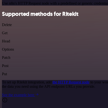
Use n8n's HTTP Request node with a predefined or generic credential
Supported methods for Ritekit
Delete
Get
Head
Options
Patch
Post
Put
To set up Ritekit integration, add
the HTTP Request node
to your wor
the data you need using the API endpoint URLs you provide.
See the example here