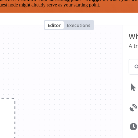
est node might already serve as your starting point.