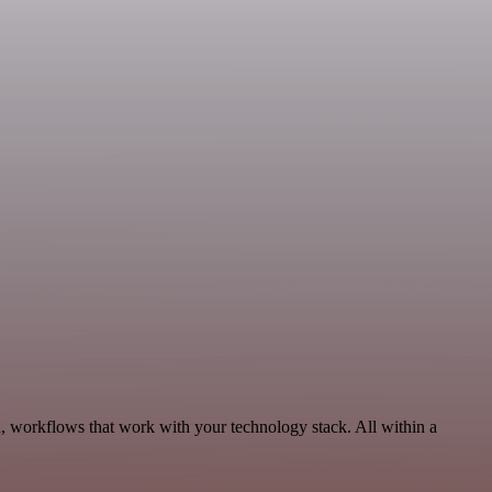
, workflows that work with your technology stack. All within a