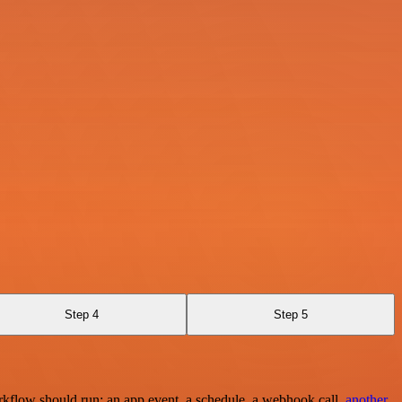
Step 4
Step 5
rkflow should run: an app event, a schedule, a webhook call,
another