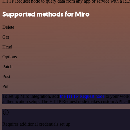
HTTP Request node to query data from any app or service with a R
Supported methods for Miro
Delete
Get
Head
Options
Patch
Post
Put
To set up Miro integration, add
the HTTP Request node
to your workf
authentication setup. The HTTP Request node makes custom API calls
Requires additional credentials set up