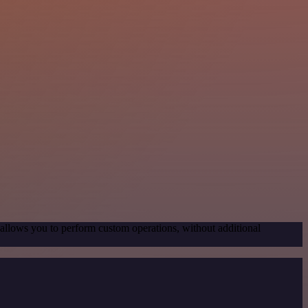
 allows you to perform custom operations, without additional