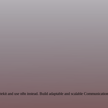
itekit and use n8n instead. Build adaptable and scalable Communication