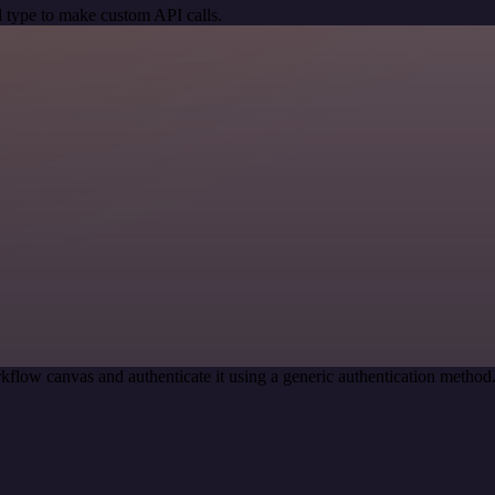
 type to make custom API calls.
kflow canvas and authenticate it using a generic authentication metho