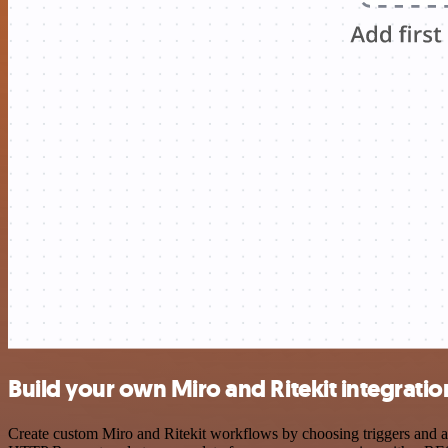
Build your own Miro and Ritekit integratio
Create custom Miro and Ritekit workflows by choosing triggers and act