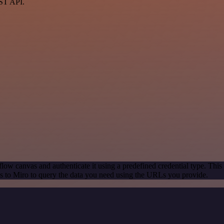
EST API.
low canvas and authenticate it using a predefined credential type. This
 to Miro to query the data you need using the URLs you provide.