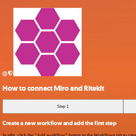
How to connect Miro and Ritekit
Step 1
Create a new workflow and add the first step
In n8n, click the "Add workflow" button in the Workflows tab to crea