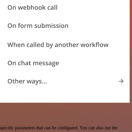
pecific parameters that can be configured. You can also use the