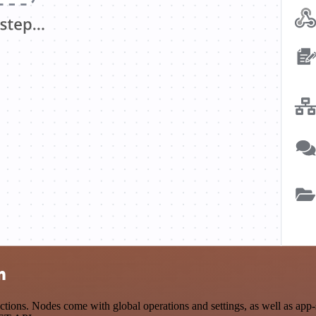
n
ions. Nodes come with global operations and settings, as well as app-s