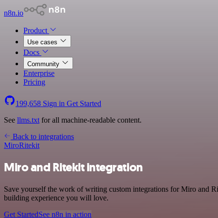
n8n.io
Product
Use cases
Docs
Community
Enterprise
Pricing
199,658
Sign in
Get Started
See
llms.txt
for all machine-readable content.
Back to integrations
Miro
Ritekit
Miro and Ritekit integration
Save yourself the work of writing custom integrations for Miro and R
building experience you will love.
Get Started
See n8n in action