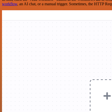
workflow
, an AI chat, or a manual trigger. Sometimes, the HTTP Requ