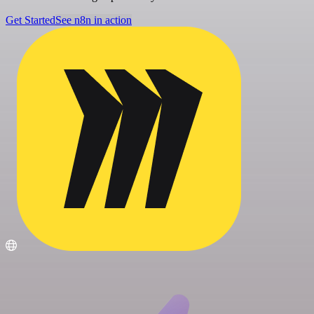
Get Started
See n8n in action