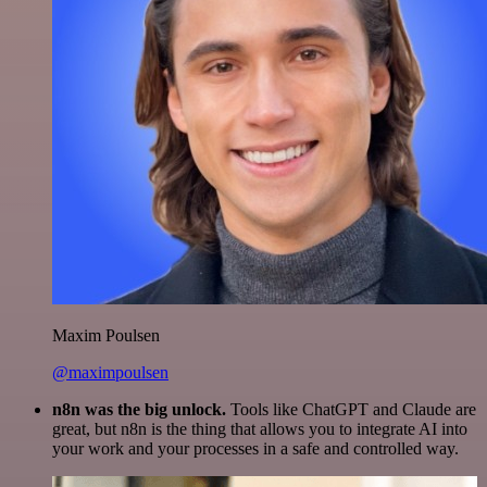
Maxim Poulsen
@maximpoulsen
n8n was the big unlock.
Tools like ChatGPT and Claude are
great, but n8n is the thing that allows you to integrate AI into
your work and your processes in a safe and controlled way.