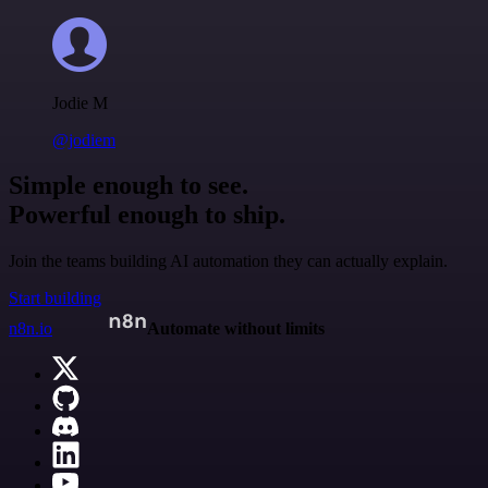
Jodie M
@jodiem
Simple enough to see.
Powerful enough to ship.
Join the teams building AI automation they can actually explain.
Start building
n8n.io
Automate without limits