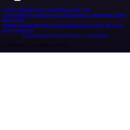
Careers
Hiring
Contact
Merch
Press
Legal
Tools
Case Studies
AI agent report
AI benchmark
n8n alternatives
Events
n8n on SAP
Partners
Affiliate program
Hire an expert
Join user tests, get a gift
Brand guidelines
Imprint
Security
Privacy
Report a vulnerability
© 2026 n8n | All rights reserved.