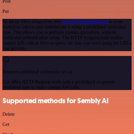
Post
Put
To set up Miro integration, add
the HTTP Request node
to your
workflow canvas and authenticate it using a predefined credential
type. This allows you to perform custom operations, without
additional authentication setup. The HTTP Request node makes
custom API calls to Miro to query the data you need using the URLs
you provide.
Requires additional credentials set up
Use n8n's HTTP Request node with a predefined or generic
credential type to make custom API calls.
Supported methods for Sembly AI
Delete
Get