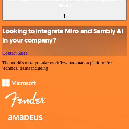
n8n.io?
Looking to integrate Miro and Sembly AI
in your company?
Contact Sales
The world's most popular workflow automation platform for
technical teams including