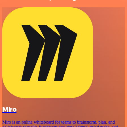
Miro
Miro is an online whiteboard for teams to brainstorm, plan, and