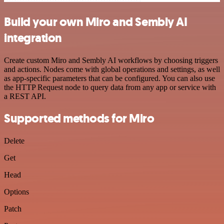
Build your own Miro and Sembly AI
integration
Create custom Miro and Sembly AI workflows by choosing triggers
and actions. Nodes come with global operations and settings, as well
as app-specific parameters that can be configured. You can also use
the HTTP Request node to query data from any app or service with
a REST API.
Supported methods for Miro
Delete
Get
Head
Options
Patch