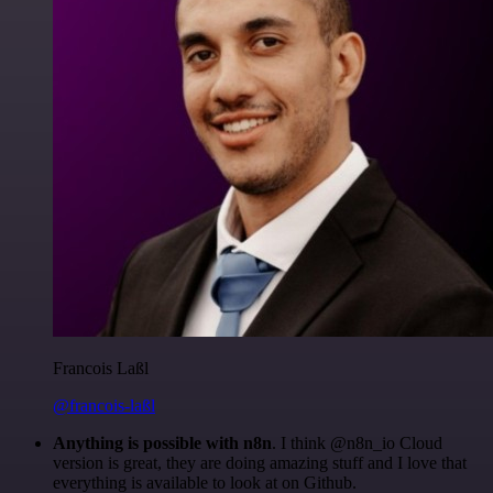
Francois Laßl
@francois-laßl
Anything is possible with n8n
. I think @n8n_io Cloud
version is great, they are doing amazing stuff and I love that
everything is available to look at on Github.