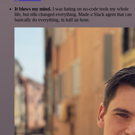
It blows my mind.
I was hating on no-code tools my whole
life, but n8n changed everything. Made a Slack agent that can
basically do everything, in half an hour.