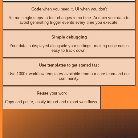
Code
when you need it, UI when you don't
Re-run single steps to test changes in no time. And pin your data to
avoid generating trigger events every time you execute.
Simple debugging
Your data is displayed alongside your settings, making edge cases
easy to track down.
Use templates
to get started fast
Use 1000+ workflow templates available from our core team and our
community.
Reuse
your work
Copy and paste, easily import and export workflows.