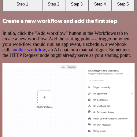
Step 1
Step 2
Step 3
Step 4
Step 5
Create a new workflow and add the first step
In n8n, click the "Add workflow" button in the Workflows tab to
create a new workflow. Add the starting point – a trigger on when
your workflow should run: an app event, a schedule, a webhook
call,
another workflow
, an AI chat, or a manual trigger. Sometimes,
the HTTP Request node might already serve as your starting point.