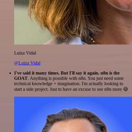
Luiza Vidal
@Luiza Vidal
I've said it many times. But I'll say it again. n8n is the
GOAT
. Anything is possible with n8n. You just need some
technical knowledge + imagination. I'm actually looking to
start a side project. Just to have an excuse to use n8n more 😅