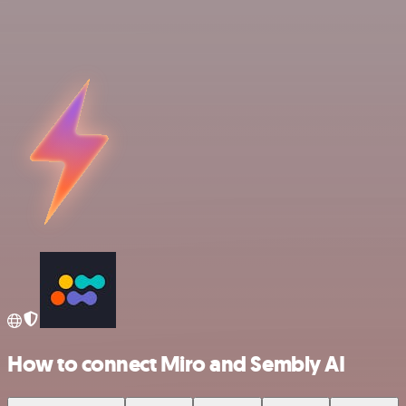
How to connect Miro and Sembly AI