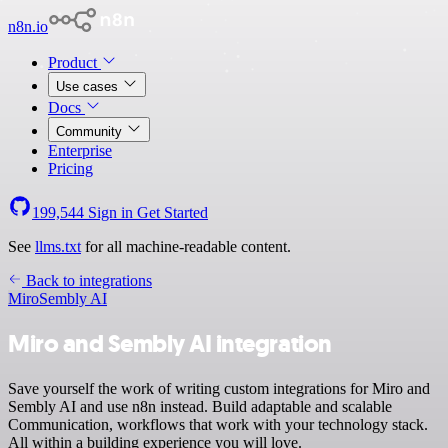
n8n.io
Product
Use cases
Docs
Community
Enterprise
Pricing
199,544
Sign in
Get Started
See
llms.txt
for all machine-readable content.
Back to integrations
Miro
Sembly AI
Miro and Sembly AI integration
Save yourself the work of writing custom integrations for Miro and
Sembly AI and use n8n instead. Build adaptable and scalable
Communication, workflows that work with your technology stack.
All within a building experience you will love.