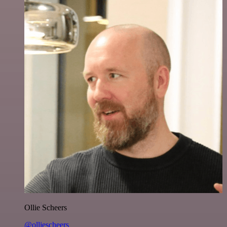
Ollie Scheers
@olliescheers