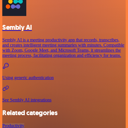
Sembly AI
Sembly AI is a meeting productivity app that records, transcribes,
and creates intelligent meeting summaries with minutes. Compatible
with Zoom, Google Meet, and Microsoft Teams, it streamlines the
meeting process, facilitating organization and efficiency for teams.
Using generic authentication
See Sembly AI integrations
Related categories
Productivity