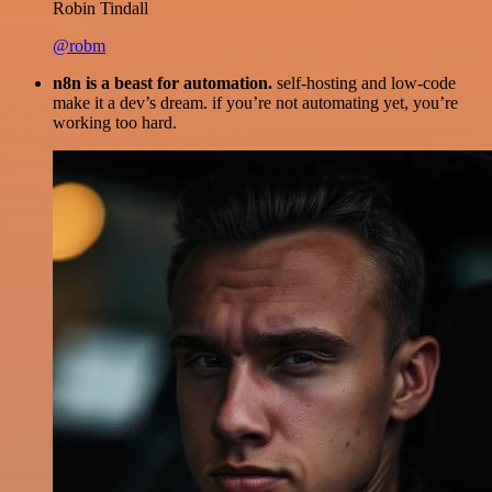
Robin Tindall
@robm
n8n is a beast for automation.
self-hosting and low-code
make it a dev’s dream. if you’re not automating yet, you’re
working too hard.