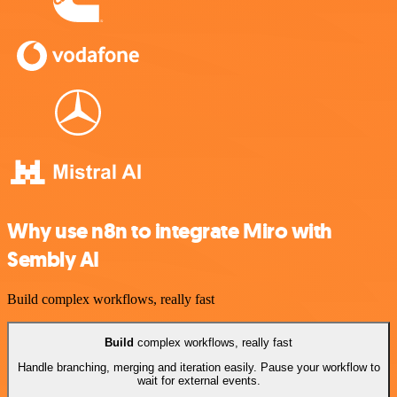
Why use n8n to integrate Miro with
Sembly AI
Build complex workflows, really fast
Build
complex workflows, really fast
Handle branching, merging and iteration easily. Pause your workflow to
wait for external events.