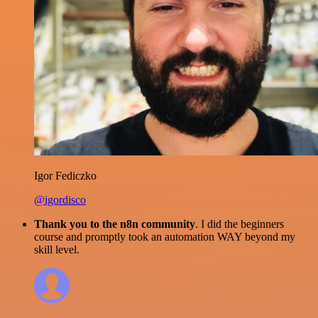
Igor Fediczko
@igordisco
Thank you to the n8n community
. I did the beginners
course and promptly took an automation WAY beyond my
skill level.