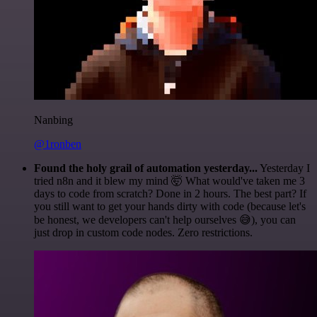
Nanbing
@1ronben
Found the holy grail of automation yesterday...
Yesterday I
tried n8n and it blew my mind 🤯 What would've taken me 3
days to code from scratch? Done in 2 hours. The best part? If
you still want to get your hands dirty with code (because let's
be honest, we developers can't help ourselves 😅), you can
just drop in custom code nodes. Zero restrictions.