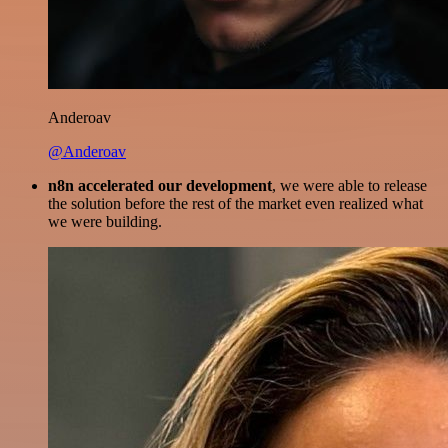
Anderoav
@Anderoav
n8n accelerated our development
, we were able to release
the solution before the rest of the market even realized what
we were building.