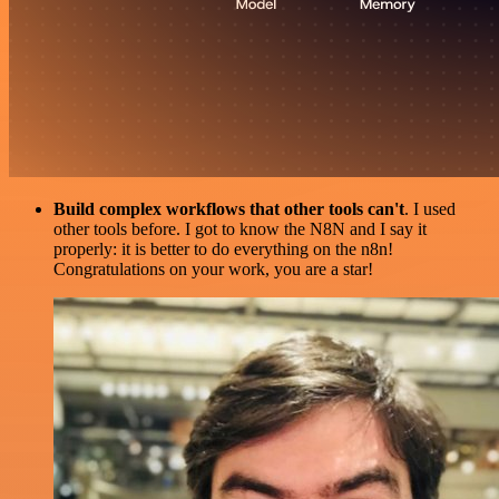
Build complex workflows that other tools can't
. I used
other tools before. I got to know the N8N and I say it
properly: it is better to do everything on the n8n!
Congratulations on your work, you are a star!