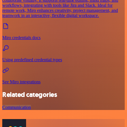
collaborate visually. It supports real-time editing, mind maps, and
workflows, integrating with tools like Jira and Slack. Ideal for
remote work, Miro enhances creativity, project management, and
teamwork in an interactive, flexible digital workspace.
Miro credentials docs
Using predefined credential types
See Miro integrations
Related categories
Communication