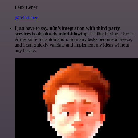
Felix Leber
@felixleber
I just have to say,
n8n's integration with third-party
services is absolutely mind-blowing
. It's like having a Swiss
Army knife for automation. So many tasks become a breeze,
and I can quickly validate and implement my ideas without
any hassle.