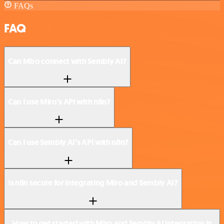
FAQs
FAQ
Can Miro connect with Sembly AI?
Can I use Miro’s API with n8n?
Can I use Sembly AI’s API with n8n?
Is n8n secure for integrating Miro and Sembly AI?
How to get started with Miro and Sembly AI integration in