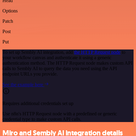
Head
Options
Patch
Post
Put
To set up Sembly AI integration, add
the HTTP Request node
to
your workflow canvas and authenticate it using a generic
authentication method. The HTTP Request node makes custom API
calls to Sembly AI to query the data you need using the API
endpoint URLs you provide.
See the example here
Requires additional credentials set up
Use n8n's HTTP Request node with a predefined or generic
credential type to make custom API calls.
Miro and Sembly AI integration details