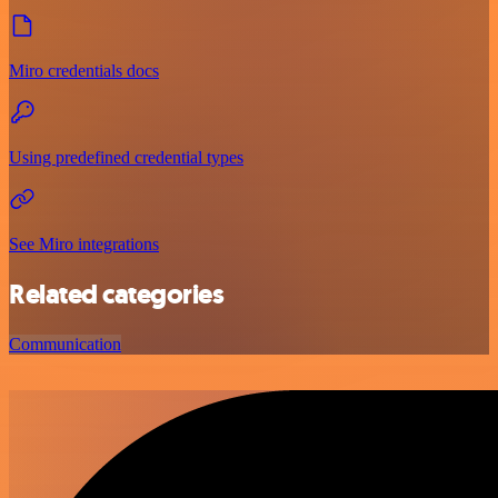
Miro credentials docs
Using predefined credential types
See Miro integrations
Related categories
Communication