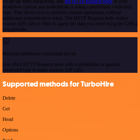
To set up Miro integration, add
the HTTP Request node
to your
workflow canvas and authenticate it using a predefined credential
type. This allows you to perform custom operations, without
additional authentication setup. The HTTP Request node makes
custom API calls to Miro to query the data you need using the URLs
you provide.
Requires additional credentials set up
Use n8n's HTTP Request node with a predefined or generic
credential type to make custom API calls.
Supported methods for TurboHire
Delete
Get
Head
Options