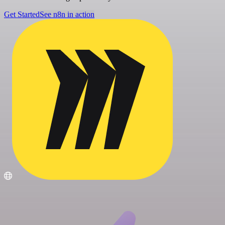
Get Started
See n8n in action