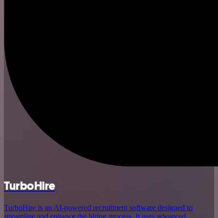
TurboHire
TurboHire is an AI-powered recruitment software designed to
streamline and enhance the hiring process. It uses advanced