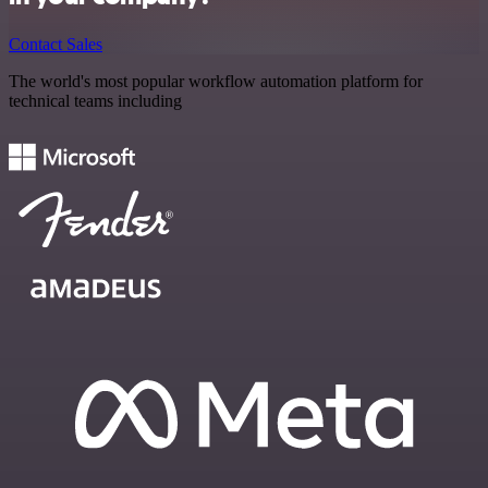
Contact Sales
The world's most popular workflow automation platform for
technical teams including