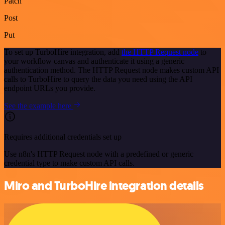
Patch
Post
Put
To set up TurboHire integration, add
the HTTP Request node
to
your workflow canvas and authenticate it using a generic
authentication method. The HTTP Request node makes custom API
calls to TurboHire to query the data you need using the API
endpoint URLs you provide.
See the example here
Requires additional credentials set up
Use n8n's HTTP Request node with a predefined or generic
credential type to make custom API calls.
Miro and TurboHire integration details