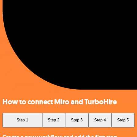
How to connect Miro and TurboHire
Step 1
Step 2
Step 3
Step 4
Step 5