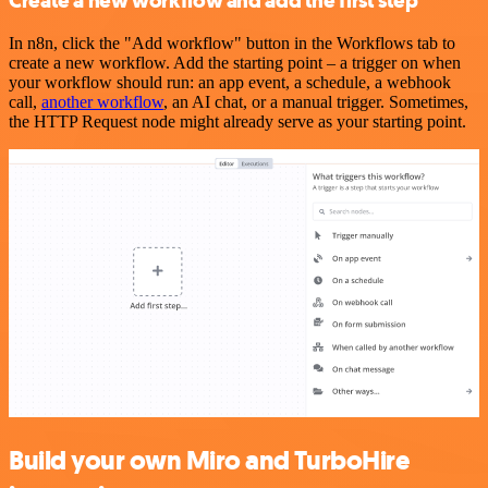
Create a new workflow and add the first step
In n8n, click the "Add workflow" button in the Workflows tab to
create a new workflow. Add the starting point – a trigger on when
your workflow should run: an app event, a schedule, a webhook
call,
another workflow
, an AI chat, or a manual trigger. Sometimes,
the HTTP Request node might already serve as your starting point.
Build your own Miro and TurboHire