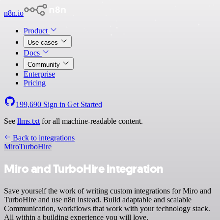
n8n.io
Product
Use cases
Docs
Community
Enterprise
Pricing
199,690
Sign in
Get Started
See
llms.txt
for all machine-readable content.
Back to integrations
Miro
TurboHire
Miro and TurboHire integration
Save yourself the work of writing custom integrations for Miro and
TurboHire and use n8n instead. Build adaptable and scalable
Communication, workflows that work with your technology stack.
All within a building experience you will love.