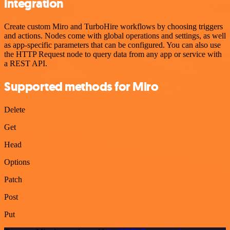
integration
Create custom Miro and TurboHire workflows by choosing triggers
and actions. Nodes come with global operations and settings, as well
as app-specific parameters that can be configured. You can also use
the HTTP Request node to query data from any app or service with
a REST API.
Supported methods for Miro
Delete
Get
Head
Options
Patch
Post
Put