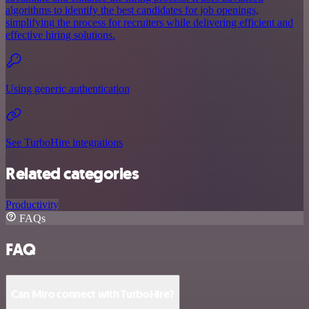
algorithms to identify the best candidates for job openings,
simplifying the process for recruiters while delivering efficient and
effective hiring solutions.
Using generic authentication
See TurboHire integrations
Related categories
Productivity
FAQs
FAQ
Can Miro connect with TurboHire?