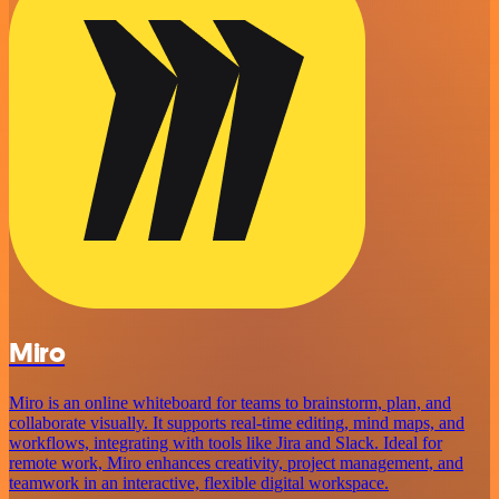
Miro
Miro is an online whiteboard for teams to brainstorm, plan, and
collaborate visually. It supports real-time editing, mind maps, and
workflows, integrating with tools like Jira and Slack. Ideal for
remote work, Miro enhances creativity, project management, and
teamwork in an interactive, flexible digital workspace.