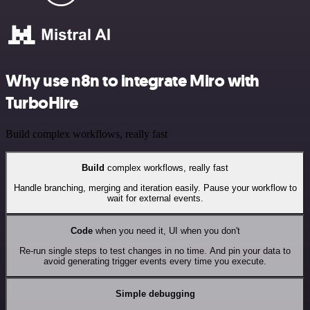
Why use n8n to integrate Miro with
TurboHire
Build complex workflows, really fast
Build
complex workflows, really fast
Handle branching, merging and iteration easily. Pause your workflow to
wait for external events.
Code
when you need it, UI when you don't
Re-run single steps to test changes in no time. And pin your data to
avoid generating trigger events every time you execute.
Simple debugging