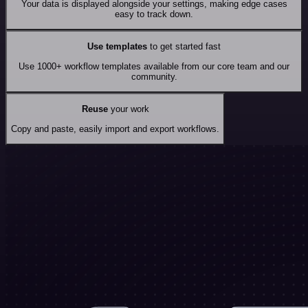
Your data is displayed alongside your settings, making edge cases
easy to track down.
Use templates
to get started fast
Use 1000+ workflow templates available from our core team and our
community.
Reuse
your work
Copy and paste, easily import and export workflows.