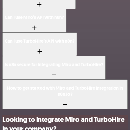
Can I use Miro’s API with n8n?
Can I use TurboHire’s API with n8n?
Is n8n secure for integrating Miro and TurboHire?
How to get started with Miro and TurboHire integration in
n8n.io?
Looking to integrate Miro and TurboHire
in your company?