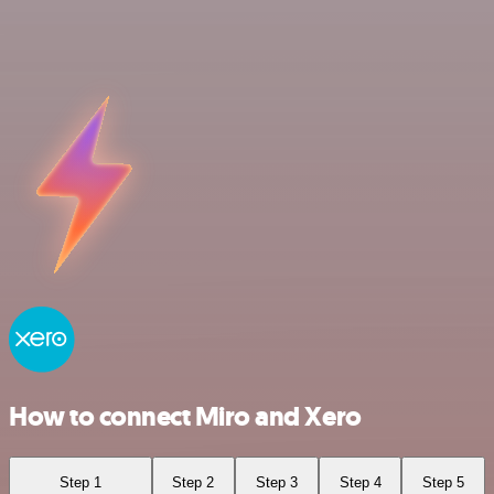
How to connect Miro and Xero
Step 1
Step 2
Step 3
Step 4
Step 5