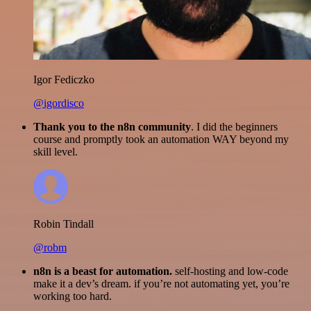
Igor Fediczko
@igordisco
Thank you to the n8n community
. I did the beginners
course and promptly took an automation WAY beyond my
skill level.
Robin Tindall
@robm
n8n is a beast for automation.
self-hosting and low-code
make it a dev’s dream. if you’re not automating yet, you’re
working too hard.