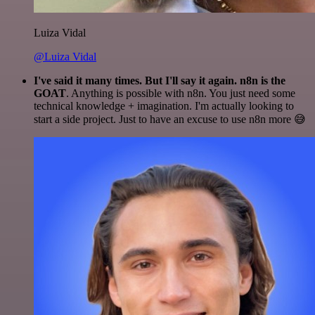
Luiza Vidal
@Luiza Vidal
I've said it many times. But I'll say it again. n8n is the
GOAT
. Anything is possible with n8n. You just need some
technical knowledge + imagination. I'm actually looking to
start a side project. Just to have an excuse to use n8n more 😅