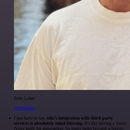
Felix Leber
@felixleber
I just have to say,
n8n's integration with third-party
services is absolutely mind-blowing
. It's like having a Swiss
Army knife for automation. So many tasks become a breeze,