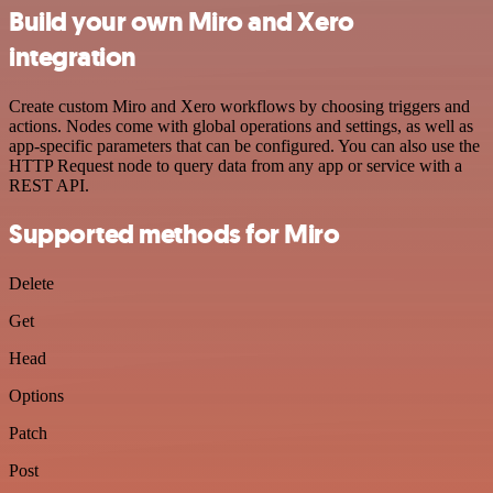
Build your own Miro and Xero
integration
Create custom Miro and Xero workflows by choosing triggers and
actions. Nodes come with global operations and settings, as well as
app-specific parameters that can be configured. You can also use the
HTTP Request node to query data from any app or service with a
REST API.
Supported methods for Miro
Delete
Get
Head
Options
Patch
Post