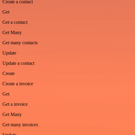
Create a contact
Get
Get a contact
Get Many
Get many contacts
Update
Update a contact
Create
Create a invoice
Get
Get a invoice
Get Many
Get many invoices
Update