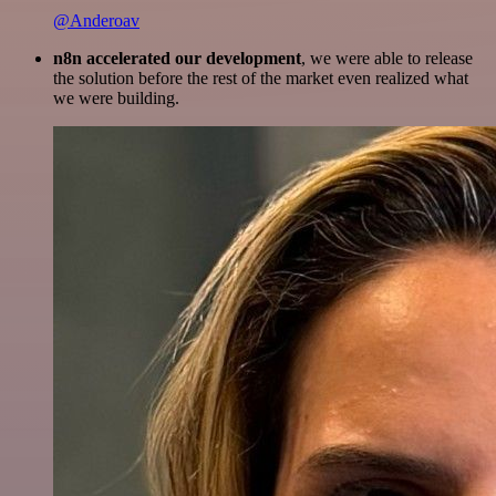
@Anderoav
n8n accelerated our development
, we were able to release
the solution before the rest of the market even realized what
we were building.