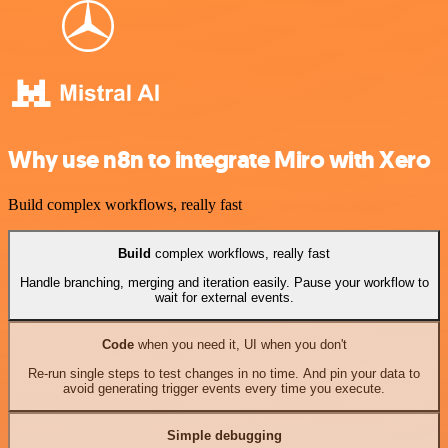
Why use n8n to integrate Miro with Xero
Build complex workflows, really fast
Build
complex workflows, really fast
Handle branching, merging and iteration easily. Pause your workflow to
wait for external events.
Code
when you need it, UI when you don't
Re-run single steps to test changes in no time. And pin your data to
avoid generating trigger events every time you execute.
Simple debugging