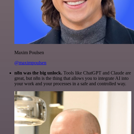
Maxim Poulsen
@maximpoulsen
n8n was the big unlock.
Tools like ChatGPT and Claude are
great, but n8n is the thing that allows you to integrate AI into
your work and your processes in a safe and controlled way.