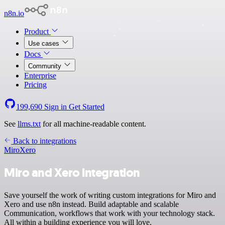
n8n.io
Product
Use cases
Docs
Community
Enterprise
Pricing
199,690
Sign in
Get Started
See
llms.txt
for all machine-readable content.
Back to integrations
Miro
Xero
Miro and Xero integration
Save yourself the work of writing custom integrations for Miro and
Xero and use n8n instead. Build adaptable and scalable
Communication, workflows that work with your technology stack.
All within a building experience you will love.