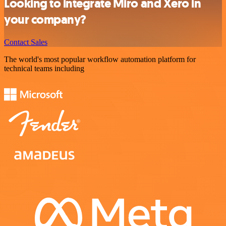
Looking to integrate Miro and Xero in
your company?
Contact Sales
The world's most popular workflow automation platform for
technical teams including