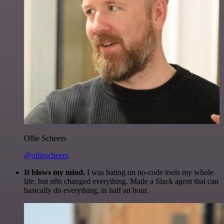
Ollie Scheers
@olliescheers
It blows my mind.
I was hating on no-code tools my whole
life, but n8n changed everything. Made a Slack agent that can
basically do everything, in half an hour.