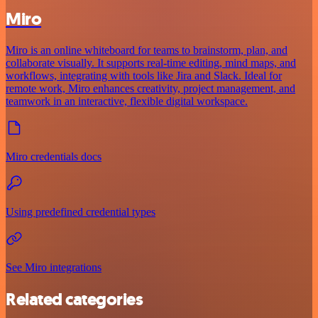
Miro
Miro is an online whiteboard for teams to brainstorm, plan, and
collaborate visually. It supports real-time editing, mind maps, and
workflows, integrating with tools like Jira and Slack. Ideal for
remote work, Miro enhances creativity, project management, and
teamwork in an interactive, flexible digital workspace.
Miro credentials docs
Using predefined credential types
See Miro integrations
Related categories