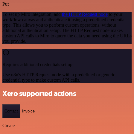
Put
To set up Miro integration, add
the HTTP Request node
to your
workflow canvas and authenticate it using a predefined credential
type. This allows you to perform custom operations, without
additional authentication setup. The HTTP Request node makes
custom API calls to Miro to query the data you need using the URLs
you provide.
Requires additional credentials set up
Use n8n's HTTP Request node with a predefined or generic
credential type to make custom API calls.
Xero supported actions
Contact
Invoice
Create