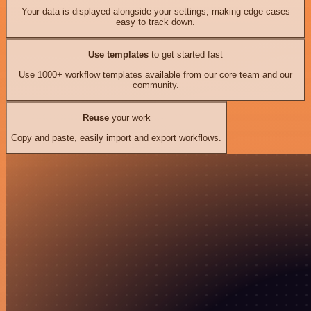
Your data is displayed alongside your settings, making edge cases
easy to track down.
Use templates
to get started fast
Use 1000+ workflow templates available from our core team and our
community.
Reuse
your work
Copy and paste, easily import and export workflows.