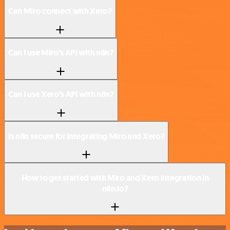
Can Miro connect with Xero?
Can I use Miro’s API with n8n?
Can I use Xero’s API with n8n?
Is n8n secure for integrating Miro and Xero?
How to get started with Miro and Xero integration in
n8n.io?