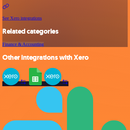
See Xero integrations
Related categories
Finance & Accounting
Other integrations with Xero