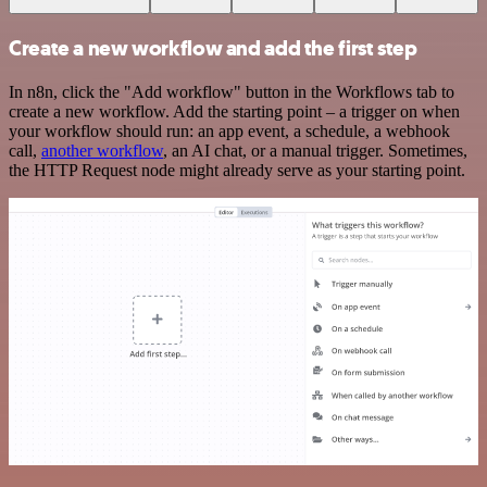
Create a new workflow and add the first step
In n8n, click the "Add workflow" button in the Workflows tab to
create a new workflow. Add the starting point – a trigger on when
your workflow should run: an app event, a schedule, a webhook
call,
another workflow
, an AI chat, or a manual trigger. Sometimes,
the HTTP Request node might already serve as your starting point.