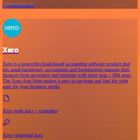
Communication
Xero
Xero is a powerful cloud-based accounting software product that
lets small-businesses, accountants and bookkeepers manage their
finances from anywhere and integrate with more than 1,000 apps.
The Xero App Store makes it easy to navigate and find the right
apps for your business needs.
Xero node docs + examples
Xero credential docs