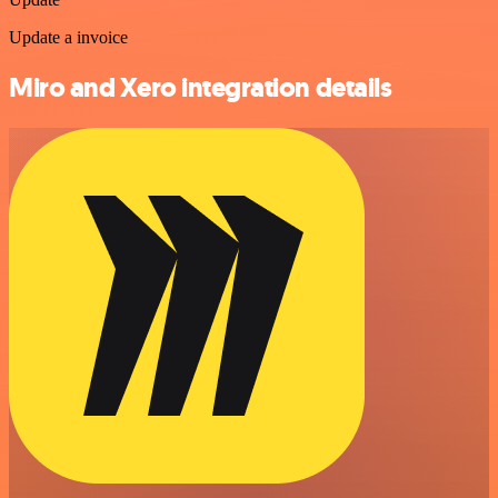
Update a invoice
Miro and Xero integration details