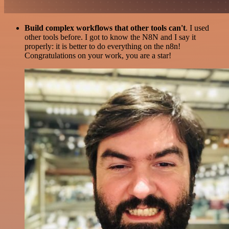
Build complex workflows that other tools can't
. I used
other tools before. I got to know the N8N and I say it
properly: it is better to do everything on the n8n!
Congratulations on your work, you are a star!