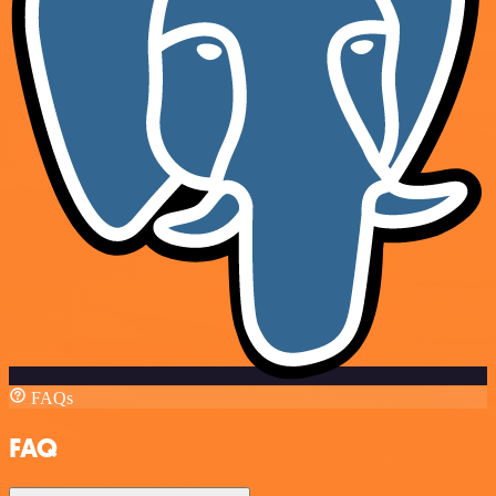
FAQs
FAQ