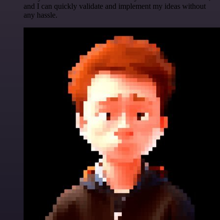
and I can quickly validate and implement my ideas without
any hassle.