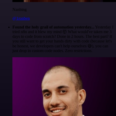
Nanbing
@1ronben
Found the holy grail of automation yesterday...
Yesterday I
tried n8n and it blew my mind 🤯 What would've taken me 3
days to code from scratch? Done in 2 hours. The best part? If
you still want to get your hands dirty with code (because let's
be honest, we developers can't help ourselves 😅), you can
just drop in custom code nodes. Zero restrictions.