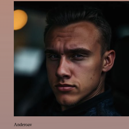
Anderoav