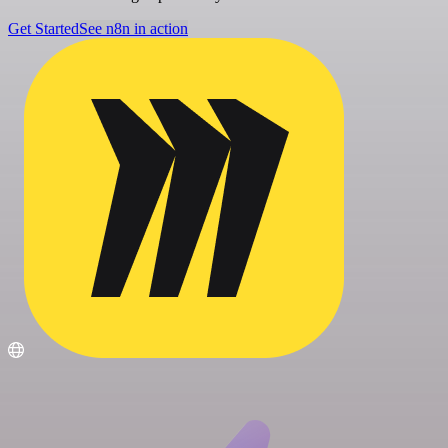
Get Started
See n8n in action