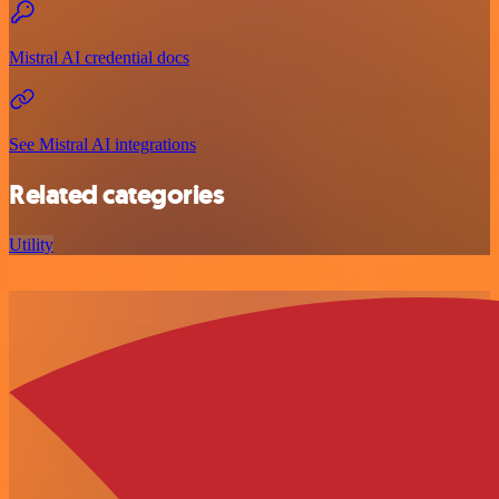
Mistral AI credential docs
See Mistral AI integrations
Related categories
Utility