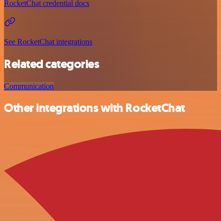
RocketChat credential docs
See RocketChat integrations
Related categories
Communication
Other integrations with RocketChat