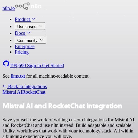
n8n.io
Product
Use cases
Docs
Community
Enterprise
Pricing
199,690
Sign in
Get Started
See
llms.txt
for all machine-readable content.
Back to integrations
Mistral AI
RocketChat
Mistral AI and RocketChat integration
Save yourself the work of writing custom integrations for Mistral AI
and RocketChat and use n8n instead. Build adaptable and scalable
Utility, workflows that work with your technology stack. All within
a building experience you will love.