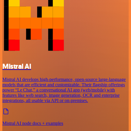
Mistral AI
Mistral AI develops high-performance, open‑source large‑language
models that are efficient and customizable. Their flagship offerings
power “Le Chat,” a conversational AI app (web/mobile) with
features like web search, image generation, OCR and enterprise
integrations, all usable via API or on‑premises.
Mistral AI node docs + examples