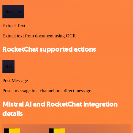
Document
Extract Text
Extract text from document using OCR
RocketChat supported actions
Chat
Post Message
Post a message to a channel or a direct message
Mistral AI and RocketChat integration
details