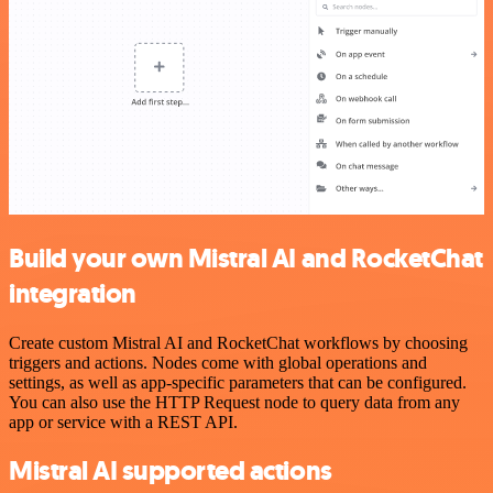
Build your own Mistral AI and RocketChat
integration
Create custom Mistral AI and RocketChat workflows by choosing
triggers and actions. Nodes come with global operations and
settings, as well as app-specific parameters that can be configured.
You can also use the HTTP Request node to query data from any
app or service with a REST API.
Mistral AI supported actions