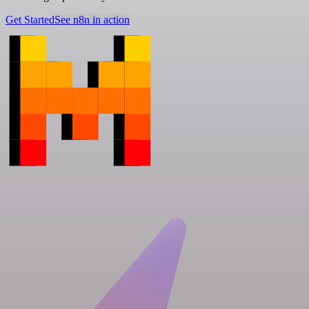
Get Started
See n8n in action