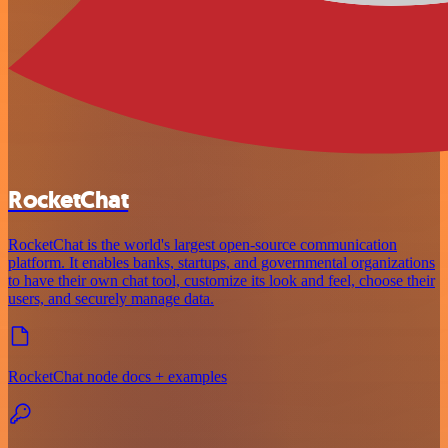
RocketChat
RocketChat is the world's largest open-source communication
platform. It enables banks, startups, and governmental organizations
to have their own chat tool, customize its look and feel, choose their
users, and securely manage data.
RocketChat node docs + examples