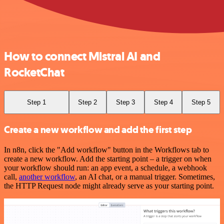
How to connect Mistral AI and
RocketChat
Step 1
Step 2
Step 3
Step 4
Step 5
Create a new workflow and add the first step
In n8n, click the "Add workflow" button in the Workflows tab to
create a new workflow. Add the starting point – a trigger on when
your workflow should run: an app event, a schedule, a webhook
call,
another workflow
, an AI chat, or a manual trigger. Sometimes,
the HTTP Request node might already serve as your starting point.