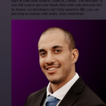
days to code from scratch? Done in 2 hours. The best part? If
you still want to get your hands dirty with code (because let's
be honest, we developers can't help ourselves 😅), you can
just drop in custom code nodes. Zero restrictions.