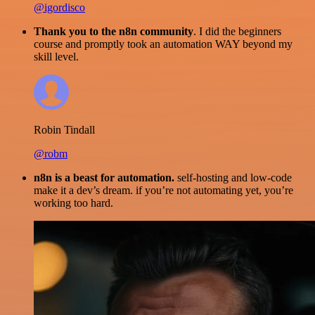
@igordisco
Thank you to the n8n community
. I did the beginners
course and promptly took an automation WAY beyond my
skill level.
Robin Tindall
@robm
n8n is a beast for automation.
self-hosting and low-code
make it a dev’s dream. if you’re not automating yet, you’re
working too hard.