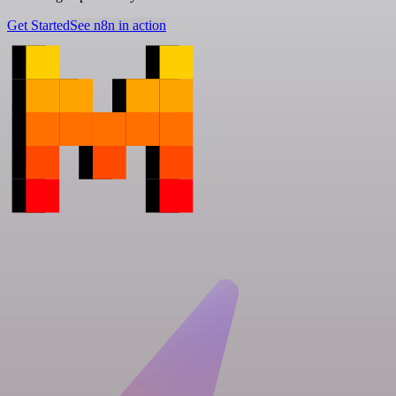
Get Started
See n8n in action