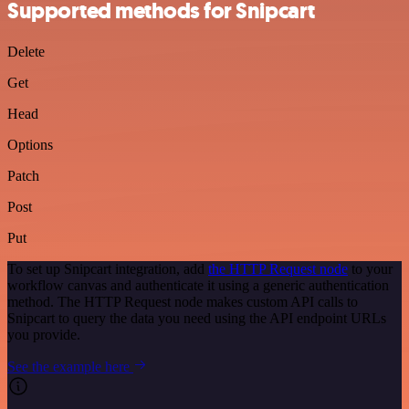
Supported methods for Snipcart
Delete
Get
Head
Options
Patch
Post
Put
To set up Snipcart integration, add
the HTTP Request node
to your
workflow canvas and authenticate it using a generic authentication
method. The HTTP Request node makes custom API calls to
Snipcart to query the data you need using the API endpoint URLs
you provide.
See the example here