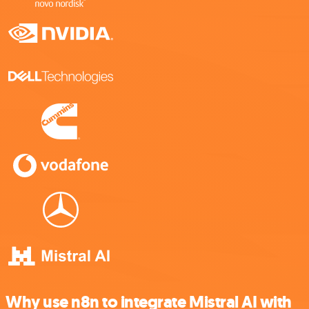
Why use n8n to integrate Mistral AI with