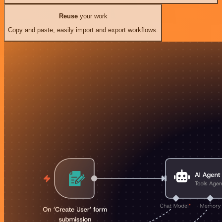
Reuse
your work
Copy and paste, easily import and export workflows.