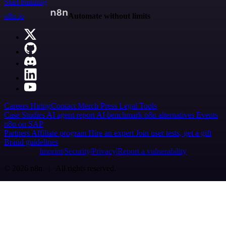
Start building
n8n.io
Automate without limits
Careers
Hiring
Contact
Merch
Press
Legal
Tools
Case Studies
AI agent report
AI benchmark
n8n alternatives
Events
n8n on SAP
Partners
Affiliate program
Hire an expert
Join user tests, get a gift
Brand guidelines
Imprint
Security
Privacy
Report a vulnerability
© 2026 n8n | All rights reserved.