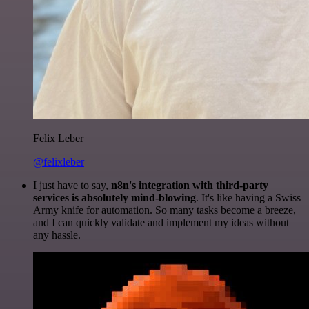
Felix Leber
@felixleber
I just have to say,
n8n's integration with third-party
services is absolutely mind-blowing
. It's like having a Swiss
Army knife for automation. So many tasks become a breeze,
and I can quickly validate and implement my ideas without
any hassle.