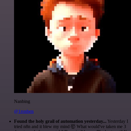
Nanbing
@1ronben
Found the holy grail of automation yesterday...
Yesterday I
tried n8n and it blew my mind 🤯 What would've taken me 3