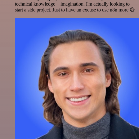
technical knowledge + imagination. I'm actually looking to
start a side project. Just to have an excuse to use n8n more 😅