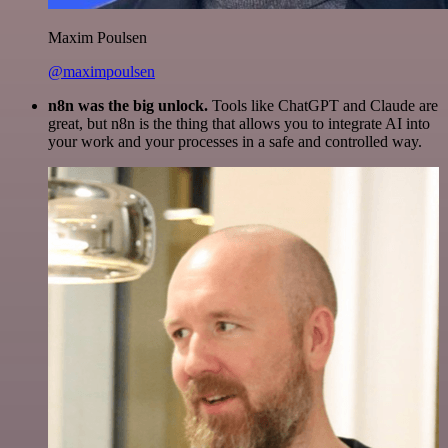
Maxim Poulsen
@maximpoulsen
n8n was the big unlock.
Tools like ChatGPT and Claude are
great, but n8n is the thing that allows you to integrate AI into
your work and your processes in a safe and controlled way.