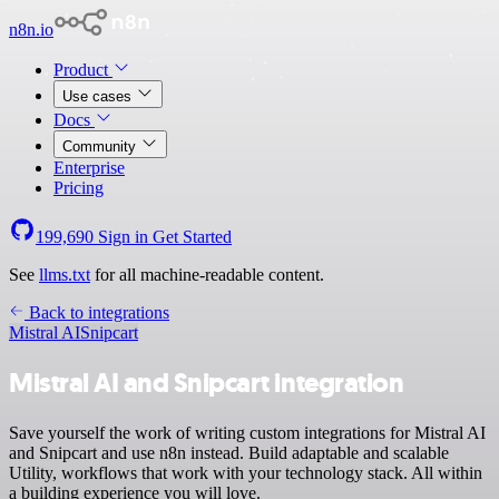
n8n.io
Product
Use cases
Docs
Community
Enterprise
Pricing
199,690
Sign in
Get Started
See
llms.txt
for all machine-readable content.
Back to integrations
Mistral AI
Snipcart
Mistral AI and Snipcart integration
Save yourself the work of writing custom integrations for Mistral AI
and Snipcart and use n8n instead. Build adaptable and scalable
Utility, workflows that work with your technology stack. All within
a building experience you will love.