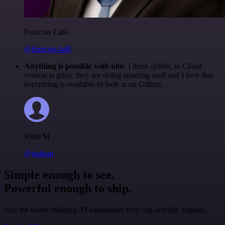
Francois Laßl
@francois-laßl
Anything is possible with n8n
. I think @n8n_io Cloud
version is great, they are doing amazing stuff and I love that
everything is available to look at on Github.
Jodie M
@jodiem
Simple enough to see.
Powerful enough to ship.
Join the teams building AI automation they can actually explain.