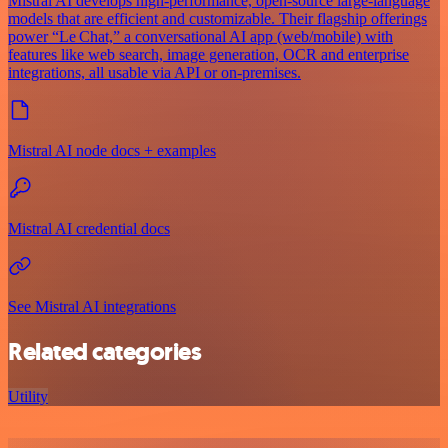
Mistral AI develops high-performance, open‑source large‑language
models that are efficient and customizable. Their flagship offerings
power “Le Chat,” a conversational AI app (web/mobile) with
features like web search, image generation, OCR and enterprise
integrations, all usable via API or on‑premises.
Mistral AI node docs + examples
Mistral AI credential docs
See Mistral AI integrations
Related categories
Utility