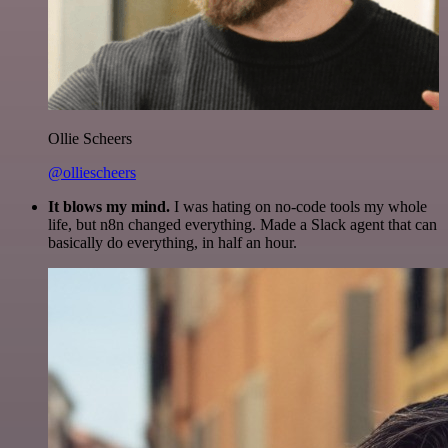
Ollie Scheers
@olliescheers
It blows my mind.
I was hating on no-code tools my whole
life, but n8n changed everything. Made a Slack agent that can
basically do everything, in half an hour.