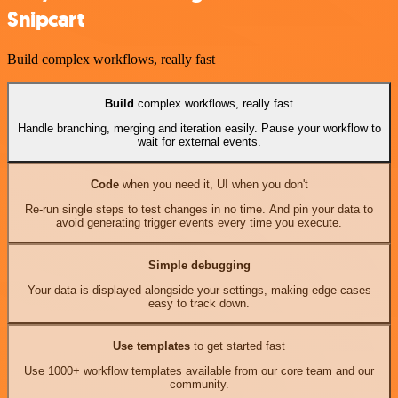
Snipcart
Build complex workflows, really fast
Build
complex workflows, really fast
Handle branching, merging and iteration easily. Pause your workflow to
wait for external events.
Code
when you need it, UI when you don't
Re-run single steps to test changes in no time. And pin your data to
avoid generating trigger events every time you execute.
Simple debugging
Your data is displayed alongside your settings, making edge cases
easy to track down.
Use templates
to get started fast
Use 1000+ workflow templates available from our core team and our
community.