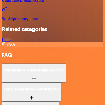
Using generic authentication
See Snipcart integrations
Related categories
Utility
FAQs
FAQ
Can Mistral AI connect with Snipcart?
Can I use Mistral AI’s API with n8n?