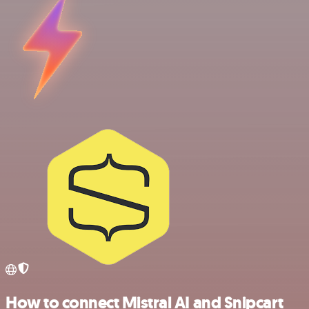
How to connect Mistral AI and Snipcart