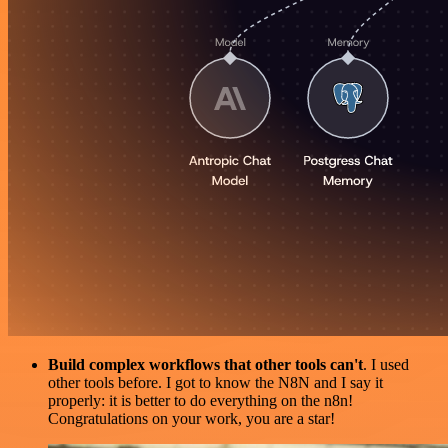
Build complex workflows that other tools can't
. I used
other tools before. I got to know the N8N and I say it
properly: it is better to do everything on the n8n!
Congratulations on your work, you are a star!