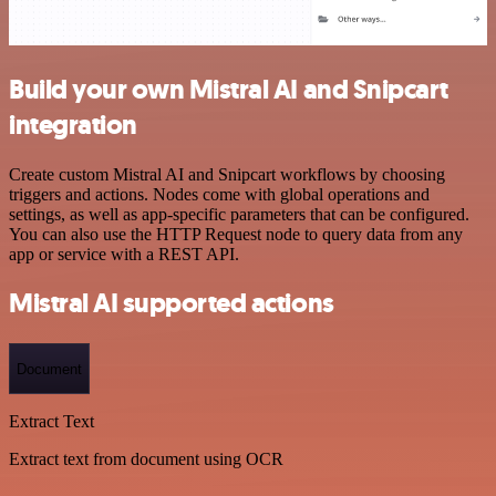
Build your own Mistral AI and Snipcart
integration
Create custom Mistral AI and Snipcart workflows by choosing
triggers and actions. Nodes come with global operations and
settings, as well as app-specific parameters that can be configured.
You can also use the HTTP Request node to query data from any
app or service with a REST API.
Mistral AI supported actions
Document
Extract Text
Extract text from document using OCR