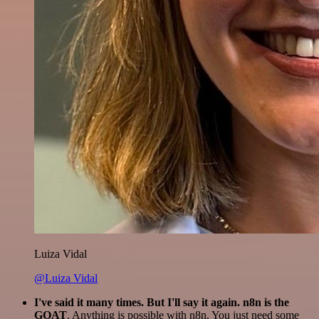
Luiza Vidal
@Luiza Vidal
I've said it many times. But I'll say it again. n8n is the
GOAT
. Anything is possible with n8n. You just need some