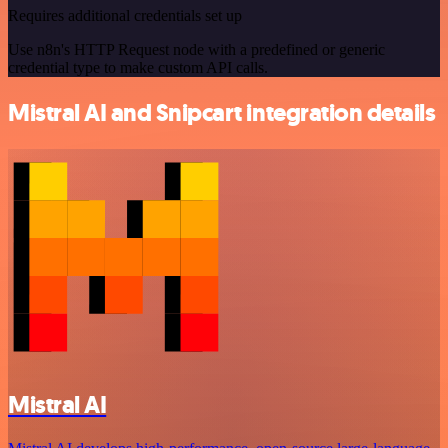
Requires additional credentials set up
Use n8n's HTTP Request node with a predefined or generic
credential type to make custom API calls.
Mistral AI and Snipcart integration details
Mistral AI