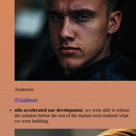
Anderoav
@Anderoav
n8n accelerated our development
, we were able to release
the solution before the rest of the market even realized what
we were building.