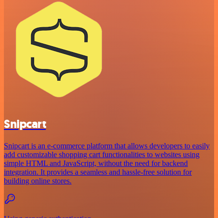
Snipcart
Snipcart is an e-commerce platform that allows developers to easily
add customizable shopping cart functionalities to websites using
simple HTML and JavaScript, without the need for backend
integration. It provides a seamless and hassle-free solution for
building online stores.