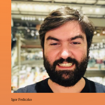
Igor Fediczko