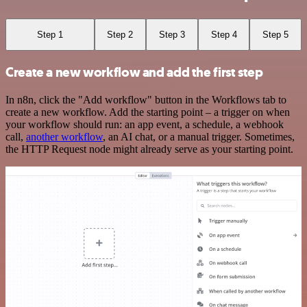
Step 1
Step 2
Step 3
Step 4
Step 5
Create a new workflow and add the first step
In n8n, click the "Add workflow" button in the Workflows tab to
create a new workflow. Add the starting point – a trigger on when
your workflow should run: an app event, a schedule, a webhook
call,
another workflow
, an AI chat, or a manual trigger. Sometimes,
the HTTP Request node might already serve as your starting point.