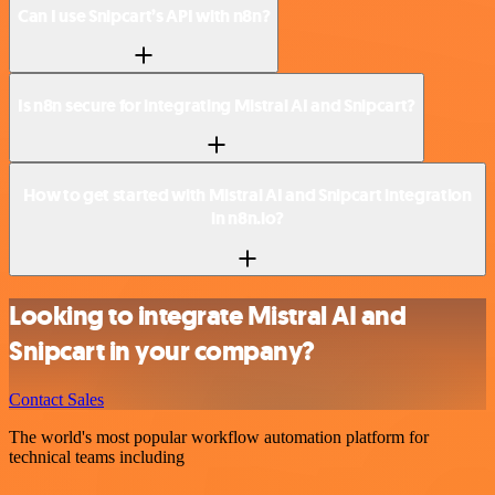
Can I use Snipcart’s API with n8n?
Is n8n secure for integrating Mistral AI and Snipcart?
How to get started with Mistral AI and Snipcart integration
in n8n.io?
Looking to integrate Mistral AI and
Snipcart in your company?
Contact Sales
The world's most popular workflow automation platform for
technical teams including