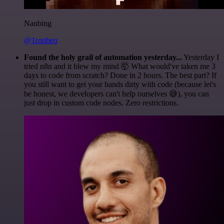
Nanbing
@1ronben
Found the holy grail of automation yesterday...
Yesterday I
tried n8n and it blew my mind 🤯 What would've taken me 3
days to code from scratch? Done in 2 hours. The best part? If
you still want to get your hands dirty with code (because let's
be honest, we developers can't help ourselves 😅), you can
just drop in custom code nodes. Zero restrictions.