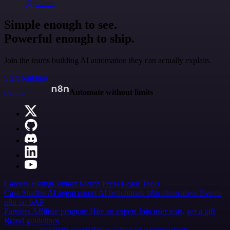
@jodiem
Simple enough to see.
Powerful enough to ship.
Join the teams building AI automation they can actually explain.
Start building
n8n.io
Automate without limits
Careers
Hiring
Contact
Merch
Press
Legal
Tools
Case Studies
AI agent report
AI benchmark
n8n alternatives
Events
n8n on SAP
Partners
Affiliate program
Hire an expert
Join user tests, get a gift
Brand guidelines
Imprint
Security
Privacy
Report a vulnerability