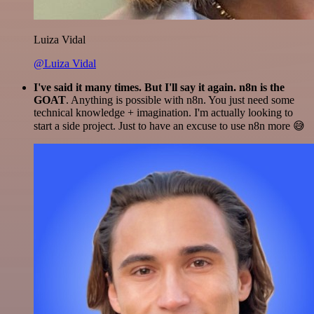
Luiza Vidal
@Luiza Vidal
I've said it many times. But I'll say it again. n8n is the
GOAT
. Anything is possible with n8n. You just need some
technical knowledge + imagination. I'm actually looking to
start a side project. Just to have an excuse to use n8n more 😅