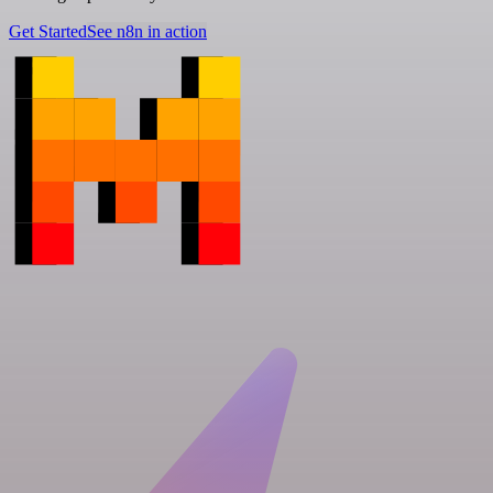
Get Started
See n8n in action