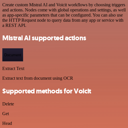
Create custom Mistral AI and Voicit workflows by choosing triggers
and actions. Nodes come with global operations and settings, as well
as app-specific parameters that can be configured. You can also use
the HTTP Request node to query data from any app or service with
a REST API.
Mistral AI supported actions
Document
Extract Text
Extract text from document using OCR
Supported methods for Voicit
Delete
Get
Head