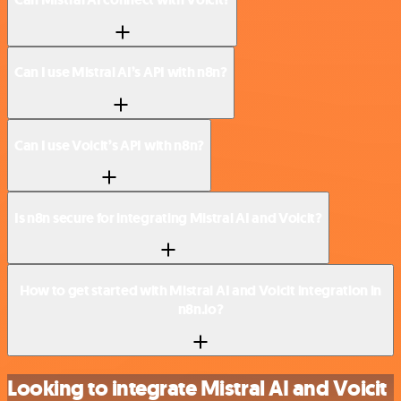
Can I use Mistral AI’s API with n8n?
Can I use Voicit’s API with n8n?
Is n8n secure for integrating Mistral AI and Voicit?
How to get started with Mistral AI and Voicit integration in
n8n.io?
Looking to integrate Mistral AI and Voicit