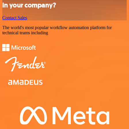
in your company?
Contact Sales
The world's most popular workflow automation platform for
technical teams including