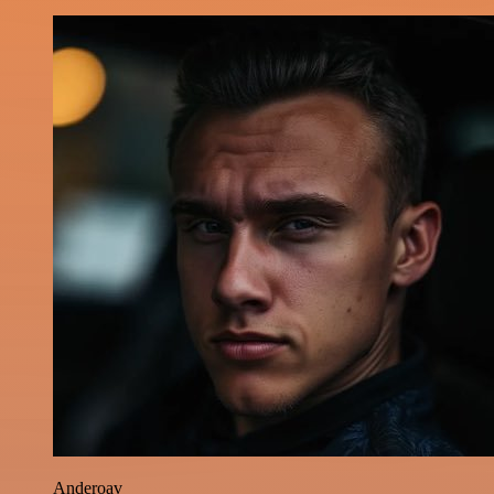
Anderoav