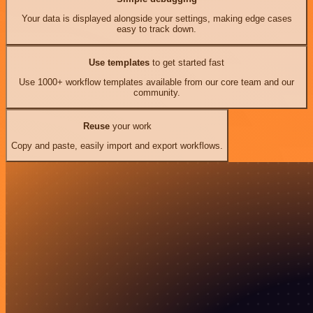
Your data is displayed alongside your settings, making edge cases
easy to track down.
Use templates
to get started fast
Use 1000+ workflow templates available from our core team and our
community.
Reuse
your work
Copy and paste, easily import and export workflows.