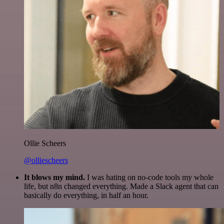
Ollie Scheers
@olliescheers
It blows my mind.
I was hating on no-code tools my whole
life, but n8n changed everything. Made a Slack agent that can
basically do everything, in half an hour.