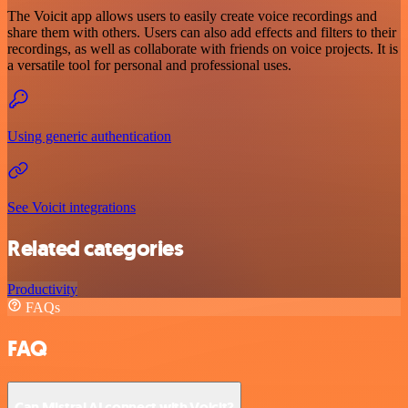
The Voicit app allows users to easily create voice recordings and
share them with others. Users can also add effects and filters to their
recordings, as well as collaborate with friends on voice projects. It is
a versatile tool for personal and professional uses.
Using generic authentication
See Voicit integrations
Related categories
Productivity
FAQs
FAQ
Can Mistral AI connect with Voicit?