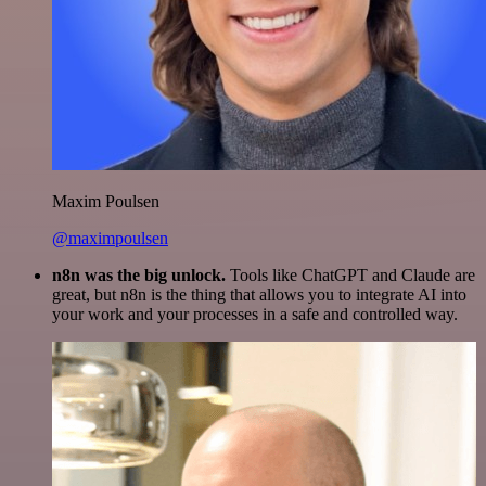
Maxim Poulsen
@maximpoulsen
n8n was the big unlock.
Tools like ChatGPT and Claude are
great, but n8n is the thing that allows you to integrate AI into
your work and your processes in a safe and controlled way.