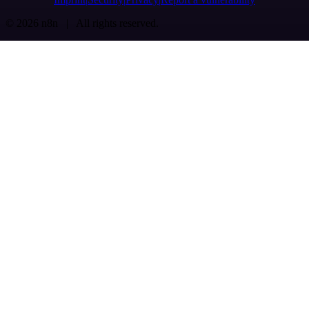
© 2026 n8n | All rights reserved.