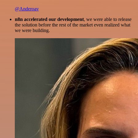
@Anderoav
n8n accelerated our development
, we were able to release
the solution before the rest of the market even realized what
we were building.