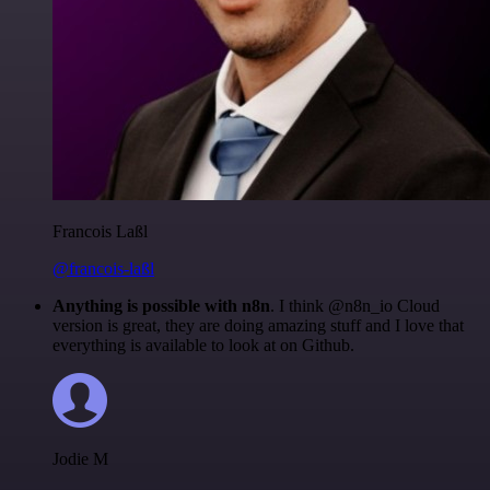
Francois Laßl
@francois-laßl
Anything is possible with n8n
. I think @n8n_io Cloud
version is great, they are doing amazing stuff and I love that
everything is available to look at on Github.
Jodie M