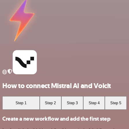
How to connect Mistral AI and Voicit
Step 1
Step 2
Step 3
Step 4
Step 5
Create a new workflow and add the first step