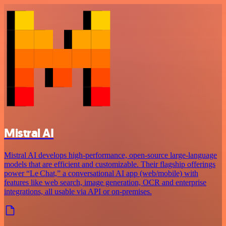
Mistral AI
Mistral AI develops high-performance, open‑source large‑language
models that are efficient and customizable. Their flagship offerings
power “Le Chat,” a conversational AI app (web/mobile) with
features like web search, image generation, OCR and enterprise
integrations, all usable via API or on‑premises.