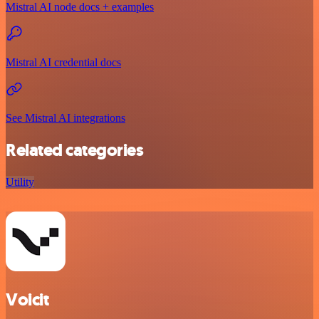
Mistral AI node docs + examples
Mistral AI credential docs
See Mistral AI integrations
Related categories
Utility
Voicit