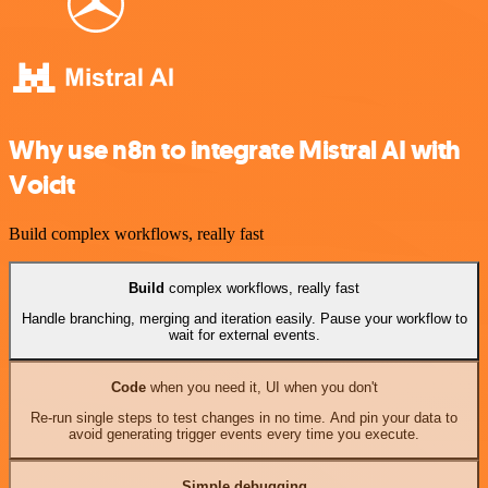
Why use n8n to integrate Mistral AI with
Voicit
Build complex workflows, really fast
Build
complex workflows, really fast
Handle branching, merging and iteration easily. Pause your workflow to
wait for external events.
Code
when you need it, UI when you don't
Re-run single steps to test changes in no time. And pin your data to
avoid generating trigger events every time you execute.
Simple debugging