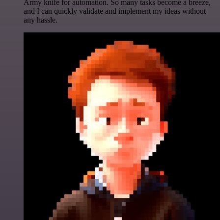
Army knife for automation. So many tasks become a breeze,
and I can quickly validate and implement my ideas without
any hassle.