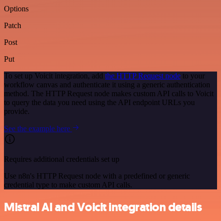
Options
Patch
Post
Put
To set up Voicit integration, add
the HTTP Request node
to your
workflow canvas and authenticate it using a generic authentication
method. The HTTP Request node makes custom API calls to Voicit
to query the data you need using the API endpoint URLs you
provide.
See the example here
Requires additional credentials set up
Use n8n's HTTP Request node with a predefined or generic
credential type to make custom API calls.
Mistral AI and Voicit integration details