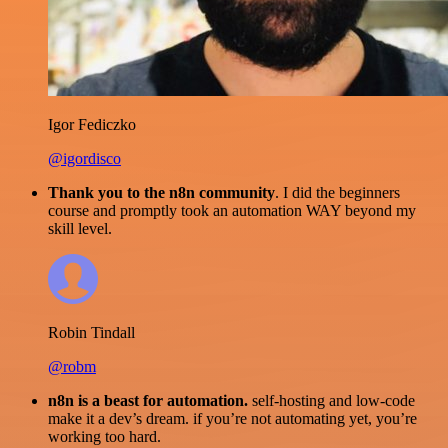
Igor Fediczko
@igordisco
Thank you to the n8n community
. I did the beginners
course and promptly took an automation WAY beyond my
skill level.
Robin Tindall
@robm
n8n is a beast for automation.
self-hosting and low-code
make it a dev’s dream. if you’re not automating yet, you’re
working too hard.