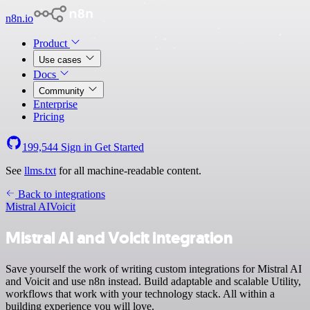
n8n.io
Product
Use cases
Docs
Community
Enterprise
Pricing
199,544
Sign in
Get Started
See
llms.txt
for all machine-readable content.
Back to integrations
Mistral AI
Voicit
Mistral AI and Voicit integration
Save yourself the work of writing custom integrations for Mistral AI
and Voicit and use n8n instead. Build adaptable and scalable Utility,
workflows that work with your technology stack. All within a
building experience you will love.