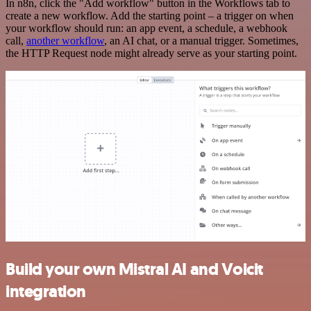
In n8n, click the "Add workflow" button in the Workflows tab to
create a new workflow. Add the starting point – a trigger on when
your workflow should run: an app event, a schedule, a webhook
call,
another workflow
, an AI chat, or a manual trigger. Sometimes,
the HTTP Request node might already serve as your starting point.
Build your own Mistral AI and Voicit
integration