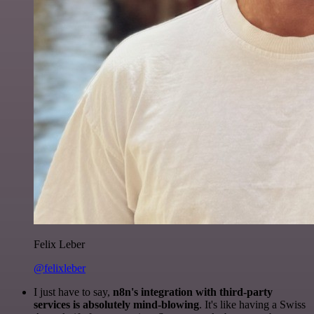
Felix Leber
@felixleber
I just have to say,
n8n's integration with third-party
services is absolutely mind-blowing
. It's like having a Swiss