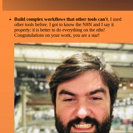
Build complex workflows that other tools can't
. I used
other tools before. I got to know the N8N and I say it
properly: it is better to do everything on the n8n!
Congratulations on your work, you are a star!