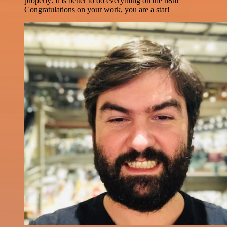
properly: it is better to do everything on the n8n!
Congratulations on your work, you are a star!