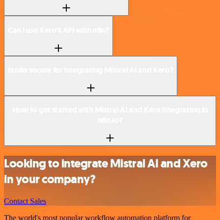
Can I use Xero’s API with n8n?
Is n8n secure for integrating Mistral AI and Xero?
How to get started with Mistral AI and Xero integration in
n8n.io?
Looking to integrate Mistral AI and Xero
in your company?
Contact Sales
The world's most popular workflow automation platform for