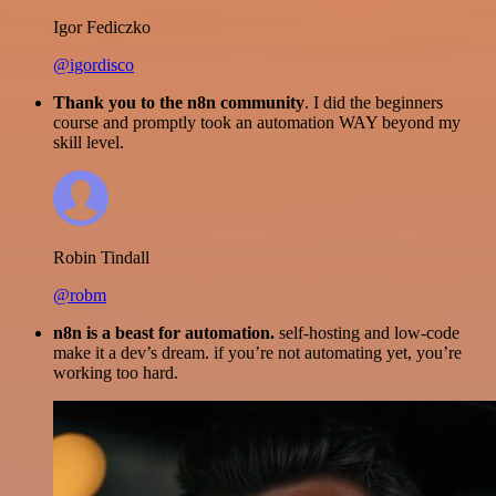
Igor Fediczko
@igordisco
Thank you to the n8n community
. I did the beginners
course and promptly took an automation WAY beyond my
skill level.
Robin Tindall
@robm
n8n is a beast for automation.
self-hosting and low-code
make it a dev’s dream. if you’re not automating yet, you’re
working too hard.