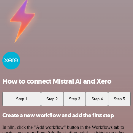
How to connect Mistral AI and Xero
Step 1
Step 2
Step 3
Step 4
Step 5
Create a new workflow and add the first step
In n8n, click the "Add workflow" button in the Workflows tab to
create a new workflow. Add the starting point – a trigger on when