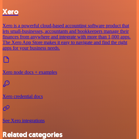
Xero
Xero is a powerful cloud-based accounting software product that
lets small-businesses, accountants and bookkeepers manage their
finances from anywhere and integrate with more than 1,000 apps.
The Xero App Store makes it easy to navigate and find the right
apps for your business needs.
Xero node docs + examples
Xero credential docs
See Xero integrations
Related categories