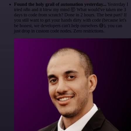
Found the holy grail of automation yesterday...
Yesterday I
tried n8n and it blew my mind 🤯 What would've taken me 3
days to code from scratch? Done in 2 hours. The best part? If
you still want to get your hands dirty with code (because let's
be honest, we developers can't help ourselves 😅), you can
just drop in custom code nodes. Zero restrictions.