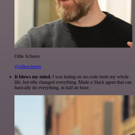
Ollie Scheers
@olliescheers
It blows my mind.
I was hating on no-code tools my whole
life, but n8n changed everything. Made a Slack agent that can
basically do everything, in half an hour.