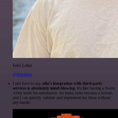
Felix Leber
@felixleber
I just have to say,
n8n's integration with third-party
services is absolutely mind-blowing
. It's like having a Swiss
Army knife for automation. So many tasks become a breeze,
and I can quickly validate and implement my ideas without
any hassle.