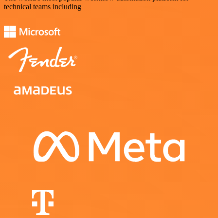
technical teams including