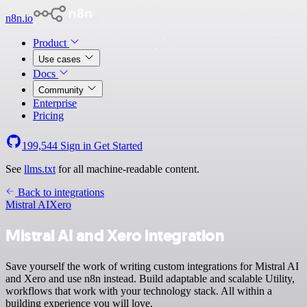
n8n.io
Product
Use cases
Docs
Community
Enterprise
Pricing
199,544
Sign in
Get Started
See
llms.txt
for all machine-readable content.
Back to integrations
Mistral AI
Xero
Mistral AI and Xero integration
Save yourself the work of writing custom integrations for Mistral AI
and Xero and use n8n instead. Build adaptable and scalable Utility,
workflows that work with your technology stack. All within a
building experience you will love.