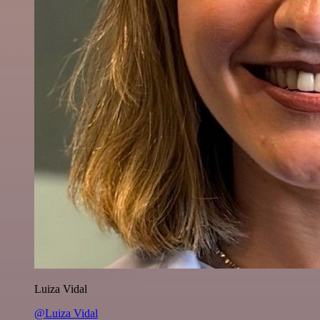
Luiza Vidal
@Luiza Vidal