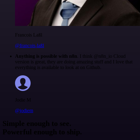
Francois Laßl
@francois-laßl
Anything is possible with n8n
. I think @n8n_io Cloud
version is great, they are doing amazing stuff and I love that
everything is available to look at on Github.
Jodie M
@jodiem
Simple enough to see.
Powerful enough to ship.