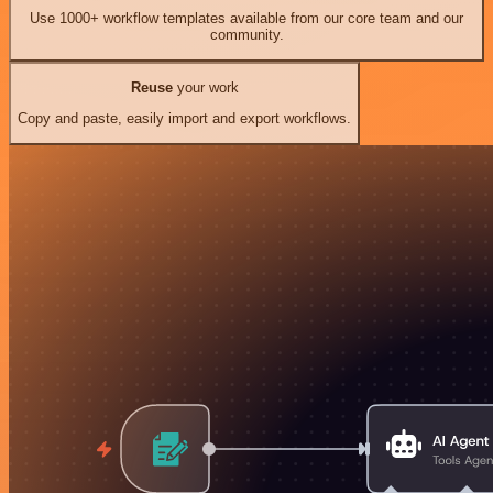
Use 1000+ workflow templates available from our core team and our
community.
Reuse
your work
Copy and paste, easily import and export workflows.