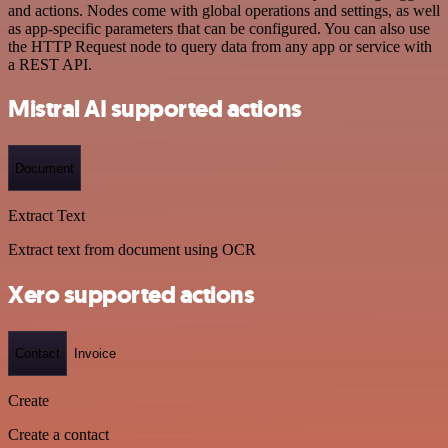
and actions. Nodes come with global operations and settings, as well
as app-specific parameters that can be configured. You can also use
the HTTP Request node to query data from any app or service with
a REST API.
Mistral AI supported actions
Document
Extract Text
Extract text from document using OCR
Xero supported actions
Contact
Invoice
Create
Create a contact