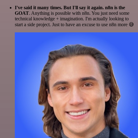
I've said it many times. But I'll say it again. n8n is the
GOAT
. Anything is possible with n8n. You just need some
technical knowledge + imagination. I'm actually looking to
start a side project. Just to have an excuse to use n8n more 😅