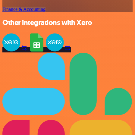
Finance & Accounting
Other integrations with Xero