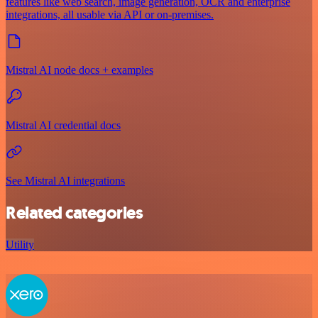
features like web search, image generation, OCR and enterprise
integrations, all usable via API or on‑premises.
Mistral AI node docs + examples
Mistral AI credential docs
See Mistral AI integrations
Related categories
Utility