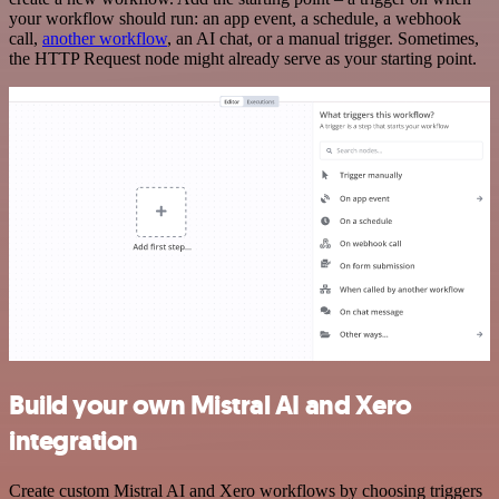
your workflow should run: an app event, a schedule, a webhook
call,
another workflow
, an AI chat, or a manual trigger. Sometimes,
the HTTP Request node might already serve as your starting point.
Build your own Mistral AI and Xero
integration
Create custom Mistral AI and Xero workflows by choosing triggers