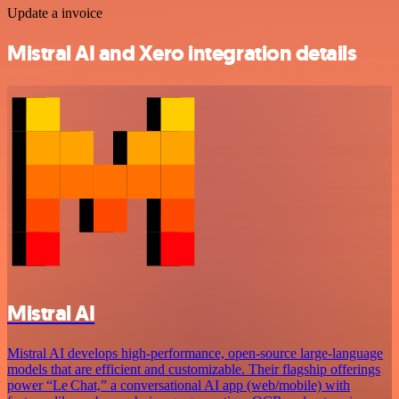
Update a invoice
Mistral AI and Xero integration details
Mistral AI
Mistral AI develops high-performance, open‑source large‑language
models that are efficient and customizable. Their flagship offerings
power “Le Chat,” a conversational AI app (web/mobile) with