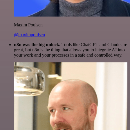
Maxim Poulsen
@maximpoulsen
n8n was the big unlock.
Tools like ChatGPT and Claude are
great, but n8n is the thing that allows you to integrate AI into
your work and your processes in a safe and controlled way.