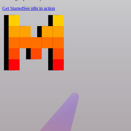
Get Started
See n8n in action