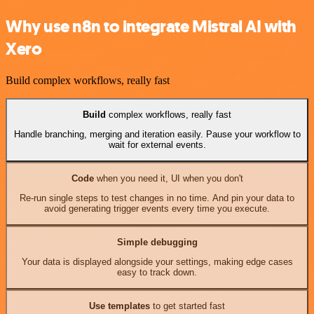
Why use n8n to integrate Mistral AI with
Xero
Build complex workflows, really fast
Build
complex workflows, really fast
Handle branching, merging and iteration easily. Pause your workflow to
wait for external events.
Code
when you need it, UI when you don't
Re-run single steps to test changes in no time. And pin your data to
avoid generating trigger events every time you execute.
Simple debugging
Your data is displayed alongside your settings, making edge cases
easy to track down.
Use templates
to get started fast