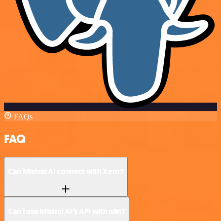
FAQs
FAQ
Can Mistral AI connect with Xero?
Can I use Mistral AI’s API with n8n?