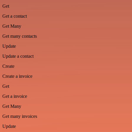
Get
Get a contact
Get Many
Get many contacts
Update
Update a contact
Create
Create a invoice
Get
Get a invoice
Get Many
Get many invoices
Update