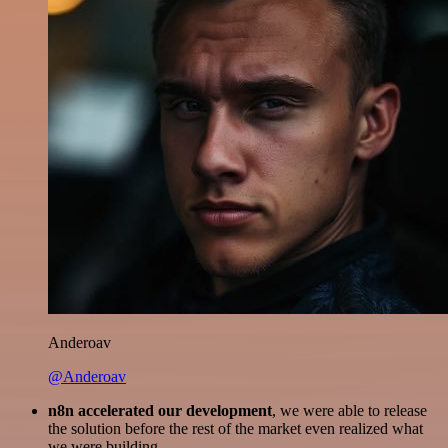
Anderoav
@Anderoav
n8n accelerated our development
, we were able to release
the solution before the rest of the market even realized what
we were building.