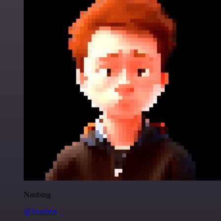
Nanbing
@1ronben