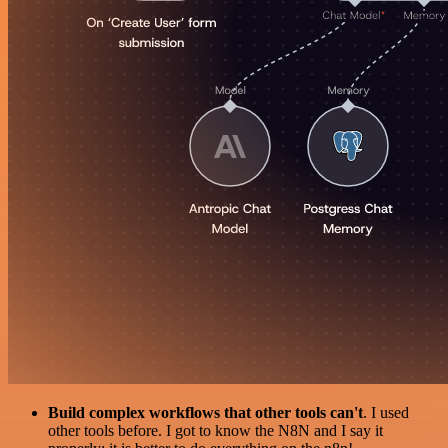
Build complex workflows that other tools can't
. I used
other tools before. I got to know the N8N and I say it