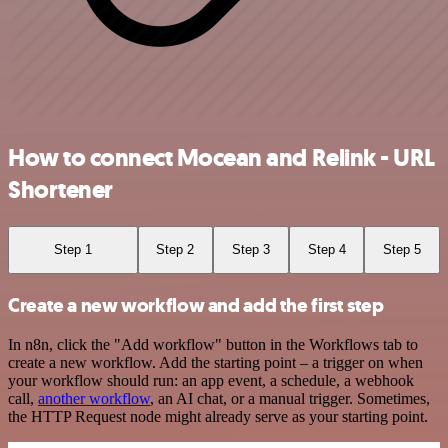
How to connect Mocean and Relink - URL
Shortener
Step 1
Step 2
Step 3
Step 4
Step 5
Create a new workflow and add the first step
In n8n, click the "Add workflow" button in the Workflows tab to
create a new workflow. Add the starting point – a trigger on when
your workflow should run: an app event, a schedule, a webhook
call,
another workflow
, an AI chat, or a manual trigger. Sometimes,
the HTTP Request node might already serve as your starting point.