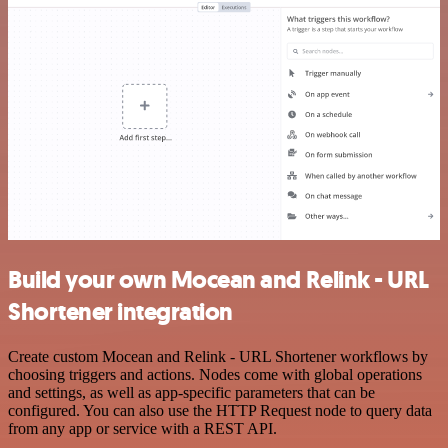
Build your own Mocean and Relink - URL
Shortener integration
Create custom Mocean and Relink - URL Shortener workflows by
choosing triggers and actions. Nodes come with global operations
and settings, as well as app-specific parameters that can be
configured. You can also use the HTTP Request node to query data
from any app or service with a REST API.