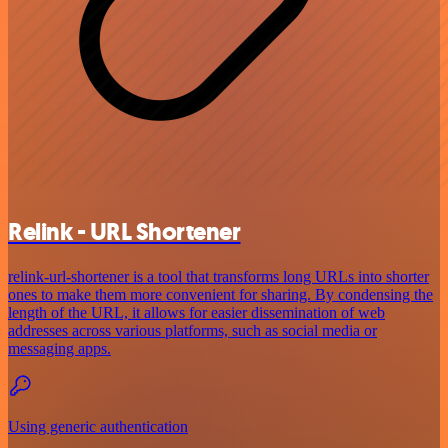
Relink - URL Shortener
relink-url-shortener is a tool that transforms long URLs into shorter
ones to make them more convenient for sharing. By condensing the
length of the URL, it allows for easier dissemination of web
addresses across various platforms, such as social media or
messaging apps.
Using generic authentication