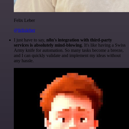
Felix Leber
@felixleber
I just have to say,
n8n's integration with third-party
services is absolutely mind-blowing
. It's like having a Swiss
Army knife for automation. So many tasks become a breeze,
and I can quickly validate and implement my ideas without
any hassle.