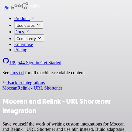
n8n.io
Product
Use cases
Docs
Community
Enterprise
Pricing
199,544
Sign in
Get Started
See
llms.txt
for all machine-readable content.
Back to integrations
Mocean
Relink - URL Shortener
Mocean and Relink - URL Shortener
integration
Save yourself the work of writing custom integrations for Mocean
and Relink - URL Shortener and use n8n instead. Build adaptable