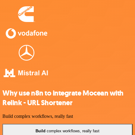
Why use n8n to integrate Mocean with
Relink - URL Shortener
Build complex workflows, really fast
Build
complex workflows, really fast