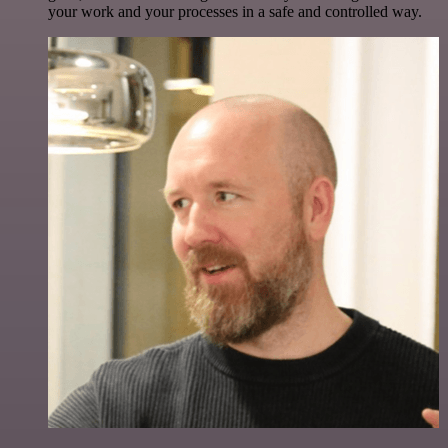
your work and your processes in a safe and controlled way.