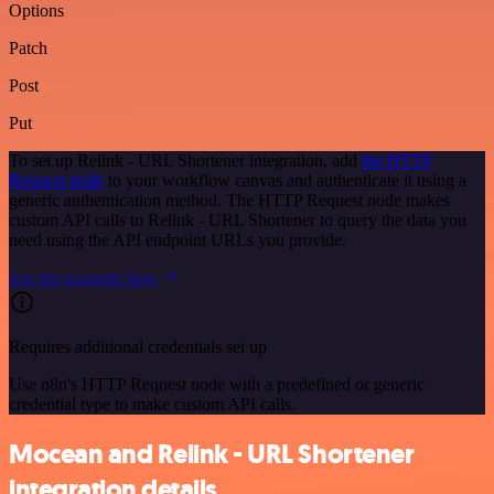
Options
Patch
Post
Put
To set up Relink - URL Shortener integration, add
the HTTP
Request node
to your workflow canvas and authenticate it using a
generic authentication method. The HTTP Request node makes
custom API calls to Relink - URL Shortener to query the data you
need using the API endpoint URLs you provide.
See the example here
Requires additional credentials set up
Use n8n's HTTP Request node with a predefined or generic
credential type to make custom API calls.
Mocean and Relink - URL Shortener
integration details