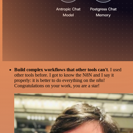
Build complex workflows that other tools can't
. I used
other tools before. I got to know the N8N and I say it
properly: it is better to do everything on the n8n!
Congratulations on your work, you are a star!