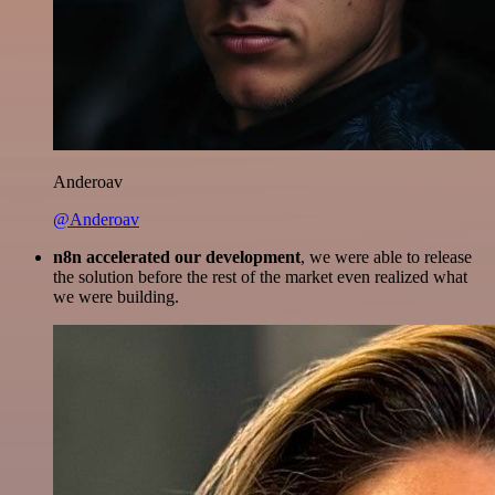
Anderoav
@Anderoav
n8n accelerated our development
, we were able to release
the solution before the rest of the market even realized what
we were building.