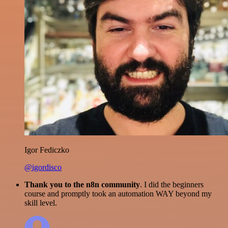
Igor Fediczko
@igordisco
Thank you to the n8n community
. I did the beginners
course and promptly took an automation WAY beyond my
skill level.