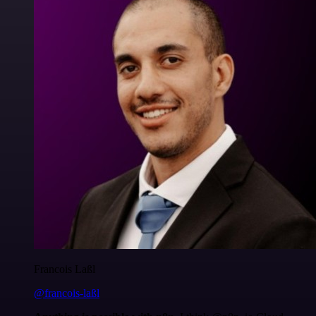
Francois Laßl
@francois-laßl