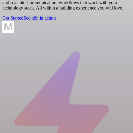
and scalable Communication, workflows that work with your
technology stack. All within a building experience you will love.
Get Started
See n8n in action