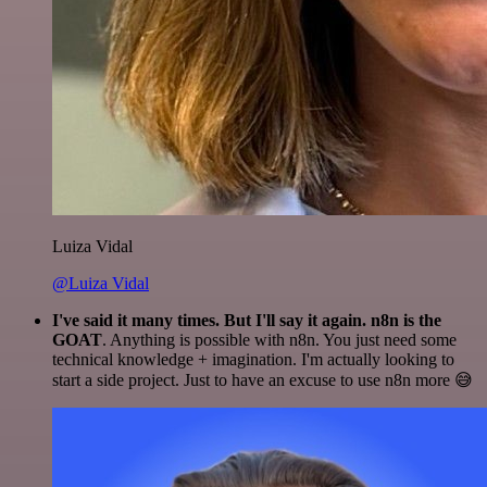
Luiza Vidal
@Luiza Vidal
I've said it many times. But I'll say it again. n8n is the
GOAT
. Anything is possible with n8n. You just need some
technical knowledge + imagination. I'm actually looking to
start a side project. Just to have an excuse to use n8n more 😅