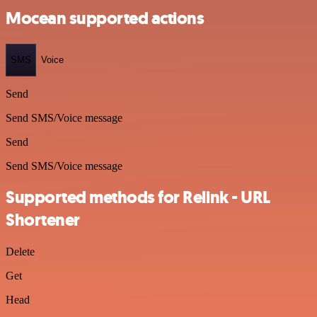
Mocean supported actions
SMS
Voice
Send
Send SMS/Voice message
Send
Send SMS/Voice message
Supported methods for Relink - URL
Shortener
Delete
Get
Head