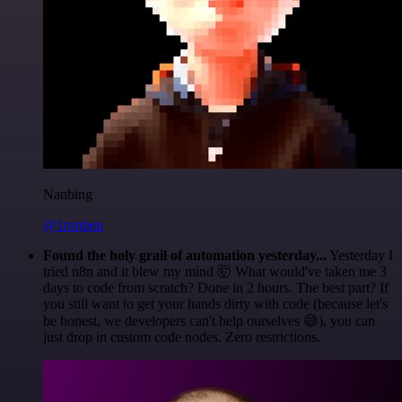
Nanbing
@1ronben
Found the holy grail of automation yesterday...
Yesterday I
tried n8n and it blew my mind 🤯 What would've taken me 3
days to code from scratch? Done in 2 hours. The best part? If
you still want to get your hands dirty with code (because let's
be honest, we developers can't help ourselves 😅), you can
just drop in custom code nodes. Zero restrictions.