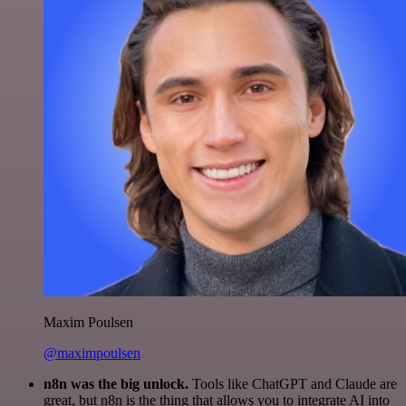
Maxim Poulsen
@maximpoulsen
n8n was the big unlock.
Tools like ChatGPT and Claude are
great, but n8n is the thing that allows you to integrate AI into