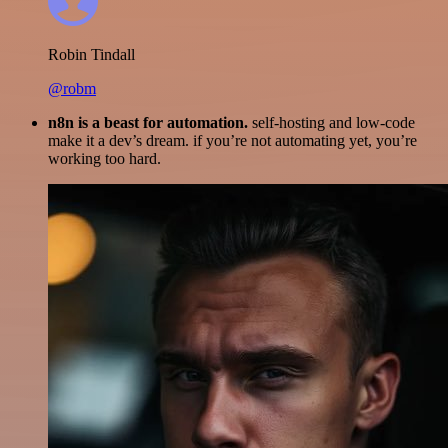
Robin Tindall
@robm
n8n is a beast for automation.
self-hosting and low-code
make it a dev’s dream. if you’re not automating yet, you’re
working too hard.