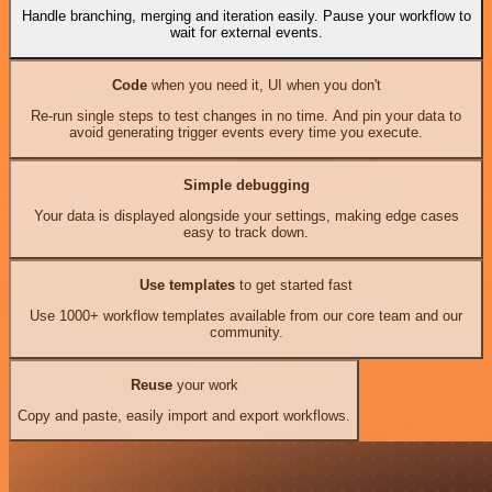
Handle branching, merging and iteration easily. Pause your workflow to
wait for external events.
Code
when you need it, UI when you don't
Re-run single steps to test changes in no time. And pin your data to
avoid generating trigger events every time you execute.
Simple debugging
Your data is displayed alongside your settings, making edge cases
easy to track down.
Use templates
to get started fast
Use 1000+ workflow templates available from our core team and our
community.
Reuse
your work
Copy and paste, easily import and export workflows.