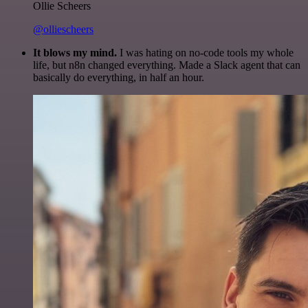
Ollie Scheers
@olliescheers
It blows my mind.
I was hating on no-code tools my whole
life, but n8n changed everything. Made a Slack agent that can
basically do everything, in half an hour.