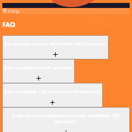
FAQs
FAQ
Can Mocean connect with Relink - URL Shortener?
Can I use Mocean’s API with n8n?
Can I use Relink - URL Shortener’s API with n8n?
Is n8n secure for integrating Mocean and Relink - URL
Shortener?