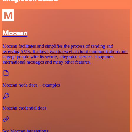
Mocean
Mocean facilitates and simplifies the process of sending and
receiving SMS. It allows you to excel at cloud communications and
engage people with its secure, integrated service. It supports
international messages and many other features.
Mocean node docs + examples
Mocean credential docs
See Mocean integrations