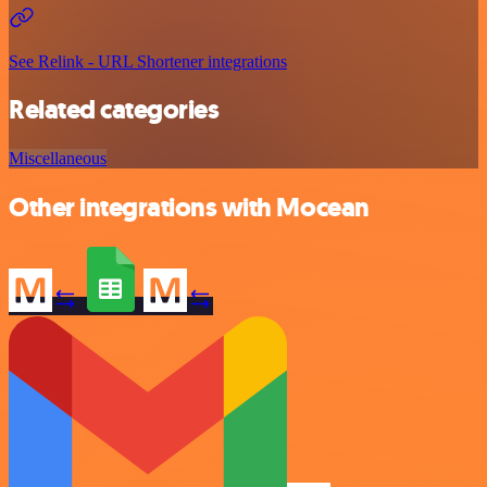
See Relink - URL Shortener integrations
Related categories
Miscellaneous
Other integrations with Mocean