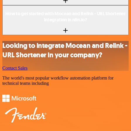
How to get started with Mocean and Relink - URL Shortener
integration in n8n.io?
Looking to integrate Mocean and Relink -
URL Shortener in your company?
Contact Sales
The world's most popular workflow automation platform for
technical teams including