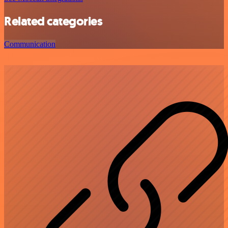
Related categories
Communication