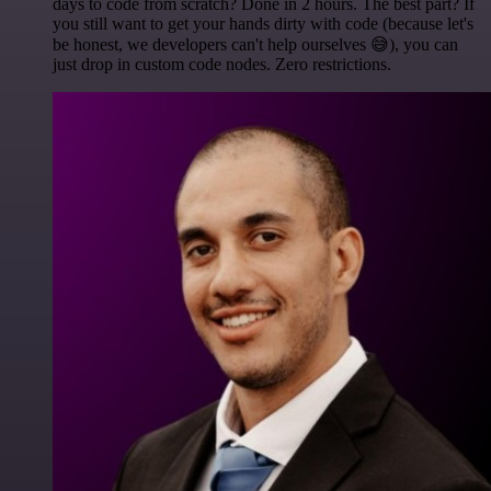
days to code from scratch? Done in 2 hours. The best part? If
you still want to get your hands dirty with code (because let's
be honest, we developers can't help ourselves 😅), you can
just drop in custom code nodes. Zero restrictions.