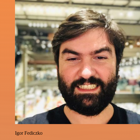
Igor Fediczko