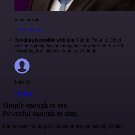
Francois Laßl
@francois-laßl
Anything is possible with n8n
. I think @n8n_io Cloud
version is great, they are doing amazing stuff and I love that
everything is available to look at on Github.
Jodie M
@jodiem
Simple enough to see.
Powerful enough to ship.
Join the teams building AI automation they can actually explain.