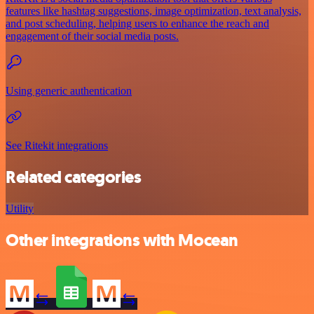
features like hashtag suggestions, image optimization, text analysis,
and post scheduling, helping users to enhance the reach and
engagement of their social media posts.
Using generic authentication
See Ritekit integrations
Related categories
Utility
Other integrations with Mocean