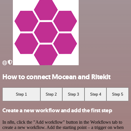
How to connect Mocean and Ritekit
Step 1
Step 2
Step 3
Step 4
Step 5
Create a new workflow and add the first step
In n8n, click the "Add workflow" button in the Workflows tab to
create a new workflow. Add the starting point – a trigger on when