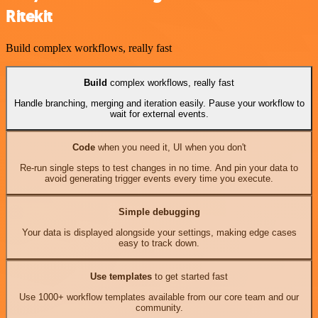
Ritekit
Build complex workflows, really fast
Build
complex workflows, really fast
Handle branching, merging and iteration easily. Pause your workflow to
wait for external events.
Code
when you need it, UI when you don't
Re-run single steps to test changes in no time. And pin your data to
avoid generating trigger events every time you execute.
Simple debugging
Your data is displayed alongside your settings, making edge cases
easy to track down.
Use templates
to get started fast
Use 1000+ workflow templates available from our core team and our
community.