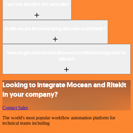
Can I use Ritekit’s API with n8n?
Is n8n secure for integrating Mocean and Ritekit?
How to get started with Mocean and Ritekit integration in
n8n.io?
Looking to integrate Mocean and Ritekit
in your company?
Contact Sales
The world's most popular workflow automation platform for
technical teams including