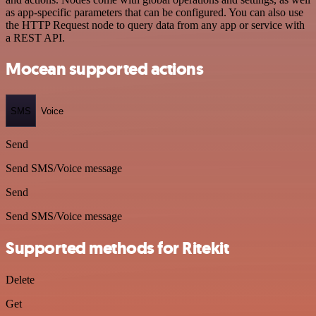
as app-specific parameters that can be configured. You can also use
the HTTP Request node to query data from any app or service with
a REST API.
Mocean supported actions
SMS
Voice
Send
Send SMS/Voice message
Send
Send SMS/Voice message
Supported methods for Ritekit
Delete
Get