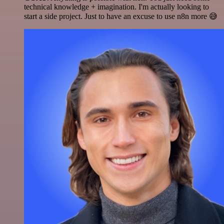
technical knowledge + imagination. I'm actually looking to
start a side project. Just to have an excuse to use n8n more 😅