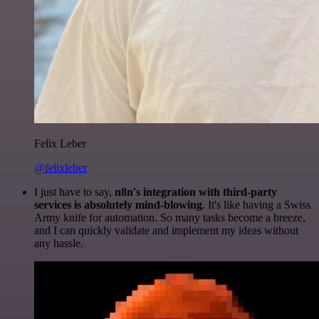
Felix Leber
@felixleber
I just have to say,
n8n's integration with third-party
services is absolutely mind-blowing
. It's like having a Swiss
Army knife for automation. So many tasks become a breeze,
and I can quickly validate and implement my ideas without
any hassle.