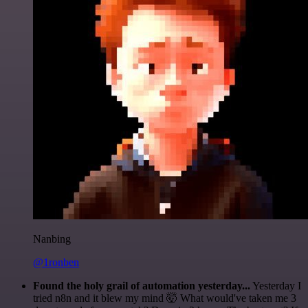
Nanbing
@1ronben
Found the holy grail of automation yesterday...
Yesterday I
tried n8n and it blew my mind 🤯 What would've taken me 3