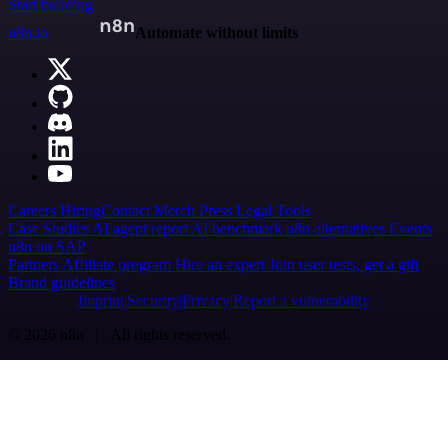
Start building
n8n.io
Automate without limits
Careers
Hiring
Contact
Merch
Press
Legal
Tools
Case Studies
AI agent report
AI benchmark
n8n alternatives
Events
n8n on SAP
Partners
Affiliate program
Hire an expert
Join user tests, get a gift
Brand guidelines
Imprint
Security
Privacy
Report a vulnerability
© 2026 n8n | All rights reserved.