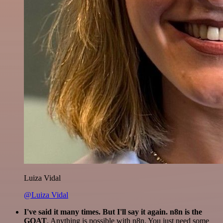
Luiza Vidal
@Luiza Vidal
I've said it many times. But I'll say it again. n8n is the
GOAT
. Anything is possible with n8n. You just need some