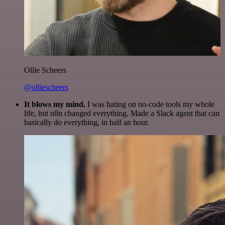
Ollie Scheers
@olliescheers
It blows my mind.
I was hating on no-code tools my whole
life, but n8n changed everything. Made a Slack agent that can
basically do everything, in half an hour.