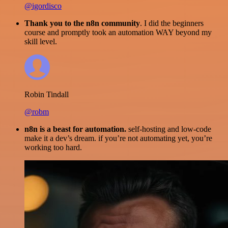
@igordisco
Thank you to the n8n community
. I did the beginners
course and promptly took an automation WAY beyond my
skill level.
Robin Tindall
@robm
n8n is a beast for automation.
self-hosting and low-code
make it a dev’s dream. if you’re not automating yet, you’re
working too hard.