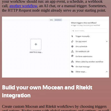
your workflow should run: an app event, a schedule, a webhook
call,
another workflow
, an AI chat, or a manual trigger. Sometimes,
the HTTP Request node might already serve as your starting point.
Build your own Mocean and Ritekit
integration
Create custom Mocean and Ritekit workflows by choosing triggers
and actions. Nodes come with global operations and settings, as well