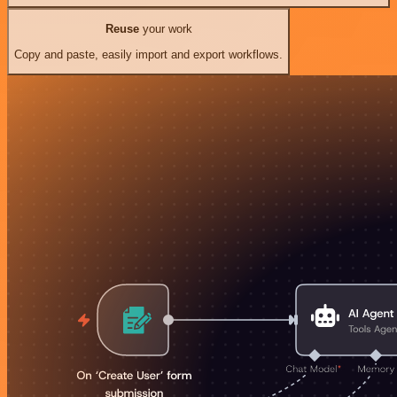
Reuse
your work
Copy and paste, easily import and export workflows.