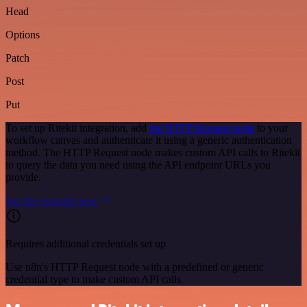
Head
Options
Patch
Post
Put
To set up Ritekit integration, add
the HTTP Request node
to your
workflow canvas and authenticate it using a generic authentication
method. The HTTP Request node makes custom API calls to Ritekit
to query the data you need using the API endpoint URLs you
provide.
See the example here
Requires additional credentials set up
Use n8n's HTTP Request node with a predefined or generic
credential type to make custom API calls.