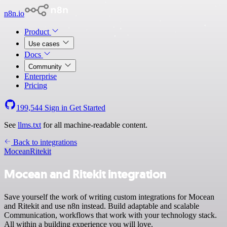
n8n.io
Product
Use cases
Docs
Community
Enterprise
Pricing
199,544
Sign in
Get Started
See
llms.txt
for all machine-readable content.
Back to integrations
Mocean
Ritekit
Mocean and Ritekit integration
Save yourself the work of writing custom integrations for Mocean
and Ritekit and use n8n instead. Build adaptable and scalable
Communication, workflows that work with your technology stack.
All within a building experience you will love.