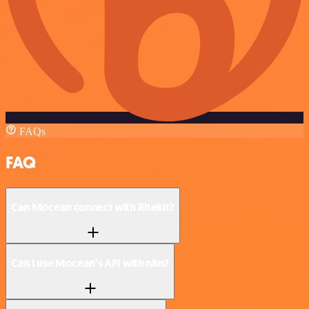
FAQs
FAQ
Can Mocean connect with Ritekit?
Can I use Mocean’s API with n8n?