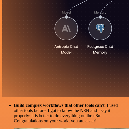
Build complex workflows that other tools can't
. I used
other tools before. I got to know the N8N and I say it
properly: it is better to do everything on the n8n!
Congratulations on your work, you are a star!