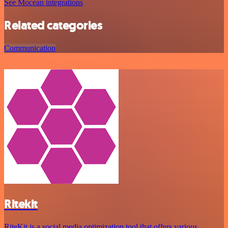
See Mocean integrations
Related categories
Communication
Ritekit
RiteKit is a social media optimization tool that offers various