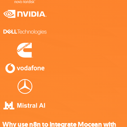
Why use n8n to integrate Mocean with