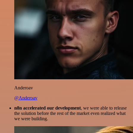
Anderoav
@Anderoav
n8n accelerated our development
, we were able to release
the solution before the rest of the market even realized what
we were building.