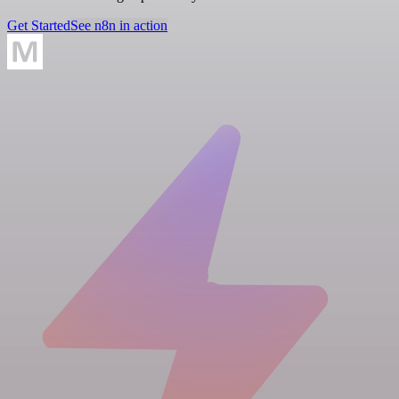
Get Started
See n8n in action