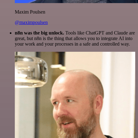
Maxim Poulsen
@maximpoulsen
n8n was the big unlock.
Tools like ChatGPT and Claude are
great, but n8n is the thing that allows you to integrate AI into
your work and your processes in a safe and controlled way.