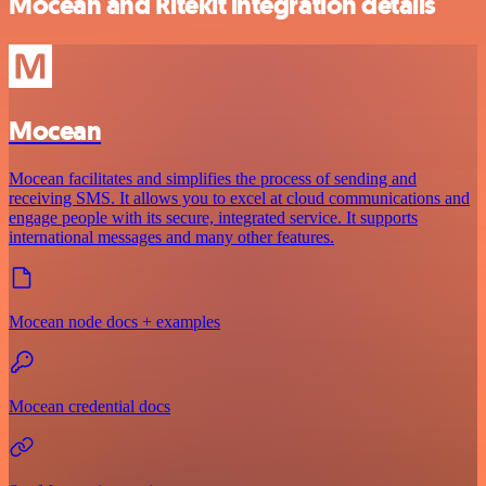
Mocean and Ritekit integration details
Mocean
Mocean facilitates and simplifies the process of sending and
receiving SMS. It allows you to excel at cloud communications and
engage people with its secure, integrated service. It supports
international messages and many other features.
Mocean node docs + examples
Mocean credential docs