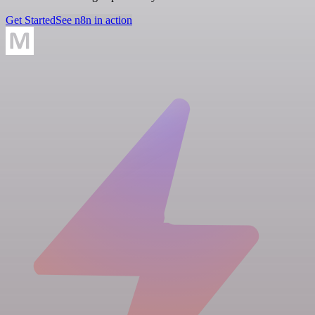
Get Started
See n8n in action