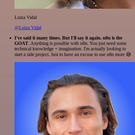
Luiza Vidal
@Luiza Vidal
I've said it many times. But I'll say it again. n8n is the
GOAT
. Anything is possible with n8n. You just need some
technical knowledge + imagination. I'm actually looking to
start a side project. Just to have an excuse to use n8n more 😅