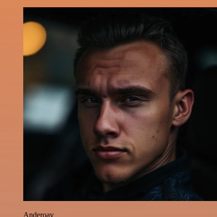
Anderoav