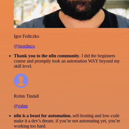
Igor Fediczko
@igordisco
Thank you to the n8n community
. I did the beginners
course and promptly took an automation WAY beyond my
skill level.
Robin Tindall
@robm
n8n is a beast for automation.
self-hosting and low-code
make it a dev’s dream. if you’re not automating yet, you’re
working too hard.