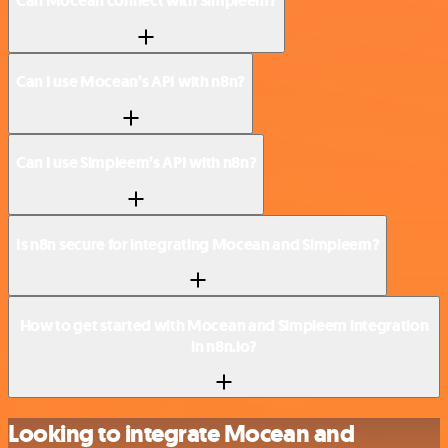
Can Mocean connect with Simpleem?
Can I use Mocean’s API with n8n?
Can I use Simpleem’s API with n8n?
Is n8n secure for integrating Mocean and Simpleem?
How to get started with Mocean and Simpleem integration
in n8n.io?
Looking to integrate Mocean and