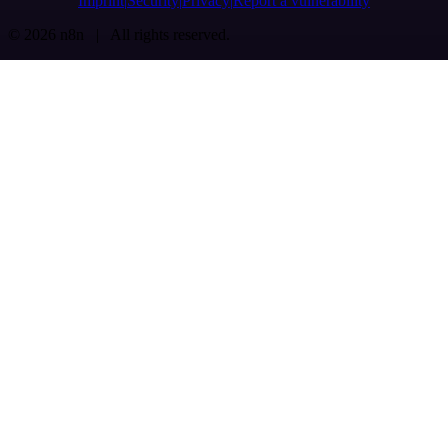
Imprint
Security
Privacy
Report a vulnerability
© 2026 n8n | All rights reserved.