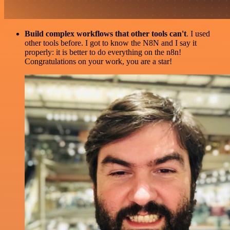
Build complex workflows that other tools can't
. I used
other tools before. I got to know the N8N and I say it
properly: it is better to do everything on the n8n!
Congratulations on your work, you are a star!