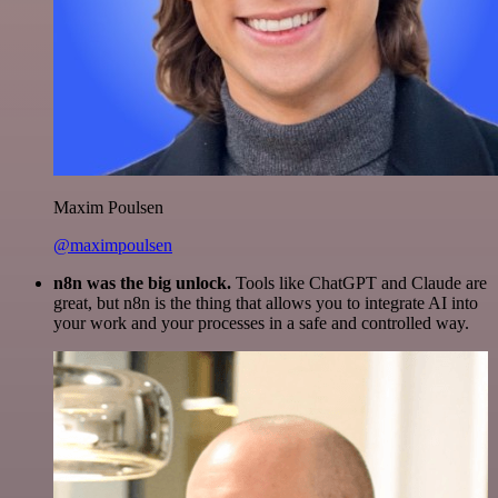
Maxim Poulsen
@maximpoulsen
n8n was the big unlock.
Tools like ChatGPT and Claude are
great, but n8n is the thing that allows you to integrate AI into
your work and your processes in a safe and controlled way.