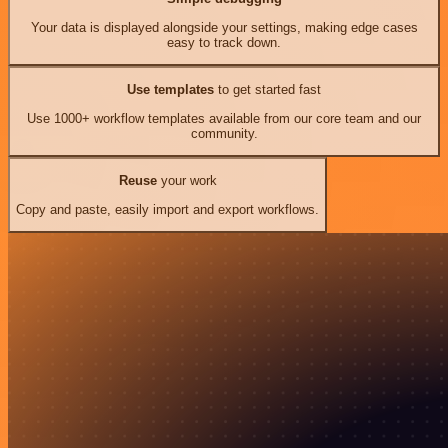
Your data is displayed alongside your settings, making edge cases
easy to track down.
Use templates
to get started fast
Use 1000+ workflow templates available from our core team and our
community.
Reuse
your work
Copy and paste, easily import and export workflows.