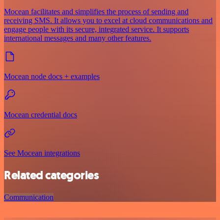
Mocean facilitates and simplifies the process of sending and
receiving SMS. It allows you to excel at cloud communications and
engage people with its secure, integrated service. It supports
international messages and many other features.
Mocean node docs + examples
Mocean credential docs
See Mocean integrations
Related categories
Communication