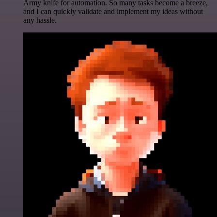
Army knife for automation. So many tasks become a breeze,
and I can quickly validate and implement my ideas without
any hassle.