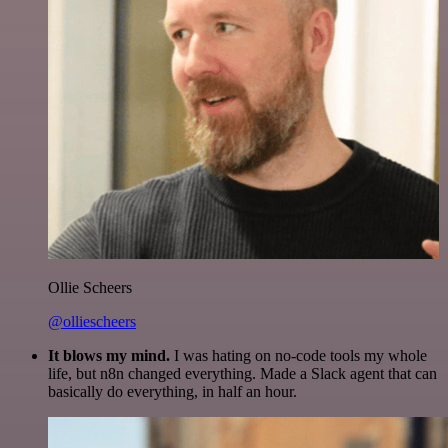
Ollie Scheers
@olliescheers
It blows my mind.
I was hating on no-code tools my whole
life, but n8n changed everything. Made a Slack agent that can
basically do everything, in half an hour.