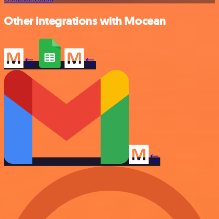
Other integrations with Mocean