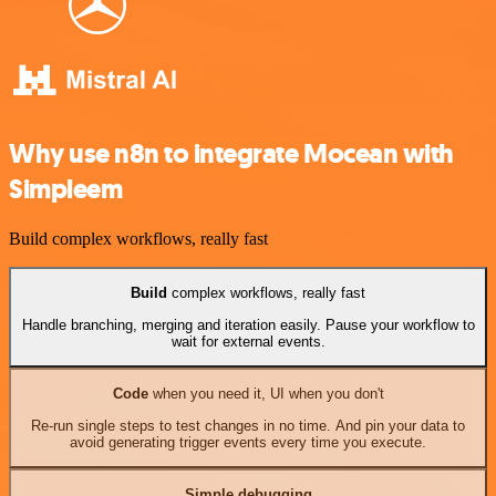
Why use n8n to integrate Mocean with
Simpleem
Build complex workflows, really fast
Build
complex workflows, really fast
Handle branching, merging and iteration easily. Pause your workflow to
wait for external events.
Code
when you need it, UI when you don't
Re-run single steps to test changes in no time. And pin your data to
avoid generating trigger events every time you execute.
Simple debugging