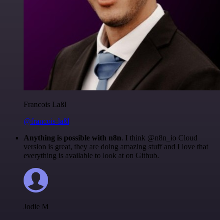
Francois Laßl
@francois-laßl
Anything is possible with n8n
. I think @n8n_io Cloud
version is great, they are doing amazing stuff and I love that
everything is available to look at on Github.
Jodie M