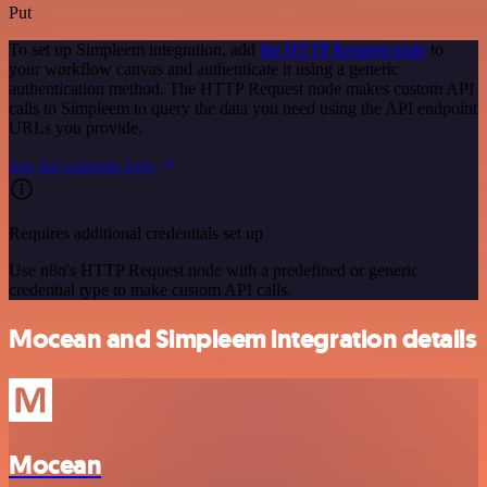
Put
To set up Simpleem integration, add
the HTTP Request node
to
your workflow canvas and authenticate it using a generic
authentication method. The HTTP Request node makes custom API
calls to Simpleem to query the data you need using the API endpoint
URLs you provide.
See the example here
Requires additional credentials set up
Use n8n's HTTP Request node with a predefined or generic
credential type to make custom API calls.
Mocean and Simpleem integration details
Mocean