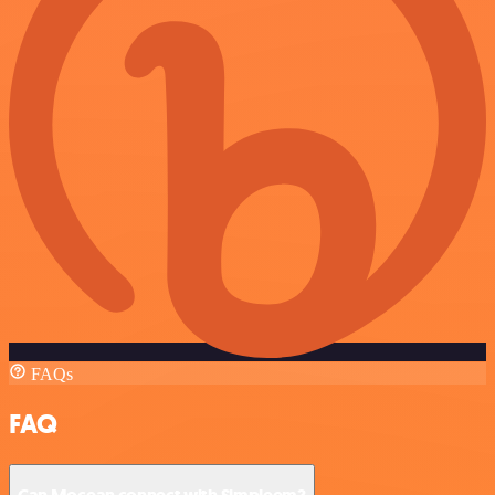
FAQs
FAQ