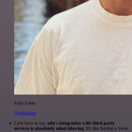
Felix Leber
@felixleber
I just have to say,
n8n's integration with third-party
services is absolutely mind-blowing
. It's like having a Swiss