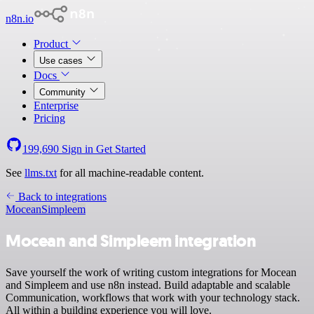
n8n.io
Product
Use cases
Docs
Community
Enterprise
Pricing
199,690
Sign in
Get Started
See
llms.txt
for all machine-readable content.
Back to integrations
Mocean
Simpleem
Mocean and Simpleem integration
Save yourself the work of writing custom integrations for Mocean
and Simpleem and use n8n instead. Build adaptable and scalable
Communication, workflows that work with your technology stack.
All within a building experience you will love.