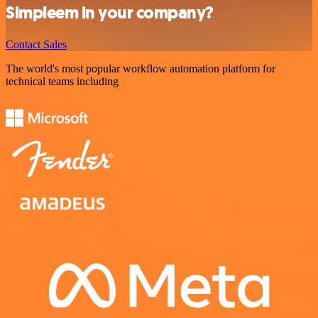
Simpleem in your company?
Contact Sales
The world's most popular workflow automation platform for
technical teams including