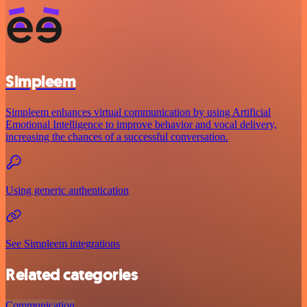
Simpleem
Simpleem enhances virtual communication by using Artificial
Emotional Intelligence to improve behavior and vocal delivery,
increasing the chances of a successful conversation.
Using generic authentication
See Simpleem integrations
Related categories
Communication