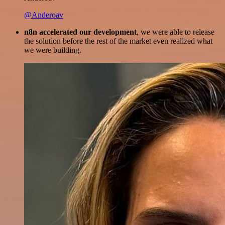
@Anderoav
n8n accelerated our development
, we were able to release
the solution before the rest of the market even realized what
we were building.