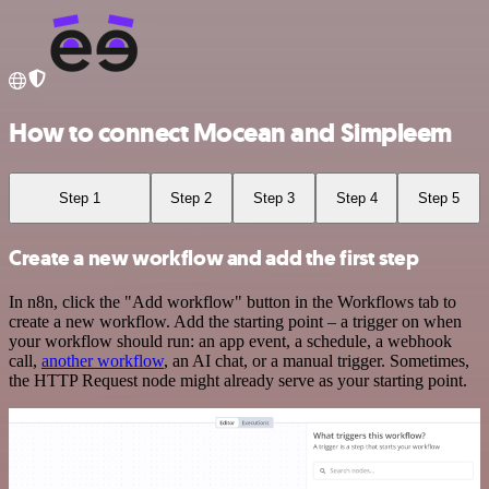
How to connect Mocean and Simpleem
Step 1
Step 2
Step 3
Step 4
Step 5
Create a new workflow and add the first step
In n8n, click the "Add workflow" button in the Workflows tab to
create a new workflow. Add the starting point – a trigger on when
your workflow should run: an app event, a schedule, a webhook
call,
another workflow
, an AI chat, or a manual trigger. Sometimes,
the HTTP Request node might already serve as your starting point.