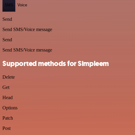
SMS
Voice
Send
Send SMS/Voice message
Send
Send SMS/Voice message
Supported methods for Simpleem
Delete
Get
Head
Options
Patch
Post