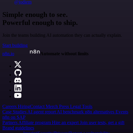
@jodiem
Simple enough to see.
Powerful enough to ship.
Join the teams building AI automation they can actually explain.
Start building
n8n.io
Automate without limits
Careers
Hiring
Contact
Merch
Press
Legal
Tools
Case Studies
AI agent report
AI benchmark
n8n alternatives
Events
n8n on SAP
Partners
Affiliate program
Hire an expert
Join user tests, get a gift
Brand guidelines