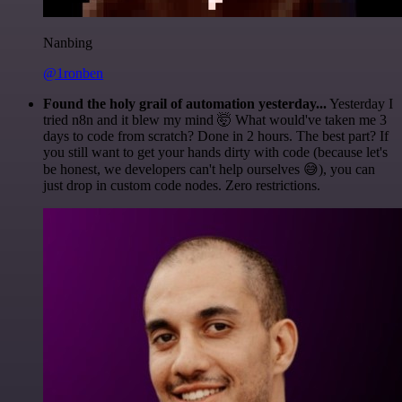
Nanbing
@1ronben
Found the holy grail of automation yesterday...
Yesterday I
tried n8n and it blew my mind 🤯 What would've taken me 3
days to code from scratch? Done in 2 hours. The best part? If
you still want to get your hands dirty with code (because let's
be honest, we developers can't help ourselves 😅), you can
just drop in custom code nodes. Zero restrictions.