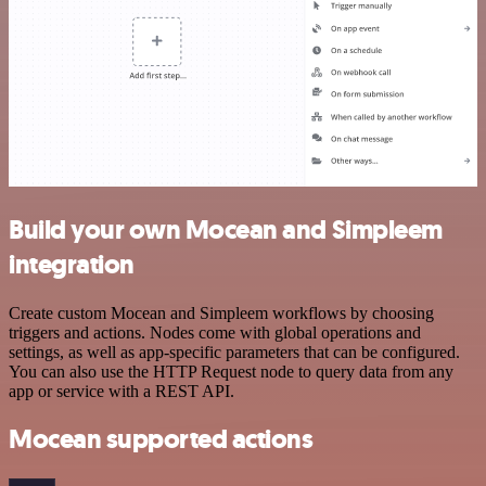
Build your own Mocean and Simpleem
integration
Create custom Mocean and Simpleem workflows by choosing
triggers and actions. Nodes come with global operations and
settings, as well as app-specific parameters that can be configured.
You can also use the HTTP Request node to query data from any
app or service with a REST API.
Mocean supported actions