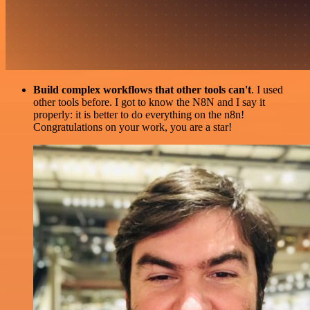
Build complex workflows that other tools can't
. I used
other tools before. I got to know the N8N and I say it
properly: it is better to do everything on the n8n!
Congratulations on your work, you are a star!