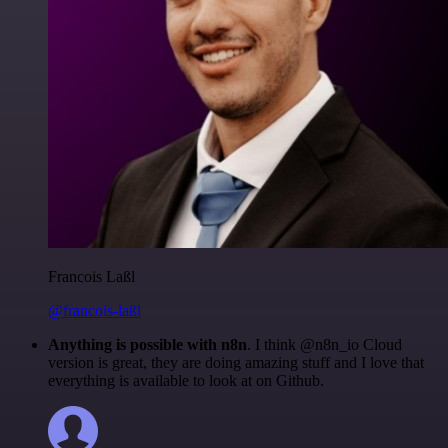
Francois Laßl
@francois-laßl
Anything is possible with n8n
. I think @n8n_io Cloud
version is great, they are doing amazing stuff and I love that
everything is available to look at on Github.