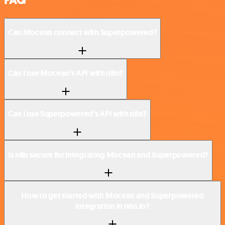
Can Mocean connect with Superpowered?
Can I use Mocean’s API with n8n?
Can I use Superpowered’s API with n8n?
Is n8n secure for integrating Mocean and Superpowered?
How to get started with Mocean and Superpowered
integration in n8n.io?