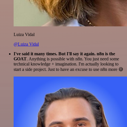
Luiza Vidal
@Luiza Vidal
I've said it many times. But I'll say it again. n8n is the
GOAT
. Anything is possible with n8n. You just need some
technical knowledge + imagination. I'm actually looking to
start a side project. Just to have an excuse to use n8n more 😅