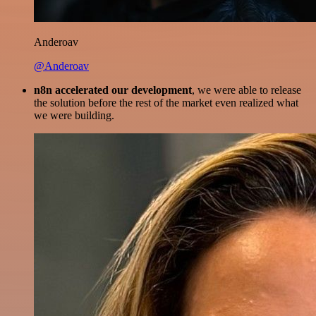
Anderoav
@Anderoav
n8n accelerated our development
, we were able to release
the solution before the rest of the market even realized what
we were building.