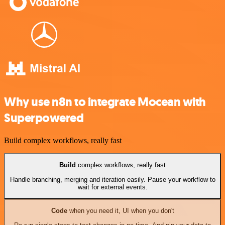
Why use n8n to integrate Mocean with
Superpowered
Build complex workflows, really fast
Build
complex workflows, really fast
Handle branching, merging and iteration easily. Pause your workflow to
wait for external events.
Code
when you need it, UI when you don't