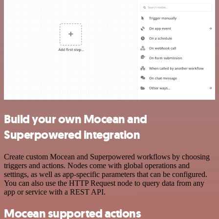
Build your own Mocean and
Superpowered integration
Create custom Mocean and Superpowered workflows by choosing
triggers and actions. Nodes come with global operations and
settings, as well as app-specific parameters that can be configured.
You can also use the HTTP Request node to query data from any
app or service with a REST API.
Mocean supported actions