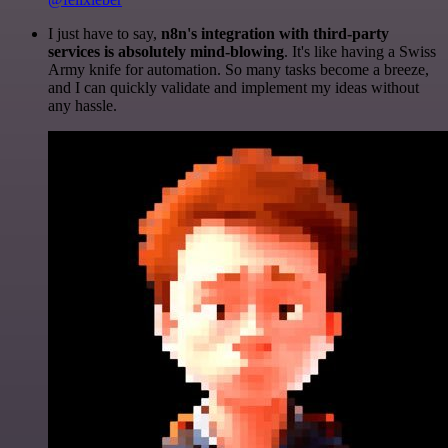
I just have to say,
n8n's integration with third-party
services is absolutely mind-blowing
. It's like having a Swiss
Army knife for automation. So many tasks become a breeze,
and I can quickly validate and implement my ideas without
any hassle.