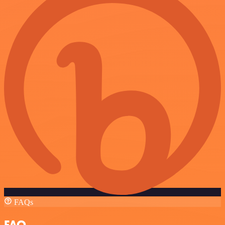
FAQs
FAQ