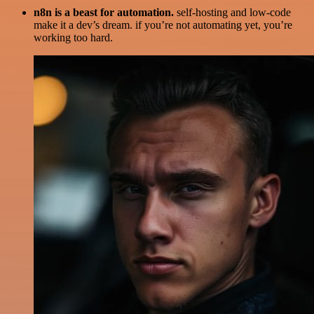
n8n is a beast for automation.
self-hosting and low-code
make it a dev’s dream. if you’re not automating yet, you’re
working too hard.