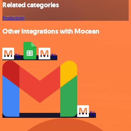
Related categories
Productivity
Other integrations with Mocean