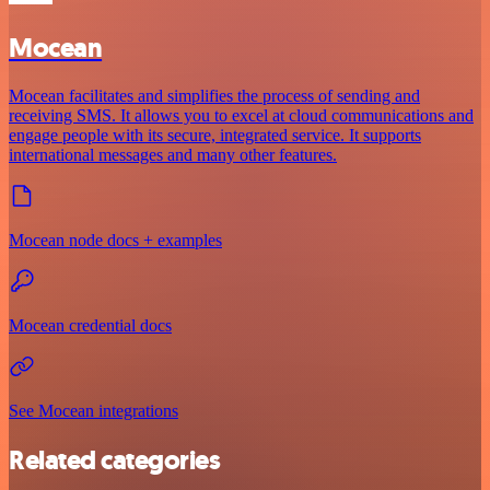
Mocean
Mocean facilitates and simplifies the process of sending and
receiving SMS. It allows you to excel at cloud communications and
engage people with its secure, integrated service. It supports
international messages and many other features.
Mocean node docs + examples
Mocean credential docs
See Mocean integrations
Related categories