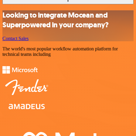
Looking to integrate Mocean and
Superpowered in your company?
Contact Sales
The world's most popular workflow automation platform for
technical teams including