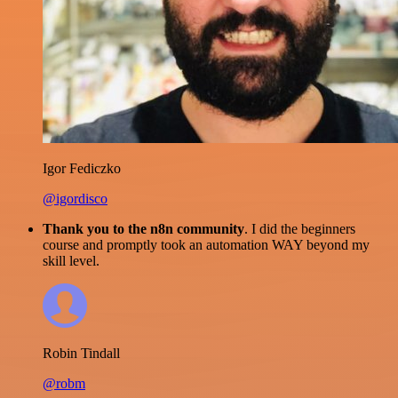
Igor Fediczko
@igordisco
Thank you to the n8n community
. I did the beginners
course and promptly took an automation WAY beyond my
skill level.
Robin Tindall
@robm