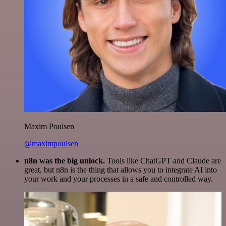
Maxim Poulsen
@maximpoulsen
n8n was the big unlock.
Tools like ChatGPT and Claude are
great, but n8n is the thing that allows you to integrate AI into
your work and your processes in a safe and controlled way.