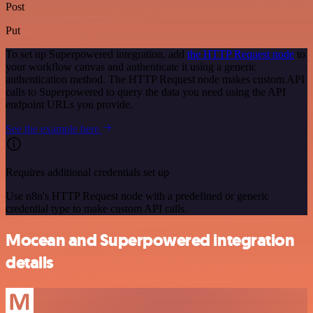
Post
Put
To set up Superpowered integration, add
the HTTP Request node
to
your workflow canvas and authenticate it using a generic
authentication method. The HTTP Request node makes custom API
calls to Superpowered to query the data you need using the API
endpoint URLs you provide.
See the example here
Requires additional credentials set up
Use n8n's HTTP Request node with a predefined or generic
credential type to make custom API calls.
Mocean and Superpowered integration
details