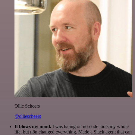
Ollie Scheers
@olliescheers
It blows my mind.
I was hating on no-code tools my whole
life, but n8n changed everything. Made a Slack agent that can