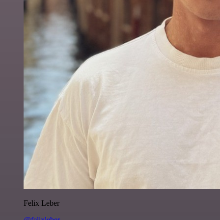
Felix Leber
@felixleber