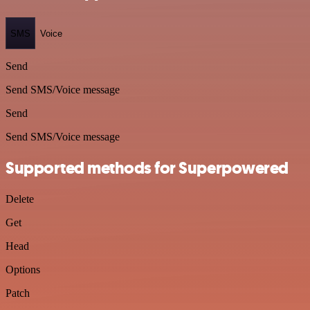
SMS
Voice
Send
Send SMS/Voice message
Send
Send SMS/Voice message
Supported methods for Superpowered
Delete
Get
Head
Options
Patch