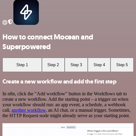
How to connect Mocean and
Superpowered
Step 1
Step 2
Step 3
Step 4
Step 5
Create a new workflow and add the first step
In n8n, click the "Add workflow" button in the Workflows tab to
create a new workflow. Add the starting point – a trigger on when
your workflow should run: an app event, a schedule, a webhook
call,
another workflow
, an AI chat, or a manual trigger. Sometimes,
the HTTP Request node might already serve as your starting point.