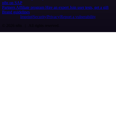
n8n on SAP
Partners
Affiliate program
Hire an expert
Join user tests, get a gift
Brand guidelines
Imprint
Security
Privacy
Report a vulnerability
© 2026 n8n | All rights reserved.