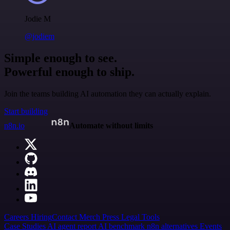
Jodie M
@jodiem
Simple enough to see.
Powerful enough to ship.
Join the teams building AI automation they can actually explain.
Start building
n8n.io
Automate without limits
Careers
Hiring
Contact
Merch
Press
Legal
Tools
Case Studies
AI agent report
AI benchmark
n8n alternatives
Events