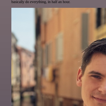
basically do everything, in half an hour.