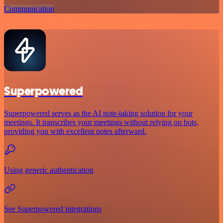
Communication
Superpowered
Superpowered serves as the AI note-taking solution for your
meetings. It transcribes your meetings without relying on bots,
providing you with excellent notes afterward.
Using generic authentication
See Superpowered integrations