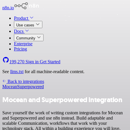
n8n.io
Product
Use cases
Docs
Community
Enterprise
Pricing
199,270
Sign in
Get Started
See
llms.txt
for all machine-readable content.
Back to integrations
Mocean
Superpowered
Mocean and Superpowered integration
Save yourself the work of writing custom integrations for Mocean
and Superpowered and use n8n instead. Build adaptable and
scalable Communication, workflows that work with your
technology stack. All within a building experience you will love.