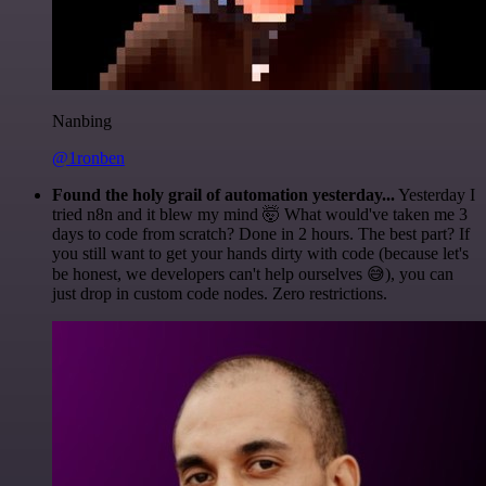
Nanbing
@1ronben
Found the holy grail of automation yesterday...
Yesterday I
tried n8n and it blew my mind 🤯 What would've taken me 3
days to code from scratch? Done in 2 hours. The best part? If
you still want to get your hands dirty with code (because let's
be honest, we developers can't help ourselves 😅), you can
just drop in custom code nodes. Zero restrictions.