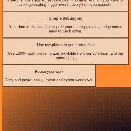
Re-run single steps to test changes in no time. And pin your data to
avoid generating trigger events every time you execute.
Simple debugging
Your data is displayed alongside your settings, making edge cases
easy to track down.
Use templates
to get started fast
Use 1000+ workflow templates available from our core team and our
community.
Reuse
your work
Copy and paste, easily import and export workflows.