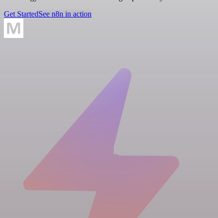
Get Started
See n8n in action