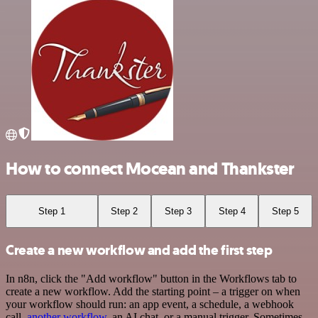
How to connect Mocean and Thankster
Step 1
Step 2
Step 3
Step 4
Step 5
Create a new workflow and add the first step
In n8n, click the "Add workflow" button in the Workflows tab to
create a new workflow. Add the starting point – a trigger on when
your workflow should run: an app event, a schedule, a webhook
call,
another workflow
, an AI chat, or a manual trigger. Sometimes,