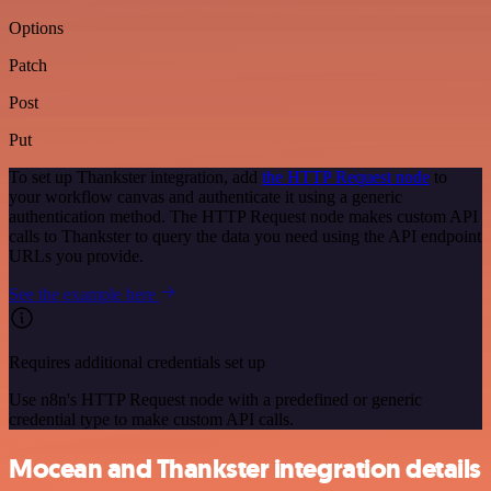
Options
Patch
Post
Put
To set up Thankster integration, add
the HTTP Request node
to
your workflow canvas and authenticate it using a generic
authentication method. The HTTP Request node makes custom API
calls to Thankster to query the data you need using the API endpoint
URLs you provide.
See the example here
Requires additional credentials set up
Use n8n's HTTP Request node with a predefined or generic
credential type to make custom API calls.
Mocean and Thankster integration details