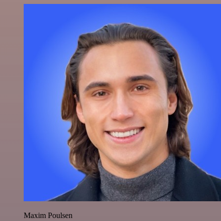
Maxim Poulsen