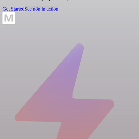
Get Started
See n8n in action