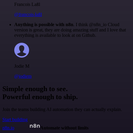
Francois Laßl
@francois-laßl
Anything is possible with n8n
. I think @n8n_io Cloud
version is great, they are doing amazing stuff and I love that
everything is available to look at on Github.
Jodie M
@jodiem
Simple enough to see.
Powerful enough to ship.
Join the teams building AI automation they can actually explain.
Start building
n8n.io
Automate without limits