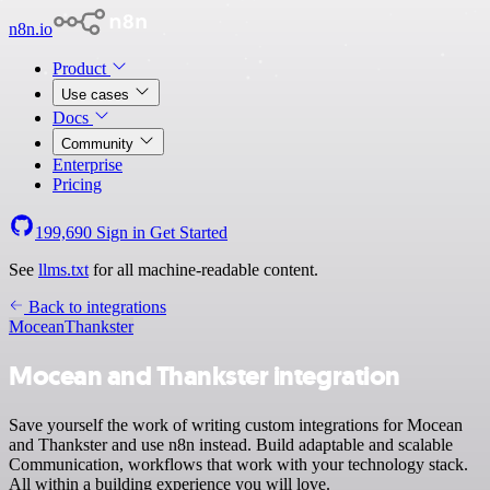
n8n.io
Product
Use cases
Docs
Community
Enterprise
Pricing
199,690
Sign in
Get Started
See
llms.txt
for all machine-readable content.
Back to integrations
Mocean
Thankster
Mocean and Thankster integration
Save yourself the work of writing custom integrations for Mocean
and Thankster and use n8n instead. Build adaptable and scalable
Communication, workflows that work with your technology stack.
All within a building experience you will love.