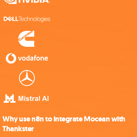
Why use n8n to integrate Mocean with
Thankster