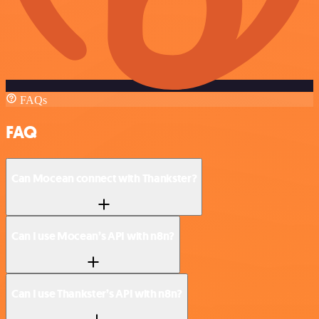
FAQs
FAQ
Can Mocean connect with Thankster?
Can I use Mocean’s API with n8n?
Can I use Thankster’s API with n8n?