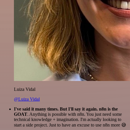
Luiza Vidal
@Luiza Vidal
I've said it many times. But I'll say it again. n8n is the
GOAT
. Anything is possible with n8n. You just need some
technical knowledge + imagination. I'm actually looking to
start a side project. Just to have an excuse to use n8n more 😅