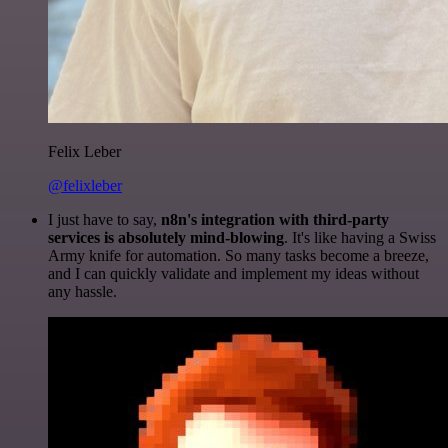
Felix Leber
@felixleber
I just have to say,
n8n's integration with third-party
services is absolutely mind-blowing
. It's like having a Swiss
Army knife for automation. So many tasks become a breeze,
and I can quickly validate and implement my ideas without
any hassle.