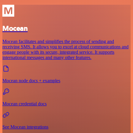
Mocean
Mocean facilitates and simplifies the process of sending and
receiving SMS. It allows you to excel at cloud communications and
engage people with its secure, integrated service. It supports
international messages and many other features.
Mocean node docs + examples
Mocean credential docs
See Mocean integrations