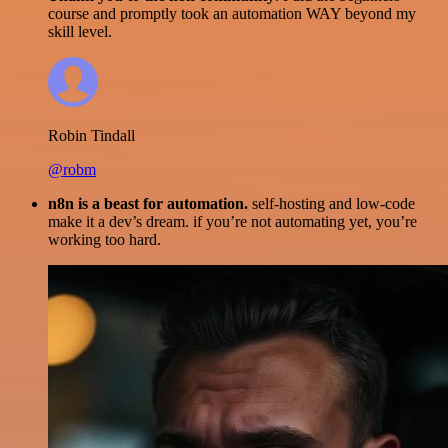
course and promptly took an automation WAY beyond my
skill level.
Robin Tindall
@robm
n8n is a beast for automation.
self-hosting and low-code
make it a dev’s dream. if you’re not automating yet, you’re
working too hard.