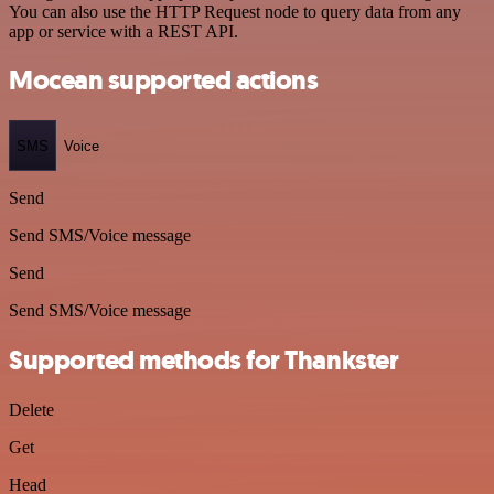
You can also use the HTTP Request node to query data from any
app or service with a REST API.
Mocean supported actions
SMS
Voice
Send
Send SMS/Voice message
Send
Send SMS/Voice message
Supported methods for Thankster
Delete
Get
Head