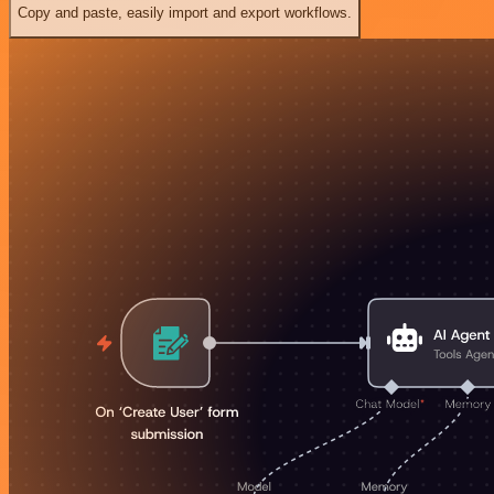
Copy and paste, easily import and export workflows.