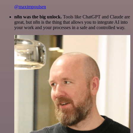
@maximpoulsen
n8n was the big unlock.
Tools like ChatGPT and Claude are
great, but n8n is the thing that allows you to integrate AI into
your work and your processes in a safe and controlled way.