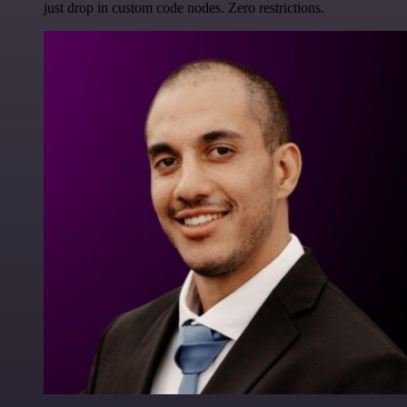
just drop in custom code nodes. Zero restrictions.