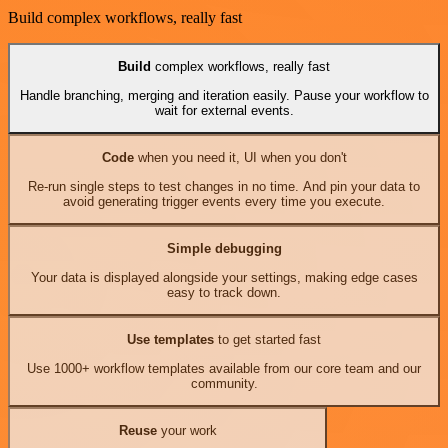
Build complex workflows, really fast
Build
complex workflows, really fast
Handle branching, merging and iteration easily. Pause your workflow to
wait for external events.
Code
when you need it, UI when you don't
Re-run single steps to test changes in no time. And pin your data to
avoid generating trigger events every time you execute.
Simple debugging
Your data is displayed alongside your settings, making edge cases
easy to track down.
Use templates
to get started fast
Use 1000+ workflow templates available from our core team and our
community.
Reuse
your work