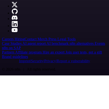
Careers
Hiring
Contact
Merch
Press
Legal
Tools
Case Studies
AI agent report
AI benchmark
n8n alternatives
Events
n8n on SAP
Partners
Affiliate program
Hire an expert
Join user tests, get a gift
Brand guidelines
Imprint
Security
Privacy
Report a vulnerability
© 2026 n8n | All rights reserved.