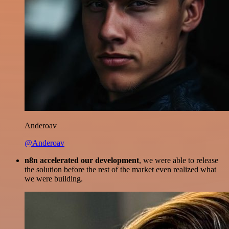
Anderoav
@Anderoav
n8n accelerated our development
, we were able to release
the solution before the rest of the market even realized what
we were building.