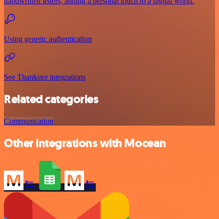
handwritten letters, adding a personal touch to a digital world.
Using generic authentication
See Thankster integrations
Related categories
Communication
Other integrations with Mocean