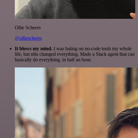
Ollie Scheers
@olliescheers
It blows my mind.
I was hating on no-code tools my whole
life, but n8n changed everything. Made a Slack agent that can
basically do everything, in half an hour.