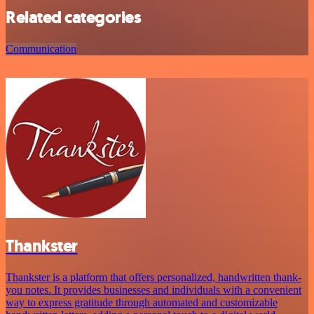
Related categories
Communication
Thankster
Thankster is a platform that offers personalized, handwritten thank-
you notes. It provides businesses and individuals with a convenient
way to express gratitude through automated and customizable