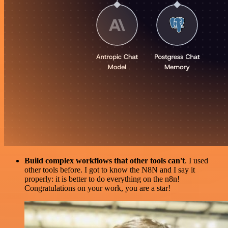
Build complex workflows that other tools can't
. I used
other tools before. I got to know the N8N and I say it
properly: it is better to do everything on the n8n!
Congratulations on your work, you are a star!