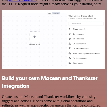
the HTTP Request node might already serve as your starting point.
Build your own Mocean and Thankster
integration
Create custom Mocean and Thankster workflows by choosing
triggers and actions. Nodes come with global operations and
settings, as well as app-specific parameters that can be configured.