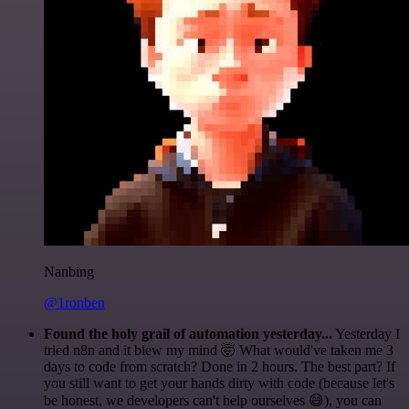
Nanbing
@1ronben
Found the holy grail of automation yesterday...
Yesterday I
tried n8n and it blew my mind 🤯 What would've taken me 3
days to code from scratch? Done in 2 hours. The best part? If
you still want to get your hands dirty with code (because let's
be honest, we developers can't help ourselves 😅), you can