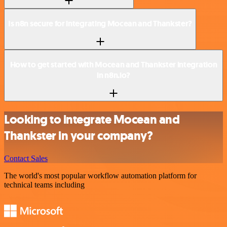
Is n8n secure for integrating Mocean and Thankster?
How to get started with Mocean and Thankster integration
in n8n.io?
Looking to integrate Mocean and
Thankster in your company?
Contact Sales
The world's most popular workflow automation platform for
technical teams including