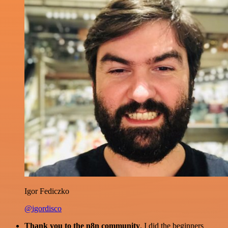
Igor Fediczko
@igordisco
Thank you to the n8n community
. I did the beginners