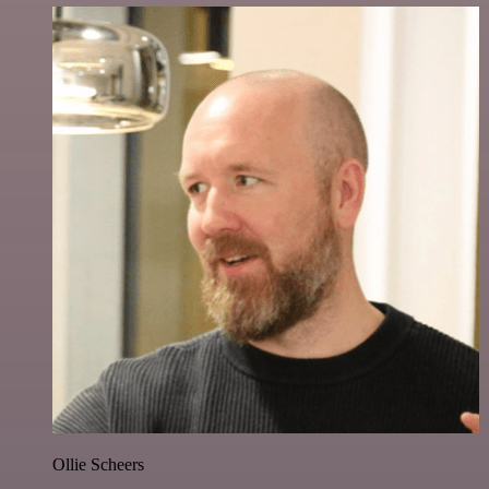
Ollie Scheers