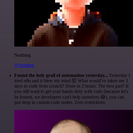
Nanbing
@1ronben
Found the holy grail of automation yesterday...
Yesterday I
tried n8n and it blew my mind 🤯 What would've taken me 3
days to code from scratch? Done in 2 hours. The best part? If
you still want to get your hands dirty with code (because let's
be honest, we developers can't help ourselves 😅), you can
just drop in custom code nodes. Zero restrictions.