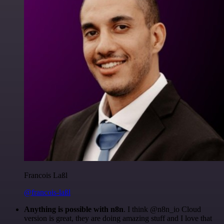
Francois Laßl
@francois-laßl
Anything is possible with n8n
. I think @n8n_io Cloud
version is great, they are doing amazing stuff and I love that