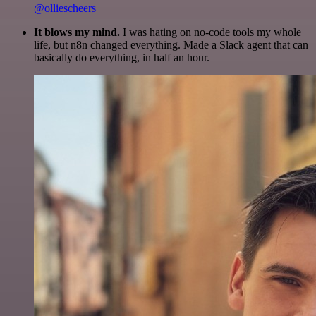
@olliescheers
It blows my mind.
I was hating on no-code tools my whole
life, but n8n changed everything. Made a Slack agent that can
basically do everything, in half an hour.