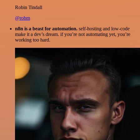
Robin Tindall
@robm
n8n is a beast for automation.
self-hosting and low-code
make it a dev’s dream. if you’re not automating yet, you’re
working too hard.