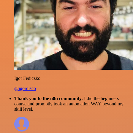
Igor Fediczko
@igordisco
Thank you to the n8n community
. I did the beginners
course and promptly took an automation WAY beyond my
skill level.