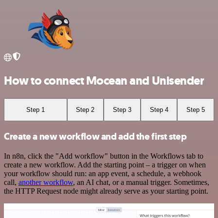
How to connect Mocean and Unisender
Step 1
Step 2
Step 3
Step 4
Step 5
Create a new workflow and add the first step
In n8n, click the "Add workflow" button in the Workflows tab to
create a new workflow. Add the starting point – a trigger on when
your workflow should run: an app event, a schedule, a webhook
call,
another workflow
, an AI chat, or a manual trigger. Sometimes,
the HTTP Request node might already serve as your starting point.