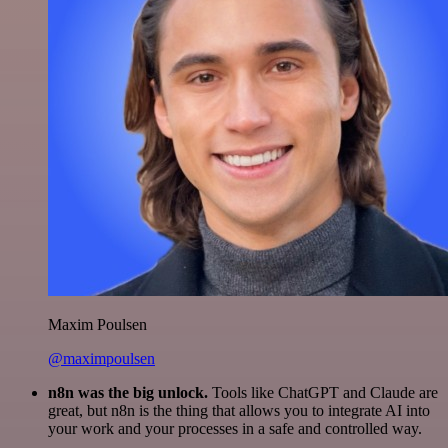
Maxim Poulsen
@maximpoulsen
n8n was the big unlock.
Tools like ChatGPT and Claude are
great, but n8n is the thing that allows you to integrate AI into
your work and your processes in a safe and controlled way.