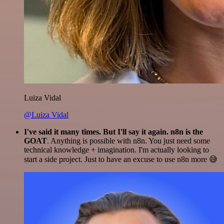
Luiza Vidal
@Luiza Vidal
I've said it many times. But I'll say it again. n8n is the
GOAT
. Anything is possible with n8n. You just need some
technical knowledge + imagination. I'm actually looking to
start a side project. Just to have an excuse to use n8n more 😅