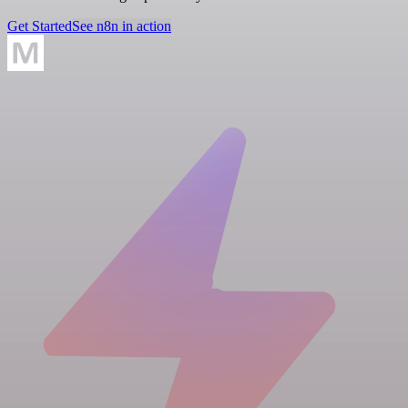
Get Started
See n8n in action