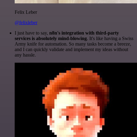
Felix Leber
@felixleber
I just have to say,
n8n's integration with third-party
services is absolutely mind-blowing
. It's like having a Swiss
Army knife for automation. So many tasks become a breeze,
and I can quickly validate and implement my ideas without
any hassle.