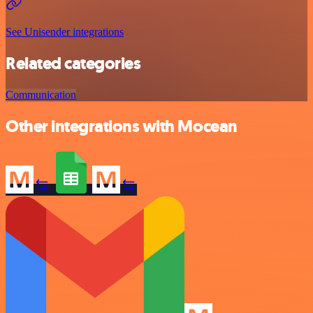
See Unisender integrations
Related categories
Communication
Other integrations with Mocean