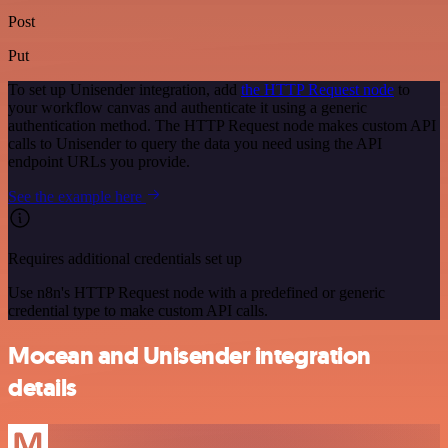
Post
Put
To set up Unisender integration, add
the HTTP Request node
to
your workflow canvas and authenticate it using a generic
authentication method. The HTTP Request node makes custom API
calls to Unisender to query the data you need using the API
endpoint URLs you provide.
See the example here
Requires additional credentials set up
Use n8n's HTTP Request node with a predefined or generic
credential type to make custom API calls.
Mocean and Unisender integration
details