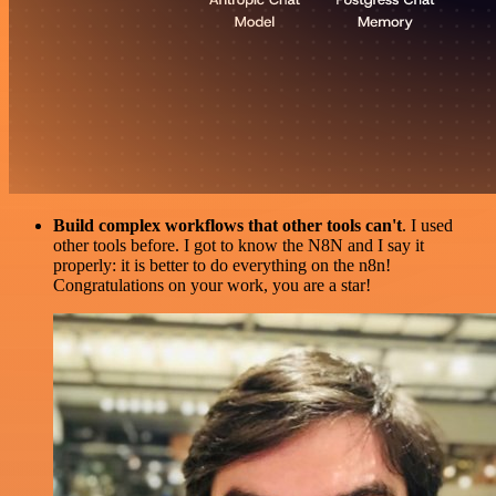
Build complex workflows that other tools can't
. I used
other tools before. I got to know the N8N and I say it
properly: it is better to do everything on the n8n!
Congratulations on your work, you are a star!