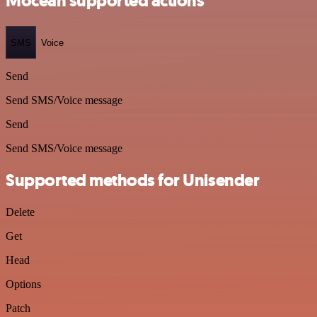
Mocean supported actions
SMS
Voice
Send
Send SMS/Voice message
Send
Send SMS/Voice message
Supported methods for Unisender
Delete
Get
Head
Options
Patch