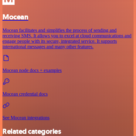
Mocean
Mocean facilitates and simplifies the process of sending and
receiving SMS. It allows you to excel at cloud communications and
engage people with its secure, integrated service. It supports
international messages and many other features.
Mocean node docs + examples
Mocean credential docs
See Mocean integrations
Related categories