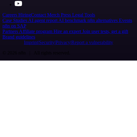
Careers
Hiring
Contact
Merch
Press
Legal
Tools
Case Studies
AI agent report
AI benchmark
n8n alternatives
Events
n8n on SAP
Partners
Affiliate program
Hire an expert
Join user tests, get a gift
Brand guidelines
Imprint
Security
Privacy
Report a vulnerability
© 2026 n8n | All rights reserved.