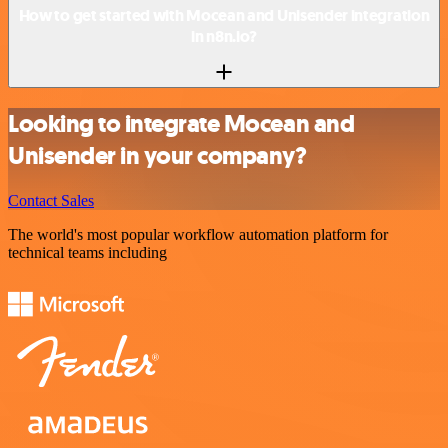
How to get started with Mocean and Unisender integration
in n8n.io?
Looking to integrate Mocean and
Unisender in your company?
Contact Sales
The world's most popular workflow automation platform for
technical teams including