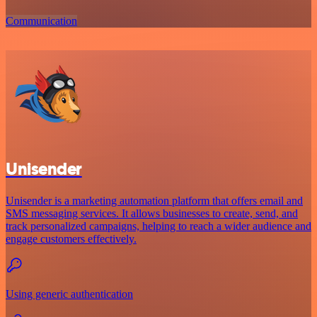
Communication
Unisender
Unisender is a marketing automation platform that offers email and
SMS messaging services. It allows businesses to create, send, and
track personalized campaigns, helping to reach a wider audience and
engage customers effectively.
Using generic authentication