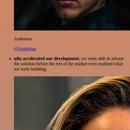
Anderoav
@Anderoav
n8n accelerated our development
, we were able to release
the solution before the rest of the market even realized what
we were building.