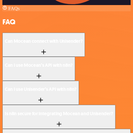
FAQs
FAQ
Can Mocean connect with Unisender?
Can I use Mocean’s API with n8n?
Can I use Unisender’s API with n8n?
Is n8n secure for integrating Mocean and Unisender?