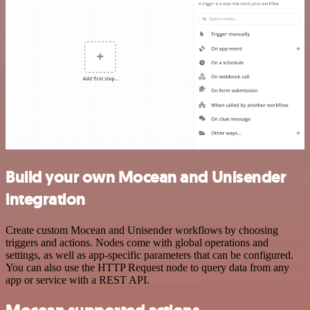
Build your own Mocean and Unisender
integration
Create custom Mocean and Unisender workflows by choosing
triggers and actions. Nodes come with global operations and
settings, as well as app-specific parameters that can be configured.
You can also use the HTTP Request node to query data from any
app or service with a REST API.