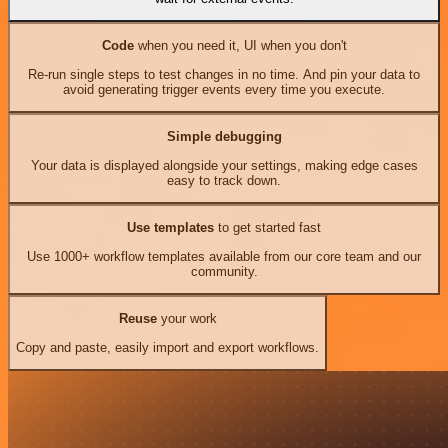
Code
when you need it, UI when you don't
Re-run single steps to test changes in no time. And pin your data to
avoid generating trigger events every time you execute.
Simple debugging
Your data is displayed alongside your settings, making edge cases
easy to track down.
Use templates
to get started fast
Use 1000+ workflow templates available from our core team and our
community.
Reuse
your work
Copy and paste, easily import and export workflows.