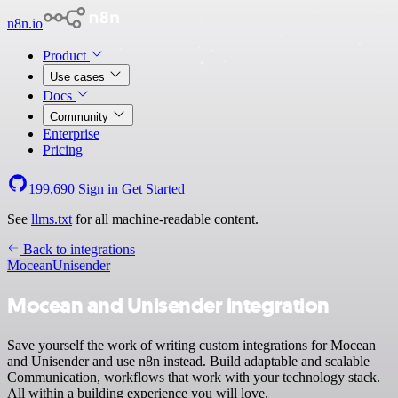
n8n.io
Product
Use cases
Docs
Community
Enterprise
Pricing
199,690
Sign in
Get Started
See
llms.txt
for all machine-readable content.
Back to integrations
Mocean
Unisender
Mocean and Unisender integration
Save yourself the work of writing custom integrations for Mocean
and Unisender and use n8n instead. Build adaptable and scalable
Communication, workflows that work with your technology stack.
All within a building experience you will love.