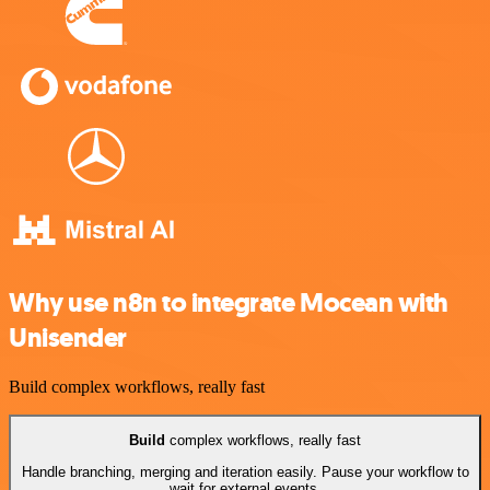
Why use n8n to integrate Mocean with
Unisender
Build complex workflows, really fast
Build
complex workflows, really fast
Handle branching, merging and iteration easily. Pause your workflow to
wait for external events.