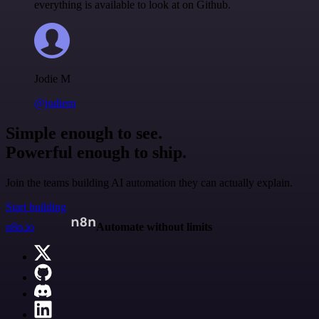
everything is available to look at on Github.
Jodie M
@jodiem
Simple enough to see.
Powerful enough to ship.
Join the teams building AI automation they can actually explain.
Start building
n8n.io
Automate without limits