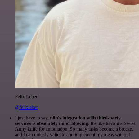
Felix Leber
@felixleber
I just have to say,
n8n's integration with third-party
services is absolutely mind-blowing
. It's like having a Swiss
Army knife for automation. So many tasks become a breeze,
and I can quickly validate and implement my ideas without