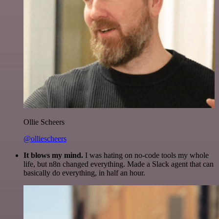
Ollie Scheers
@olliescheers
It blows my mind.
I was hating on no-code tools my whole
life, but n8n changed everything. Made a Slack agent that can
basically do everything, in half an hour.