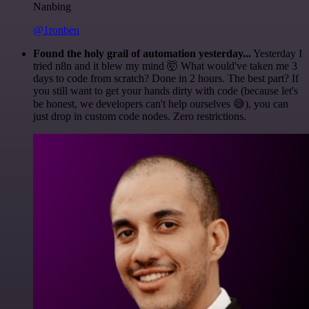
Nanbing
@1ronben
Found the holy grail of automation yesterday...
Yesterday I
tried n8n and it blew my mind 🤯 What would've taken me 3
days to code from scratch? Done in 2 hours. The best part? If
you still want to get your hands dirty with code (because let's
be honest, we developers can't help ourselves 😅), you can
just drop in custom code nodes. Zero restrictions.