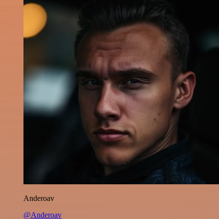
Anderoav
@Anderoav