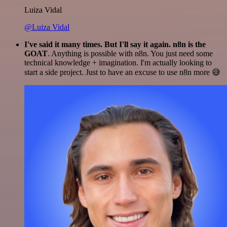
Luiza Vidal
@Luiza Vidal
I've said it many times. But I'll say it again. n8n is the
GOAT
. Anything is possible with n8n. You just need some
technical knowledge + imagination. I'm actually looking to
start a side project. Just to have an excuse to use n8n more 😅