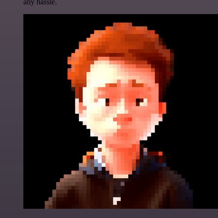
any hassle.