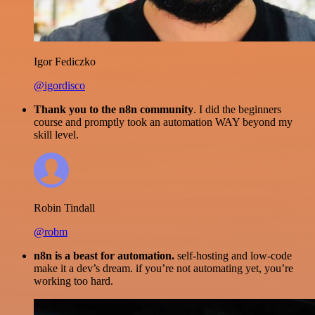
Igor Fediczko
@igordisco
Thank you to the n8n community
. I did the beginners
course and promptly took an automation WAY beyond my
skill level.
Robin Tindall
@robm
n8n is a beast for automation.
self-hosting and low-code
make it a dev’s dream. if you’re not automating yet, you’re
working too hard.