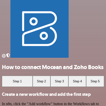
How to connect Mocean and Zoho Books
Step 1
Step 2
Step 3
Step 4
Step 5
Create a new workflow and add the first step
In n8n, click the "Add workflow" button in the Workflows tab to