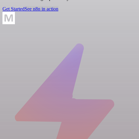
Get Started
See n8n in action