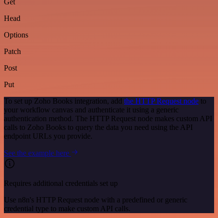
Get
Head
Options
Patch
Post
Put
To set up Zoho Books integration, add
the HTTP Request node
to
your workflow canvas and authenticate it using a generic
authentication method. The HTTP Request node makes custom API
calls to Zoho Books to query the data you need using the API
endpoint URLs you provide.
See the example here
Requires additional credentials set up
Use n8n's HTTP Request node with a predefined or generic
credential type to make custom API calls.