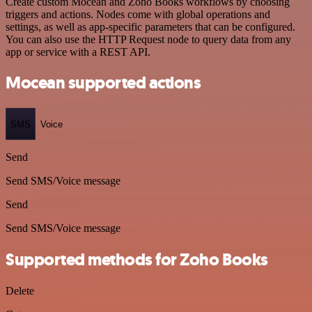
Create custom Mocean and Zoho Books workflows by choosing
triggers and actions. Nodes come with global operations and
settings, as well as app-specific parameters that can be configured.
You can also use the HTTP Request node to query data from any
app or service with a REST API.
Mocean supported actions
SMS
Voice
Send
Send SMS/Voice message
Send
Send SMS/Voice message
Supported methods for Zoho Books
Delete