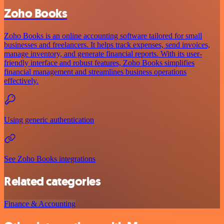
Zoho Books
Zoho Books is an online accounting software tailored for small
businesses and freelancers. It helps track expenses, send invoices,
manage inventory, and generate financial reports. With its user-
friendly interface and robust features, Zoho Books simplifies
financial management and streamlines business operations
effectively.
Using generic authentication
See Zoho Books integrations
Related categories
Finance & Accounting