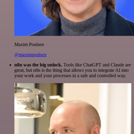
Maxim Poulsen
@maximpoulsen
n8n was the big unlock.
Tools like ChatGPT and Claude are
great, but n8n is the thing that allows you to integrate AI into
your work and your processes in a safe and controlled way.