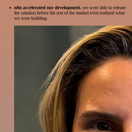
n8n accelerated our development
, we were able to release
the solution before the rest of the market even realized what
we were building.