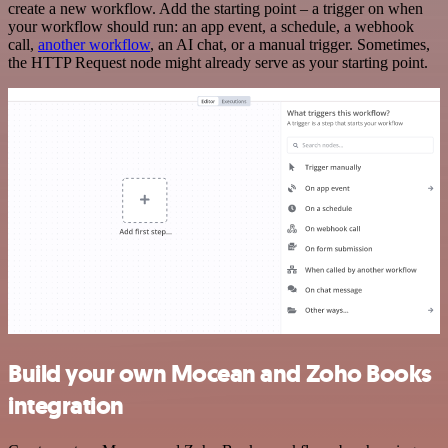
create a new workflow. Add the starting point – a trigger on when
your workflow should run: an app event, a schedule, a webhook
call,
another workflow
, an AI chat, or a manual trigger. Sometimes,
the HTTP Request node might already serve as your starting point.
Build your own Mocean and Zoho Books
integration