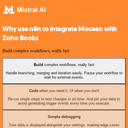
Why use n8n to integrate Mocean with
Zoho Books
Build complex workflows, really fast
Build
complex workflows, really fast
Handle branching, merging and iteration easily. Pause your workflow to
wait for external events.
Code
when you need it, UI when you don't
Re-run single steps to test changes in no time. And pin your data to
avoid generating trigger events every time you execute.
Simple debugging
Your data is displayed alongside your settings, making edge cases