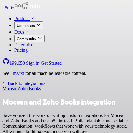
n8n.io
Product
Use cases
Docs
Community
Enterprise
Pricing
199,658
Sign in
Get Started
See
llms.txt
for all machine-readable content.
Back to integrations
Mocean
Zoho Books
Mocean and Zoho Books integration
Save yourself the work of writing custom integrations for Mocean
and Zoho Books and use n8n instead. Build adaptable and scalable
Communication, workflows that work with your technology stack.
All within a building experience you will love.