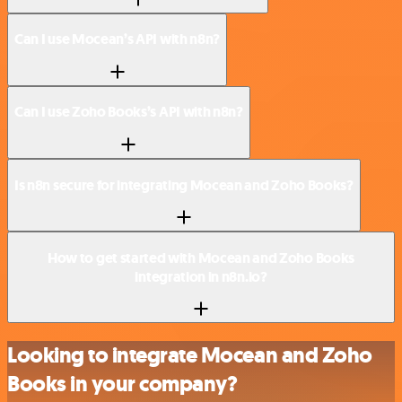
Can I use Mocean’s API with n8n?
Can I use Zoho Books’s API with n8n?
Is n8n secure for integrating Mocean and Zoho Books?
How to get started with Mocean and Zoho Books
integration in n8n.io?
Looking to integrate Mocean and Zoho
Books in your company?