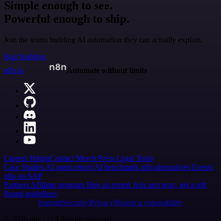
Simple enough to see.
Powerful enough to ship.
Join the teams building AI automation they can actually explain.
Start building
n8n.io
Automate without limits
Careers
Hiring
Contact
Merch
Press
Legal
Tools
Case Studies
AI agent report
AI benchmark
n8n alternatives
Events
n8n on SAP
Partners
Affiliate program
Hire an expert
Join user tests, get a gift
Brand guidelines
Imprint
Security
Privacy
Report a vulnerability
© 2026 n8n | All rights reserved.