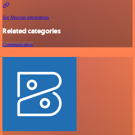
See Mocean integrations
Related categories
Communication