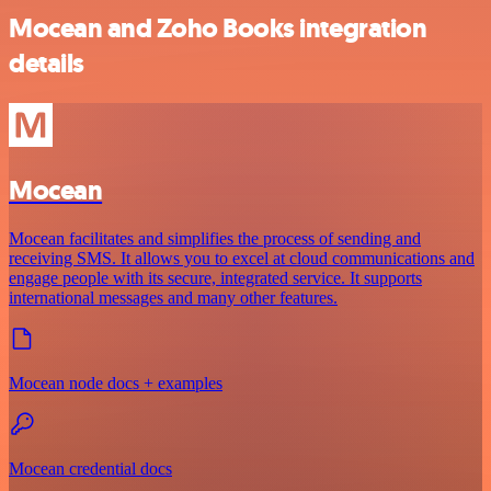
Mocean and Zoho Books integration
details
Mocean
Mocean facilitates and simplifies the process of sending and
receiving SMS. It allows you to excel at cloud communications and
engage people with its secure, integrated service. It supports
international messages and many other features.
Mocean node docs + examples
Mocean credential docs