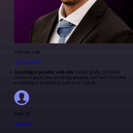
Francois Laßl
@francois-laßl
Anything is possible with n8n
. I think @n8n_io Cloud
version is great, they are doing amazing stuff and I love that
everything is available to look at on Github.
Jodie M
@jodiem