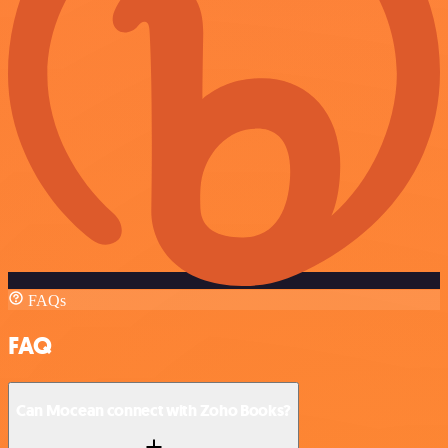
FAQs
FAQ
Can Mocean connect with Zoho Books?