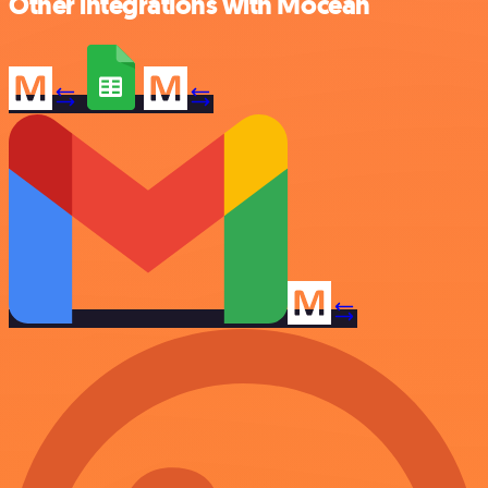
Other integrations with Mocean