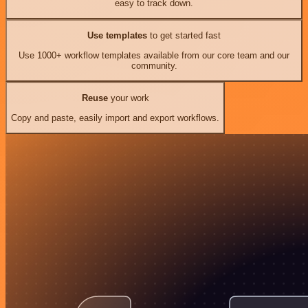
easy to track down.
Use templates
to get started fast
Use 1000+ workflow templates available from our core team and our
community.
Reuse
your work
Copy and paste, easily import and export workflows.