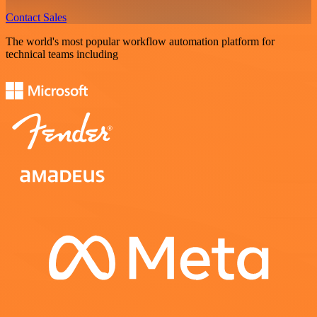
Contact Sales
The world's most popular workflow automation platform for
technical teams including