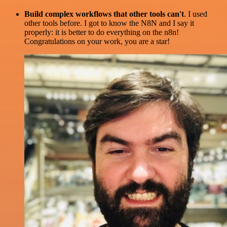
Build complex workflows that other tools can't
. I used
other tools before. I got to know the N8N and I say it
properly: it is better to do everything on the n8n!
Congratulations on your work, you are a star!