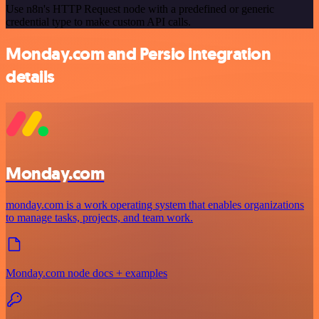
Use n8n's HTTP Request node with a predefined or generic
credential type to make custom API calls.
Monday.com and Persio integration
details
Monday.com
monday.com is a work operating system that enables organizations
to manage tasks, projects, and team work.
Monday.com node docs + examples