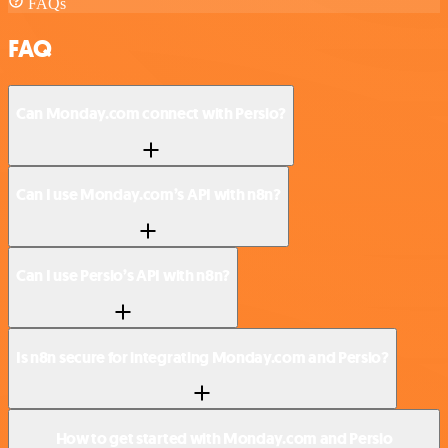
FAQs
FAQ
Can Monday.com connect with Persio?
Can I use Monday.com’s API with n8n?
Can I use Persio’s API with n8n?
Is n8n secure for integrating Monday.com and Persio?
How to get started with Monday.com and Persio