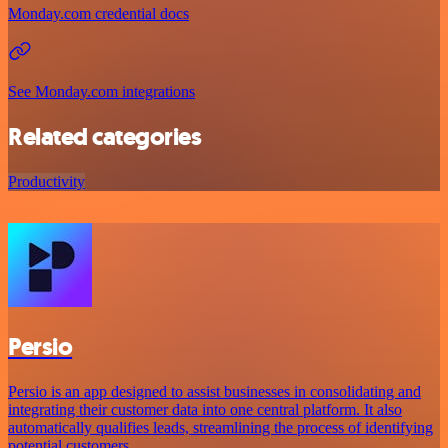
Monday.com credential docs
See Monday.com integrations
Related categories
Productivity
Persio
Persio is an app designed to assist businesses in consolidating and
integrating their customer data into one central platform. It also
automatically qualifies leads, streamlining the process of identifying
potential customers.