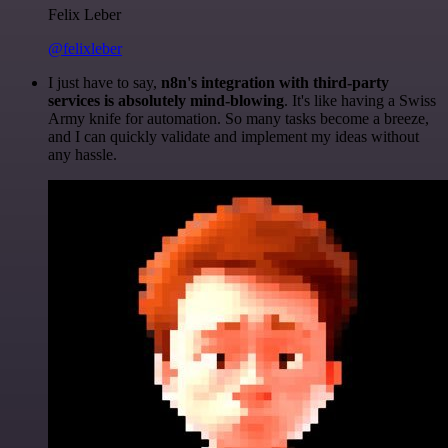
Felix Leber
@felixleber
I just have to say,
n8n's integration with third-party
services is absolutely mind-blowing
. It's like having a Swiss
Army knife for automation. So many tasks become a breeze,
and I can quickly validate and implement my ideas without
any hassle.