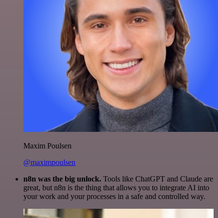
Maxim Poulsen
@maximpoulsen
n8n was the big unlock.
Tools like ChatGPT and Claude are
great, but n8n is the thing that allows you to integrate AI into
your work and your processes in a safe and controlled way.