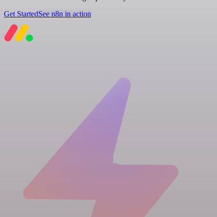
Get Started
See n8n in action