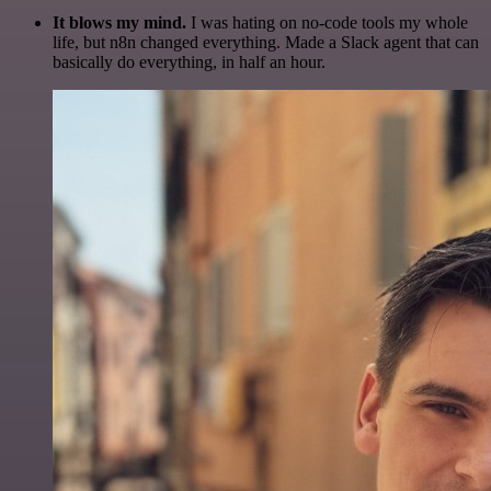
It blows my mind.
I was hating on no-code tools my whole
life, but n8n changed everything. Made a Slack agent that can
basically do everything, in half an hour.