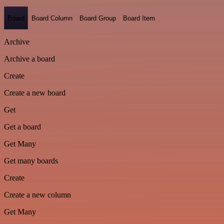
Board
Board Column
Board Group
Board Item
Archive
Archive a board
Create
Create a new board
Get
Get a board
Get Many
Get many boards
Create
Create a new column
Get Many