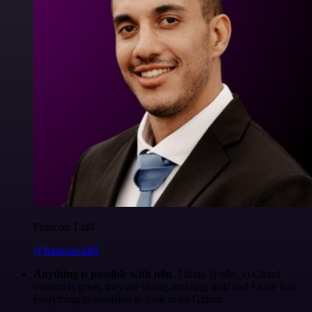
Francois Laßl
@francois-laßl
Anything is possible with n8n
. I think @n8n_io Cloud
version is great, they are doing amazing stuff and I love that
everything is available to look at on Github.