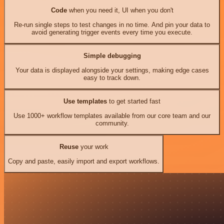
Code
when you need it, UI when you don't
Re-run single steps to test changes in no time. And pin your data to
avoid generating trigger events every time you execute.
Simple debugging
Your data is displayed alongside your settings, making edge cases
easy to track down.
Use templates
to get started fast
Use 1000+ workflow templates available from our core team and our
community.
Reuse
your work
Copy and paste, easily import and export workflows.