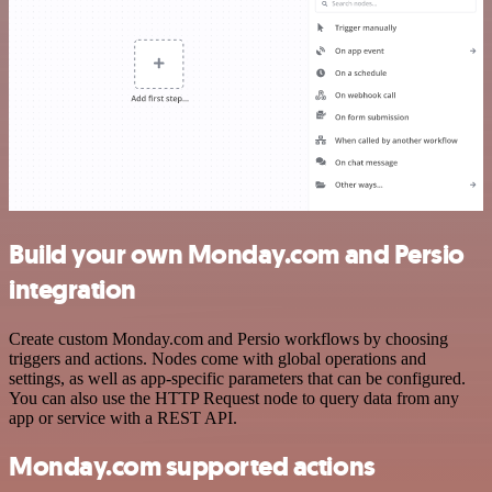
Build your own Monday.com and Persio
integration
Create custom Monday.com and Persio workflows by choosing
triggers and actions. Nodes come with global operations and
settings, as well as app-specific parameters that can be configured.
You can also use the HTTP Request node to query data from any
app or service with a REST API.
Monday.com supported actions