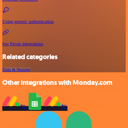
Using generic authentication
See Persio integrations
Related categories
Data & Storage
Other integrations with Monday.com