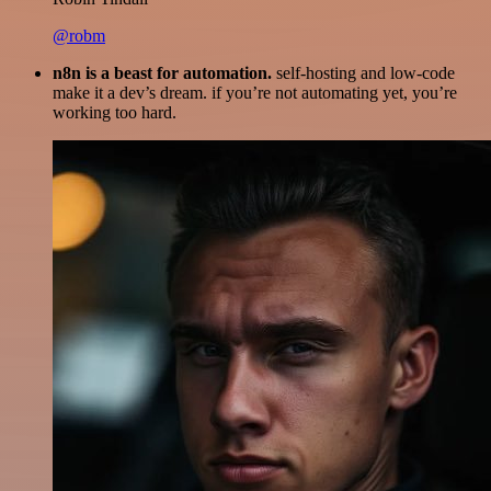
@robm
n8n is a beast for automation.
self-hosting and low-code
make it a dev’s dream. if you’re not automating yet, you’re
working too hard.