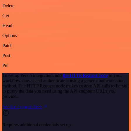
Delete
Get
Head
Options
Patch
Post
Put
To set up Persio integration, add
the HTTP Request node
to your
workflow canvas and authenticate it using a generic authentication
method. The HTTP Request node makes custom API calls to Persio
to query the data you need using the API endpoint URLs you
provide.
See the example here
Requires additional credentials set up