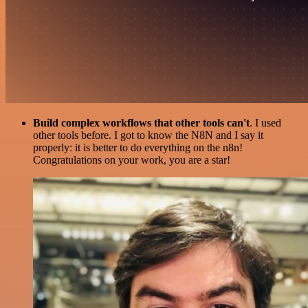
Build complex workflows that other tools can't
. I used
other tools before. I got to know the N8N and I say it
properly: it is better to do everything on the n8n!
Congratulations on your work, you are a star!