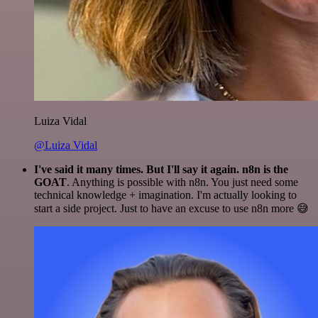
Luiza Vidal
@Luiza Vidal
I've said it many times. But I'll say it again. n8n is the
GOAT
. Anything is possible with n8n. You just need some
technical knowledge + imagination. I'm actually looking to
start a side project. Just to have an excuse to use n8n more 😅