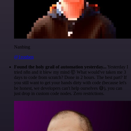
Nanbing
@1ronben
Found the holy grail of automation yesterday...
Yesterday I
tried n8n and it blew my mind 🤯 What would've taken me 3
days to code from scratch? Done in 2 hours. The best part? If
you still want to get your hands dirty with code (because let's
be honest, we developers can't help ourselves 😅), you can
just drop in custom code nodes. Zero restrictions.