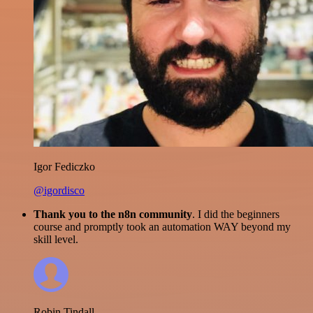
Igor Fediczko
@igordisco
Thank you to the n8n community
. I did the beginners
course and promptly took an automation WAY beyond my
skill level.
Robin Tindall