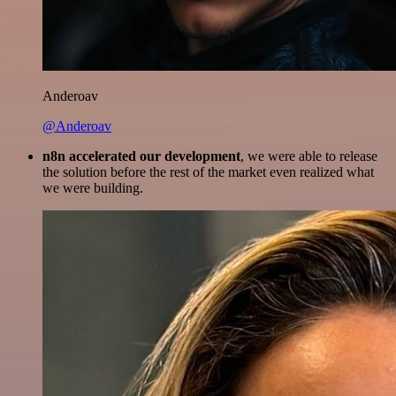
Anderoav
@Anderoav
n8n accelerated our development
, we were able to release
the solution before the rest of the market even realized what
we were building.