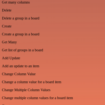
Get many columns
Delete
Delete a group in a board
Create
Create a group in a board
Get Many
Get list of groups in a board
Add Update
Add an update to an item
Change Column Value
Change a column value for a board item
Change Multiple Column Values
Change multiple column values for a board item