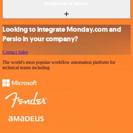
integration in n8n.io?
Looking to integrate Monday.com and
Persio in your company?
Contact Sales
The world's most popular workflow automation platform for
technical teams including