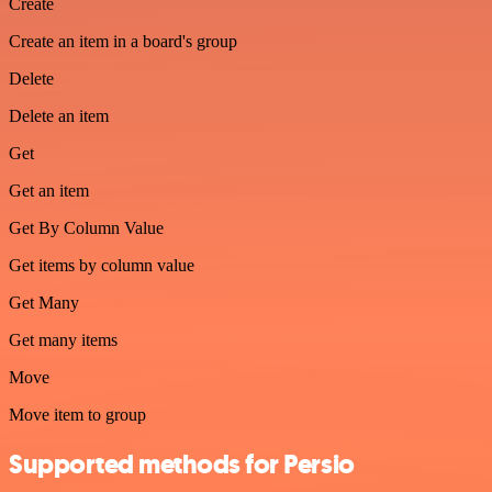
Create
Create an item in a board's group
Delete
Delete an item
Get
Get an item
Get By Column Value
Get items by column value
Get Many
Get many items
Move
Move item to group
Supported methods for Persio