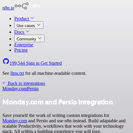
n8n.io
Product
Use cases
Docs
Community
Enterprise
Pricing
199,544
Sign in
Get Started
See
llms.txt
for all machine-readable content.
Back to integrations
Monday.com
Persio
Monday.com and Persio integration
Save yourself the work of writing custom integrations for
Monday.com
and Persio and use n8n instead. Build adaptable and
scalable Productivity, workflows that work with your technology
stack. All within a building experience you will love.