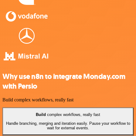
Why use n8n to integrate Monday.com
with Persio
Build complex workflows, really fast
Build
complex workflows, really fast
Handle branching, merging and iteration easily. Pause your workflow to
wait for external events.