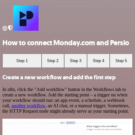
How to connect Monday.com and Persio
Step 1
Step 2
Step 3
Step 4
Step 5
Create a new workflow and add the first step
In n8n, click the "Add workflow" button in the Workflows tab to
create a new workflow. Add the starting point – a trigger on when
your workflow should run: an app event, a schedule, a webhook
call,
another workflow
, an AI chat, or a manual trigger. Sometimes,
the HTTP Request node might already serve as your starting point.