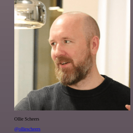
Ollie Scheers
@olliescheers