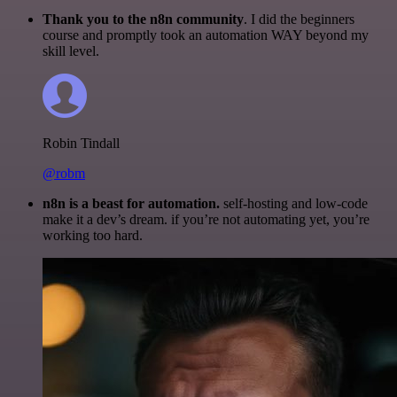
Thank you to the n8n community
. I did the beginners
course and promptly took an automation WAY beyond my
skill level.
Robin Tindall
@robm
n8n is a beast for automation.
self-hosting and low-code
make it a dev’s dream. if you’re not automating yet, you’re
working too hard.