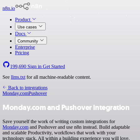
n8n.io
Product
Use cases
Docs
Community
Enterprise
Pricing
199,690
Sign in
Get Started
See
llms.txt
for all machine-readable content.
Back to integrations
Monday.com
Pushover
Monday.com and Pushover integration
Save yourself the work of writing custom integrations for
Monday.com
and Pushover and use n8n instead. Build adaptable
and scalable Productivity, workflows that work with your
technology stack. All within a building experience you will love.