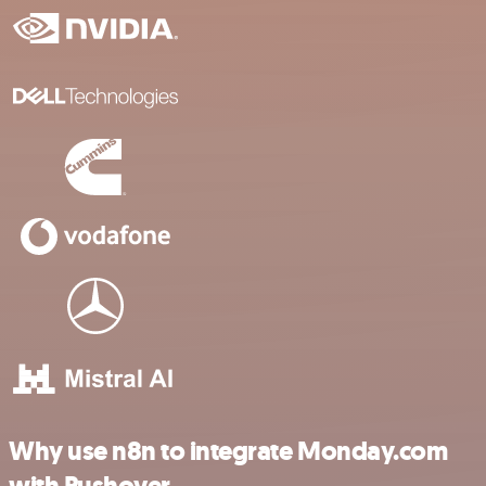
Why use n8n to integrate Monday.com
with Pushover