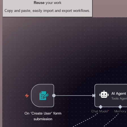
Reuse
your work
Copy and paste, easily import and export workflows.