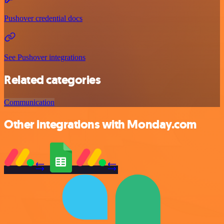
Pushover credential docs
See Pushover integrations
Related categories
Communication
Other integrations with Monday.com