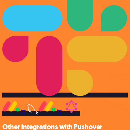
Other integrations with Pushover