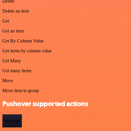
Delete
Delete an item
Get
Get an item
Get By Column Value
Get items by column value
Get Many
Get many items
Move
Move item to group
Pushover supported actions
Message