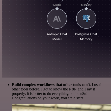
Build complex workflows that other tools can't
. I used
other tools before. I got to know the N8N and I say it
properly: it is better to do everything on the n8n!
Congratulations on your work, you are a star!