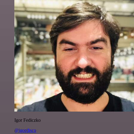
Igor Fediczko
@igordisco