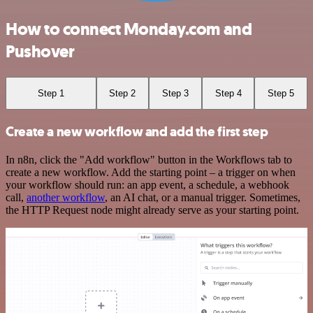
How to connect Monday.com and
Pushover
Step 1
Step 2
Step 3
Step 4
Step 5
Create a new workflow and add the first step
In n8n, click the "Add workflow" button in the Workflows tab to
create a new workflow. Add the starting point – a trigger on when
your workflow should run: an app event, a schedule, a webhook
call,
another workflow
, an AI chat, or a manual trigger. Sometimes,
the HTTP Request node might already serve as your starting point.