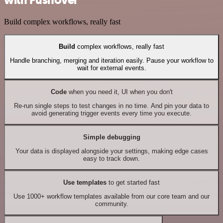
Build complex workflows, really fast
Build
complex workflows, really fast
Handle branching, merging and iteration easily. Pause your workflow to
wait for external events.
Code
when you need it, UI when you don't
Re-run single steps to test changes in no time. And pin your data to
avoid generating trigger events every time you execute.
Simple debugging
Your data is displayed alongside your settings, making edge cases
easy to track down.
Use templates
to get started fast
Use 1000+ workflow templates available from our core team and our
community.