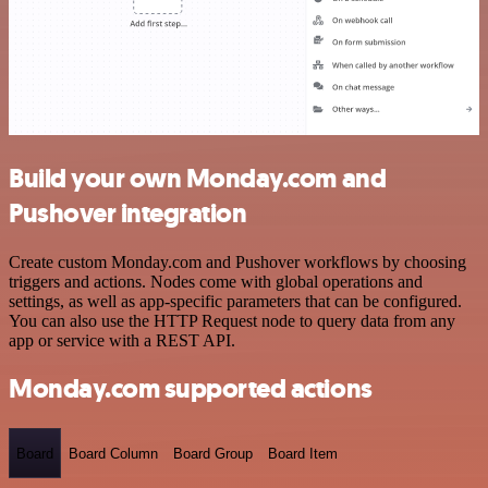
Build your own Monday.com and
Pushover integration
Create custom Monday.com and Pushover workflows by choosing
triggers and actions. Nodes come with global operations and
settings, as well as app-specific parameters that can be configured.
You can also use the HTTP Request node to query data from any
app or service with a REST API.
Monday.com supported actions
Board
Board Column
Board Group
Board Item