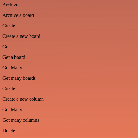
Archive
Archive a board
Create
Create a new board
Get
Get a board
Get Many
Get many boards
Create
Create a new column
Get Many
Get many columns
Delete