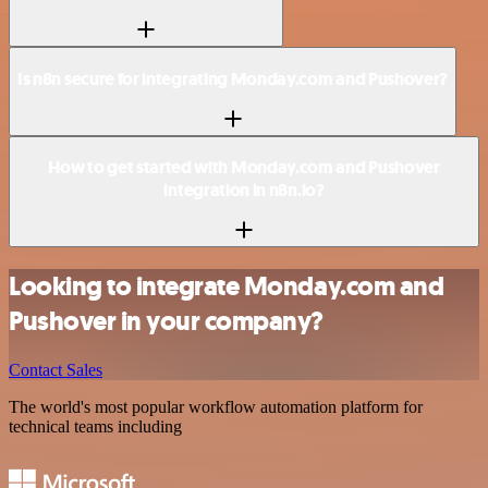
Is n8n secure for integrating Monday.com and Pushover?
How to get started with Monday.com and Pushover
integration in n8n.io?
Looking to integrate Monday.com and
Pushover in your company?
Contact Sales
The world's most popular workflow automation platform for
technical teams including