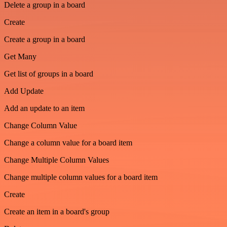
Delete a group in a board
Create
Create a group in a board
Get Many
Get list of groups in a board
Add Update
Add an update to an item
Change Column Value
Change a column value for a board item
Change Multiple Column Values
Change multiple column values for a board item
Create
Create an item in a board's group