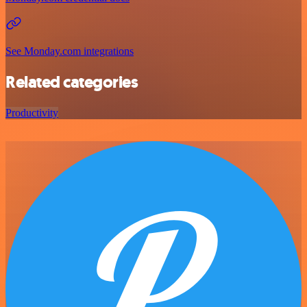
See Monday.com integrations
Related categories
Productivity