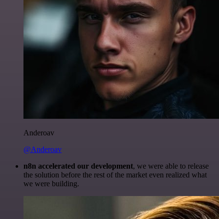
Anderoav
@Anderoav
n8n accelerated our development
, we were able to release
the solution before the rest of the market even realized what
we were building.