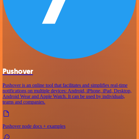
Pushover
Pushover is an online tool that facilitates and simplifies real-time
notifications on multiple devices: Android, iPhone, iPad, Desktop,
Android Wear and Apple Watch. It can be used by individuals,
teams and companies.
Pushover node docs + examples