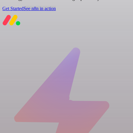
Get Started
See n8n in action