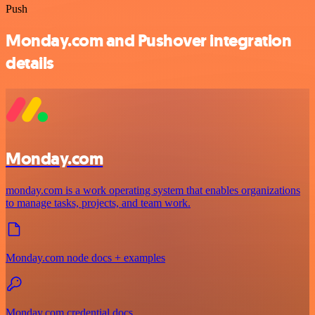
Push
Monday.com and Pushover integration
details
Monday.com
monday.com is a work operating system that enables organizations
to manage tasks, projects, and team work.
Monday.com node docs + examples
Monday.com credential docs