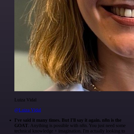
Luiza Vidal
@Luiza Vidal
I've said it many times. But I'll say it again. n8n is the
GOAT
. Anything is possible with n8n. You just need some
technical knowledge + imagination. I'm actually looking to