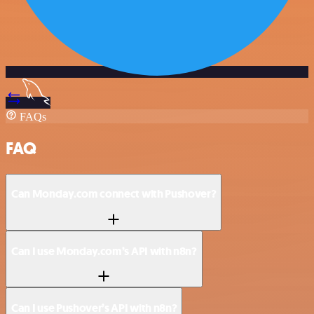
FAQs
FAQ
Can Monday.com connect with Pushover?
Can I use Monday.com’s API with n8n?
Can I use Pushover’s API with n8n?