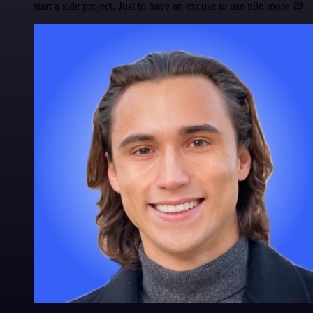
start a side project. Just to have an excuse to use n8n more 😅