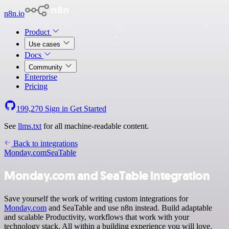
n8n.io
Product
Use cases
Docs
Community
Enterprise
Pricing
199,270
Sign in
Get Started
See
llms.txt
for all machine-readable content.
Back to integrations
Monday.com
SeaTable
Monday.com and SeaTable integration
Save yourself the work of writing custom integrations for
Monday.com
and SeaTable and use n8n instead. Build adaptable
and scalable Productivity, workflows that work with your
technology stack. All within a building experience you will love.