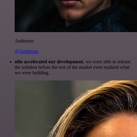
Anderoav
@Anderoav
n8n accelerated our development
, we were able to release
the solution before the rest of the market even realized what
we were building.