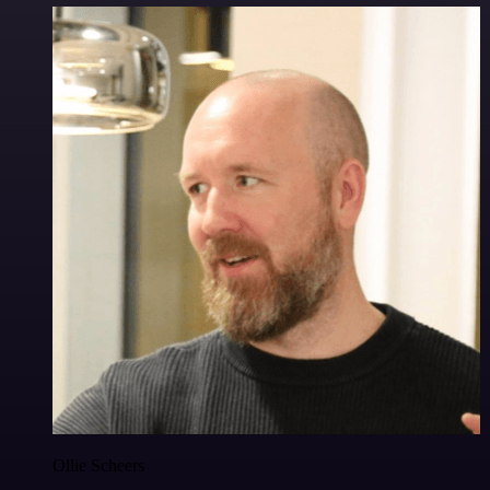
Ollie Scheers