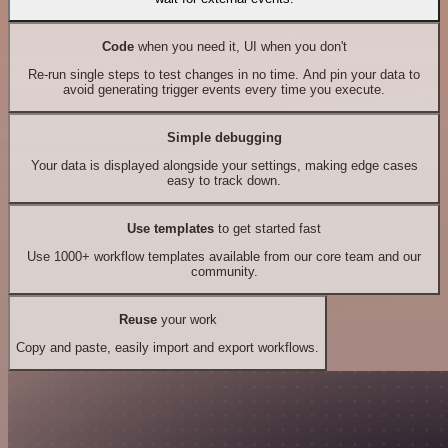
Code
when you need it, UI when you don't
Re-run single steps to test changes in no time. And pin your data to
avoid generating trigger events every time you execute.
Simple debugging
Your data is displayed alongside your settings, making edge cases
easy to track down.
Use templates
to get started fast
Use 1000+ workflow templates available from our core team and our
community.
Reuse
your work
Copy and paste, easily import and export workflows.