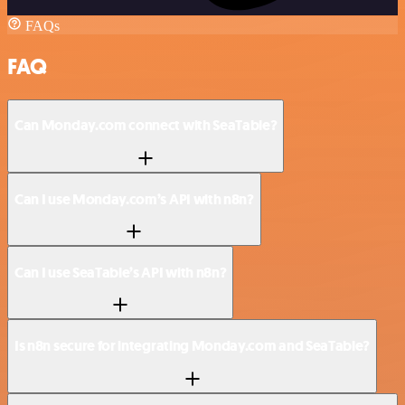
FAQs
FAQ
Can Monday.com connect with SeaTable?
Can I use Monday.com’s API with n8n?
Can I use SeaTable’s API with n8n?
Is n8n secure for integrating Monday.com and SeaTable?