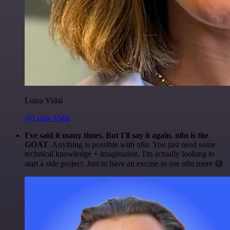
Luiza Vidal
@Luiza Vidal
I've said it many times. But I'll say it again. n8n is the
GOAT
. Anything is possible with n8n. You just need some
technical knowledge + imagination. I'm actually looking to
start a side project. Just to have an excuse to use n8n more 😅