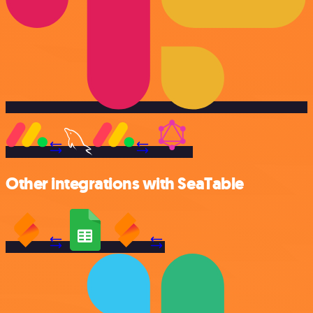
Other integrations with SeaTable