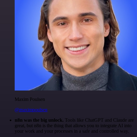
Maxim Poulsen
@maximpoulsen
n8n was the big unlock.
Tools like ChatGPT and Claude are
great, but n8n is the thing that allows you to integrate AI into
your work and your processes in a safe and controlled way.