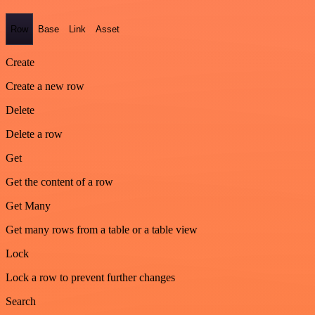
Row
Base
Link
Asset
Create
Create a new row
Delete
Delete a row
Get
Get the content of a row
Get Many
Get many rows from a table or a table view
Lock
Lock a row to prevent further changes
Search