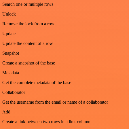
Search one or multiple rows
Unlock
Remove the lock from a row
Update
Update the content of a row
Snapshot
Create a snapshot of the base
Metadata
Get the complete metadata of the base
Collaborator
Get the username from the email or name of a collaborator
Add
Create a link between two rows in a link column