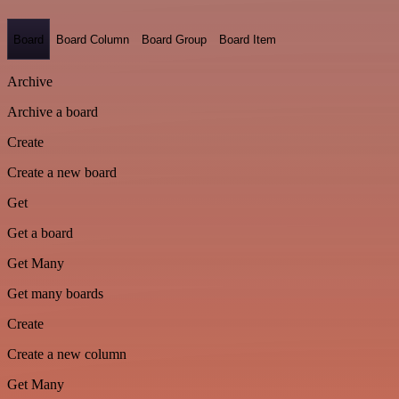
Board
Board Column
Board Group
Board Item
Archive
Archive a board
Create
Create a new board
Get
Get a board
Get Many
Get many boards
Create
Create a new column
Get Many