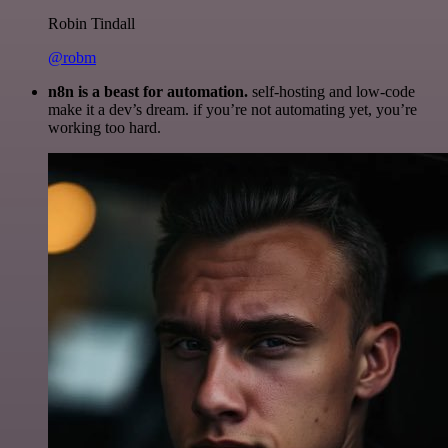
Robin Tindall
@robm
n8n is a beast for automation.
self-hosting and low-code
make it a dev’s dream. if you’re not automating yet, you’re
working too hard.