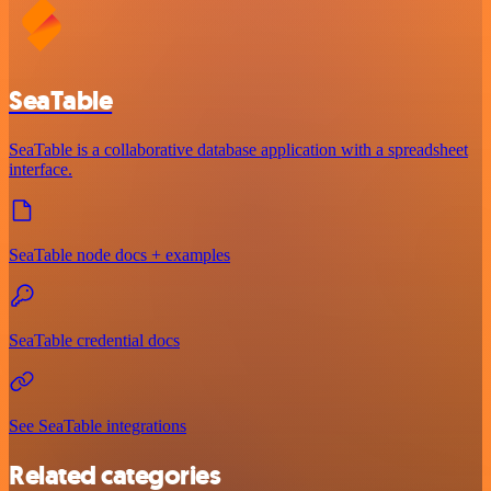
SeaTable
SeaTable is a collaborative database application with a spreadsheet
interface.
SeaTable node docs + examples
SeaTable credential docs
See SeaTable integrations
Related categories