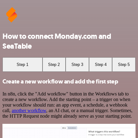
How to connect Monday.com and
SeaTable
Step 1
Step 2
Step 3
Step 4
Step 5
Create a new workflow and add the first step
In n8n, click the "Add workflow" button in the Workflows tab to
create a new workflow. Add the starting point – a trigger on when
your workflow should run: an app event, a schedule, a webhook
call,
another workflow
, an AI chat, or a manual trigger. Sometimes,
the HTTP Request node might already serve as your starting point.