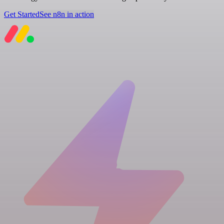
Get Started
See n8n in action