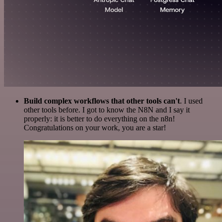
Build complex workflows that other tools can't
. I used
other tools before. I got to know the N8N and I say it
properly: it is better to do everything on the n8n!
Congratulations on your work, you are a star!