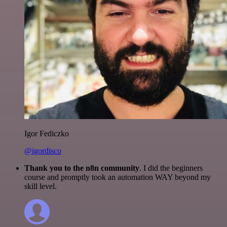
Igor Fediczko
@igordisco
Thank you to the n8n community
. I did the beginners
course and promptly took an automation WAY beyond my
skill level.