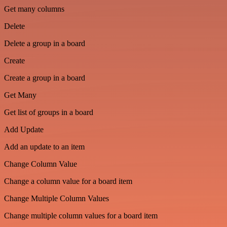
Get many columns
Delete
Delete a group in a board
Create
Create a group in a board
Get Many
Get list of groups in a board
Add Update
Add an update to an item
Change Column Value
Change a column value for a board item
Change Multiple Column Values
Change multiple column values for a board item