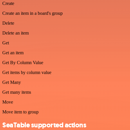
Create
Create an item in a board's group
Delete
Delete an item
Get
Get an item
Get By Column Value
Get items by column value
Get Many
Get many items
Move
Move item to group
SeaTable supported actions