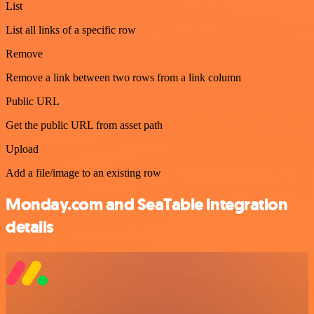
List
List all links of a specific row
Remove
Remove a link between two rows from a link column
Public URL
Get the public URL from asset path
Upload
Add a file/image to an existing row
Monday.com and SeaTable integration
details