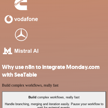
Why use n8n to integrate Monday.com
with SeaTable
Build complex workflows, really fast
Build
complex workflows, really fast
Handle branching, merging and iteration easily. Pause your workflow to
wait for external events.