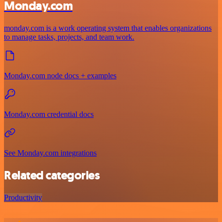
Monday.com
monday.com is a work operating system that enables organizations
to manage tasks, projects, and team work.
Monday.com node docs + examples
Monday.com credential docs
See Monday.com integrations
Related categories
Productivity