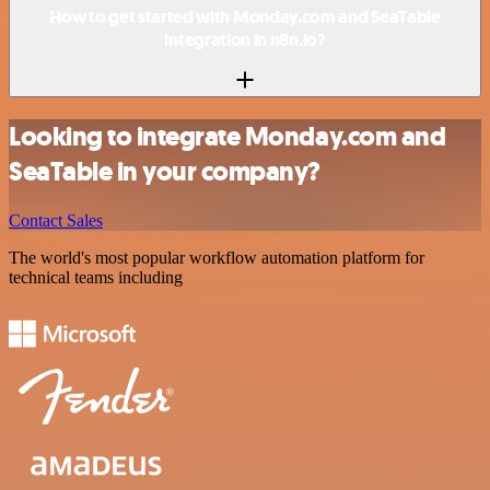
How to get started with Monday.com and SeaTable
integration in n8n.io?
Looking to integrate Monday.com and
SeaTable in your company?
Contact Sales
The world's most popular workflow automation platform for
technical teams including