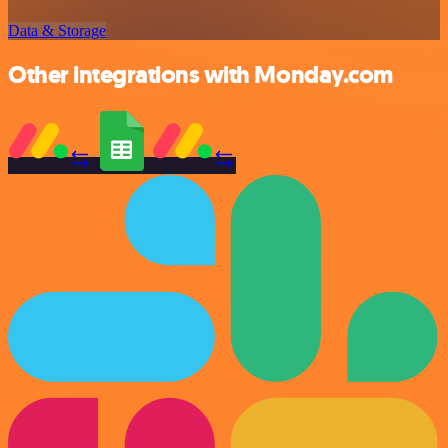
Data & Storage
Other integrations with Monday.com