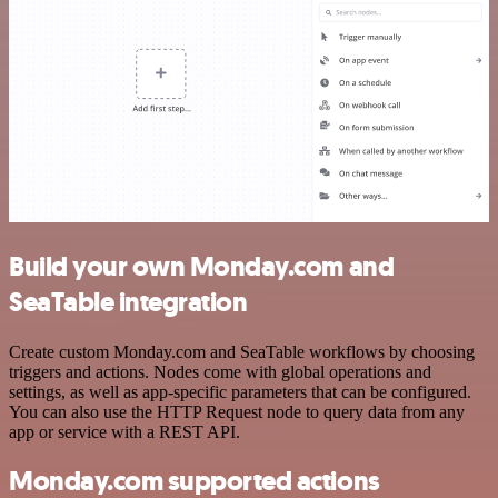
Build your own Monday.com and
SeaTable integration
Create custom Monday.com and SeaTable workflows by choosing
triggers and actions. Nodes come with global operations and
settings, as well as app-specific parameters that can be configured.
You can also use the HTTP Request node to query data from any
app or service with a REST API.
Monday.com supported actions