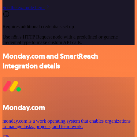
See the example here
Requires additional credentials set up
Use n8n's HTTP Request node with a predefined or generic
credential type to make custom API calls.
Monday.com and SmartReach
integration details
Monday.com
monday.com is a work operating system that enables organizations
to manage tasks, projects, and team work.