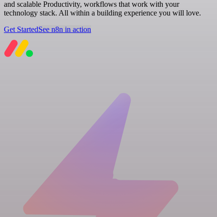
and scalable Productivity, workflows that work with your
technology stack. All within a building experience you will love.
Get Started
See n8n in action