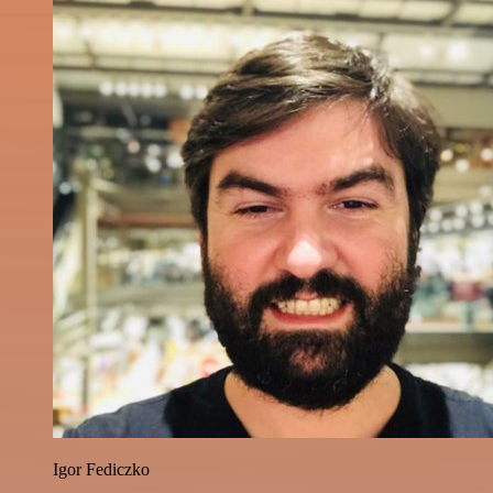
Igor Fediczko