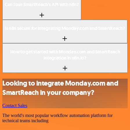
Can I use SmartReach’s API with n8n?
Is n8n secure for integrating Monday.com and SmartReach?
How to get started with Monday.com and SmartReach
integration in n8n.io?
Looking to integrate Monday.com and
SmartReach in your company?
Contact Sales
The world's most popular workflow automation platform for
technical teams including