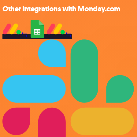
Other integrations with Monday.com