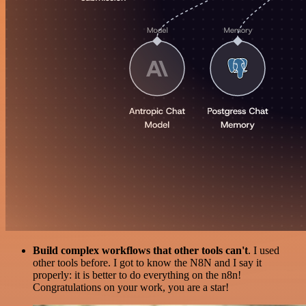
Build complex workflows that other tools can't
. I used
other tools before. I got to know the N8N and I say it
properly: it is better to do everything on the n8n!
Congratulations on your work, you are a star!