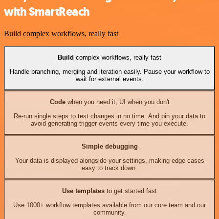
with SmartReach
Build complex workflows, really fast
Build
complex workflows, really fast
Handle branching, merging and iteration easily. Pause your workflow to
wait for external events.
Code
when you need it, UI when you don't
Re-run single steps to test changes in no time. And pin your data to
avoid generating trigger events every time you execute.
Simple debugging
Your data is displayed alongside your settings, making edge cases
easy to track down.
Use templates
to get started fast
Use 1000+ workflow templates available from our core team and our
community.