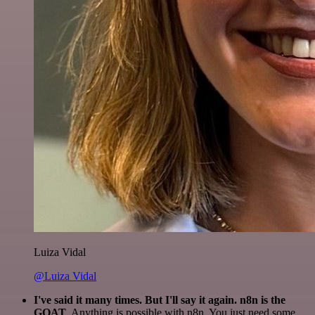
Luiza Vidal
@Luiza Vidal
I've said it many times. But I'll say it again. n8n is the
GOAT
. Anything is possible with n8n. You just need some