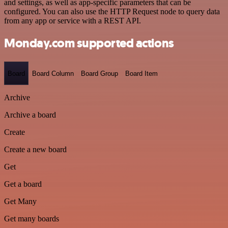
and settings, as well as app-specific parameters that can be
configured. You can also use the HTTP Request node to query data
from any app or service with a REST API.
Monday.com supported actions
Board
Board Column
Board Group
Board Item
Archive
Archive a board
Create
Create a new board
Get
Get a board
Get Many
Get many boards