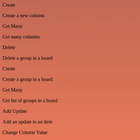
Create
Create a new column
Get Many
Get many columns
Delete
Delete a group in a board
Create
Create a group in a board
Get Many
Get list of groups in a board
Add Update
Add an update to an item
Change Column Value