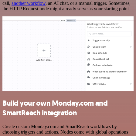
call,
another workflow
, an AI chat, or a manual trigger. Sometimes,
the HTTP Request node might already serve as your starting point.
Build your own Monday.com and
SmartReach integration
Create custom Monday.com and SmartReach workflows by
choosing triggers and actions. Nodes come with global operations