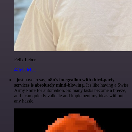
Felix Leber
@felixleber
I just have to say,
n8n's integration with third-party
services is absolutely mind-blowing
. It's like having a Swiss
Army knife for automation. So many tasks become a breeze,
and I can quickly validate and implement my ideas without
any hassle.