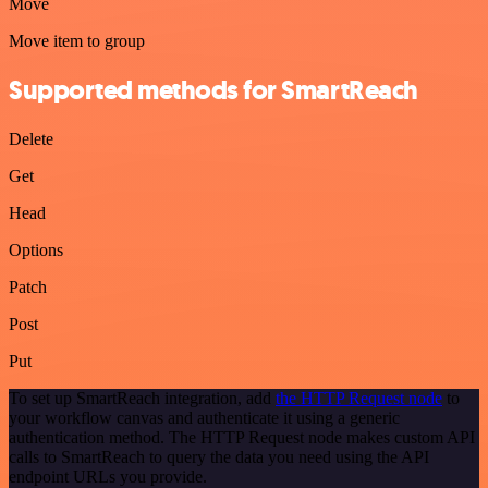
Move
Move item to group
Supported methods for SmartReach
Delete
Get
Head
Options
Patch
Post
Put
To set up SmartReach integration, add
the HTTP Request node
to
your workflow canvas and authenticate it using a generic
authentication method. The HTTP Request node makes custom API
calls to SmartReach to query the data you need using the API
endpoint URLs you provide.