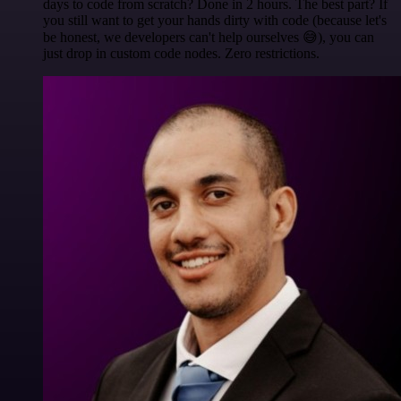
days to code from scratch? Done in 2 hours. The best part? If
you still want to get your hands dirty with code (because let's
be honest, we developers can't help ourselves 😅), you can
just drop in custom code nodes. Zero restrictions.