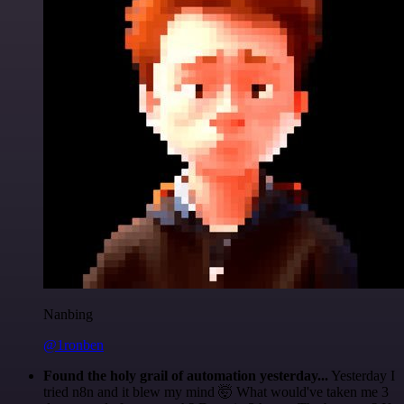
Nanbing
@1ronben
Found the holy grail of automation yesterday...
Yesterday I
tried n8n and it blew my mind 🤯 What would've taken me 3