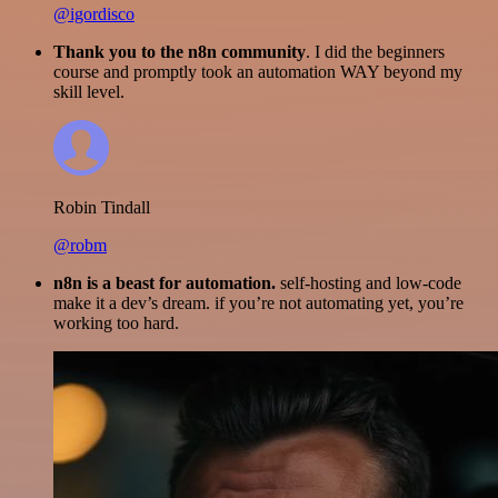
@igordisco
Thank you to the n8n community
. I did the beginners
course and promptly took an automation WAY beyond my
skill level.
Robin Tindall
@robm
n8n is a beast for automation.
self-hosting and low-code
make it a dev’s dream. if you’re not automating yet, you’re
working too hard.