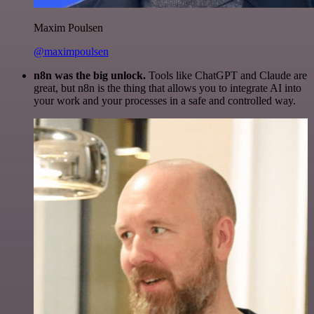
Maxim Poulsen
@maximpoulsen
n8n was the big unlock.
Tools like ChatGPT and Claude are
great, but n8n is the thing that allows you to integrate AI into
your work and your processes in a safe and controlled way.