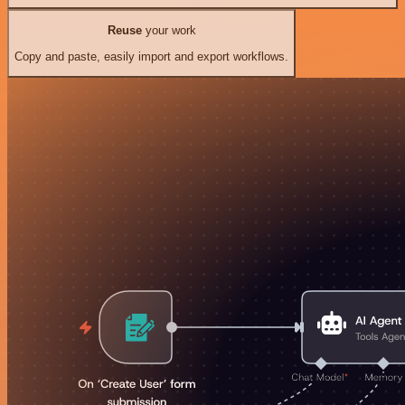
Reuse
your work
Copy and paste, easily import and export workflows.