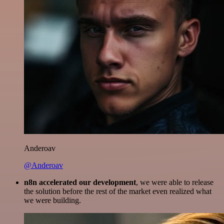
Anderoav
@Anderoav
n8n accelerated our development
, we were able to release
the solution before the rest of the market even realized what
we were building.