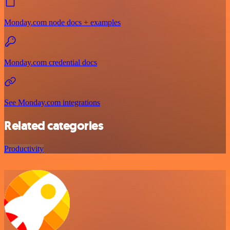
Monday.com node docs + examples
Monday.com credential docs
See Monday.com integrations
Related categories
Productivity