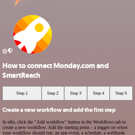
How to connect Monday.com and
SmartReach
Step 1
Step 2
Step 3
Step 4
Step 5
Create a new workflow and add the first step
In n8n, click the "Add workflow" button in the Workflows tab to
create a new workflow. Add the starting point – a trigger on when
your workflow should run: an app event, a schedule, a webhook