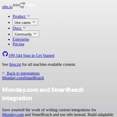
n8n.io
Product
Use cases
Docs
Community
Enterprise
Pricing
199,544
Sign in
Get Started
See
llms.txt
for all machine-readable content.
Back to integrations
Monday.com
SmartReach
Monday.com and SmartReach
integration
Save yourself the work of writing custom integrations for
Monday.com
and SmartReach and use n8n instead. Build adaptable