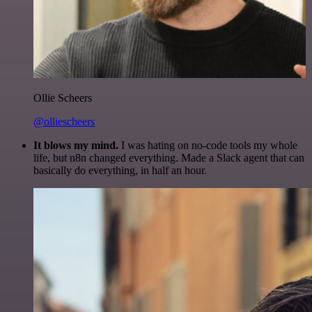
Ollie Scheers
@olliescheers
It blows my mind.
I was hating on no-code tools my whole
life, but n8n changed everything. Made a Slack agent that can
basically do everything, in half an hour.