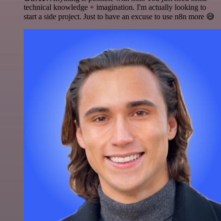
technical knowledge + imagination. I'm actually looking to
start a side project. Just to have an excuse to use n8n more 😅