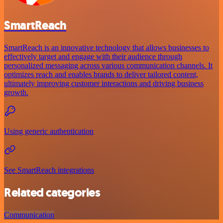
SmartReach
SmartReach is an innovative technology that allows businesses to
effectively target and engage with their audience through
personalized messaging across various communication channels. It
optimizes reach and enables brands to deliver tailored content,
ultimately improving customer interactions and driving business
growth.
Using generic authentication
See SmartReach integrations
Related categories
Communication