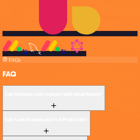
FAQs
FAQ
Can Monday.com connect with SmartReach?
Can I use Monday.com’s API with n8n?