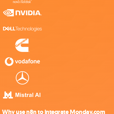
Why use n8n to integrate Monday.com