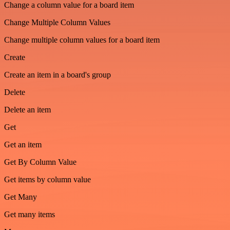
Change a column value for a board item
Change Multiple Column Values
Change multiple column values for a board item
Create
Create an item in a board's group
Delete
Delete an item
Get
Get an item
Get By Column Value
Get items by column value
Get Many
Get many items