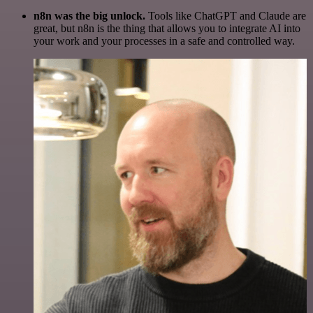
n8n was the big unlock.
Tools like ChatGPT and Claude are
great, but n8n is the thing that allows you to integrate AI into
your work and your processes in a safe and controlled way.