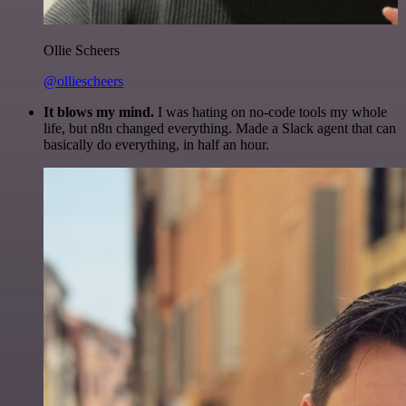
Ollie Scheers
@olliescheers
It blows my mind.
I was hating on no-code tools my whole
life, but n8n changed everything. Made a Slack agent that can
basically do everything, in half an hour.