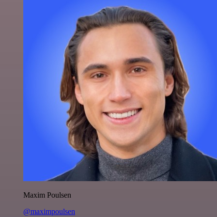
Maxim Poulsen
@maximpoulsen