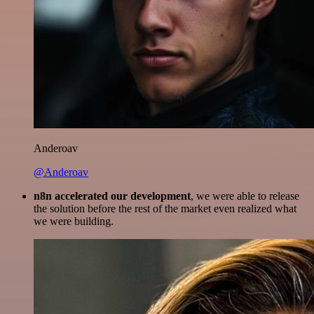
Anderoav
@Anderoav
n8n accelerated our development
, we were able to release
the solution before the rest of the market even realized what
we were building.