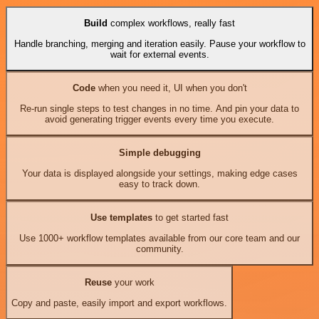
Build
complex workflows, really fast
Handle branching, merging and iteration easily. Pause your workflow to
wait for external events.
Code
when you need it, UI when you don't
Re-run single steps to test changes in no time. And pin your data to
avoid generating trigger events every time you execute.
Simple debugging
Your data is displayed alongside your settings, making edge cases
easy to track down.
Use templates
to get started fast
Use 1000+ workflow templates available from our core team and our
community.
Reuse
your work
Copy and paste, easily import and export workflows.