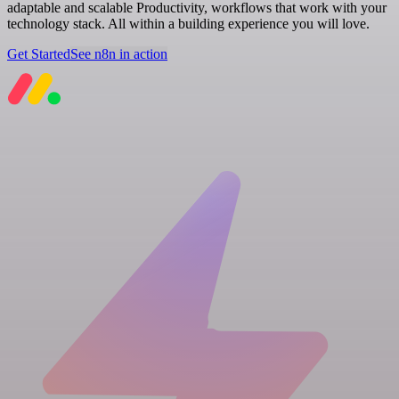
adaptable and scalable Productivity, workflows that work with your
technology stack. All within a building experience you will love.
Get Started
See n8n in action