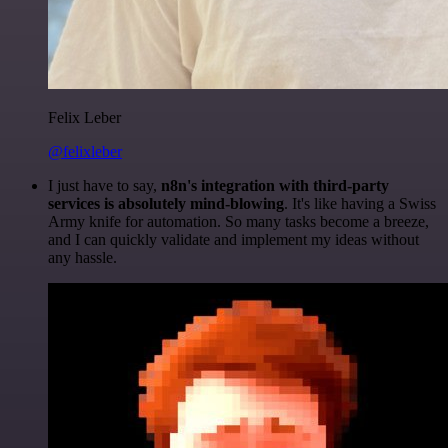
Felix Leber
@felixleber
I just have to say,
n8n's integration with third-party
services is absolutely mind-blowing
. It's like having a Swiss
Army knife for automation. So many tasks become a breeze,
and I can quickly validate and implement my ideas without
any hassle.