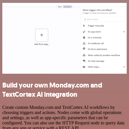
Build your own Monday.com and
TextCortex AI integration
Create custom Monday.com and TextCortex AI workflows by
choosing triggers and actions. Nodes come with global operations
and settings, as well as app-specific parameters that can be
configured. You can also use the HTTP Request node to query data
from any app or service with a REST API.