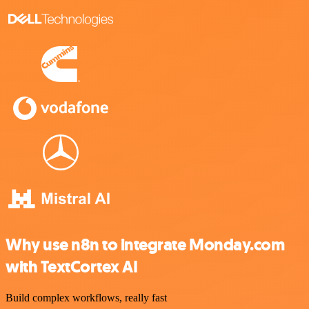
Why use n8n to integrate Monday.com
with TextCortex AI
Build complex workflows, really fast