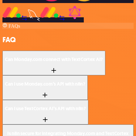
FAQs
FAQ
Can Monday.com connect with TextCortex AI?
Can I use Monday.com’s API with n8n?
Can I use TextCortex AI’s API with n8n?
Is n8n secure for integrating Monday.com and TextCortex