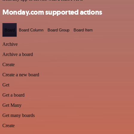
Monday.com supported actions
Board
Board Column
Board Group
Board Item
Archive
Archive a board
Create
Create a new board
Get
Get a board
Get Many
Get many boards
Create