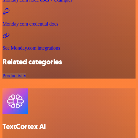
Monday.com credential docs
See Monday.com integrations
Related categories
Productivity
TextCortex AI