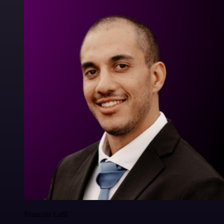
Francois Laßl