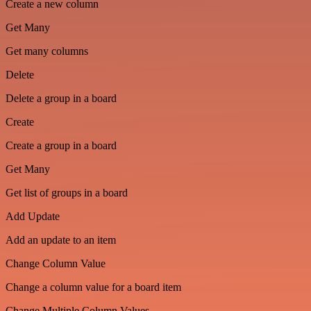
Create a new column
Get Many
Get many columns
Delete
Delete a group in a board
Create
Create a group in a board
Get Many
Get list of groups in a board
Add Update
Add an update to an item
Change Column Value
Change a column value for a board item
Change Multiple Column Values