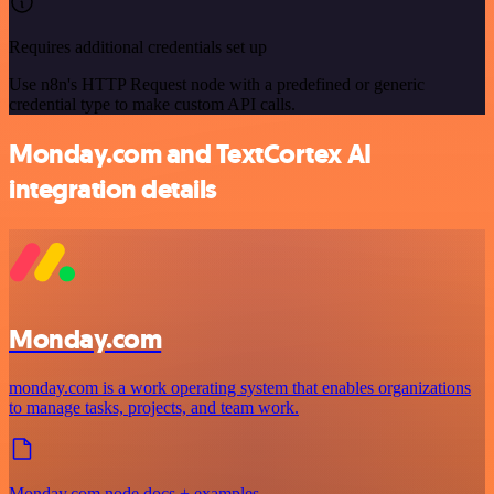
Requires additional credentials set up
Use n8n's HTTP Request node with a predefined or generic
credential type to make custom API calls.
Monday.com and TextCortex AI
integration details
Monday.com
monday.com is a work operating system that enables organizations
to manage tasks, projects, and team work.
Monday.com node docs + examples