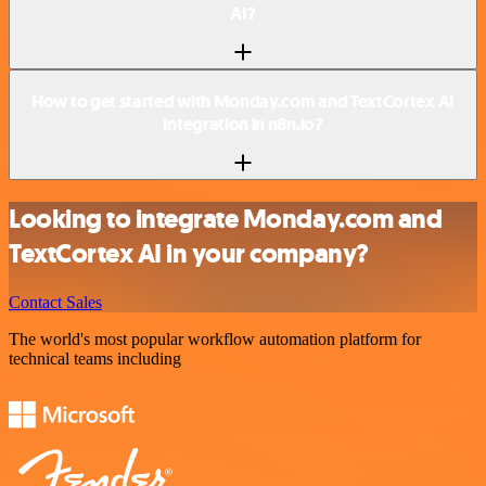
AI?
How to get started with Monday.com and TextCortex AI
integration in n8n.io?
Looking to integrate Monday.com and
TextCortex AI in your company?
Contact Sales
The world's most popular workflow automation platform for
technical teams including