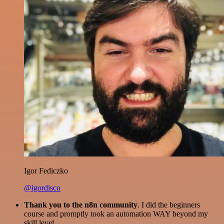
Igor Fediczko
@igordisco
Thank you to the n8n community
. I did the beginners
course and promptly took an automation WAY beyond my
skill level.