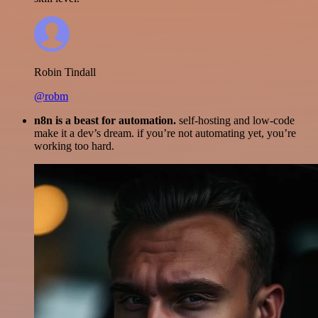
Robin Tindall
@robm
n8n is a beast for automation.
self-hosting and low-code
make it a dev’s dream. if you’re not automating yet, you’re
working too hard.