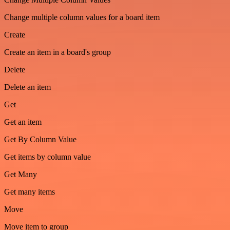
Change multiple column values for a board item
Create
Create an item in a board's group
Delete
Delete an item
Get
Get an item
Get By Column Value
Get items by column value
Get Many
Get many items
Move
Move item to group