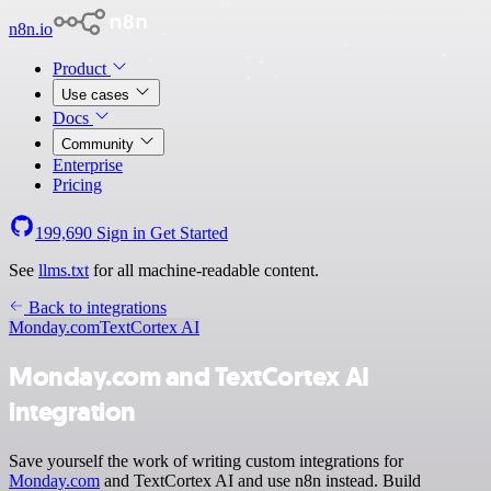
n8n.io
Product
Use cases
Docs
Community
Enterprise
Pricing
199,690
Sign in
Get Started
See
llms.txt
for all machine-readable content.
Back to integrations
Monday.com
TextCortex AI
Monday.com and TextCortex AI
integration
Save yourself the work of writing custom integrations for
Monday.com
and TextCortex AI and use n8n instead. Build