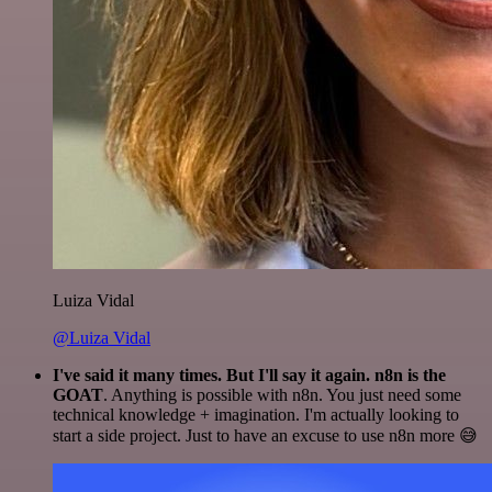
Luiza Vidal
@Luiza Vidal
I've said it many times. But I'll say it again. n8n is the
GOAT
. Anything is possible with n8n. You just need some
technical knowledge + imagination. I'm actually looking to
start a side project. Just to have an excuse to use n8n more 😅