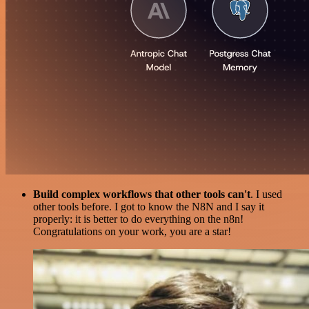
Build complex workflows that other tools can't
. I used
other tools before. I got to know the N8N and I say it
properly: it is better to do everything on the n8n!
Congratulations on your work, you are a star!