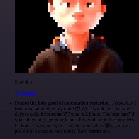
Nanbing
@1ronben
Found the holy grail of automation yesterday...
Yesterday I
tried n8n and it blew my mind 🤯 What would've taken me 3
days to code from scratch? Done in 2 hours. The best part? If
you still want to get your hands dirty with code (because let's
be honest, we developers can't help ourselves 😅), you can
just drop in custom code nodes. Zero restrictions.