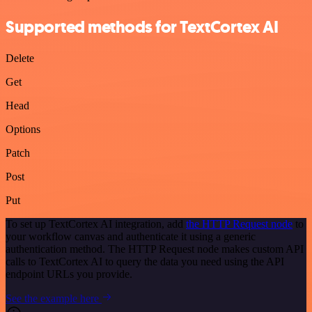
Supported methods for TextCortex AI
Delete
Get
Head
Options
Patch
Post
Put
To set up TextCortex AI integration, add
the HTTP Request node
to
your workflow canvas and authenticate it using a generic
authentication method. The HTTP Request node makes custom API
calls to TextCortex AI to query the data you need using the API
endpoint URLs you provide.
See the example here