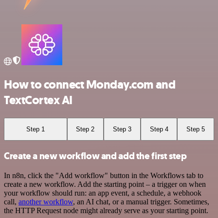
How to connect Monday.com and
TextCortex AI
Step 1
Step 2
Step 3
Step 4
Step 5
Create a new workflow and add the first step
In n8n, click the "Add workflow" button in the Workflows tab to
create a new workflow. Add the starting point – a trigger on when
your workflow should run: an app event, a schedule, a webhook
call,
another workflow
, an AI chat, or a manual trigger. Sometimes,
the HTTP Request node might already serve as your starting point.