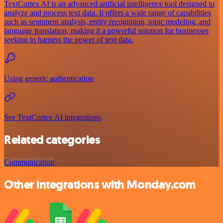
TextCortex AI is an advanced artificial intelligence tool designed to
analyze and process text data. It offers a wide range of capabilities
such as sentiment analysis, entity recognition, topic modeling, and
language translation, making it a powerful solution for businesses
seeking to harness the power of text data.
Using generic authentication
See TextCortex AI integrations
Related categories
Communication
Other integrations with Monday.com