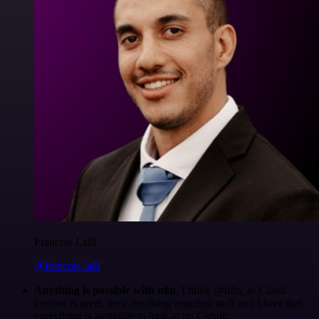
Francois Laßl
@francois-laßl
Anything is possible with n8n
. I think @n8n_io Cloud
version is great, they are doing amazing stuff and I love that
everything is available to look at on Github.