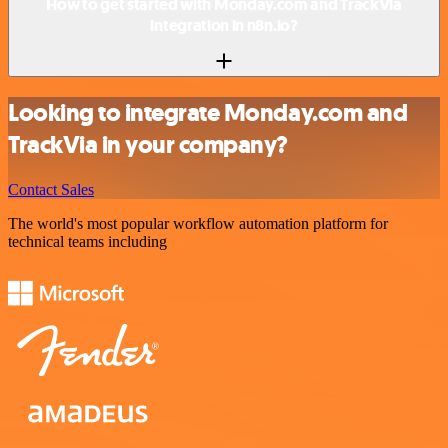
How to get started with Monday.com and TrackVia
integration in n8n.io?
Looking to integrate Monday.com and
TrackVia in your company?
Contact Sales
The world's most popular workflow automation platform for
technical teams including