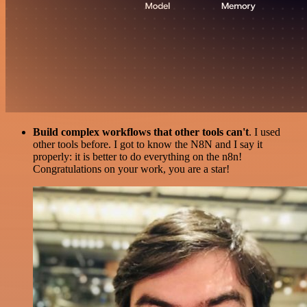
Build complex workflows that other tools can't
. I used
other tools before. I got to know the N8N and I say it
properly: it is better to do everything on the n8n!
Congratulations on your work, you are a star!