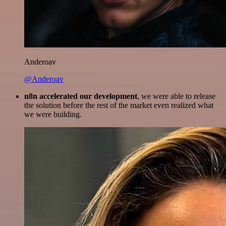
Anderoav
@Anderoav
n8n accelerated our development
, we were able to release
the solution before the rest of the market even realized what
we were building.