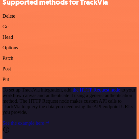
Supported methods for TrackVia
Delete
Get
Head
Options
Patch
Post
Put
To set up TrackVia integration, add
the HTTP Request node
to your
workflow canvas and authenticate it using a generic authentication
method. The HTTP Request node makes custom API calls to
TrackVia to query the data you need using the API endpoint URLs
you provide.
See the example here