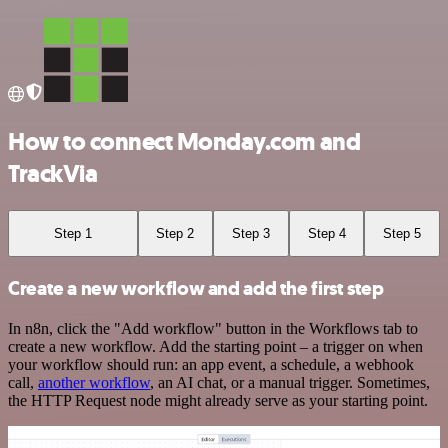
How to connect Monday.com and
TrackVia
Step 1
Step 2
Step 3
Step 4
Step 5
Create a new workflow and add the first step
In n8n, click the "Add workflow" button in the Workflows tab to
create a new workflow. Add the starting point – a trigger on when
your workflow should run: an app event, a schedule, a webhook
call,
another workflow
, an AI chat, or a manual trigger. Sometimes,
the HTTP Request node might already serve as your starting point.