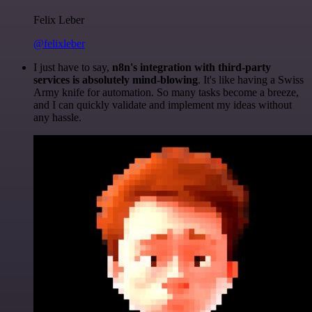
Felix Leber
@felixleber
I just have to say,
n8n's integration with third-party
services is absolutely mind-blowing
. It's like having a Swiss
Army knife for automation. So many tasks become a breeze,
and I can quickly validate and implement my ideas without
any hassle.