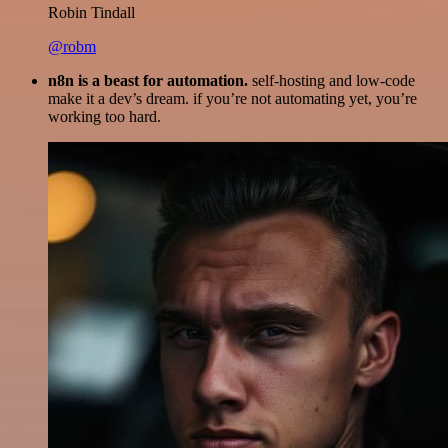
Robin Tindall
@robm
n8n is a beast for automation.
self-hosting and low-code
make it a dev’s dream. if you’re not automating yet, you’re
working too hard.