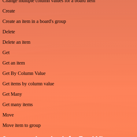
Change multiple column values for a board item
Create
Create an item in a board's group
Delete
Delete an item
Get
Get an item
Get By Column Value
Get items by column value
Get Many
Get many items
Move
Move item to group