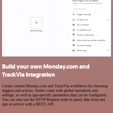
Build your own Monday.com and
TrackVia integration
Create custom Monday.com and TrackVia workflows by choosing
triggers and actions. Nodes come with global operations and
settings, as well as app-specific parameters that can be configured.
You can also use the HTTP Request node to query data from any
app or service with a REST API.