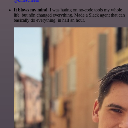
@olliescheers
It blows my mind.
I was hating on no-code tools my whole
life, but n8n changed everything. Made a Slack agent that can
basically do everything, in half an hour.