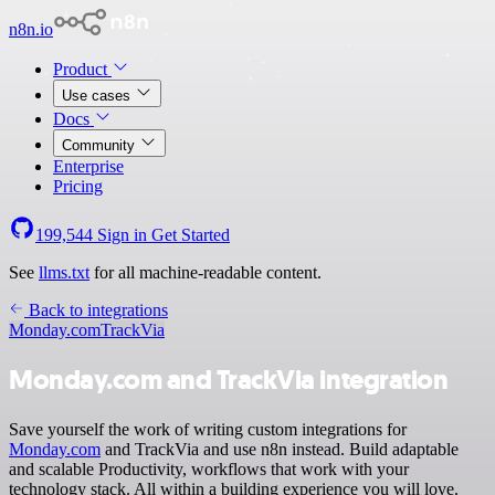
n8n.io
Product
Use cases
Docs
Community
Enterprise
Pricing
199,544
Sign in
Get Started
See
llms.txt
for all machine-readable content.
Back to integrations
Monday.com
TrackVia
Monday.com and TrackVia integration
Save yourself the work of writing custom integrations for
Monday.com
and TrackVia and use n8n instead. Build adaptable
and scalable Productivity, workflows that work with your
technology stack. All within a building experience you will love.