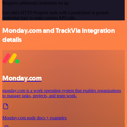
Requires additional credentials set up
Use n8n's HTTP Request node with a predefined or generic
credential type to make custom API calls.
Monday.com and TrackVia integration
details
Monday.com
monday.com is a work operating system that enables organizations
to manage tasks, projects, and team work.
Monday.com node docs + examples