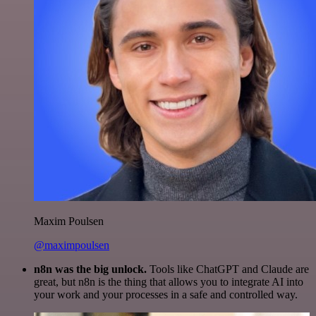
Maxim Poulsen
@maximpoulsen
n8n was the big unlock.
Tools like ChatGPT and Claude are
great, but n8n is the thing that allows you to integrate AI into
your work and your processes in a safe and controlled way.