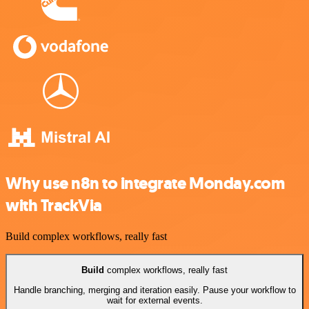
Why use n8n to integrate Monday.com
with TrackVia
Build complex workflows, really fast
Build
complex workflows, really fast
Handle branching, merging and iteration easily. Pause your workflow to
wait for external events.