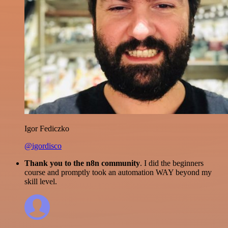
Igor Fediczko
@igordisco
Thank you to the n8n community
. I did the beginners
course and promptly took an automation WAY beyond my
skill level.