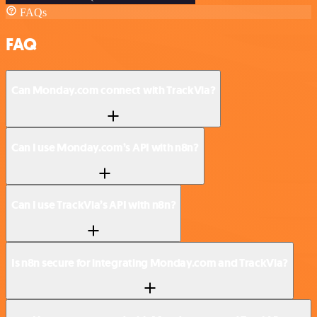
FAQs
FAQ
Can Monday.com connect with TrackVia?
Can I use Monday.com’s API with n8n?
Can I use TrackVia’s API with n8n?
Is n8n secure for integrating Monday.com and TrackVia?