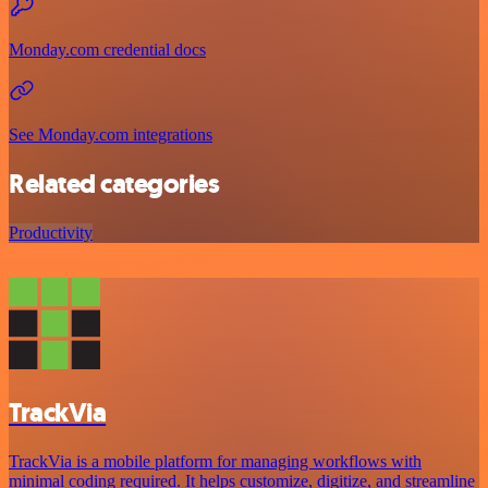
Monday.com credential docs
See Monday.com integrations
Related categories
Productivity
TrackVia
TrackVia is a mobile platform for managing workflows with
minimal coding required. It helps customize, digitize, and streamline