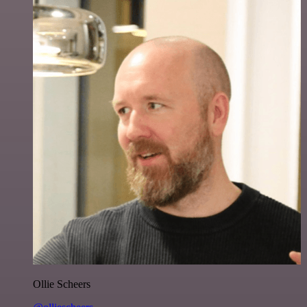
Ollie Scheers