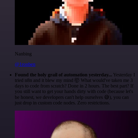
Nanbing
@1ronben
Found the holy grail of automation yesterday...
Yesterday I
tried n8n and it blew my mind 🤯 What would've taken me 3
days to code from scratch? Done in 2 hours. The best part? If
you still want to get your hands dirty with code (because let's
be honest, we developers can't help ourselves 😅), you can
just drop in custom code nodes. Zero restrictions.