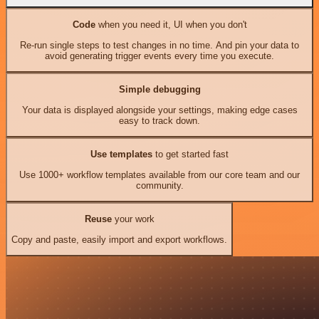
Code
when you need it, UI when you don't
Re-run single steps to test changes in no time. And pin your data to
avoid generating trigger events every time you execute.
Simple debugging
Your data is displayed alongside your settings, making edge cases
easy to track down.
Use templates
to get started fast
Use 1000+ workflow templates available from our core team and our
community.
Reuse
your work
Copy and paste, easily import and export workflows.