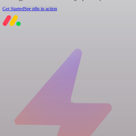
Get Started
See n8n in action