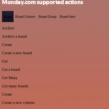
Monday.com supported actions
Board
Board Column
Board Group
Board Item
Archive
Archive a board
Create
Create a new board
Get
Get a board
Get Many
Get many boards
Create
Create a new column