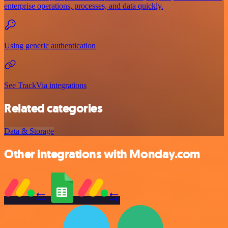
enterprise operations, processes, and data quickly.
Using generic authentication
See TrackVia integrations
Related categories
Data & Storage
Other integrations with Monday.com