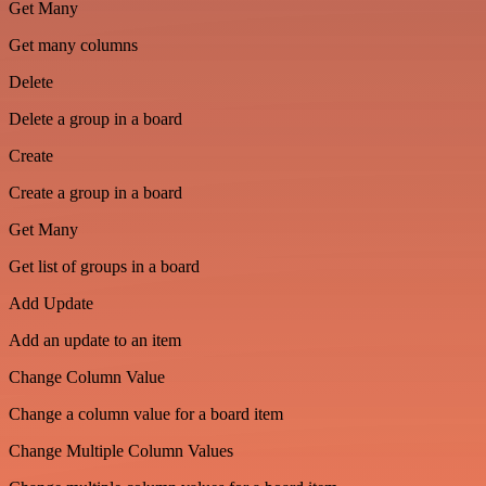
Get Many
Get many columns
Delete
Delete a group in a board
Create
Create a group in a board
Get Many
Get list of groups in a board
Add Update
Add an update to an item
Change Column Value
Change a column value for a board item
Change Multiple Column Values