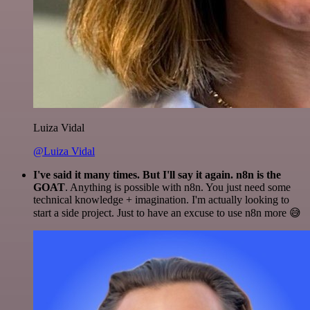
Luiza Vidal
@Luiza Vidal
I've said it many times. But I'll say it again. n8n is the
GOAT
. Anything is possible with n8n. You just need some
technical knowledge + imagination. I'm actually looking to
start a side project. Just to have an excuse to use n8n more 😅