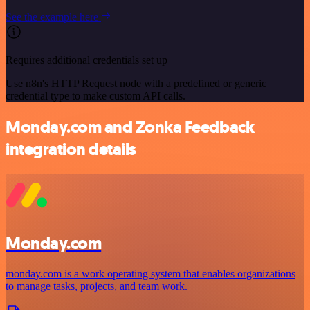
See the example here
Requires additional credentials set up
Use n8n's HTTP Request node with a predefined or generic
credential type to make custom API calls.
Monday.com and Zonka Feedback
integration details
Monday.com
monday.com is a work operating system that enables organizations
to manage tasks, projects, and team work.