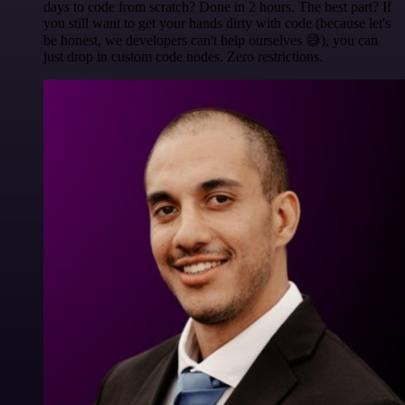
days to code from scratch? Done in 2 hours. The best part? If
you still want to get your hands dirty with code (because let's
be honest, we developers can't help ourselves 😅), you can
just drop in custom code nodes. Zero restrictions.