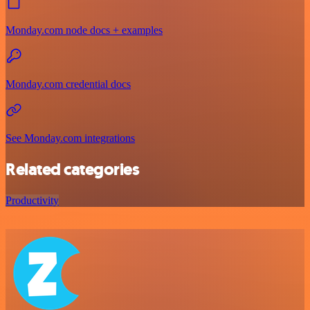
Monday.com node docs + examples
Monday.com credential docs
See Monday.com integrations
Related categories
Productivity