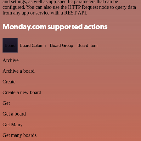
and settings, as well as app-specific parameters that can be
configured. You can also use the HTTP Request node to query data
from any app or service with a REST API.
Monday.com supported actions
Board
Board Column
Board Group
Board Item
Archive
Archive a board
Create
Create a new board
Get
Get a board
Get Many
Get many boards