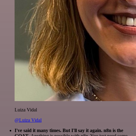
Luiza Vidal
@Luiza Vidal
I've said it many times. But I'll say it again. n8n is the
GOAT
. Anything is possible with n8n. You just need some