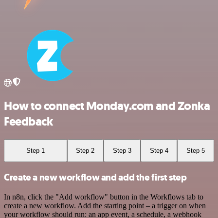
How to connect Monday.com and Zonka
Feedback
Step 1
Step 2
Step 3
Step 4
Step 5
Create a new workflow and add the first step
In n8n, click the "Add workflow" button in the Workflows tab to
create a new workflow. Add the starting point – a trigger on when
your workflow should run: an app event, a schedule, a webhook