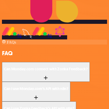
FAQs
FAQ
Can Monday.com connect with Zonka Feedback?
Can I use Monday.com’s API with n8n?
Can I use Zonka Feedback’s API with n8n?