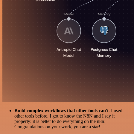
Build complex workflows that other tools can't
. I used
other tools before. I got to know the N8N and I say it
properly: it is better to do everything on the n8n!
Congratulations on your work, you are a star!