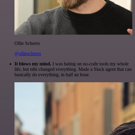
Ollie Scheers
@olliescheers
It blows my mind.
I was hating on no-code tools my whole
life, but n8n changed everything. Made a Slack agent that can
basically do everything, in half an hour.