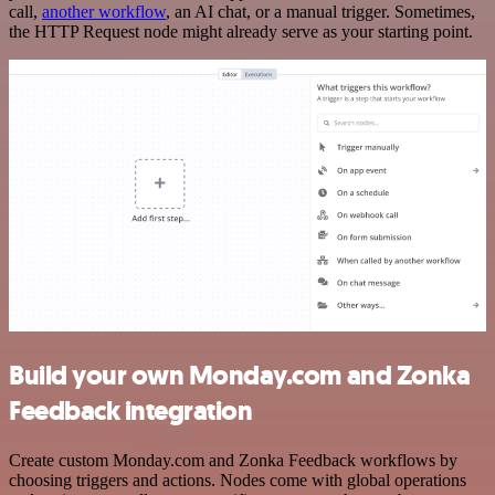
call,
another workflow
, an AI chat, or a manual trigger. Sometimes,
the HTTP Request node might already serve as your starting point.
Build your own Monday.com and Zonka
Feedback integration
Create custom Monday.com and Zonka Feedback workflows by
choosing triggers and actions. Nodes come with global operations