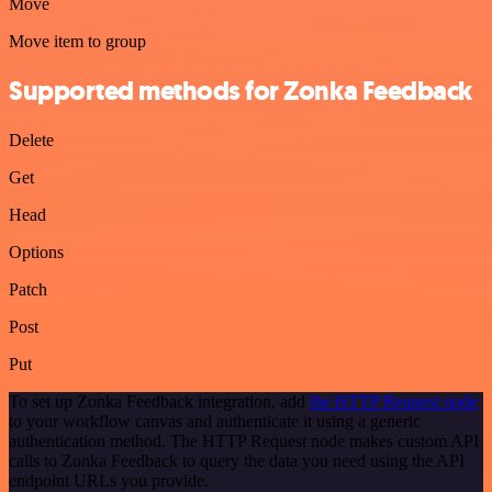
Move
Move item to group
Supported methods for Zonka Feedback
Delete
Get
Head
Options
Patch
Post
Put
To set up Zonka Feedback integration, add
the HTTP Request node
to your workflow canvas and authenticate it using a generic
authentication method. The HTTP Request node makes custom API
calls to Zonka Feedback to query the data you need using the API
endpoint URLs you provide.