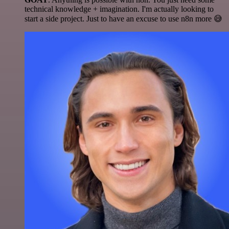
technical knowledge + imagination. I'm actually looking to
start a side project. Just to have an excuse to use n8n more 😅