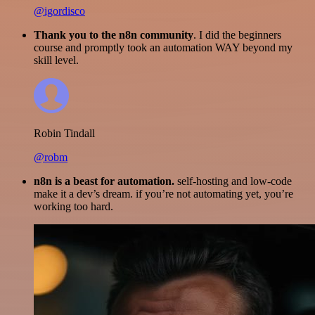
@igordisco
Thank you to the n8n community
. I did the beginners
course and promptly took an automation WAY beyond my
skill level.
Robin Tindall
@robm
n8n is a beast for automation.
self-hosting and low-code
make it a dev’s dream. if you’re not automating yet, you’re
working too hard.