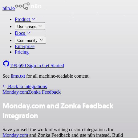
n8n.io
Product
Use cases
Docs
Community
Enterprise
Pricing
199,690
Sign in
Get Started
See
llms.txt
for all machine-readable content.
Back to integrations
Monday.com
Zonka Feedback
Monday.com and Zonka Feedback
integration
Save yourself the work of writing custom integrations for
Monday.com
and Zonka Feedback and use n8n instead. Build