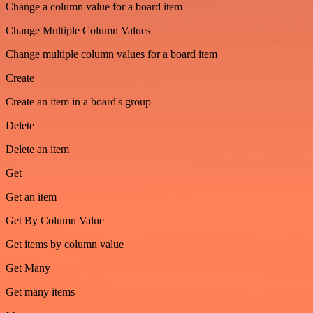
Change a column value for a board item
Change Multiple Column Values
Change multiple column values for a board item
Create
Create an item in a board's group
Delete
Delete an item
Get
Get an item
Get By Column Value
Get items by column value
Get Many
Get many items