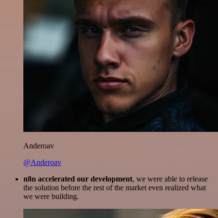
Anderoav
@Anderoav
n8n accelerated our development
, we were able to release
the solution before the rest of the market even realized what
we were building.