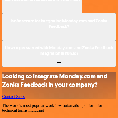
Is n8n secure for integrating Monday.com and Zonka
Feedback?
How to get started with Monday.com and Zonka Feedback
integration in n8n.io?
Looking to integrate Monday.com and
Zonka Feedback in your company?
Contact Sales
The world's most popular workflow automation platform for
technical teams including