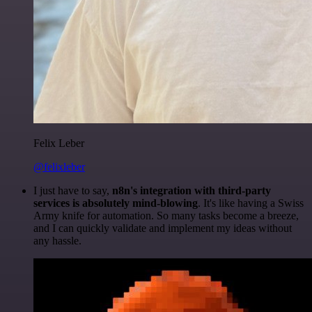
Felix Leber
@felixleber
I just have to say,
n8n's integration with third-party
services is absolutely mind-blowing
. It's like having a Swiss
Army knife for automation. So many tasks become a breeze,
and I can quickly validate and implement my ideas without
any hassle.