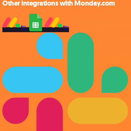
Other integrations with Monday.com