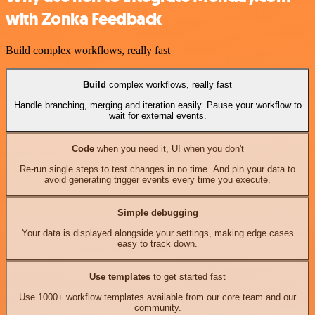
with Zonka Feedback
Build complex workflows, really fast
Build
complex workflows, really fast
Handle branching, merging and iteration easily. Pause your workflow to
wait for external events.
Code
when you need it, UI when you don't
Re-run single steps to test changes in no time. And pin your data to
avoid generating trigger events every time you execute.
Simple debugging
Your data is displayed alongside your settings, making edge cases
easy to track down.
Use templates
to get started fast
Use 1000+ workflow templates available from our core team and our
community.