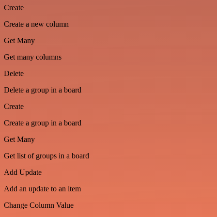
Create
Create a new column
Get Many
Get many columns
Delete
Delete a group in a board
Create
Create a group in a board
Get Many
Get list of groups in a board
Add Update
Add an update to an item
Change Column Value