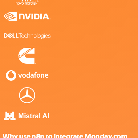
Why use n8n to integrate Monday.com