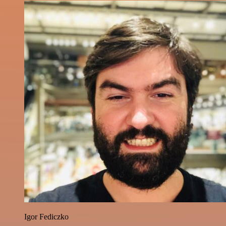
Igor Fediczko