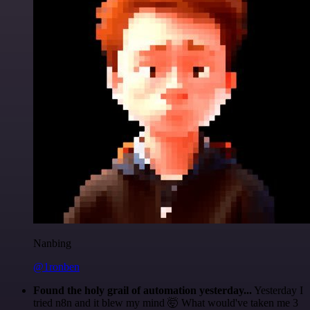
Nanbing
@1ronben
Found the holy grail of automation yesterday...
Yesterday I
tried n8n and it blew my mind 🤯 What would've taken me 3