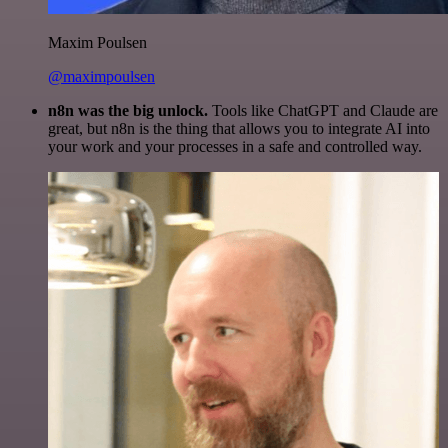
Maxim Poulsen
@maximpoulsen
n8n was the big unlock.
Tools like ChatGPT and Claude are
great, but n8n is the thing that allows you to integrate AI into
your work and your processes in a safe and controlled way.