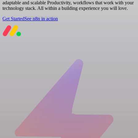
adaptable and scalable Productivity, workflows that work with your
technology stack. All within a building experience you will love.
Get Started
See n8n in action