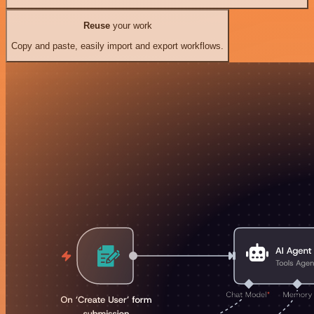
Reuse
your work
Copy and paste, easily import and export workflows.