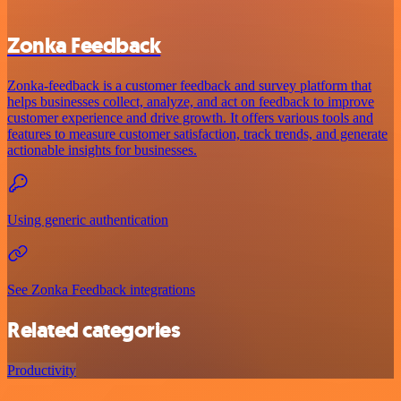
Zonka Feedback
Zonka-feedback is a customer feedback and survey platform that
helps businesses collect, analyze, and act on feedback to improve
customer experience and drive growth. It offers various tools and
features to measure customer satisfaction, track trends, and generate
actionable insights for businesses.
Using generic authentication
See Zonka Feedback integrations
Related categories
Productivity