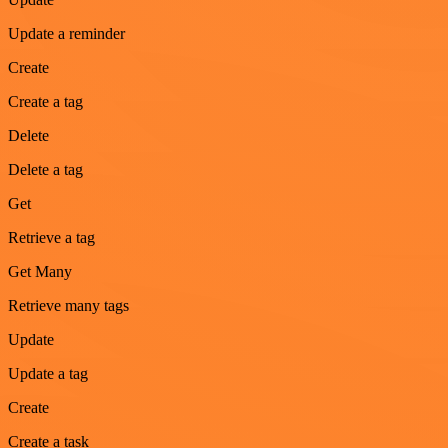
Update a reminder
Create
Create a tag
Delete
Delete a tag
Get
Retrieve a tag
Get Many
Retrieve many tags
Update
Update a tag
Create
Create a task