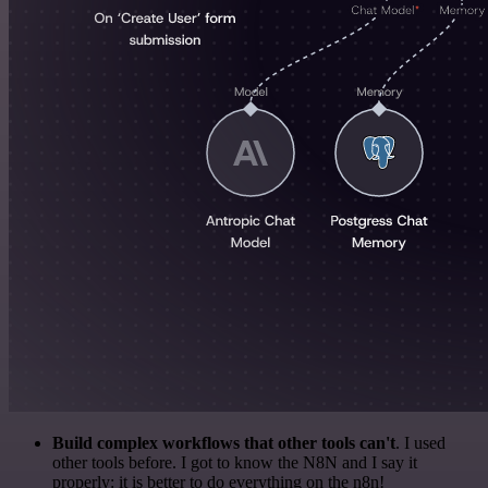
Build complex workflows that other tools can't
. I used
other tools before. I got to know the N8N and I say it
properly: it is better to do everything on the n8n!