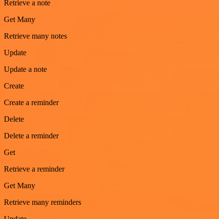
Retrieve a note
Get Many
Retrieve many notes
Update
Update a note
Create
Create a reminder
Delete
Delete a reminder
Get
Retrieve a reminder
Get Many
Retrieve many reminders
Update