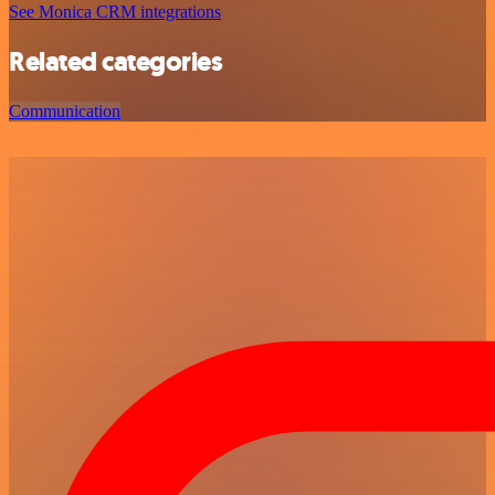
See Monica CRM integrations
Related categories
Communication