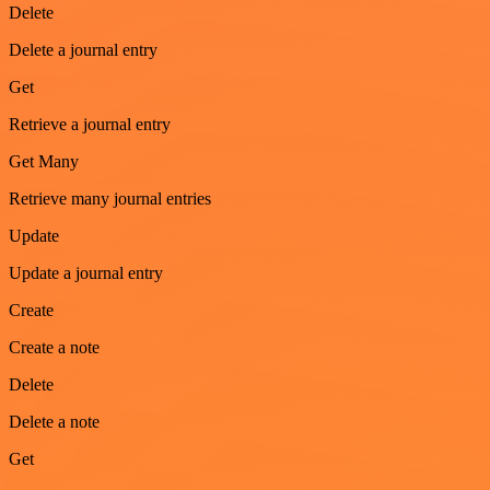
Delete
Delete a journal entry
Get
Retrieve a journal entry
Get Many
Retrieve many journal entries
Update
Update a journal entry
Create
Create a note
Delete
Delete a note
Get