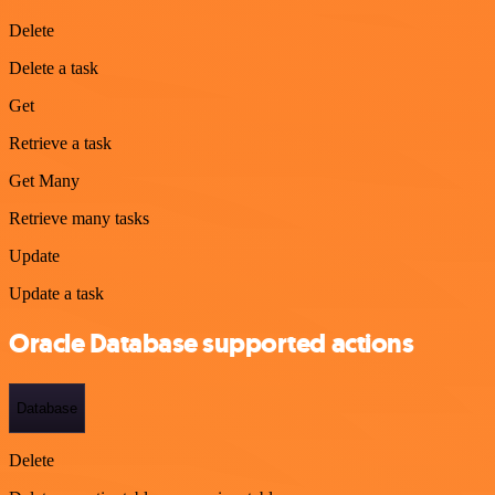
Delete
Delete a task
Get
Retrieve a task
Get Many
Retrieve many tasks
Update
Update a task
Oracle Database supported actions
Database
Delete