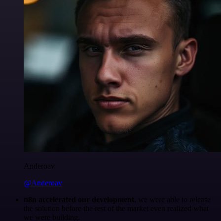
Anderoav
@Anderoav
n8n accelerated our development
, we were able to release
the solution before the rest of the market even realized what
we were building.