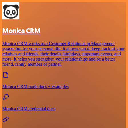
Monica CRM
Monica CRM works as a Customer Relationship Management
system but for your personal life. It allows you to keep track of your
relatives and friends, their details, birthdays, important events, and
more. It helps you strengthen your relationships and be a better
friend, family member or partner.
Monica CRM node docs + examples
Monica CRM credential docs