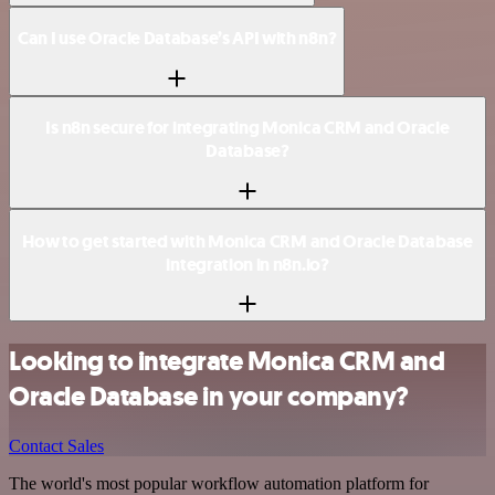
Can I use Oracle Database’s API with n8n?
Is n8n secure for integrating Monica CRM and Oracle
Database?
How to get started with Monica CRM and Oracle Database
integration in n8n.io?
Looking to integrate Monica CRM and
Oracle Database in your company?
Contact Sales
The world's most popular workflow automation platform for