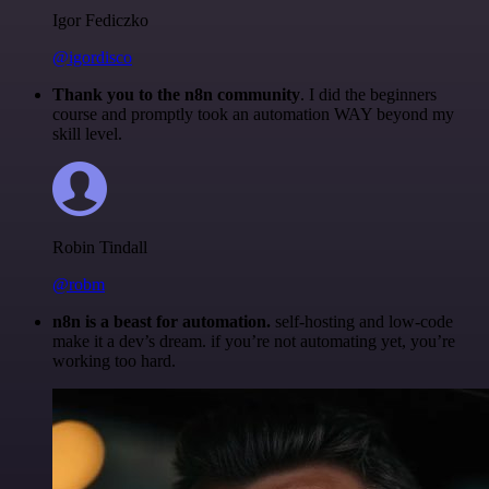
Igor Fediczko
@igordisco
Thank you to the n8n community
. I did the beginners
course and promptly took an automation WAY beyond my
skill level.
Robin Tindall
@robm
n8n is a beast for automation.
self-hosting and low-code
make it a dev’s dream. if you’re not automating yet, you’re
working too hard.