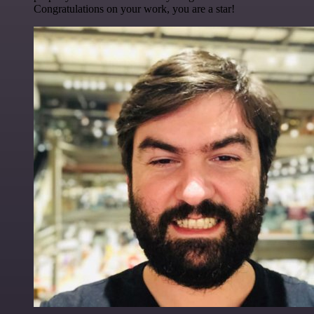
Congratulations on your work, you are a star!