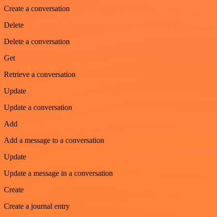
Create a conversation
Delete
Delete a conversation
Get
Retrieve a conversation
Update
Update a conversation
Add
Add a message to a conversation
Update
Update a message in a conversation
Create
Create a journal entry