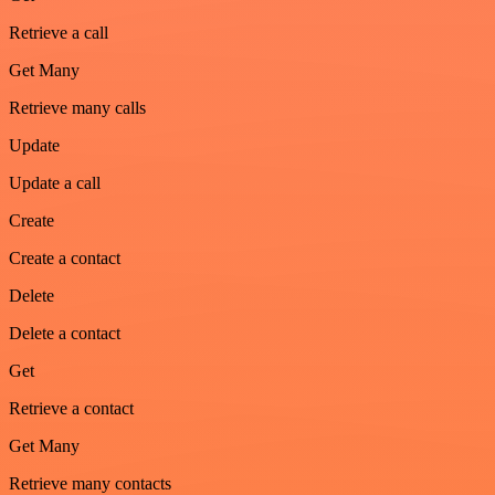
Retrieve a call
Get Many
Retrieve many calls
Update
Update a call
Create
Create a contact
Delete
Delete a contact
Get
Retrieve a contact
Get Many
Retrieve many contacts