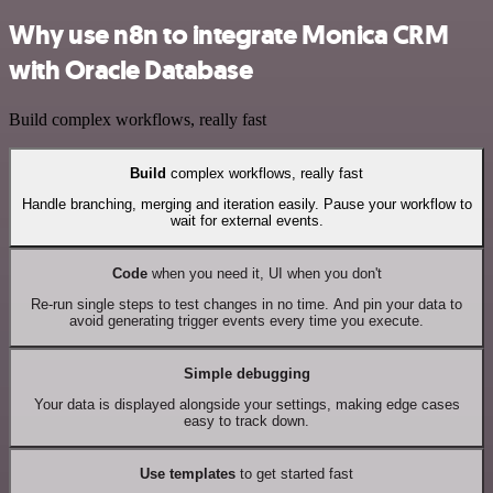
Why use n8n to integrate Monica CRM
with Oracle Database
Build complex workflows, really fast
Build
complex workflows, really fast
Handle branching, merging and iteration easily. Pause your workflow to
wait for external events.
Code
when you need it, UI when you don't
Re-run single steps to test changes in no time. And pin your data to
avoid generating trigger events every time you execute.
Simple debugging
Your data is displayed alongside your settings, making edge cases
easy to track down.
Use templates
to get started fast