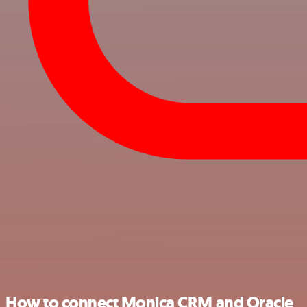
How to connect Monica CRM and Oracle