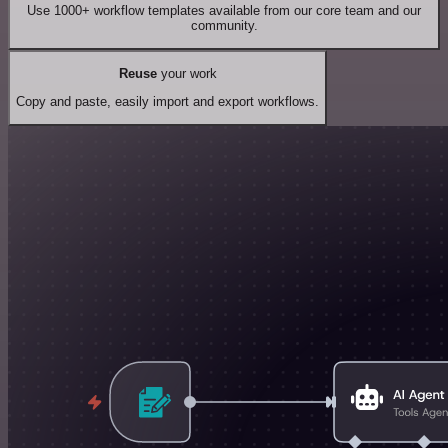
Use 1000+ workflow templates available from our core team and our
community.
Reuse
your work
Copy and paste, easily import and export workflows.