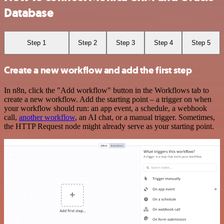
Database
Step 1
Step 2
Step 3
Step 4
Step 5
Create a new workflow and add the first step
In n8n, click the "Add workflow" button in the Workflows tab to
create a new workflow. Add the starting point – a trigger on when
your workflow should run: an app event, a schedule, a webhook
call,
another workflow
, an AI chat, or a manual trigger. Sometimes,
the HTTP Request node might already serve as your starting point.