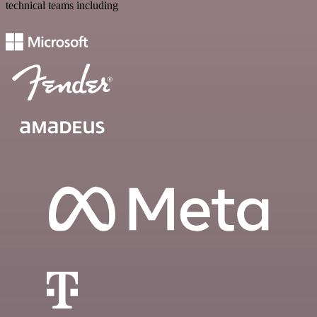
technical teams including