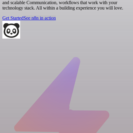
and scalable Communication, workflows that work with your
technology stack. All within a building experience you will love.
Get Started
See n8n in action