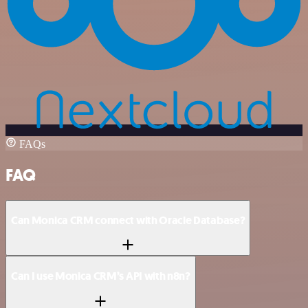
FAQs
FAQ
Can Monica CRM connect with Oracle Database?
Can I use Monica CRM’s API with n8n?