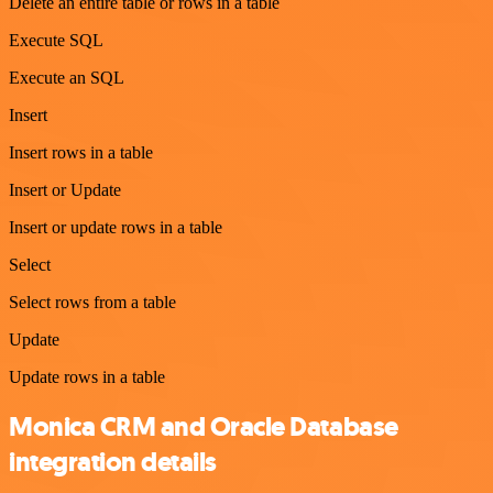
Delete an entire table or rows in a table
Execute SQL
Execute an SQL
Insert
Insert rows in a table
Insert or Update
Insert or update rows in a table
Select
Select rows from a table
Update
Update rows in a table
Monica CRM and Oracle Database
integration details