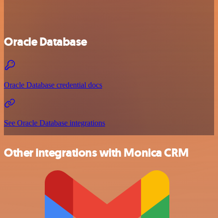
Oracle Database
Oracle Database credential docs
See Oracle Database integrations
Other integrations with Monica CRM