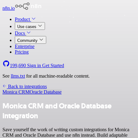
n8n.io
Product
Use cases
Docs
Community
Enterprise
Pricing
199,690
Sign in
Get Started
See
llms.txt
for all machine-readable content.
Back to integrations
Monica CRM
Oracle Database
Monica CRM and Oracle Database
integration
Save yourself the work of writing custom integrations for Monica
CRM and Oracle Database and use n8n instead. Build adaptable