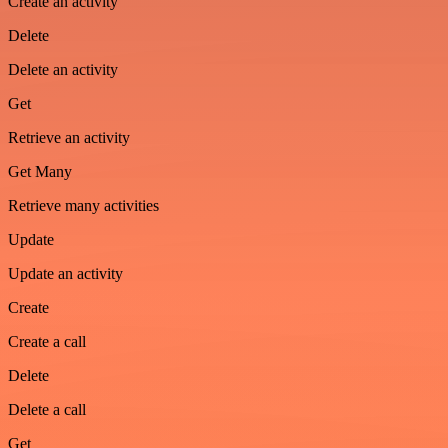
Create an activity
Delete
Delete an activity
Get
Retrieve an activity
Get Many
Retrieve many activities
Update
Update an activity
Create
Create a call
Delete
Delete a call
Get