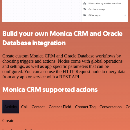
Build your own Monica CRM and Oracle
Database integration
Create custom Monica CRM and Oracle Database workflows by
choosing triggers and actions. Nodes come with global operations
and settings, as well as app-specific parameters that can be
configured. You can also use the HTTP Request node to query data
from any app or service with a REST API.
Monica CRM supported actions
Activity
Call
Contact
Contact Field
Contact Tag
Conversation
Co
Create