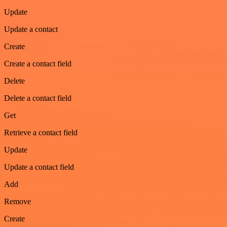
Update
Update a contact
Create
Create a contact field
Delete
Delete a contact field
Get
Retrieve a contact field
Update
Update a contact field
Add
Remove
Create