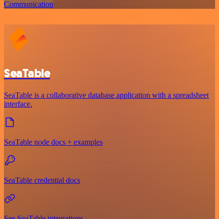
Communication
SeaTable
SeaTable is a collaborative database application with a spreadsheet
interface.
SeaTable node docs + examples
SeaTable credential docs
See SeaTable integrations