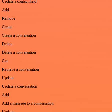
Update a contact field
Add
Remove
Create
Create a conversation
Delete
Delete a conversation
Get
Retrieve a conversation
Update
Update a conversation
Add
Add a message to a conversation
Update