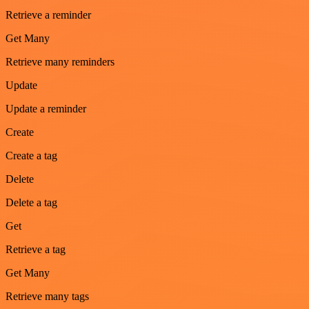
Retrieve a reminder
Get Many
Retrieve many reminders
Update
Update a reminder
Create
Create a tag
Delete
Delete a tag
Get
Retrieve a tag
Get Many
Retrieve many tags