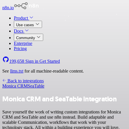
n8n.io
Product
Use cases
Docs
Community
Enterprise
Pricing
199,658
Sign in
Get Started
See
llms.txt
for all machine-readable content.
Back to integrations
Monica CRM
SeaTable
Monica CRM and SeaTable integration
Save yourself the work of writing custom integrations for Monica
CRM and SeaTable and use n8n instead. Build adaptable and
scalable Communication, workflows that work with your
technology stack. All within a building experience you will love.