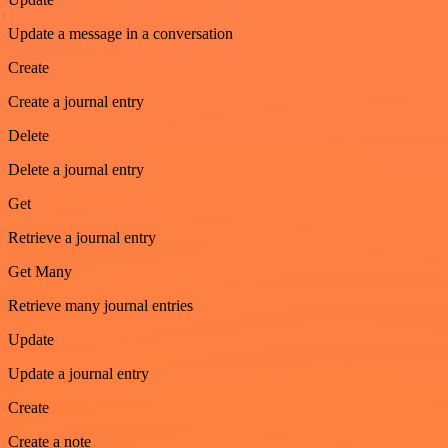
Update a message in a conversation
Create
Create a journal entry
Delete
Delete a journal entry
Get
Retrieve a journal entry
Get Many
Retrieve many journal entries
Update
Update a journal entry
Create
Create a note