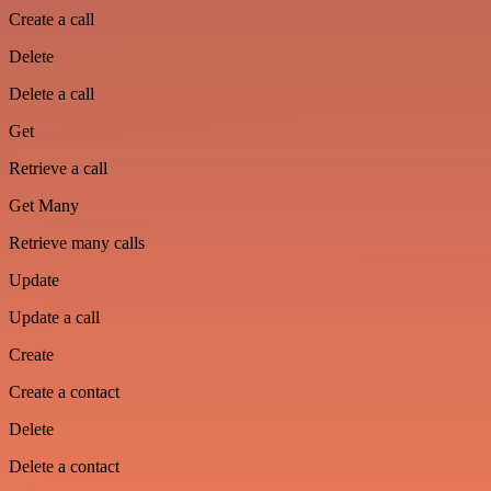
Create a call
Delete
Delete a call
Get
Retrieve a call
Get Many
Retrieve many calls
Update
Update a call
Create
Create a contact
Delete
Delete a contact