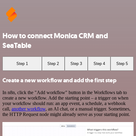
How to connect Monica CRM and
SeaTable
Step 1
Step 2
Step 3
Step 4
Step 5
Create a new workflow and add the first step
In n8n, click the "Add workflow" button in the Workflows tab to
create a new workflow. Add the starting point – a trigger on when
your workflow should run: an app event, a schedule, a webhook
call,
another workflow
, an AI chat, or a manual trigger. Sometimes,
the HTTP Request node might already serve as your starting point.