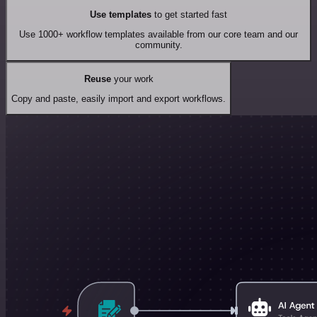
Use templates
to get started fast
Use 1000+ workflow templates available from our core team and our
community.
Reuse
your work
Copy and paste, easily import and export workflows.