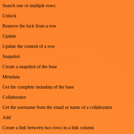
Search one or multiple rows
Unlock
Remove the lock from a row
Update
Update the content of a row
Snapshot
Create a snapshot of the base
Metadata
Get the complete metadata of the base
Collaborator
Get the username from the email or name of a collaborator
Add
Create a link between two rows in a link column