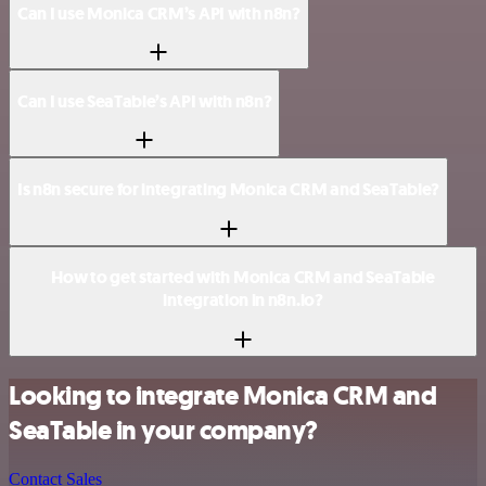
Can I use Monica CRM’s API with n8n?
Can I use SeaTable’s API with n8n?
Is n8n secure for integrating Monica CRM and SeaTable?
How to get started with Monica CRM and SeaTable
integration in n8n.io?
Looking to integrate Monica CRM and
SeaTable in your company?
Contact Sales