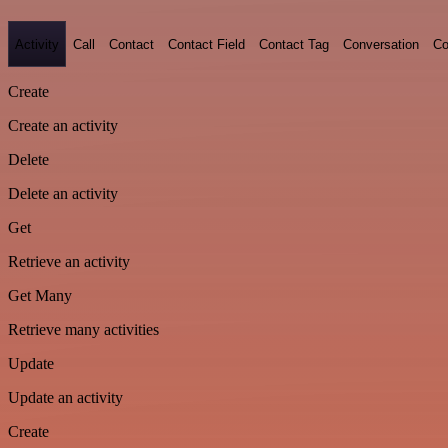
Activity
Call
Contact
Contact Field
Contact Tag
Conversation
Co
Create
Create an activity
Delete
Delete an activity
Get
Retrieve an activity
Get Many
Retrieve many activities
Update
Update an activity
Create