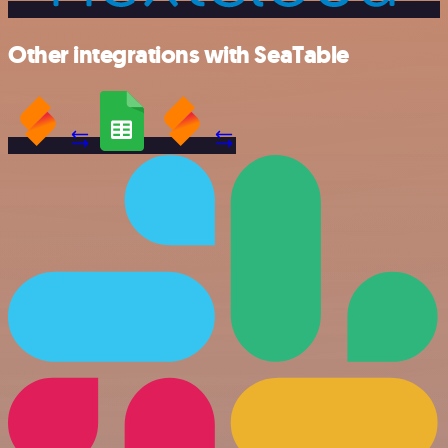
Other integrations with SeaTable