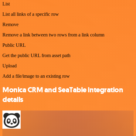
List
List all links of a specific row
Remove
Remove a link between two rows from a link column
Public URL
Get the public URL from asset path
Upload
Add a file/image to an existing row
Monica CRM and SeaTable integration
details