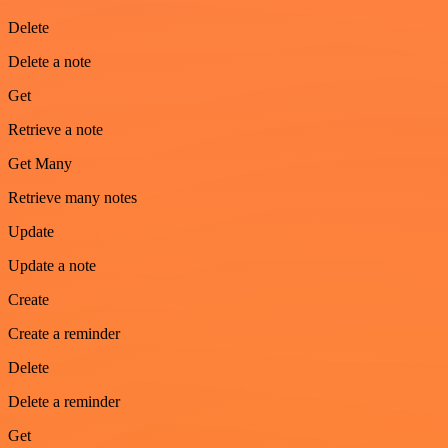
Delete
Delete a note
Get
Retrieve a note
Get Many
Retrieve many notes
Update
Update a note
Create
Create a reminder
Delete
Delete a reminder
Get