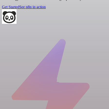
Get Started
See n8n in action