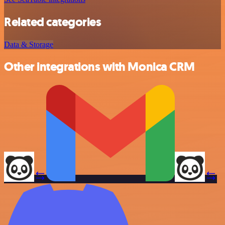
Related categories
Data & Storage
Other integrations with Monica CRM