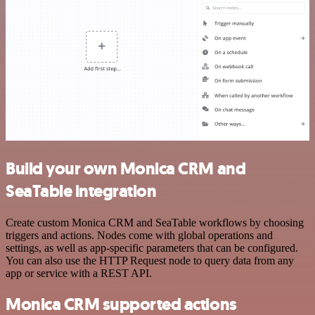
Build your own Monica CRM and
SeaTable integration
Create custom Monica CRM and SeaTable workflows by choosing
triggers and actions. Nodes come with global operations and
settings, as well as app-specific parameters that can be configured.
You can also use the HTTP Request node to query data from any
app or service with a REST API.
Monica CRM supported actions