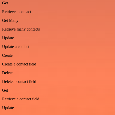
Get
Retrieve a contact
Get Many
Retrieve many contacts
Update
Update a contact
Create
Create a contact field
Delete
Delete a contact field
Get
Retrieve a contact field
Update