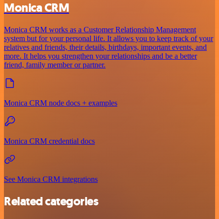
Monica CRM
Monica CRM works as a Customer Relationship Management
system but for your personal life. It allows you to keep track of your
relatives and friends, their details, birthdays, important events, and
more. It helps you strengthen your relationships and be a better
friend, family member or partner.
Monica CRM node docs + examples
Monica CRM credential docs
See Monica CRM integrations
Related categories