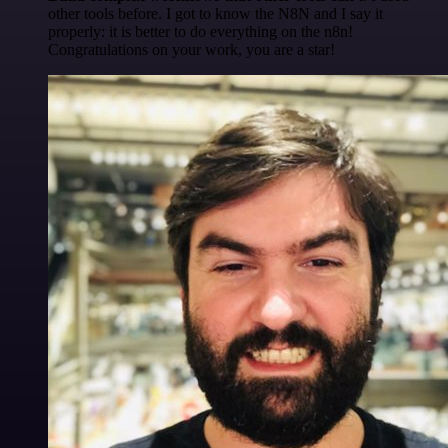
other tools before. I got to know the N8N and I say it
properly: it is better to do everything on the n8n!
Congratulations on your work, you are a star!