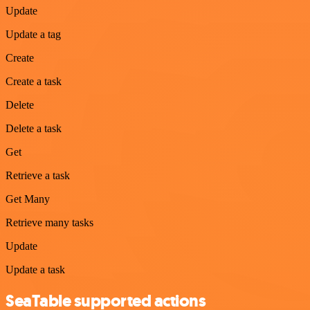
Update
Update a tag
Create
Create a task
Delete
Delete a task
Get
Retrieve a task
Get Many
Retrieve many tasks
Update
Update a task
SeaTable supported actions