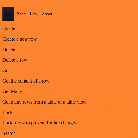
Row
Base
Link
Asset
Create
Create a new row
Delete
Delete a row
Get
Get the content of a row
Get Many
Get many rows from a table or a table view
Lock
Lock a row to prevent further changes
Search