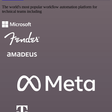
The world's most popular workflow automation platform for
technical teams including