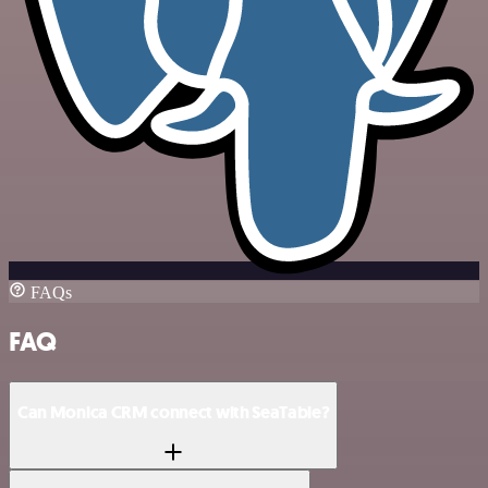
FAQs
FAQ
Can Monica CRM connect with SeaTable?