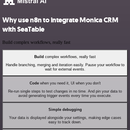
Why use n8n to integrate Monica CRM
with SeaTable
Build complex workflows, really fast
Build
complex workflows, really fast
Handle branching, merging and iteration easily. Pause your workflow to
wait for external events.
Code
when you need it, UI when you don't
Re-run single steps to test changes in no time. And pin your data to
avoid generating trigger events every time you execute.
Simple debugging
Your data is displayed alongside your settings, making edge cases
easy to track down.