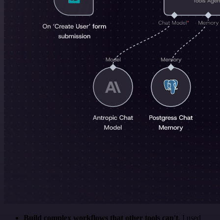
Build complex workflows that other tools can't
. I used