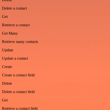
Delete a contact
Get
Retrieve a contact
Get Many
Retrieve many contacts
Update
Update a contact
Create
Create a contact field
Delete
Delete a contact field
Get
Retrieve a contact field