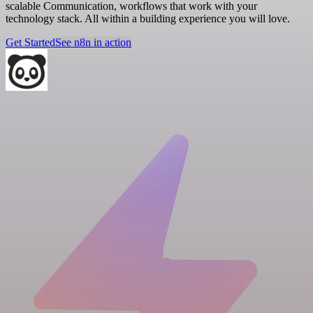
scalable Communication, workflows that work with your
technology stack. All within a building experience you will love.
Get Started
See n8n in action