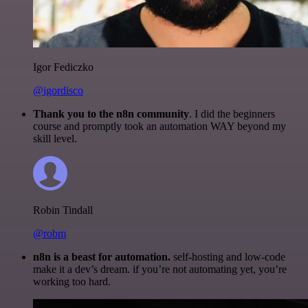
Igor Fediczko
@igordisco
Thank you to the n8n community
. I did the beginners
course and promptly took an automation WAY beyond my
skill level.
Robin Tindall
@robm
n8n is a beast for automation.
self-hosting and low-code
make it a dev’s dream. if you’re not automating yet, you’re
working too hard.