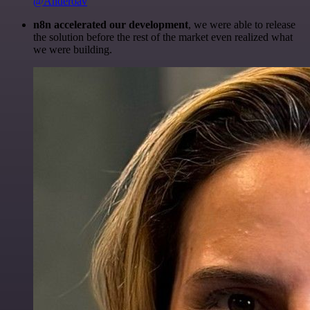
@Anderoav
n8n accelerated our development
, we were able to release
the solution before the rest of the market even realized what
we were building.