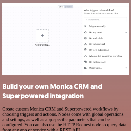
Build your own Monica CRM and
Superpowered integration
Create custom Monica CRM and Superpowered workflows by
choosing triggers and actions. Nodes come with global operations
and settings, as well as app-specific parameters that can be
configured. You can also use the HTTP Request node to query data
from any app or service with a REST API.