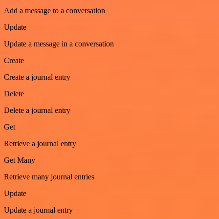
Add a message to a conversation
Update
Update a message in a conversation
Create
Create a journal entry
Delete
Delete a journal entry
Get
Retrieve a journal entry
Get Many
Retrieve many journal entries
Update
Update a journal entry