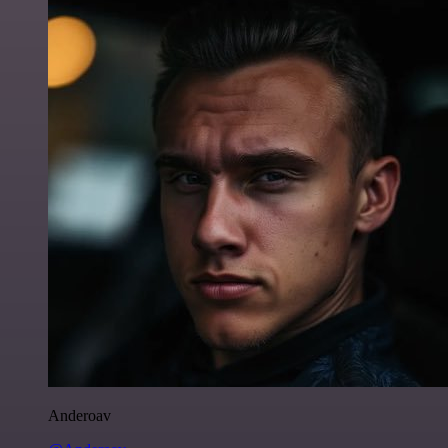
Anderoav