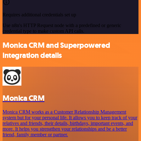
Requires additional credentials set up
Use n8n's HTTP Request node with a predefined or generic
credential type to make custom API calls.
Monica CRM and Superpowered
integration details
Monica CRM
Monica CRM works as a Customer Relationship Management
system but for your personal life. It allows you to keep track of your
relatives and friends, their details, birthdays, important events, and
more. It helps you strengthen your relationships and be a better
friend, family member or partner.