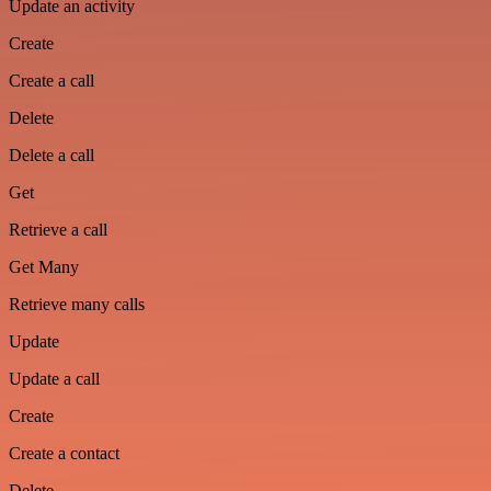
Update an activity
Create
Create a call
Delete
Delete a call
Get
Retrieve a call
Get Many
Retrieve many calls
Update
Update a call
Create
Create a contact
Delete