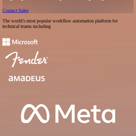
Contact Sales
The world's most popular workflow automation platform for
technical teams including