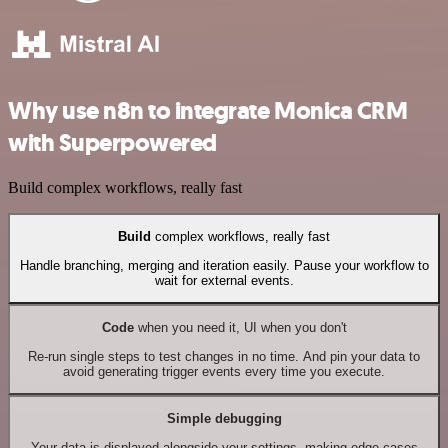
Why use n8n to integrate Monica CRM
with Superpowered
Build complex workflows, really fast
Build
complex workflows, really fast
Handle branching, merging and iteration easily. Pause your workflow to
wait for external events.
Code
when you need it, UI when you don't
Re-run single steps to test changes in no time. And pin your data to
avoid generating trigger events every time you execute.
Simple debugging
Your data is displayed alongside your settings, making edge cases