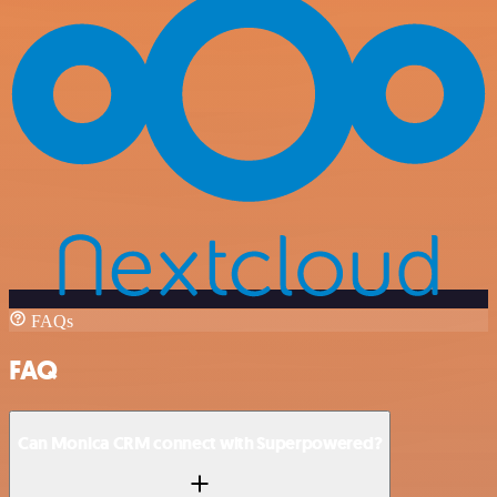
FAQs
FAQ
Can Monica CRM connect with Superpowered?