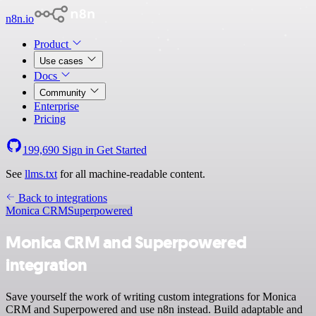
n8n.io
Product
Use cases
Docs
Community
Enterprise
Pricing
199,690
Sign in
Get Started
See
llms.txt
for all machine-readable content.
Back to integrations
Monica CRM
Superpowered
Monica CRM and Superpowered
integration
Save yourself the work of writing custom integrations for Monica
CRM and Superpowered and use n8n instead. Build adaptable and