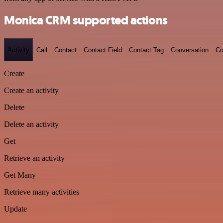
Monica CRM supported actions
Activity
Call
Contact
Contact Field
Contact Tag
Conversation
Co
Create
Create an activity
Delete
Delete an activity
Get
Retrieve an activity
Get Many
Retrieve many activities
Update