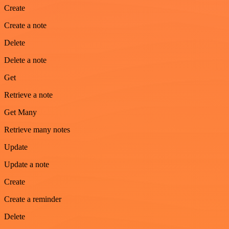
Create
Create a note
Delete
Delete a note
Get
Retrieve a note
Get Many
Retrieve many notes
Update
Update a note
Create
Create a reminder
Delete