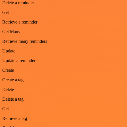
Delete a reminder
Get
Retrieve a reminder
Get Many
Retrieve many reminders
Update
Update a reminder
Create
Create a tag
Delete
Delete a tag
Get
Retrieve a tag