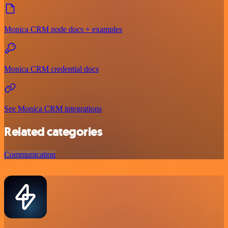
Monica CRM node docs + examples
Monica CRM credential docs
See Monica CRM integrations
Related categories
Communication