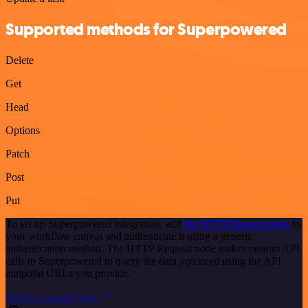
Supported methods for Superpowered
Delete
Get
Head
Options
Patch
Post
Put
To set up Superpowered integration, add
the HTTP Request node
to
your workflow canvas and authenticate it using a generic
authentication method. The HTTP Request node makes custom API
calls to Superpowered to query the data you need using the API
endpoint URLs you provide.
See the example here