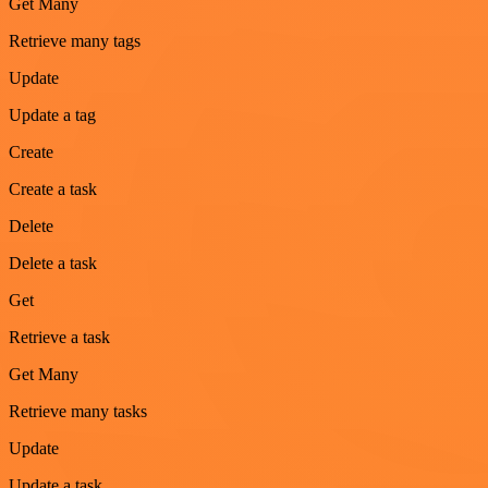
Get Many
Retrieve many tags
Update
Update a tag
Create
Create a task
Delete
Delete a task
Get
Retrieve a task
Get Many
Retrieve many tasks
Update
Update a task