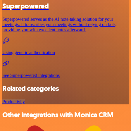
Superpowered
Superpowered serves as the AI note-taking solution for your
meetings. It transcribes your meetings without relying on bots,
providing you with excellent notes afterward.
Using generic authentication
See Superpowered integrations
Related categories
Productivity
Other integrations with Monica CRM