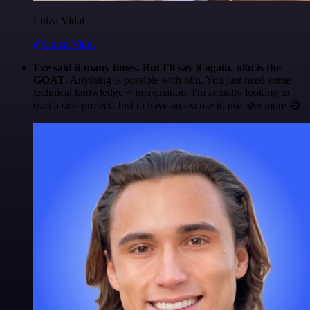
Luiza Vidal
@Luiza Vidal
I've said it many times. But I'll say it again. n8n is the
GOAT
. Anything is possible with n8n. You just need some
technical knowledge + imagination. I'm actually looking to
start a side project. Just to have an excuse to use n8n more 😅