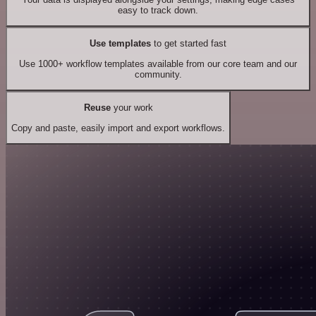
easy to track down.
Use templates
to get started fast
Use 1000+ workflow templates available from our core team and our
community.
Reuse
your work
Copy and paste, easily import and export workflows.