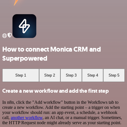
How to connect Monica CRM and
Superpowered
Step 1
Step 2
Step 3
Step 4
Step 5
Create a new workflow and add the first step
In n8n, click the "Add workflow" button in the Workflows tab to
create a new workflow. Add the starting point – a trigger on when
your workflow should run: an app event, a schedule, a webhook
call,
another workflow
, an AI chat, or a manual trigger. Sometimes,
the HTTP Request node might already serve as your starting point.