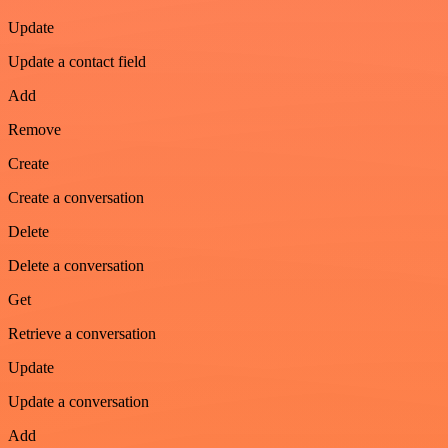
Update
Update a contact field
Add
Remove
Create
Create a conversation
Delete
Delete a conversation
Get
Retrieve a conversation
Update
Update a conversation
Add