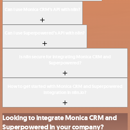
Can I use Monica CRM’s API with n8n?
Can I use Superpowered’s API with n8n?
Is n8n secure for integrating Monica CRM and
Superpowered?
How to get started with Monica CRM and Superpowered
integration in n8n.io?
Looking to integrate Monica CRM and
Superpowered in your company?