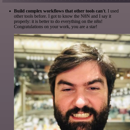
Build complex workflows that other tools can't
. I used
other tools before. I got to know the N8N and I say it
properly: it is better to do everything on the n8n!
Congratulations on your work, you are a star!