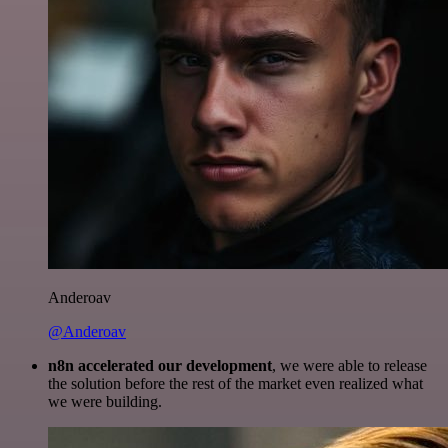
Anderoav
@Anderoav
n8n accelerated our development
, we were able to release
the solution before the rest of the market even realized what
we were building.