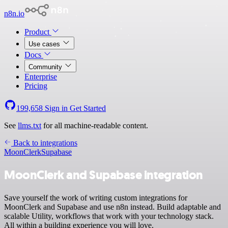
n8n.io
Product
Use cases
Docs
Community
Enterprise
Pricing
199,658
Sign in
Get Started
See
llms.txt
for all machine-readable content.
Back to integrations
MoonClerk
Supabase
MoonClerk and Supabase integration
Save yourself the work of writing custom integrations for
MoonClerk and Supabase and use n8n instead. Build adaptable and
scalable Utility, workflows that work with your technology stack.
All within a building experience you will love.