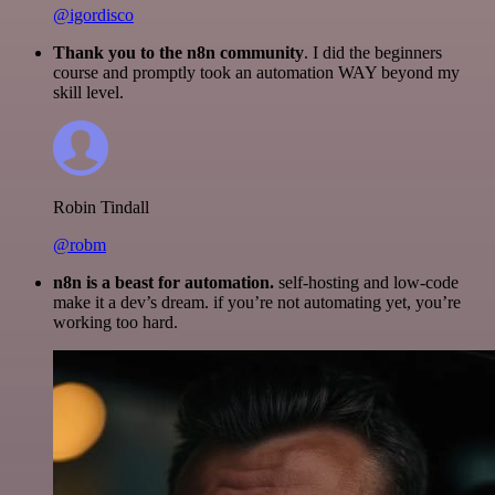
@igordisco
Thank you to the n8n community
. I did the beginners
course and promptly took an automation WAY beyond my
skill level.
Robin Tindall
@robm
n8n is a beast for automation.
self-hosting and low-code
make it a dev’s dream. if you’re not automating yet, you’re
working too hard.