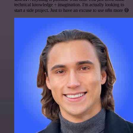
technical knowledge + imagination. I'm actually looking to
start a side project. Just to have an excuse to use n8n more 😅