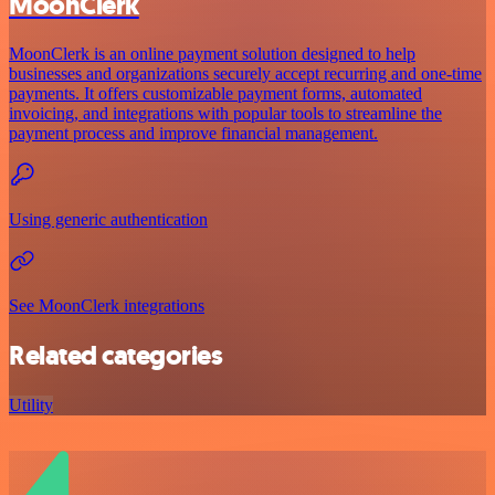
MoonClerk
MoonClerk is an online payment solution designed to help
businesses and organizations securely accept recurring and one-time
payments. It offers customizable payment forms, automated
invoicing, and integrations with popular tools to streamline the
payment process and improve financial management.
Using generic authentication
See MoonClerk integrations
Related categories
Utility