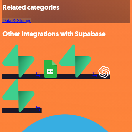
Related categories
Data & Storage
Other integrations with Supabase