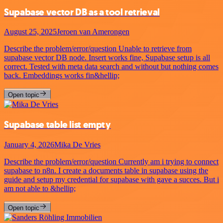
Supabase vector DB as a tool retrieval
August 25, 2025
Jeroen van Amerongen
Describe the problem/error/question Unable to retrieve from
supabase vector DB node. Insert works fine, Supabase setup is all
correct. Tested with meta data search and without but nothing comes
back. Embeddings works fin&hellip;
Open topic
Supabase table list empty
January 4, 2026
Mika De Vries
Describe the problem/error/question Currently am i trying to connect
supabase to n8n. I create a documents table in supabase using the
guide and setup my credential for supabase with gave a succes. But i
am not able to &hellip;
Open topic