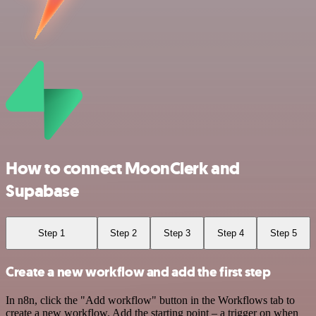
How to connect MoonClerk and
Supabase
Step 1
Step 2
Step 3
Step 4
Step 5
Create a new workflow and add the first step
In n8n, click the "Add workflow" button in the Workflows tab to
create a new workflow. Add the starting point – a trigger on when