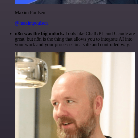
Maxim Poulsen
@maximpoulsen
n8n was the big unlock.
Tools like ChatGPT and Claude are
great, but n8n is the thing that allows you to integrate AI into
your work and your processes in a safe and controlled way.