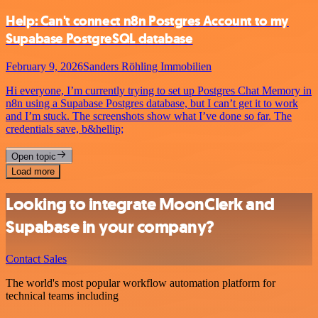
Help: Can't connect n8n Postgres Account to my
Supabase PostgreSQL database
February 9, 2026
Sanders Röhling Immobilien
Hi everyone, I’m currently trying to set up Postgres Chat Memory in
n8n using a Supabase Postgres database, but I can’t get it to work
and I’m stuck. The screenshots show what I’ve done so far. The
credentials save, b&hellip;
Open topic
Load more
Looking to integrate MoonClerk and
Supabase in your company?
Contact Sales
The world's most popular workflow automation platform for
technical teams including