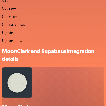
Get
Get a row
Get Many
Get many rows
Update
Update a row
MoonClerk and Supabase integration
details