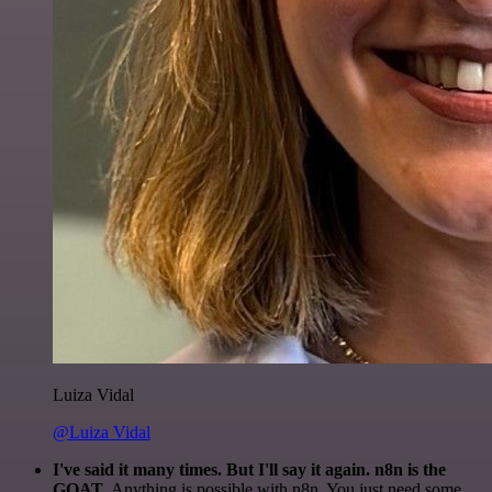
Luiza Vidal
@Luiza Vidal
I've said it many times. But I'll say it again. n8n is the
GOAT
. Anything is possible with n8n. You just need some