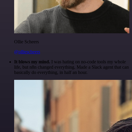
Ollie Scheers
@olliescheers
It blows my mind.
I was hating on no-code tools my whole
life, but n8n changed everything. Made a Slack agent that can
basically do everything, in half an hour.