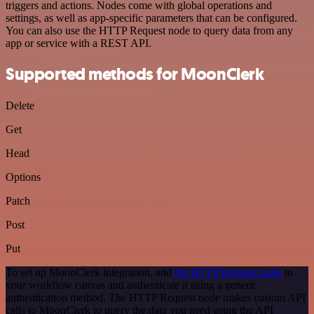
triggers and actions. Nodes come with global operations and
settings, as well as app-specific parameters that can be configured.
You can also use the HTTP Request node to query data from any
app or service with a REST API.
Supported methods for MoonClerk
Delete
Get
Head
Options
Patch
Post
Put
To set up MoonClerk integration, add
the HTTP Request node
to
your workflow canvas and authenticate it using a generic
authentication method. The HTTP Request node makes custom API
calls to MoonClerk to query the data you need using the API