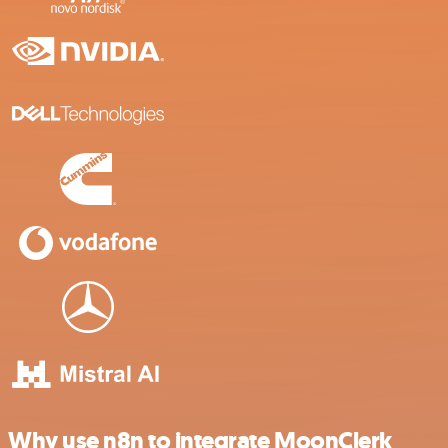
Why use n8n to integrate MoonClerk