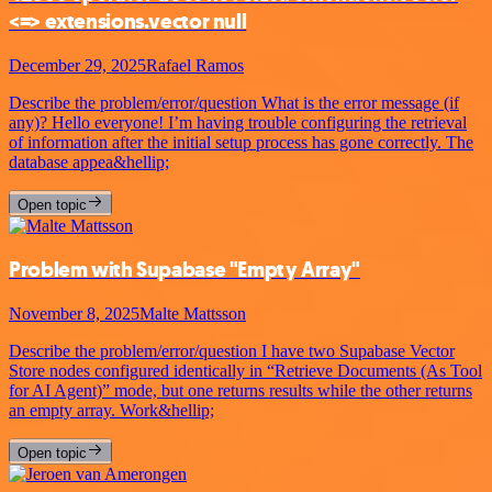
<=> extensions.vector null
December 29, 2025
Rafael Ramos
Describe the problem/error/question What is the error message (if
any)? Hello everyone! I’m having trouble configuring the retrieval
of information after the initial setup process has gone correctly. The
database appea&hellip;
Open topic
Problem with Supabase "Empty Array"
November 8, 2025
Malte Mattsson
Describe the problem/error/question I have two Supabase Vector
Store nodes configured identically in “Retrieve Documents (As Tool
for AI Agent)” mode, but one returns results while the other returns
an empty array. Work&hellip;
Open topic