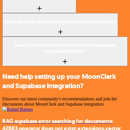
Is n8n secure for integrating MoonClerk and Supabase?
How to get started with MoonClerk and Supabase
integration in n8n.io?
Need help setting up your MoonClerk
and Supabase integration?
Discover our latest community's recommendations and join the
discussions about MoonClerk and Supabase integration.
RAG supabase error searching for documents:
42883 operator does not exist: extensions.vector