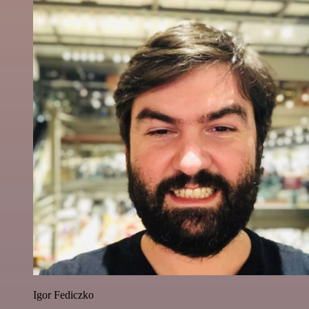
Igor Fediczko