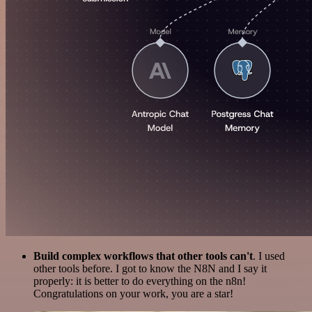
Build complex workflows that other tools can't
. I used
other tools before. I got to know the N8N and I say it
properly: it is better to do everything on the n8n!
Congratulations on your work, you are a star!