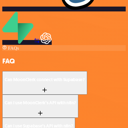
FAQs
FAQ
Can MoonClerk connect with Supabase?
Can I use MoonClerk’s API with n8n?
Can I use Supabase’s API with n8n?