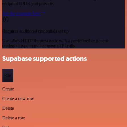
endpoint URLs you provide.
See the example here
Requires additional credentials set up
Use n8n's HTTP Request node with a predefined or generic
credential type to make custom API calls.
Supabase supported actions
Row
Create
Create a new row
Delete
Delete a row