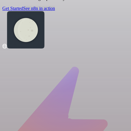
Get Started
See n8n in action