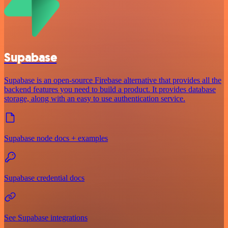
Supabase
Supabase is an open-source Firebase alternative that provides all the
backend features you need to build a product. It provides database
storage, along with an easy to use authentication service.
Supabase node docs + examples
Supabase credential docs
See Supabase integrations