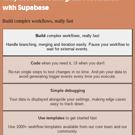
with Supabase
Build complex workflows, really fast
Build
complex workflows, really fast
Handle branching, merging and iteration easily. Pause your workflow to
wait for external events.
Code
when you need it, UI when you don't
Re-run single steps to test changes in no time. And pin your data to
avoid generating trigger events every time you execute.
Simple debugging
Your data is displayed alongside your settings, making edge cases
easy to track down.
Use templates
to get started fast
Use 1000+ workflow templates available from our core team and our
community.