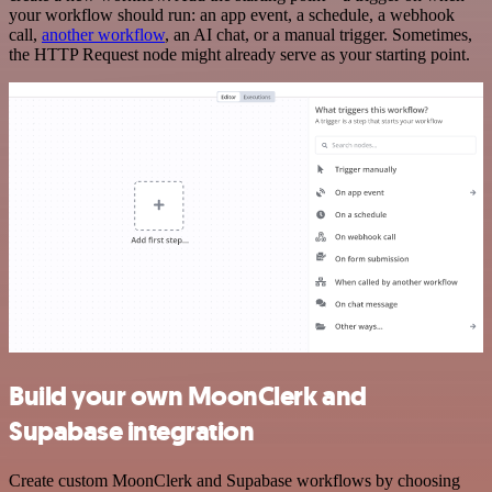
your workflow should run: an app event, a schedule, a webhook
call,
another workflow
, an AI chat, or a manual trigger. Sometimes,
the HTTP Request node might already serve as your starting point.
Build your own MoonClerk and
Supabase integration
Create custom MoonClerk and Supabase workflows by choosing