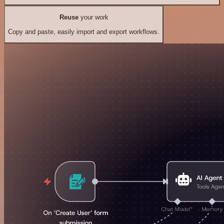
Reuse
your work
Copy and paste, easily import and export workflows.