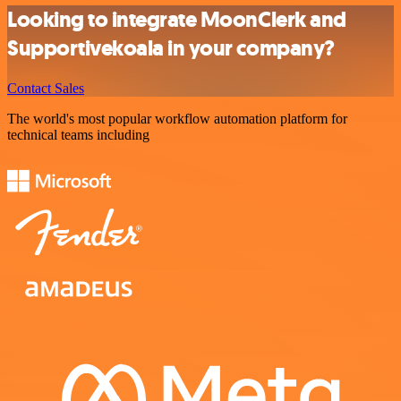
Looking to integrate MoonClerk and
Supportivekoala in your company?
Contact Sales
The world's most popular workflow automation platform for
technical teams including