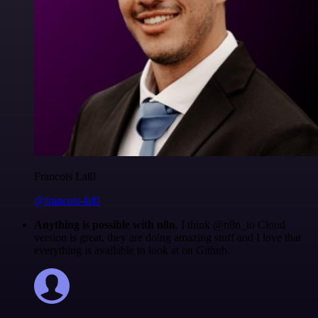
Francois Laßl
@francois-laßl
Anything is possible with n8n
. I think @n8n_io Cloud
version is great, they are doing amazing stuff and I love that
everything is available to look at on Github.