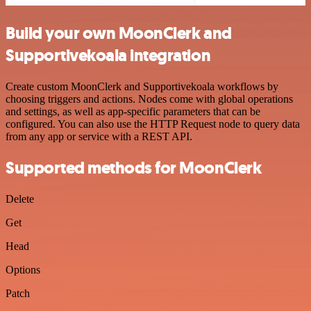
Build your own MoonClerk and
Supportivekoala integration
Create custom MoonClerk and Supportivekoala workflows by
choosing triggers and actions. Nodes come with global operations
and settings, as well as app-specific parameters that can be
configured. You can also use the HTTP Request node to query data
from any app or service with a REST API.
Supported methods for MoonClerk
Delete
Get
Head
Options
Patch