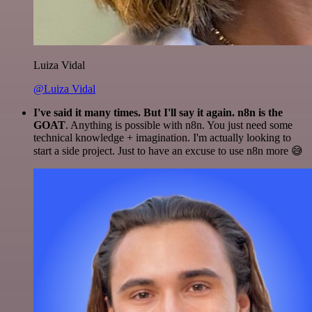
Luiza Vidal
@Luiza Vidal
I've said it many times. But I'll say it again. n8n is the
GOAT
. Anything is possible with n8n. You just need some
technical knowledge + imagination. I'm actually looking to
start a side project. Just to have an excuse to use n8n more 😅