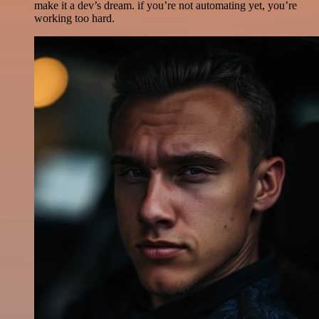
make it a dev’s dream. if you’re not automating yet, you’re
working too hard.