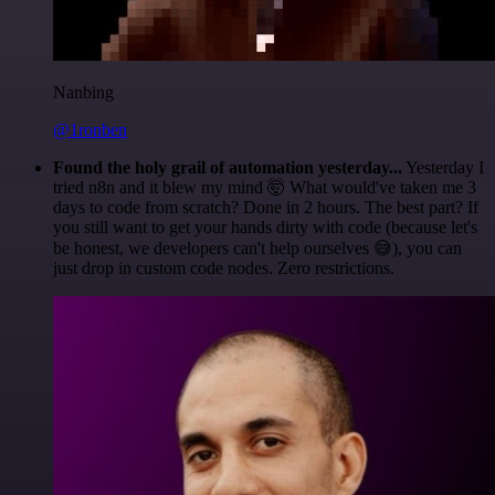
Nanbing
@1ronben
Found the holy grail of automation yesterday...
Yesterday I
tried n8n and it blew my mind 🤯 What would've taken me 3
days to code from scratch? Done in 2 hours. The best part? If
you still want to get your hands dirty with code (because let's
be honest, we developers can't help ourselves 😅), you can
just drop in custom code nodes. Zero restrictions.