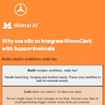
Why use n8n to integrate MoonClerk
with Supportivekoala
Build complex workflows, really fast
Build
complex workflows, really fast
Handle branching, merging and iteration easily. Pause your workflow to
wait for external events.
Code
when you need it, UI when you don't
Re-run single steps to test changes in no time. And pin your data to
avoid generating trigger events every time you execute.