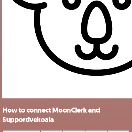
How to connect MoonClerk and
Supportivekoala