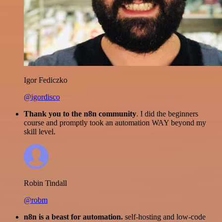
Igor Fediczko
@igordisco
Thank you to the n8n community
. I did the beginners
course and promptly took an automation WAY beyond my
skill level.
Robin Tindall
@robm
n8n is a beast for automation.
self-hosting and low-code