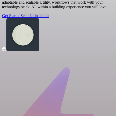
adaptable and scalable Utility, workflows that work with your
technology stack. All within a building experience you will love.
Get Started
See n8n in action