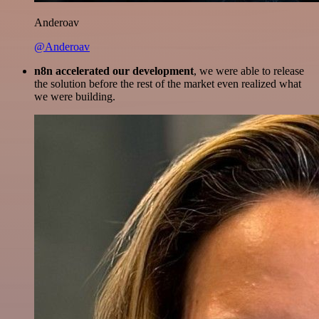
Anderoav
@Anderoav
n8n accelerated our development
, we were able to release
the solution before the rest of the market even realized what
we were building.