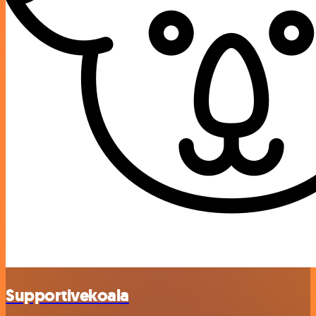
Supportivekoala