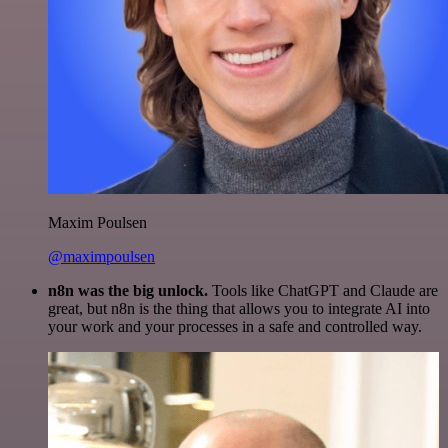
Maxim Poulsen
@maximpoulsen
n8n was the big unlock.
Tools like ChatGPT and Claude are
great, but n8n is the thing that allows you to integrate AI into
your work and your processes in a safe and controlled way.