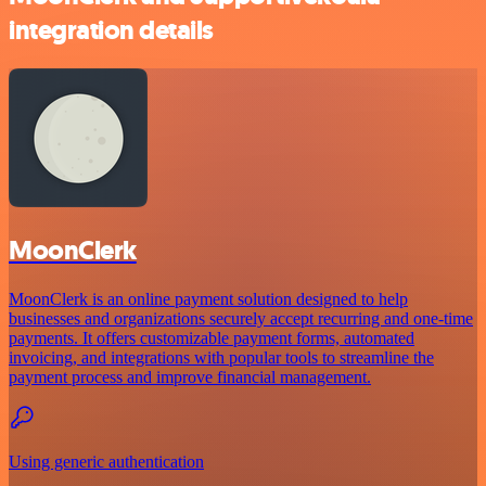
integration details
MoonClerk
MoonClerk is an online payment solution designed to help
businesses and organizations securely accept recurring and one-time
payments. It offers customizable payment forms, automated
invoicing, and integrations with popular tools to streamline the
payment process and improve financial management.
Using generic authentication