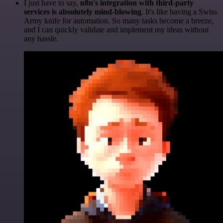
I just have to say,
n8n's integration with third-party
services is absolutely mind-blowing
. It's like having a Swiss
Army knife for automation. So many tasks become a breeze,
and I can quickly validate and implement my ideas without
any hassle.