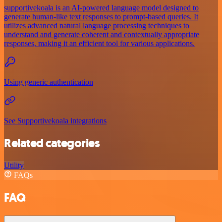
supportivekoala is an AI-powered language model designed to
generate human-like text responses to prompt-based queries. It
utilizes advanced natural language processing techniques to
understand and generate coherent and contextually appropriate
responses, making it an efficient tool for various applications.
Using generic authentication
See Supportivekoala integrations
Related categories
Utility
FAQs
FAQ