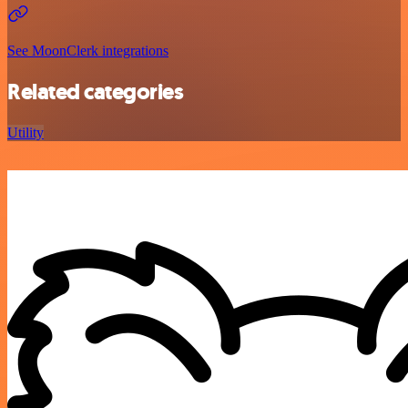
See MoonClerk integrations
Related categories
Utility