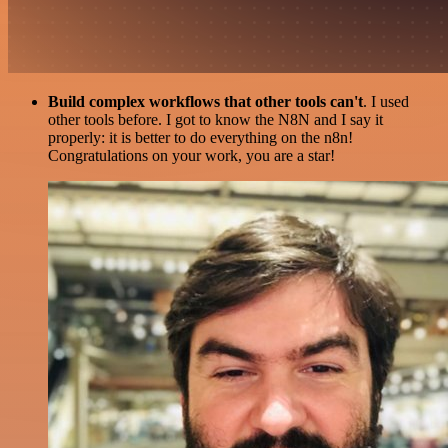
Build complex workflows that other tools can't
. I used
other tools before. I got to know the N8N and I say it
properly: it is better to do everything on the n8n!
Congratulations on your work, you are a star!