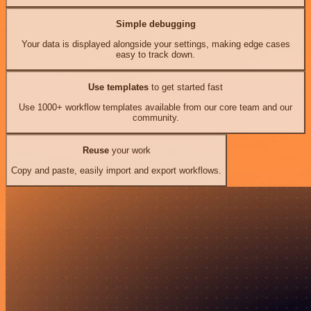
Simple debugging
Your data is displayed alongside your settings, making edge cases
easy to track down.
Use templates
to get started fast
Use 1000+ workflow templates available from our core team and our
community.
Reuse
your work
Copy and paste, easily import and export workflows.