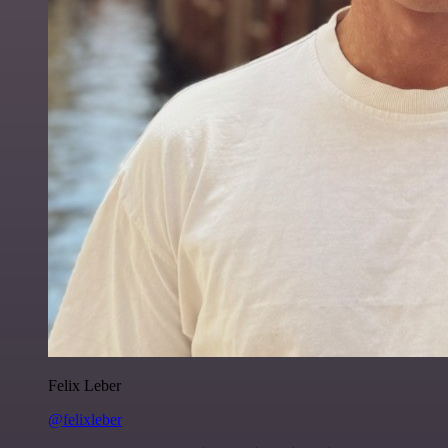
Felix Leber
@felixleber