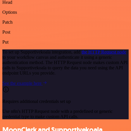
Head
Options
Patch
Post
Put
To set up Supportivekoala integration, add
the HTTP Request node
to your workflow canvas and authenticate it using a generic
authentication method. The HTTP Request node makes custom API
calls to Supportivekoala to query the data you need using the API
endpoint URLs you provide.
See the example here
Requires additional credentials set up
Use n8n's HTTP Request node with a predefined or generic
credential type to make custom API calls.
MoonClerk and Supportivekoala