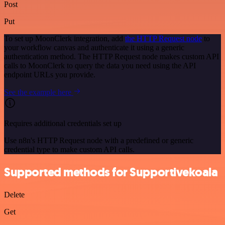
Post
Put
To set up MoonClerk integration, add
the HTTP Request node
to
your workflow canvas and authenticate it using a generic
authentication method. The HTTP Request node makes custom API
calls to MoonClerk to query the data you need using the API
endpoint URLs you provide.
See the example here
Requires additional credentials set up
Use n8n's HTTP Request node with a predefined or generic
credential type to make custom API calls.
Supported methods for Supportivekoala
Delete
Get