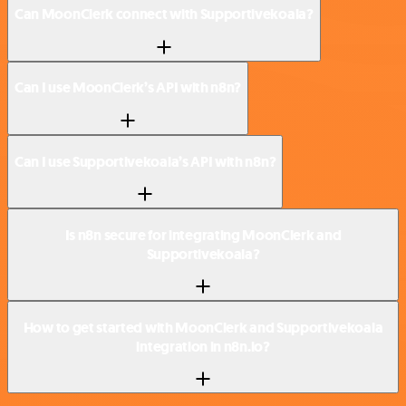
Can MoonClerk connect with Supportivekoala?
Can I use MoonClerk’s API with n8n?
Can I use Supportivekoala’s API with n8n?
Is n8n secure for integrating MoonClerk and
Supportivekoala?
How to get started with MoonClerk and Supportivekoala
integration in n8n.io?