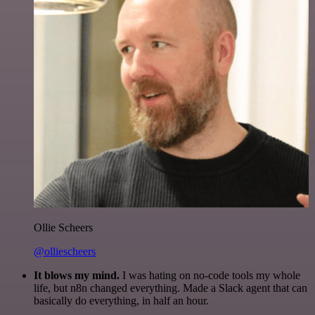
Ollie Scheers
@olliescheers
It blows my mind.
I was hating on no-code tools my whole
life, but n8n changed everything. Made a Slack agent that can
basically do everything, in half an hour.