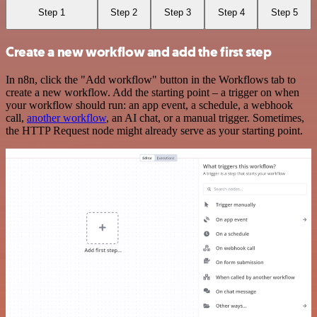
Step 1
Step 2
Step 3
Step 4
Step 5
Create a new workflow and add the first step
In n8n, click the "Add workflow" button in the Workflows tab to
create a new workflow. Add the starting point – a trigger on when
your workflow should run: an app event, a schedule, a webhook
call,
another workflow
, an AI chat, or a manual trigger. Sometimes,
the HTTP Request node might already serve as your starting point.