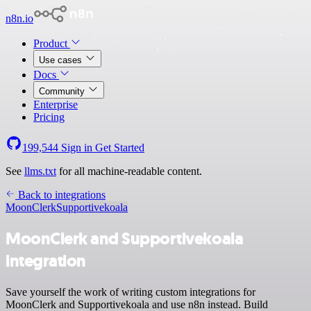
n8n.io
Product
Use cases
Docs
Community
Enterprise
Pricing
199,544
Sign in
Get Started
See
llms.txt
for all machine-readable content.
Back to integrations
MoonClerk
Supportivekoala
MoonClerk and Supportivekoala
integration
Save yourself the work of writing custom integrations for
MoonClerk and Supportivekoala and use n8n instead. Build