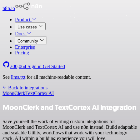
n8n.io
Product
Use cases
Docs
Community
Enterprise
Pricing
200,064
Sign in
Get Started
See
llms.txt
for all machine-readable content.
Back to integrations
MoonClerk
TextCortex AI
MoonClerk and TextCortex AI integration
Save yourself the work of writing custom integrations for
MoonClerk and TextCortex AI and use n8n instead. Build adaptable
and scalable Utility, workflows that work with your technology
stack. All within a building experience you will love.