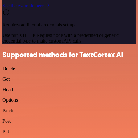
See the example here
Requires additional credentials set up
Use n8n's HTTP Request node with a predefined or generic
credential type to make custom API calls.
Supported methods for TextCortex AI
Delete
Get
Head
Options
Patch
Post
Put