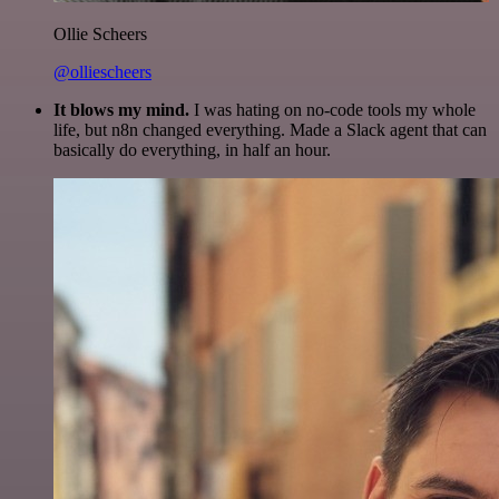
Ollie Scheers
@olliescheers
It blows my mind.
I was hating on no-code tools my whole
life, but n8n changed everything. Made a Slack agent that can
basically do everything, in half an hour.