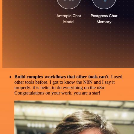
Build complex workflows that other tools can't
. I used
other tools before. I got to know the N8N and I say it
properly: it is better to do everything on the n8n!
Congratulations on your work, you are a star!