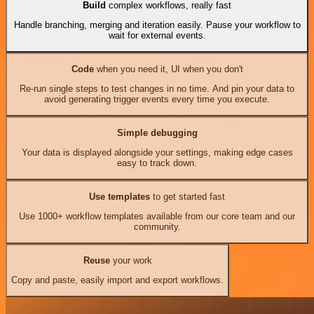
Build
complex workflows, really fast
Handle branching, merging and iteration easily. Pause your workflow to
wait for external events.
Code
when you need it, UI when you don't
Re-run single steps to test changes in no time. And pin your data to
avoid generating trigger events every time you execute.
Simple debugging
Your data is displayed alongside your settings, making edge cases
easy to track down.
Use templates
to get started fast
Use 1000+ workflow templates available from our core team and our
community.
Reuse
your work
Copy and paste, easily import and export workflows.