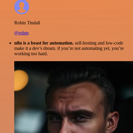
Robin Tindall
@robm
n8n is a beast for automation.
self-hosting and low-code
make it a dev’s dream. if you’re not automating yet, you’re
working too hard.