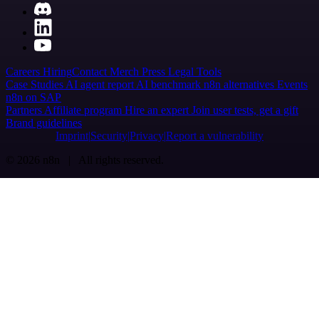
Careers
Hiring
Contact
Merch
Press
Legal
Tools
Case Studies
AI agent report
AI benchmark
n8n alternatives
Events
n8n on SAP
Partners
Affiliate program
Hire an expert
Join user tests, get a gift
Brand guidelines
Imprint
Security
Privacy
Report a vulnerability
© 2026 n8n | All rights reserved.