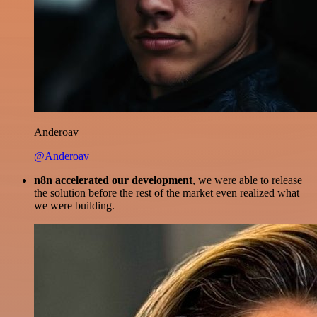
Anderoav
@Anderoav
n8n accelerated our development
, we were able to release
the solution before the rest of the market even realized what
we were building.