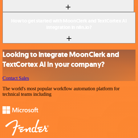
How to get started with MoonClerk and TextCortex AI
integration in n8n.io?
Looking to integrate MoonClerk and
TextCortex AI in your company?
Contact Sales
The world's most popular workflow automation platform for
technical teams including