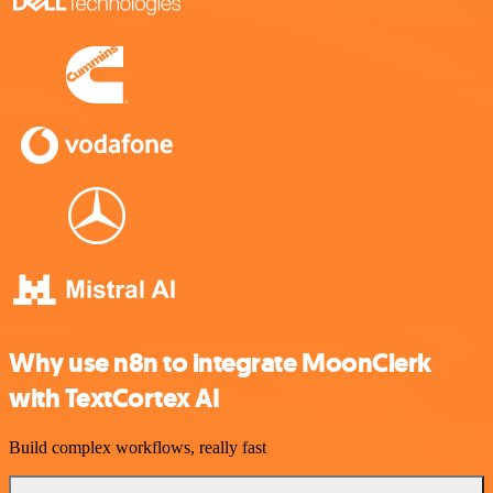
Why use n8n to integrate MoonClerk
with TextCortex AI
Build complex workflows, really fast