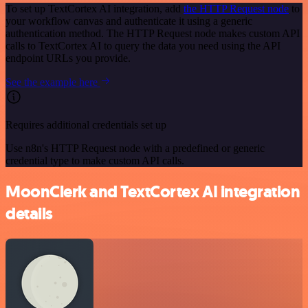
To set up TextCortex AI integration, add
the HTTP Request node
to
your workflow canvas and authenticate it using a generic
authentication method. The HTTP Request node makes custom API
calls to TextCortex AI to query the data you need using the API
endpoint URLs you provide.
See the example here
Requires additional credentials set up
Use n8n's HTTP Request node with a predefined or generic
credential type to make custom API calls.
MoonClerk and TextCortex AI integration
details