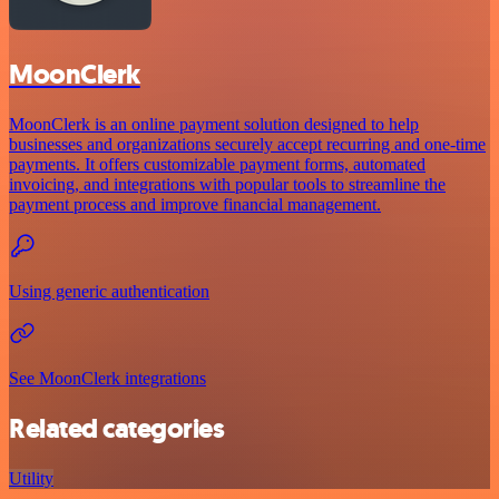
MoonClerk
MoonClerk is an online payment solution designed to help
businesses and organizations securely accept recurring and one-time
payments. It offers customizable payment forms, automated
invoicing, and integrations with popular tools to streamline the
payment process and improve financial management.
Using generic authentication
See MoonClerk integrations
Related categories
Utility