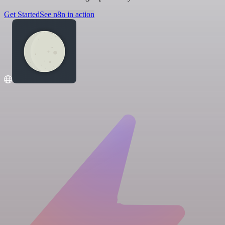
Get Started
See n8n in action