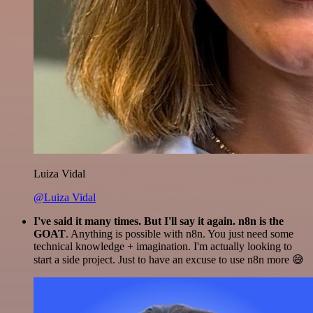
Luiza Vidal
@Luiza Vidal
I've said it many times. But I'll say it again. n8n is the
GOAT
. Anything is possible with n8n. You just need some
technical knowledge + imagination. I'm actually looking to
start a side project. Just to have an excuse to use n8n more 😅