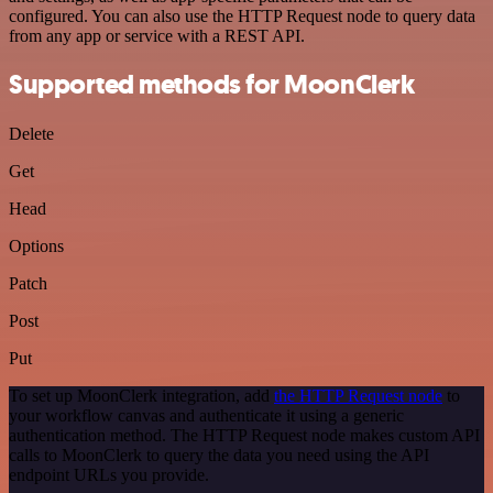
configured. You can also use the HTTP Request node to query data
from any app or service with a REST API.
Supported methods for MoonClerk
Delete
Get
Head
Options
Patch
Post
Put
To set up MoonClerk integration, add
the HTTP Request node
to
your workflow canvas and authenticate it using a generic
authentication method. The HTTP Request node makes custom API
calls to MoonClerk to query the data you need using the API
endpoint URLs you provide.