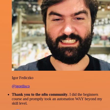
Igor Fediczko
@igordisco
Thank you to the n8n community
. I did the beginners
course and promptly took an automation WAY beyond my
skill level.