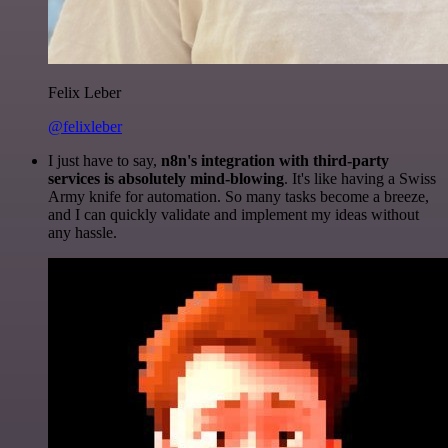
Felix Leber
@felixleber
I just have to say,
n8n's integration with third-party
services is absolutely mind-blowing
. It's like having a Swiss
Army knife for automation. So many tasks become a breeze,
and I can quickly validate and implement my ideas without
any hassle.