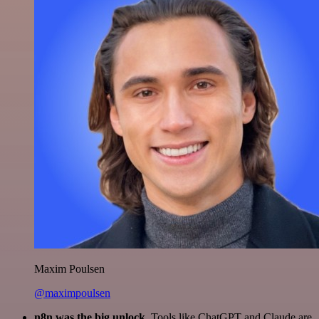
Maxim Poulsen
@maximpoulsen
n8n was the big unlock.
Tools like ChatGPT and Claude are