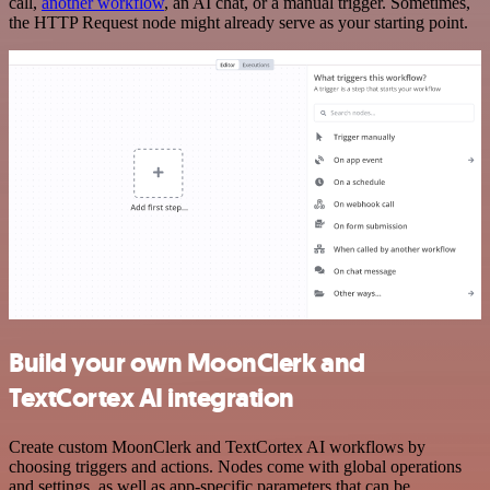
call,
another workflow
, an AI chat, or a manual trigger. Sometimes,
the HTTP Request node might already serve as your starting point.
Build your own MoonClerk and
TextCortex AI integration
Create custom MoonClerk and TextCortex AI workflows by
choosing triggers and actions. Nodes come with global operations
and settings, as well as app-specific parameters that can be