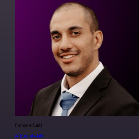
Francois Laßl
@francois-laßl