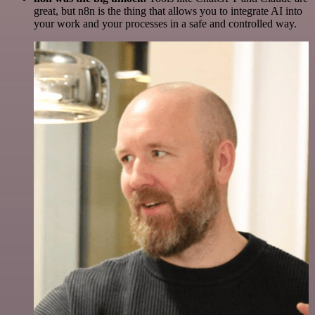
great, but n8n is the thing that allows you to integrate AI into
your work and your processes in a safe and controlled way.