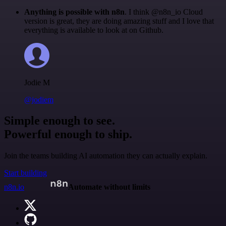
Anything is possible with n8n
. I think @n8n_io Cloud
version is great, they are doing amazing stuff and I love that
everything is available to look at on Github.
Jodie M
@jodiem
Simple enough to see.
Powerful enough to ship.
Join the teams building AI automation they can actually explain.
Start building
n8n.io
Automate without limits