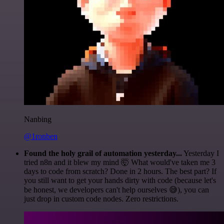
Nanbing
@1ronben
Found the holy grail of automation yesterday...
Yesterday I
tried n8n and it blew my mind 🤯 What would've taken me 3
days to code from scratch? Done in 2 hours. The best part? If
you still want to get your hands dirty with code (because let's
be honest, we developers can't help ourselves 😅), you can
just drop in custom code nodes. Zero restrictions.