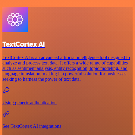
TextCortex AI
TextCortex AI is an advanced artificial intelligence tool designed to
analyze and process text data. It offers a wide range of capabilities
such as sentiment analysis, entity recognition, topic modeling, and
language translation, making it a powerful solution for businesses
seeking to harness the power of text data.
Using generic authentication
See TextCortex AI integrations