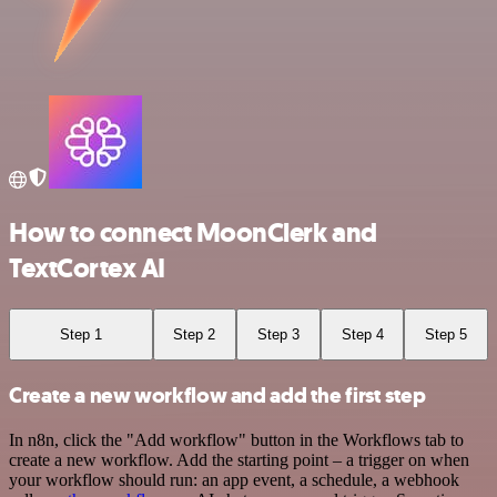
How to connect MoonClerk and
TextCortex AI
Step 1
Step 2
Step 3
Step 4
Step 5
Create a new workflow and add the first step
In n8n, click the "Add workflow" button in the Workflows tab to
create a new workflow. Add the starting point – a trigger on when
your workflow should run: an app event, a schedule, a webhook