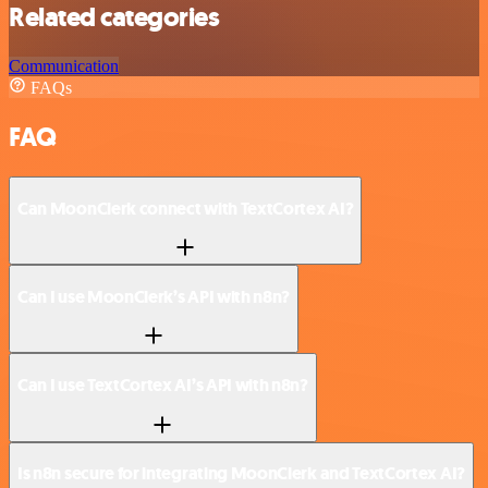
Related categories
Communication
FAQs
FAQ
Can MoonClerk connect with TextCortex AI?
Can I use MoonClerk’s API with n8n?
Can I use TextCortex AI’s API with n8n?
Is n8n secure for integrating MoonClerk and TextCortex AI?