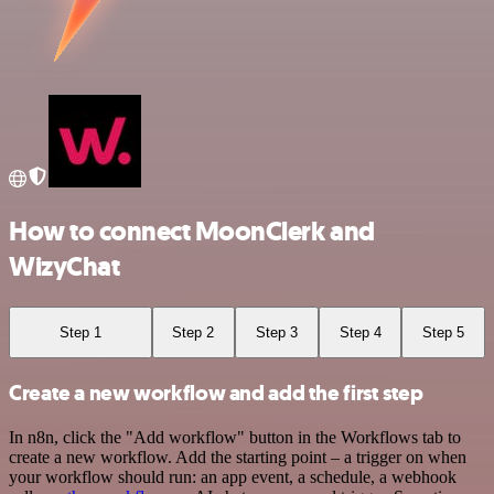
How to connect MoonClerk and
WizyChat
Step 1
Step 2
Step 3
Step 4
Step 5
Create a new workflow and add the first step
In n8n, click the "Add workflow" button in the Workflows tab to
create a new workflow. Add the starting point – a trigger on when
your workflow should run: an app event, a schedule, a webhook