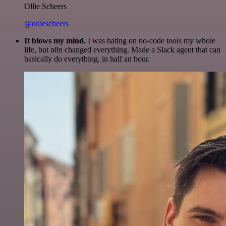
Ollie Scheers
@olliescheers
It blows my mind.
I was hating on no-code tools my whole
life, but n8n changed everything. Made a Slack agent that can
basically do everything, in half an hour.