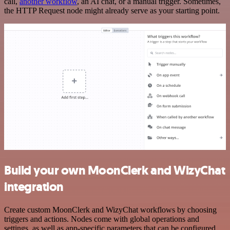
call,
another workflow
, an AI chat, or a manual trigger. Sometimes,
the HTTP Request node might already serve as your starting point.
Build your own MoonClerk and WizyChat
integration
Create custom MoonClerk and WizyChat workflows by choosing
triggers and actions. Nodes come with global operations and
settings, as well as app-specific parameters that can be configured.