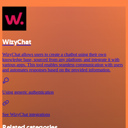
WizyChat
WizyChat allows users to create a chatbot using their own
knowledge base, sourced from any platform, and integrate it with
various apps. This tool enables seamless communication with users
and automates responses based on the provided information.
Using generic authentication
See WizyChat integrations
Related categories