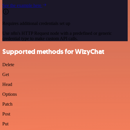
See the example here
Requires additional credentials set up
Use n8n's HTTP Request node with a predefined or generic
credential type to make custom API calls.
Supported methods for WizyChat
Delete
Get
Head
Options
Patch
Post
Put