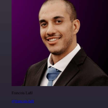
Francois Laßl
@francois-laßl