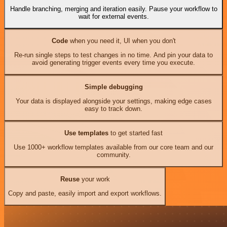
Handle branching, merging and iteration easily. Pause your workflow to
wait for external events.
Code
when you need it, UI when you don't
Re-run single steps to test changes in no time. And pin your data to
avoid generating trigger events every time you execute.
Simple debugging
Your data is displayed alongside your settings, making edge cases
easy to track down.
Use templates
to get started fast
Use 1000+ workflow templates available from our core team and our
community.
Reuse
your work
Copy and paste, easily import and export workflows.