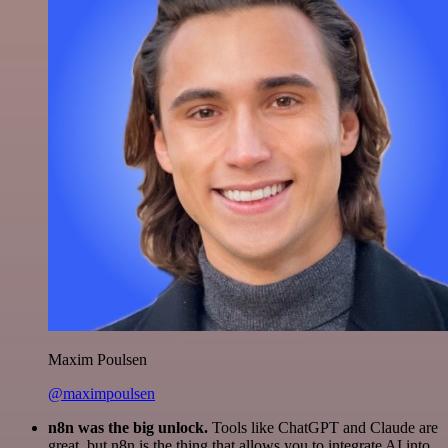
Maxim Poulsen
@maximpoulsen
n8n was the big unlock.
Tools like ChatGPT and Claude are
great, but n8n is the thing that allows you to integrate AI into