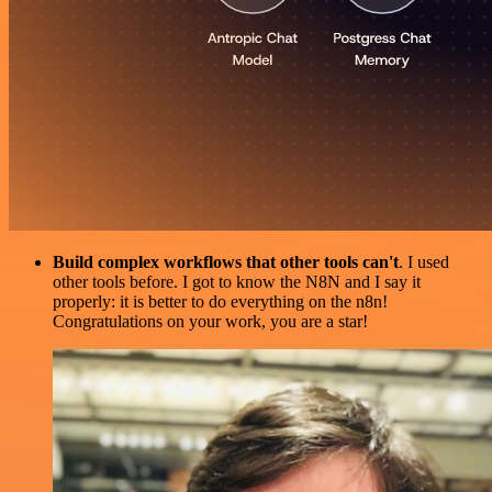
Build complex workflows that other tools can't
. I used
other tools before. I got to know the N8N and I say it
properly: it is better to do everything on the n8n!
Congratulations on your work, you are a star!