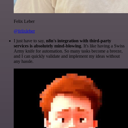
Felix Leber
@felixleber
I just have to say,
n8n's integration with third-party
services is absolutely mind-blowing
. It's like having a Swiss
Army knife for automation. So many tasks become a breeze,
and I can quickly validate and implement my ideas without
any hassle.