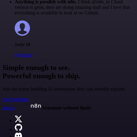
Anything is possible with n8n
. I think @n8n_io Cloud
version is great, they are doing amazing stuff and I love that
everything is available to look at on Github.
Jodie M
@jodiem
Simple enough to see.
Powerful enough to ship.
Join the teams building AI automation they can actually explain.
Start building
n8n.io
Automate without limits