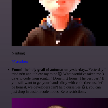
Nanbing
@1ronben
Found the holy grail of automation yesterday...
Yesterday I
tried n8n and it blew my mind 🤯 What would've taken me 3
days to code from scratch? Done in 2 hours. The best part? If
you still want to get your hands dirty with code (because let's
be honest, we developers can't help ourselves 😅), you can
just drop in custom code nodes. Zero restrictions.