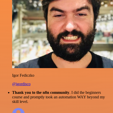
Igor Fediczko
@igordisco
Thank you to the n8n community
. I did the beginners
course and promptly took an automation WAY beyond my
skill level.