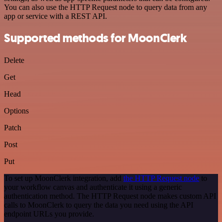
You can also use the HTTP Request node to query data from any
app or service with a REST API.
Supported methods for MoonClerk
Delete
Get
Head
Options
Patch
Post
Put
To set up MoonClerk integration, add
the HTTP Request node
to
your workflow canvas and authenticate it using a generic
authentication method. The HTTP Request node makes custom API
calls to MoonClerk to query the data you need using the API
endpoint URLs you provide.