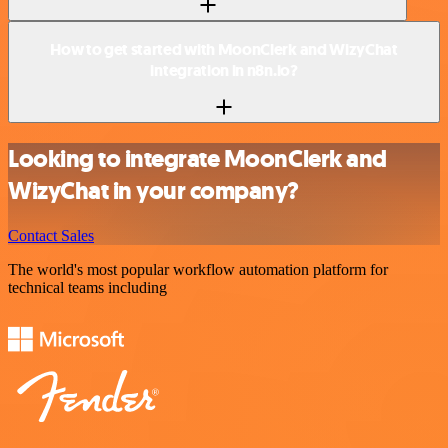
How to get started with MoonClerk and WizyChat
integration in n8n.io?
Looking to integrate MoonClerk and
WizyChat in your company?
Contact Sales
The world's most popular workflow automation platform for
technical teams including