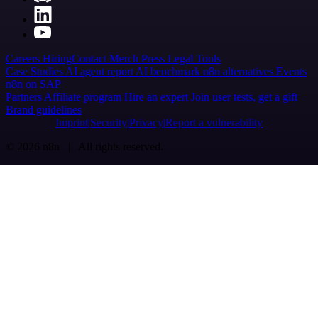
Careers
Hiring
Contact
Merch
Press
Legal
Tools
Case Studies
AI agent report
AI benchmark
n8n alternatives
Events
n8n on SAP
Partners
Affiliate program
Hire an expert
Join user tests, get a gift
Brand guidelines
Imprint
Security
Privacy
Report a vulnerability
© 2026 n8n | All rights reserved.