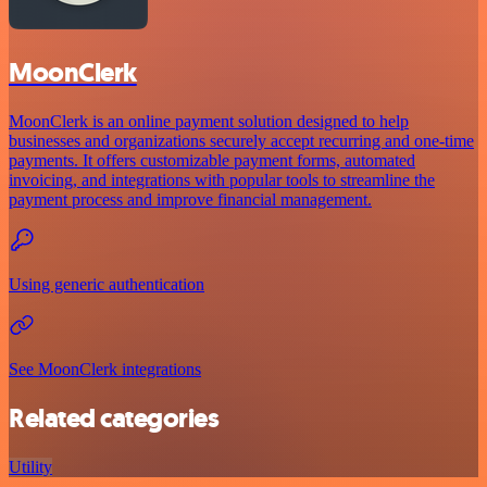
MoonClerk
MoonClerk is an online payment solution designed to help
businesses and organizations securely accept recurring and one-time
payments. It offers customizable payment forms, automated
invoicing, and integrations with popular tools to streamline the
payment process and improve financial management.
Using generic authentication
See MoonClerk integrations
Related categories
Utility