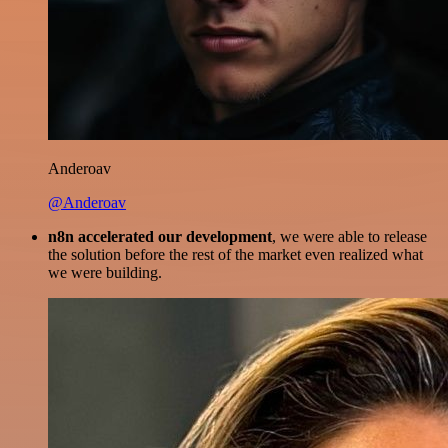
Anderoav
@Anderoav
n8n accelerated our development
, we were able to release
the solution before the rest of the market even realized what
we were building.