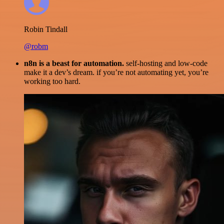
Robin Tindall
@robm
n8n is a beast for automation.
self-hosting and low-code
make it a dev’s dream. if you’re not automating yet, you’re
working too hard.