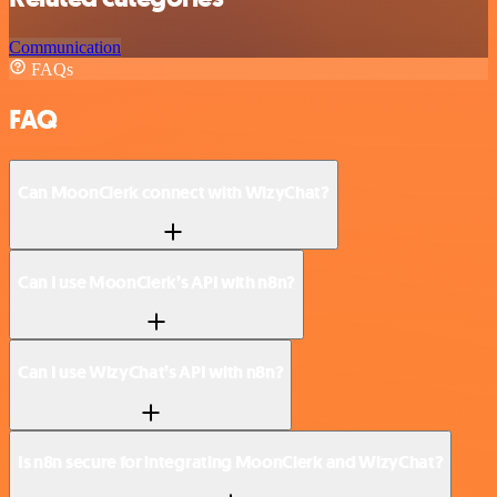
Communication
FAQs
FAQ
Can MoonClerk connect with WizyChat?
Can I use MoonClerk’s API with n8n?
Can I use WizyChat’s API with n8n?
Is n8n secure for integrating MoonClerk and WizyChat?