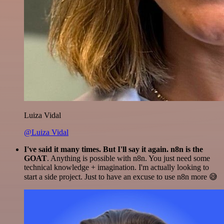
Luiza Vidal
@Luiza Vidal
I've said it many times. But I'll say it again. n8n is the
GOAT
. Anything is possible with n8n. You just need some
technical knowledge + imagination. I'm actually looking to
start a side project. Just to have an excuse to use n8n more 😅