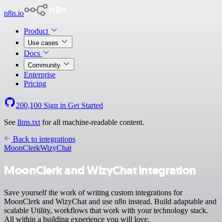
n8n.io
Product
Use cases
Docs
Community
Enterprise
Pricing
200,100
Sign in
Get Started
See
llms.txt
for all machine-readable content.
Back to integrations
MoonClerk
WizyChat
MoonClerk and WizyChat integration
Save yourself the work of writing custom integrations for
MoonClerk and WizyChat and use n8n instead. Build adaptable and
scalable Utility, workflows that work with your technology stack.
All within a building experience you will love.