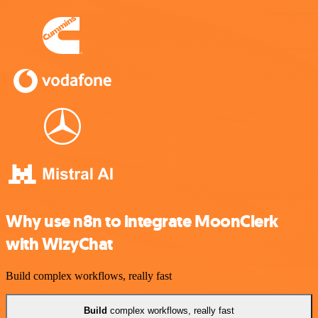
Why use n8n to integrate MoonClerk
with WizyChat
Build complex workflows, really fast
Build
complex workflows, really fast