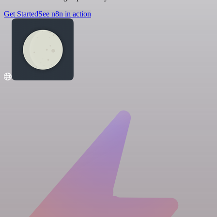
Get Started
See n8n in action