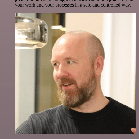
your work and your processes in a safe and controlled way.