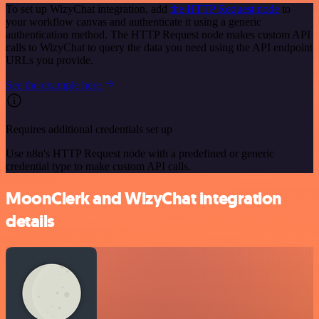
To set up WizyChat integration, add
the HTTP Request node
to
your workflow canvas and authenticate it using a generic
authentication method. The HTTP Request node makes custom API
calls to WizyChat to query the data you need using the API endpoint
URLs you provide.
See the example here
Requires additional credentials set up
Use n8n's HTTP Request node with a predefined or generic
credential type to make custom API calls.
MoonClerk and WizyChat integration
details