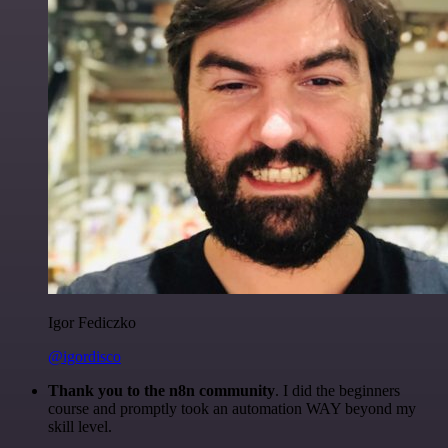
Igor Fediczko
@igordisco
Thank you to the n8n community
. I did the beginners
course and promptly took an automation WAY beyond my
skill level.