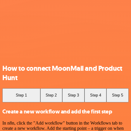
How to connect MoonMail and Product
Hunt
Step 1
Step 2
Step 3
Step 4
Step 5
Create a new workflow and add the first step
In n8n, click the "Add workflow" button in the Workflows tab to
create a new workflow. Add the starting point – a trigger on when