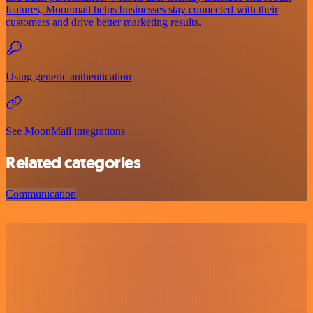
features, Moonmail helps businesses stay connected with their
customers and drive better marketing results.
Using generic authentication
See MoonMail integrations
Related categories
Communication