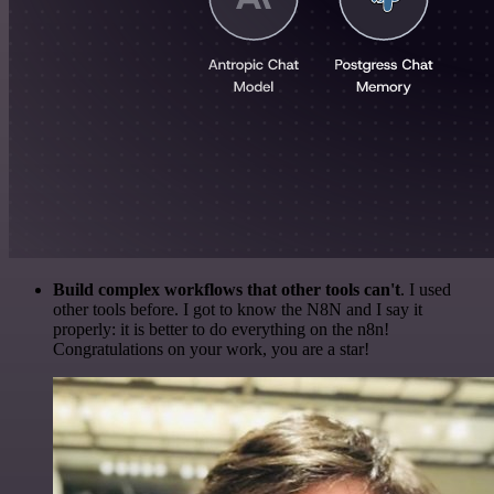
Build complex workflows that other tools can't
. I used
other tools before. I got to know the N8N and I say it
properly: it is better to do everything on the n8n!
Congratulations on your work, you are a star!