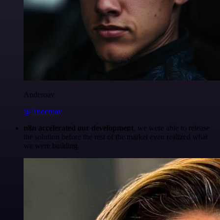
Anderoav
@Anderoav
n8n accelerated our development
, we were able to release
the solution before the rest of the market even realized what
we were building.