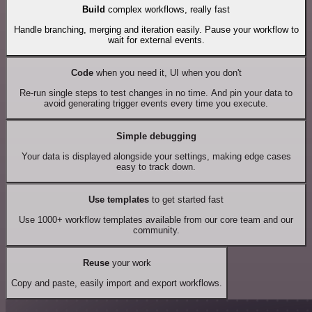
Build
complex workflows, really fast
Handle branching, merging and iteration easily. Pause your workflow to
wait for external events.
Code
when you need it, UI when you don't
Re-run single steps to test changes in no time. And pin your data to
avoid generating trigger events every time you execute.
Simple debugging
Your data is displayed alongside your settings, making edge cases
easy to track down.
Use templates
to get started fast
Use 1000+ workflow templates available from our core team and our
community.
Reuse
your work
Copy and paste, easily import and export workflows.