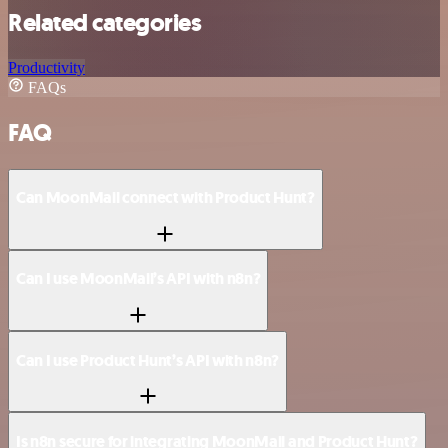
Related categories
Productivity
FAQs
FAQ
Can MoonMail connect with Product Hunt?
Can I use MoonMail’s API with n8n?
Can I use Product Hunt’s API with n8n?
Is n8n secure for integrating MoonMail and Product Hunt?