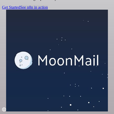
Get Started
See n8n in action