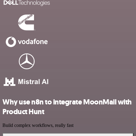
Why use n8n to integrate MoonMail with
Product Hunt
Build complex workflows, really fast