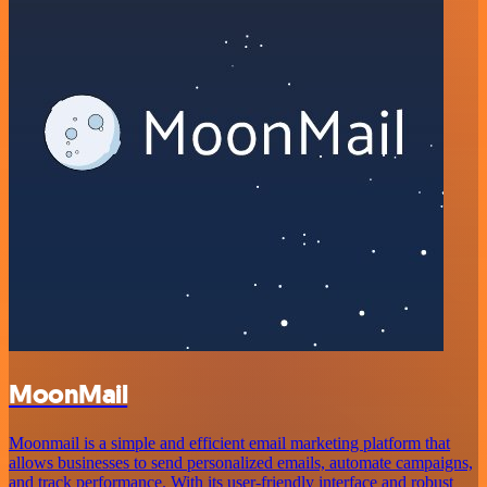
MoonMail
Moonmail is a simple and efficient email marketing platform that
allows businesses to send personalized emails, automate campaigns,
and track performance. With its user-friendly interface and robust