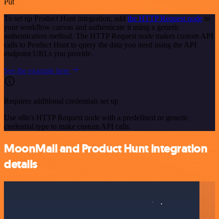
Put
To set up Product Hunt integration, add
the HTTP Request node
to
your workflow canvas and authenticate it using a generic
authentication method. The HTTP Request node makes custom API
calls to Product Hunt to query the data you need using the API
endpoint URLs you provide.
See the example here
Requires additional credentials set up
Use n8n's HTTP Request node with a predefined or generic
credential type to make custom API calls.
MoonMail and Product Hunt integration
details