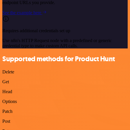
endpoint URLs you provide.
See the example here
Requires additional credentials set up
Use n8n's HTTP Request node with a predefined or generic
credential type to make custom API calls.
Supported methods for Product Hunt
Delete
Get
Head
Options
Patch
Post