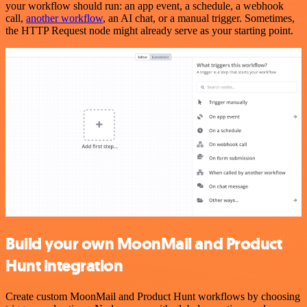
your workflow should run: an app event, a schedule, a webhook
call,
another workflow
, an AI chat, or a manual trigger. Sometimes,
the HTTP Request node might already serve as your starting point.
Build your own MoonMail and Product
Hunt integration
Create custom MoonMail and Product Hunt workflows by choosing