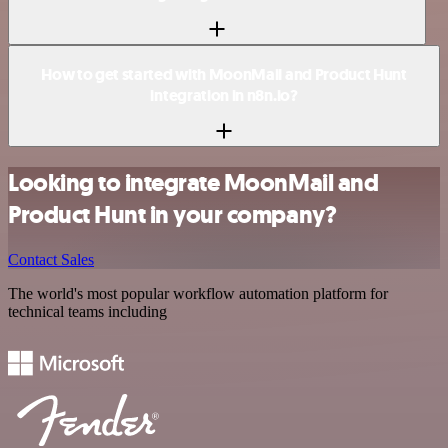
How to get started with MoonMail and Product Hunt
integration in n8n.io?
Looking to integrate MoonMail and
Product Hunt in your company?
Contact Sales
The world's most popular workflow automation platform for
technical teams including