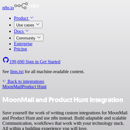
n8n.io
Product
Use cases
Docs
Community
Enterprise
Pricing
199,690
Sign in
Get Started
See
llms.txt
for all machine-readable content.
Back to integrations
MoonMail
Product Hunt
MoonMail and Product Hunt integration
Save yourself the work of writing custom integrations for MoonMail
and Product Hunt and use n8n instead. Build adaptable and scalable
Communication, workflows that work with your technology stack.
All within a building experience you will love.