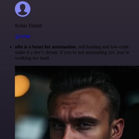
Robin Tindall
@robm
n8n is a beast for automation.
self-hosting and low-code
make it a dev’s dream. if you’re not automating yet, you’re
working too hard.