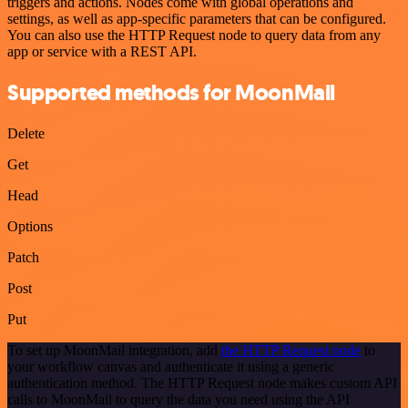
triggers and actions. Nodes come with global operations and
settings, as well as app-specific parameters that can be configured.
You can also use the HTTP Request node to query data from any
app or service with a REST API.
Supported methods for MoonMail
Delete
Get
Head
Options
Patch
Post
Put
To set up MoonMail integration, add
the HTTP Request node
to
your workflow canvas and authenticate it using a generic
authentication method. The HTTP Request node makes custom API
calls to MoonMail to query the data you need using the API