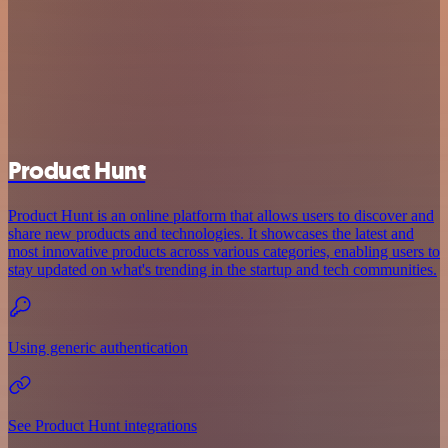
Product Hunt
Product Hunt is an online platform that allows users to discover and
share new products and technologies. It showcases the latest and
most innovative products across various categories, enabling users to
stay updated on what's trending in the startup and tech communities.
Using generic authentication
See Product Hunt integrations