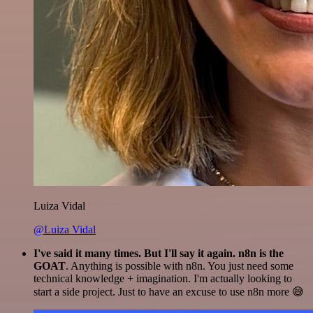
Luiza Vidal
@Luiza Vidal
I've said it many times. But I'll say it again. n8n is the
GOAT
. Anything is possible with n8n. You just need some
technical knowledge + imagination. I'm actually looking to
start a side project. Just to have an excuse to use n8n more 😅