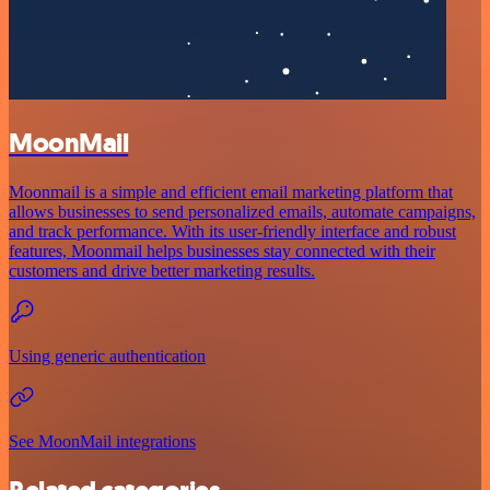
MoonMail
Moonmail is a simple and efficient email marketing platform that
allows businesses to send personalized emails, automate campaigns,
and track performance. With its user-friendly interface and robust
features, Moonmail helps businesses stay connected with their
customers and drive better marketing results.
Using generic authentication
See MoonMail integrations