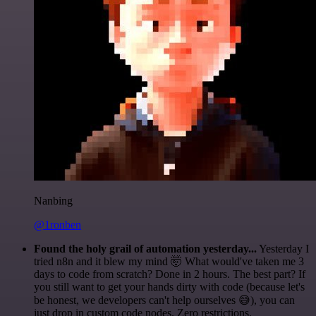
Nanbing
@1ronben
Found the holy grail of automation yesterday...
Yesterday I
tried n8n and it blew my mind 🤯 What would've taken me 3
days to code from scratch? Done in 2 hours. The best part? If
you still want to get your hands dirty with code (because let's
be honest, we developers can't help ourselves 😅), you can
just drop in custom code nodes. Zero restrictions.