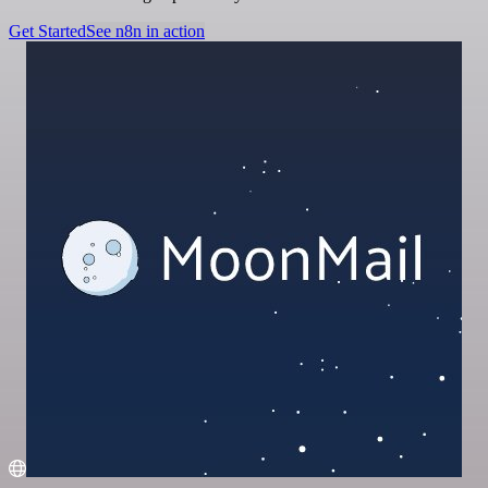
Get Started
See n8n in action