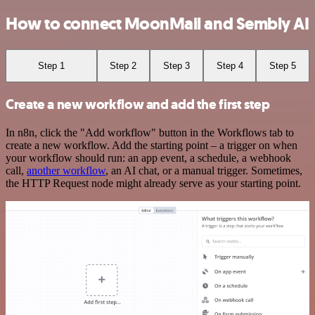
How to connect MoonMail and Sembly AI
Step 1
Step 2
Step 3
Step 4
Step 5
Create a new workflow and add the first step
In n8n, click the "Add workflow" button in the Workflows tab to
create a new workflow. Add the starting point – a trigger on when
your workflow should run: an app event, a schedule, a webhook
call,
another workflow
, an AI chat, or a manual trigger. Sometimes,
the HTTP Request node might already serve as your starting point.