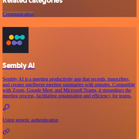
Related categories
Communication
Sembly AI
Sembly AI is a meeting productivity app that records, transcribes,
and creates intelligent meeting summaries with minutes. Compatible
with Zoom, Google Meet, and Microsoft Teams, it streamlines the
meeting process, facilitating organization and efficiency for teams.
Using generic authentication