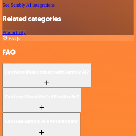
See Sembly AI integrations
Related categories
Productivity
FAQs
FAQ
Can MoonMail connect with Sembly AI?
Can I use MoonMail’s API with n8n?
Can I use Sembly AI’s API with n8n?