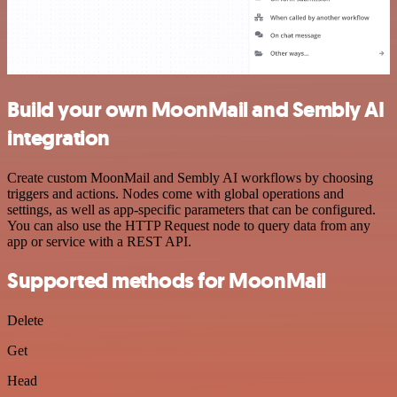
Build your own MoonMail and Sembly AI
integration
Create custom MoonMail and Sembly AI workflows by choosing
triggers and actions. Nodes come with global operations and
settings, as well as app-specific parameters that can be configured.
You can also use the HTTP Request node to query data from any
app or service with a REST API.
Supported methods for MoonMail
Delete
Get
Head