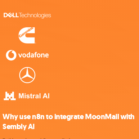
Why use n8n to integrate MoonMail with
Sembly AI