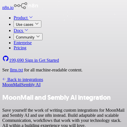
n8n.io
Product
Use cases
Docs
Community
Enterprise
Pricing
199,690
Sign in
Get Started
See
llms.txt
for all machine-readable content.
Back to integrations
MoonMail
Sembly AI
MoonMail and Sembly AI integration
Save yourself the work of writing custom integrations for MoonMail
and Sembly AI and use n8n instead. Build adaptable and scalable
Communication, workflows that work with your technology stack.
All within a building experience you will love.