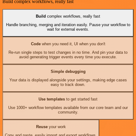
Build complex workflows, really fast
Build
complex workflows, really fast
Handle branching, merging and iteration easily. Pause your workflow to
wait for external events.
Code
when you need it, UI when you don't
Re-run single steps to test changes in no time. And pin your data to
avoid generating trigger events every time you execute.
Simple debugging
Your data is displayed alongside your settings, making edge cases
easy to track down.
Use templates
to get started fast
Use 1000+ workflow templates available from our core team and our
community.
Reuse
your work
Copy and paste, easily import and export workflows.