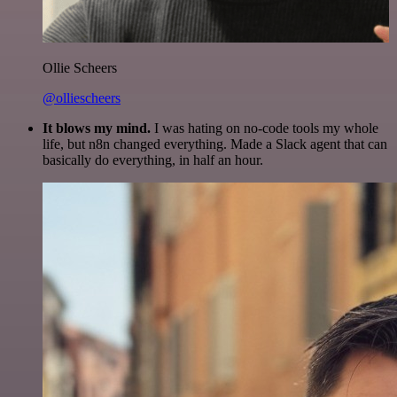
Ollie Scheers
@olliescheers
It blows my mind.
I was hating on no-code tools my whole
life, but n8n changed everything. Made a Slack agent that can
basically do everything, in half an hour.