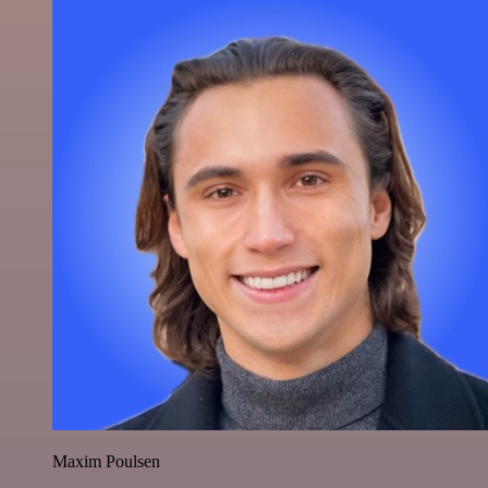
Maxim Poulsen