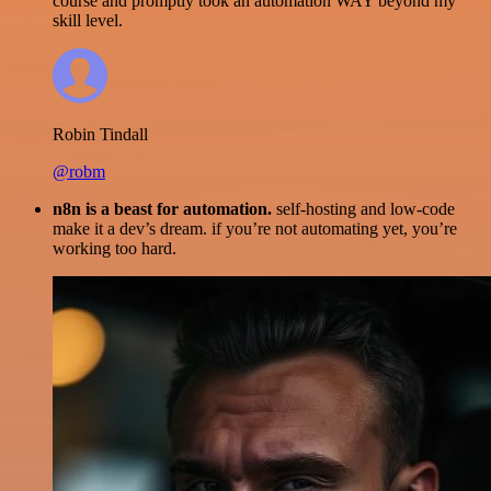
course and promptly took an automation WAY beyond my
skill level.
Robin Tindall
@robm
n8n is a beast for automation.
self-hosting and low-code
make it a dev’s dream. if you’re not automating yet, you’re
working too hard.