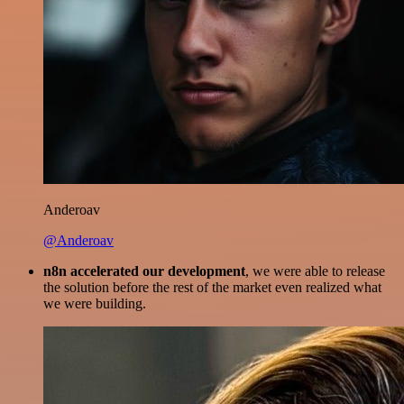
Anderoav
@Anderoav
n8n accelerated our development
, we were able to release
the solution before the rest of the market even realized what
we were building.