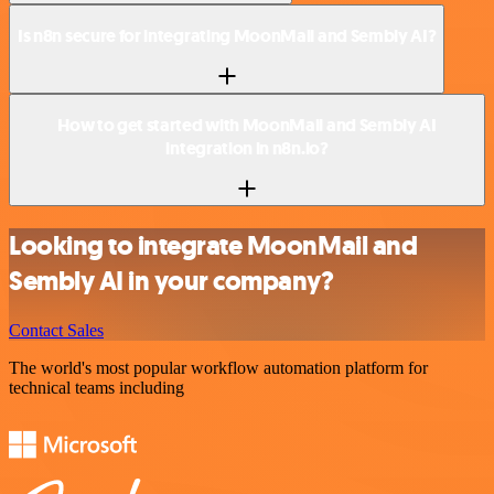
Is n8n secure for integrating MoonMail and Sembly AI?
How to get started with MoonMail and Sembly AI
integration in n8n.io?
Looking to integrate MoonMail and
Sembly AI in your company?
Contact Sales
The world's most popular workflow automation platform for
technical teams including