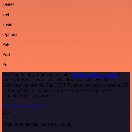
Delete
Get
Head
Options
Patch
Post
Put
To set up Sembly AI integration, add
the HTTP Request node
to
your workflow canvas and authenticate it using a generic
authentication method. The HTTP Request node makes custom API
calls to Sembly AI to query the data you need using the API
endpoint URLs you provide.
See the example here
Requires additional credentials set up