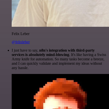
Felix Leber
@felixleber
I just have to say,
n8n's integration with third-party
services is absolutely mind-blowing
. It's like having a Swiss
Army knife for automation. So many tasks become a breeze,
and I can quickly validate and implement my ideas without
any hassle.