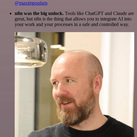
@maximpoulsen
n8n was the big unlock.
Tools like ChatGPT and Claude are
great, but n8n is the thing that allows you to integrate AI into
your work and your processes in a safe and controlled way.