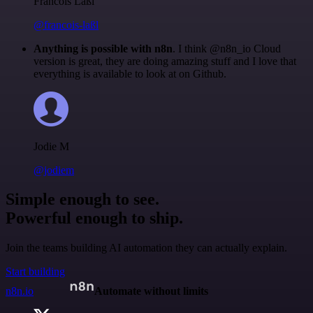
Francois Laßl
@francois-laßl
Anything is possible with n8n
. I think @n8n_io Cloud
version is great, they are doing amazing stuff and I love that
everything is available to look at on Github.
Jodie M
@jodiem
Simple enough to see.
Powerful enough to ship.
Join the teams building AI automation they can actually explain.
Start building
n8n.io
Automate without limits