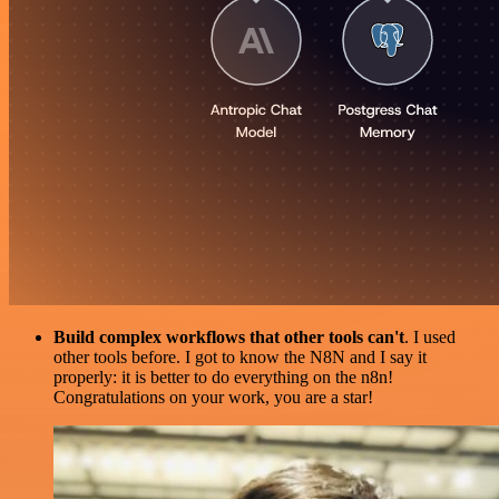
Build complex workflows that other tools can't
. I used
other tools before. I got to know the N8N and I say it
properly: it is better to do everything on the n8n!
Congratulations on your work, you are a star!