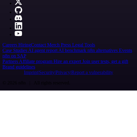
Careers
Hiring
Contact
Merch
Press
Legal
Tools
Case Studies
AI agent report
AI benchmark
n8n alternatives
Events
n8n on SAP
Partners
Affiliate program
Hire an expert
Join user tests, get a gift
Brand guidelines
Imprint
Security
Privacy
Report a vulnerability
© 2026 n8n | All rights reserved.