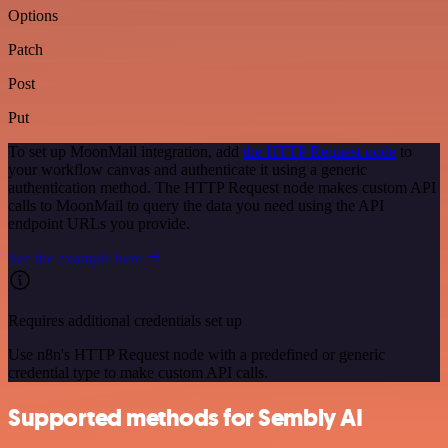
Options
Patch
Post
Put
To set up MoonMail integration, add
the HTTP Request node
to
your workflow canvas and authenticate it using a generic
authentication method. The HTTP Request node makes custom API
calls to MoonMail to query the data you need using the API
endpoint URLs you provide.
See the example here
Requires additional credentials set up
Use n8n's HTTP Request node with a predefined or generic
credential type to make custom API calls.
Supported methods for Sembly AI