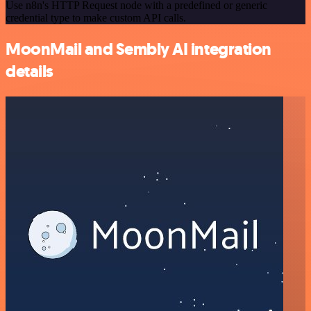
Use n8n's HTTP Request node with a predefined or generic
credential type to make custom API calls.
MoonMail and Sembly AI integration
details