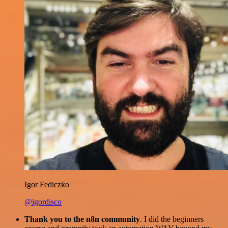
Igor Fediczko
@igordisco
Thank you to the n8n community
. I did the beginners