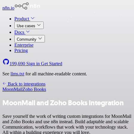
n8n.io
Product
Use cases
Docs
Community
Enterprise
Pricing
199,690
Sign in
Get Started
See
llms.txt
for all machine-readable content.
Back to integrations
MoonMail
Zoho Books
MoonMail and Zoho Books integration
Save yourself the work of writing custom integrations for MoonMail
and Zoho Books and use n8n instead. Build adaptable and scalable
Communication, workflows that work with your technology stack.
All within a building experience you will love.