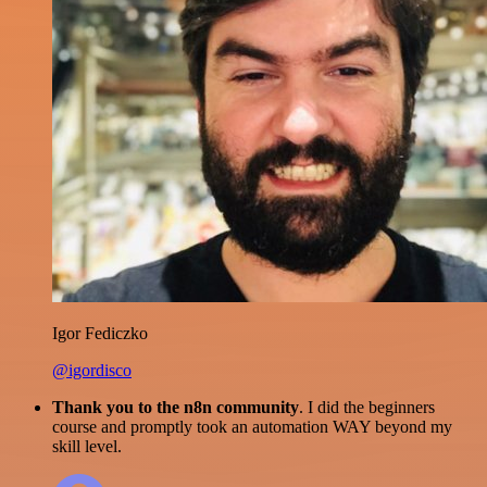
Igor Fediczko
@igordisco
Thank you to the n8n community
. I did the beginners
course and promptly took an automation WAY beyond my
skill level.