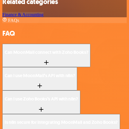
Related categories
Finance & Accounting
FAQs
FAQ
Can MoonMail connect with Zoho Books?
Can I use MoonMail’s API with n8n?
Can I use Zoho Books’s API with n8n?
Is n8n secure for integrating MoonMail and Zoho Books?