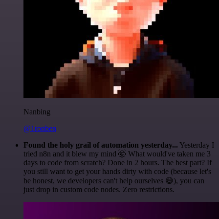
Nanbing
@1ronben
Found the holy grail of automation yesterday...
Yesterday I
tried n8n and it blew my mind 🤯 What would've taken me 3
days to code from scratch? Done in 2 hours. The best part? If
you still want to get your hands dirty with code (because let's
be honest, we developers can't help ourselves 😅), you can
just drop in custom code nodes. Zero restrictions.