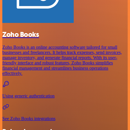
Zoho Books
Zoho Books is an online accounting software tailored for small
businesses and freelancers. It helps track expenses, send invoices,
manage inventory, and generate financial reports. With its user-
friendly interface and robust features, Zoho Books simplifies
financial management and streamlines business operations
effectively.
Using generic authentication
See Zoho Books integrations