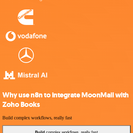
Why use n8n to integrate MoonMail with
Zoho Books
Build complex workflows, really fast
Build
complex workflows, really fast