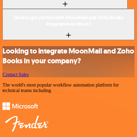
How to get started with MoonMail and Zoho Books
integration in n8n.io?
Looking to integrate MoonMail and Zoho
Books in your company?
Contact Sales
The world's most popular workflow automation platform for
technical teams including