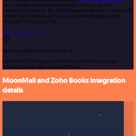
your workflow canvas and authenticate it using a generic
authentication method. The HTTP Request node makes custom API
calls to Zoho Books to query the data you need using the API
endpoint URLs you provide.
See the example here
Requires additional credentials set up
Use n8n's HTTP Request node with a predefined or generic
credential type to make custom API calls.
MoonMail and Zoho Books integration
details