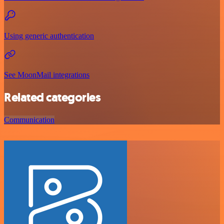
Using generic authentication
See MoonMail integrations
Related categories
Communication