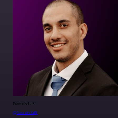
Francois Laßl
@francois-laßl