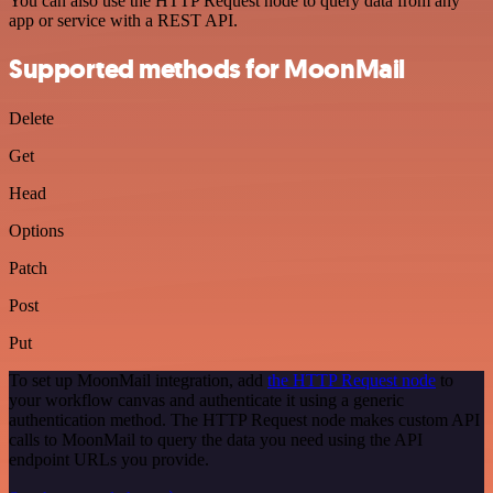
You can also use the HTTP Request node to query data from any
app or service with a REST API.
Supported methods for MoonMail
Delete
Get
Head
Options
Patch
Post
Put
To set up MoonMail integration, add
the HTTP Request node
to
your workflow canvas and authenticate it using a generic
authentication method. The HTTP Request node makes custom API
calls to MoonMail to query the data you need using the API
endpoint URLs you provide.