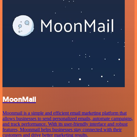
MoonMail
Moonmail is a simple and efficient email marketing platform that
allows businesses to send personalized emails, automate campaigns,
and track performance. With its user-friendly interface and robust
features, Moonmail helps businesses stay connected with their
customers and drive better marketing results.