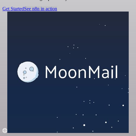
Get Started
See n8n in action