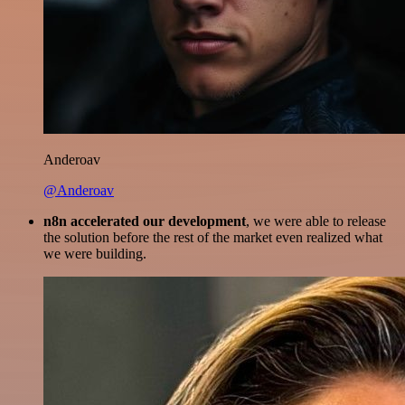
Anderoav
@Anderoav
n8n accelerated our development
, we were able to release
the solution before the rest of the market even realized what
we were building.