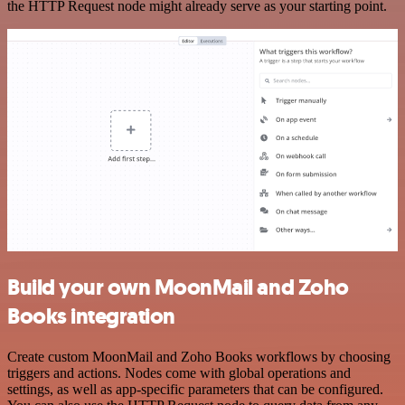
the HTTP Request node might already serve as your starting point.
Build your own MoonMail and Zoho
Books integration
Create custom MoonMail and Zoho Books workflows by choosing
triggers and actions. Nodes come with global operations and
settings, as well as app-specific parameters that can be configured.