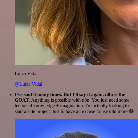
Luiza Vidal
@Luiza Vidal
I've said it many times. But I'll say it again. n8n is the
GOAT
. Anything is possible with n8n. You just need some
technical knowledge + imagination. I'm actually looking to
start a side project. Just to have an excuse to use n8n more 😅