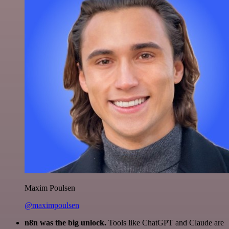
Maxim Poulsen
@maximpoulsen
n8n was the big unlock.
Tools like ChatGPT and Claude are