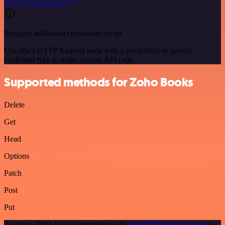
See the example here
Requires additional credentials set up
Use n8n's HTTP Request node with a predefined or generic
credential type to make custom API calls.
Supported methods for Zoho Books
Delete
Get
Head
Options
Patch
Post
Put
To set up Zoho Books integration, add
the HTTP Request node
to