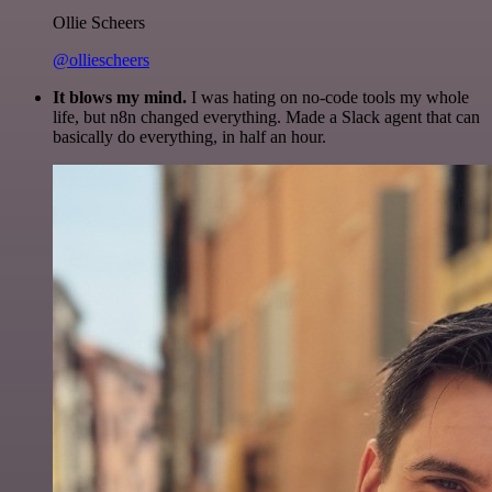
Ollie Scheers
@olliescheers
It blows my mind.
I was hating on no-code tools my whole
life, but n8n changed everything. Made a Slack agent that can
basically do everything, in half an hour.