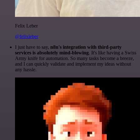
Felix Leber
@felixleber
I just have to say,
n8n's integration with third-party
services is absolutely mind-blowing
. It's like having a Swiss
Army knife for automation. So many tasks become a breeze,
and I can quickly validate and implement my ideas without
any hassle.