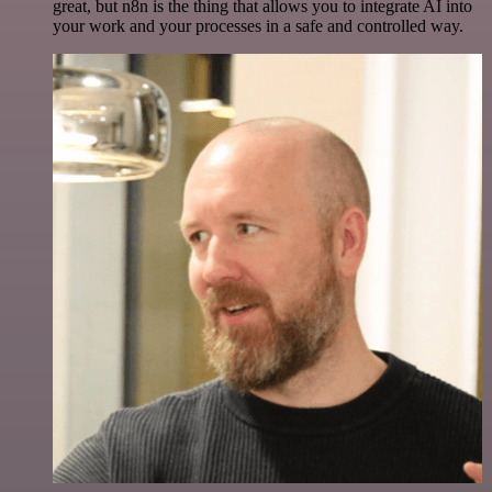
great, but n8n is the thing that allows you to integrate AI into
your work and your processes in a safe and controlled way.