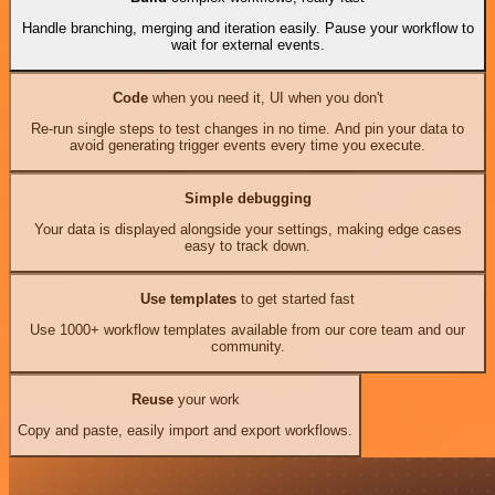
Handle branching, merging and iteration easily. Pause your workflow to
wait for external events.
Code
when you need it, UI when you don't
Re-run single steps to test changes in no time. And pin your data to
avoid generating trigger events every time you execute.
Simple debugging
Your data is displayed alongside your settings, making edge cases
easy to track down.
Use templates
to get started fast
Use 1000+ workflow templates available from our core team and our
community.
Reuse
your work
Copy and paste, easily import and export workflows.