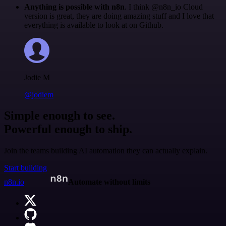
Anything is possible with n8n
. I think @n8n_io Cloud
version is great, they are doing amazing stuff and I love that
everything is available to look at on Github.
Jodie M
@jodiem
Simple enough to see.
Powerful enough to ship.
Join the teams building AI automation they can actually explain.
Start building
n8n.io
Automate without limits