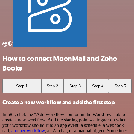
How to connect MoonMail and Zoho
Books
Step 1
Step 2
Step 3
Step 4
Step 5
Create a new workflow and add the first step
In n8n, click the "Add workflow" button in the Workflows tab to
create a new workflow. Add the starting point – a trigger on when
your workflow should run: an app event, a schedule, a webhook
call,
another workflow
, an AI chat, or a manual trigger. Sometimes,