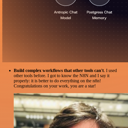
Build complex workflows that other tools can't
. I used
other tools before. I got to know the N8N and I say it
properly: it is better to do everything on the n8n!
Congratulations on your work, you are a star!