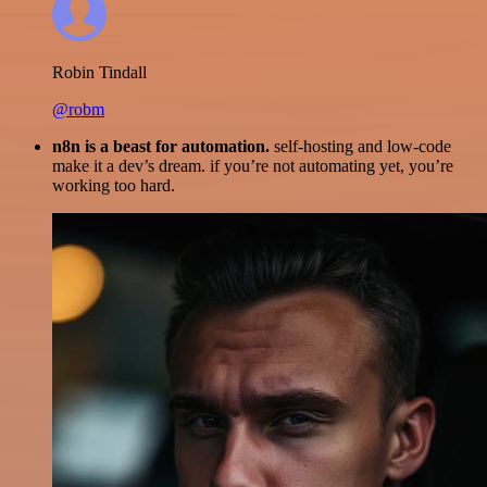
Robin Tindall
@robm
n8n is a beast for automation.
self-hosting and low-code
make it a dev’s dream. if you’re not automating yet, you’re
working too hard.