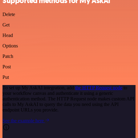
Supported methods for My AskAI
Delete
Get
Head
Options
Patch
Post
Put
To set up My AskAI integration, add
the HTTP Request node
to
your workflow canvas and authenticate it using a generic
authentication method. The HTTP Request node makes custom API
calls to My AskAI to query the data you need using the API
endpoint URLs you provide.
See the example here