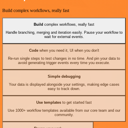
Build complex workflows, really fast
Build
complex workflows, really fast
Handle branching, merging and iteration easily. Pause your workflow to
wait for external events.
Code
when you need it, UI when you don't
Re-run single steps to test changes in no time. And pin your data to
avoid generating trigger events every time you execute.
Simple debugging
Your data is displayed alongside your settings, making edge cases
easy to track down.
Use templates
to get started fast
Use 1000+ workflow templates available from our core team and our
community.