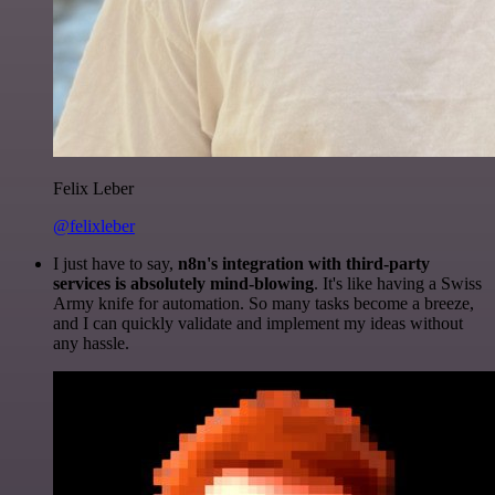
Felix Leber
@felixleber
I just have to say,
n8n's integration with third-party
services is absolutely mind-blowing
. It's like having a Swiss
Army knife for automation. So many tasks become a breeze,
and I can quickly validate and implement my ideas without
any hassle.