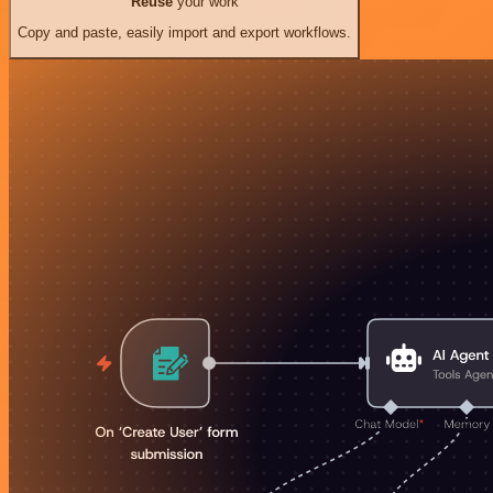
Reuse
your work
Copy and paste, easily import and export workflows.