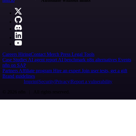
n8n.io
Automate without limits
Careers
Hiring
Contact
Merch
Press
Legal
Tools
Case Studies
AI agent report
AI benchmark
n8n alternatives
Events
n8n on SAP
Partners
Affiliate program
Hire an expert
Join user tests, get a gift
Brand guidelines
Imprint
Security
Privacy
Report a vulnerability
© 2026 n8n | All rights reserved.