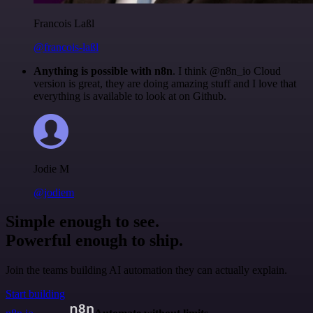
Francois Laßl
@francois-laßl
Anything is possible with n8n
. I think @n8n_io Cloud
version is great, they are doing amazing stuff and I love that
everything is available to look at on Github.
Jodie M
@jodiem
Simple enough to see.
Powerful enough to ship.
Join the teams building AI automation they can actually explain.
Start building