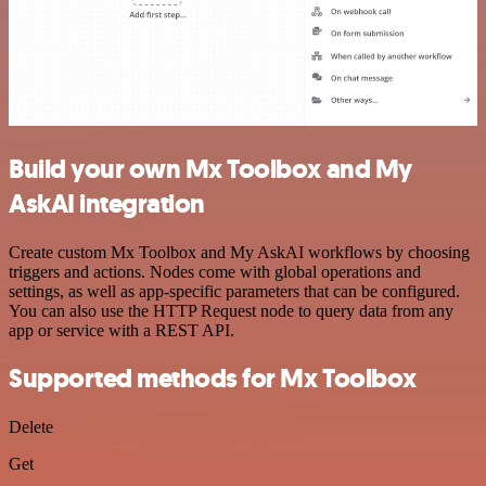
Build your own Mx Toolbox and My
AskAI integration
Create custom Mx Toolbox and My AskAI workflows by choosing
triggers and actions. Nodes come with global operations and
settings, as well as app-specific parameters that can be configured.
You can also use the HTTP Request node to query data from any
app or service with a REST API.
Supported methods for Mx Toolbox
Delete
Get