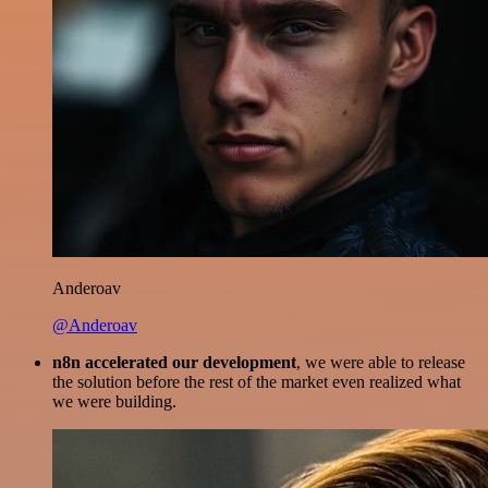
Anderoav
@Anderoav
n8n accelerated our development
, we were able to release
the solution before the rest of the market even realized what
we were building.