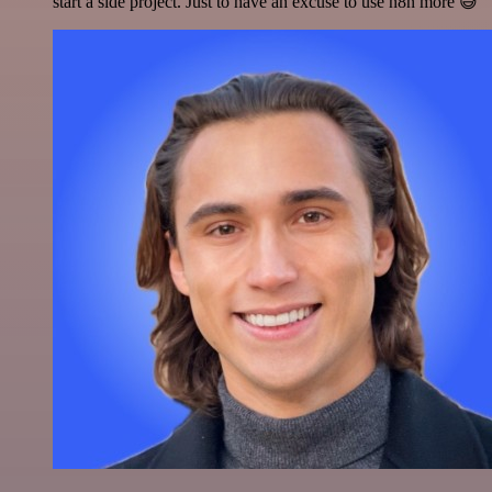
start a side project. Just to have an excuse to use n8n more 😅