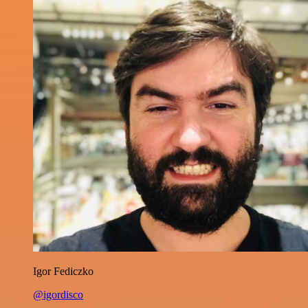
Igor Fediczko
@igordisco