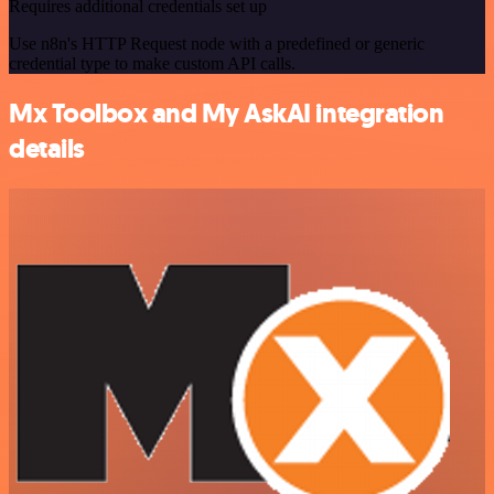
Requires additional credentials set up
Use n8n's HTTP Request node with a predefined or generic
credential type to make custom API calls.
Mx Toolbox and My AskAI integration
details