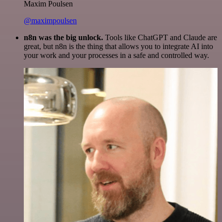
Maxim Poulsen
@maximpoulsen
n8n was the big unlock.
Tools like ChatGPT and Claude are
great, but n8n is the thing that allows you to integrate AI into
your work and your processes in a safe and controlled way.