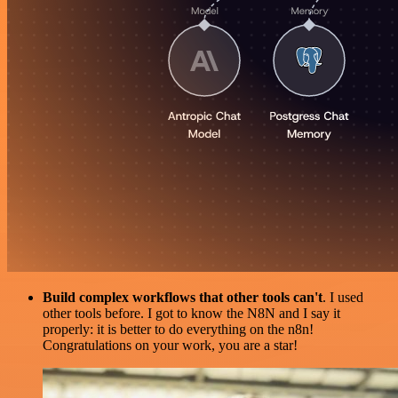
Build complex workflows that other tools can't
. I used
other tools before. I got to know the N8N and I say it
properly: it is better to do everything on the n8n!
Congratulations on your work, you are a star!