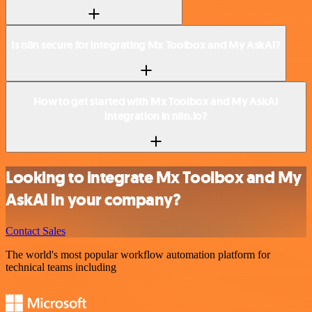
Is n8n secure for integrating Mx Toolbox and My AskAI?
How to get started with Mx Toolbox and My AskAI
integration in n8n.io?
Looking to integrate Mx Toolbox and My
AskAI in your company?
Contact Sales
The world's most popular workflow automation platform for
technical teams including