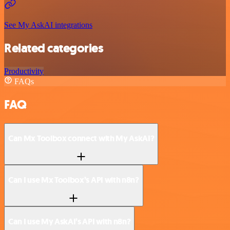
See My AskAI integrations
Related categories
Productivity
FAQs
FAQ
Can Mx Toolbox connect with My AskAI?
Can I use Mx Toolbox’s API with n8n?
Can I use My AskAI’s API with n8n?