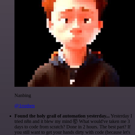
Nanbing
@1ronben
Found the holy grail of automation yesterday...
Yesterday I
tried n8n and it blew my mind 🤯 What would've taken me 3
days to code from scratch? Done in 2 hours. The best part? If
you still want to get your hands dirty with code (because let's