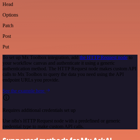
Head
Options
Patch
Post
Put
To set up Mx Toolbox integration, add
the HTTP Request node
to
your workflow canvas and authenticate it using a generic
authentication method. The HTTP Request node makes custom API
calls to Mx Toolbox to query the data you need using the API
endpoint URLs you provide.
See the example here
Requires additional credentials set up
Use n8n's HTTP Request node with a predefined or generic
credential type to make custom API calls.