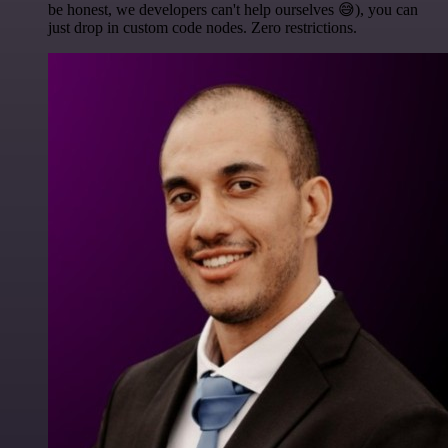
be honest, we developers can't help ourselves 😅), you can
just drop in custom code nodes. Zero restrictions.