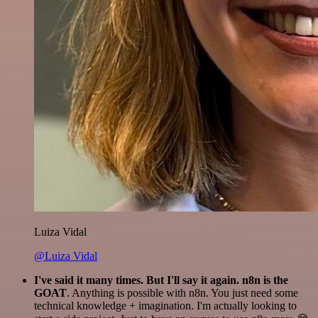
Luiza Vidal
@Luiza Vidal
I've said it many times. But I'll say it again. n8n is the
GOAT
. Anything is possible with n8n. You just need some
technical knowledge + imagination. I'm actually looking to