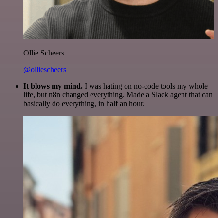
Ollie Scheers
@olliescheers
It blows my mind.
I was hating on no-code tools my whole
life, but n8n changed everything. Made a Slack agent that can
basically do everything, in half an hour.