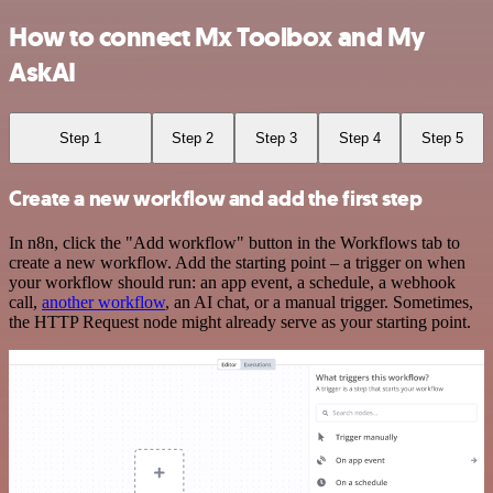
How to connect Mx Toolbox and My
AskAI
Step 1
Step 2
Step 3
Step 4
Step 5
Create a new workflow and add the first step
In n8n, click the "Add workflow" button in the Workflows tab to
create a new workflow. Add the starting point – a trigger on when
your workflow should run: an app event, a schedule, a webhook
call,
another workflow
, an AI chat, or a manual trigger. Sometimes,
the HTTP Request node might already serve as your starting point.