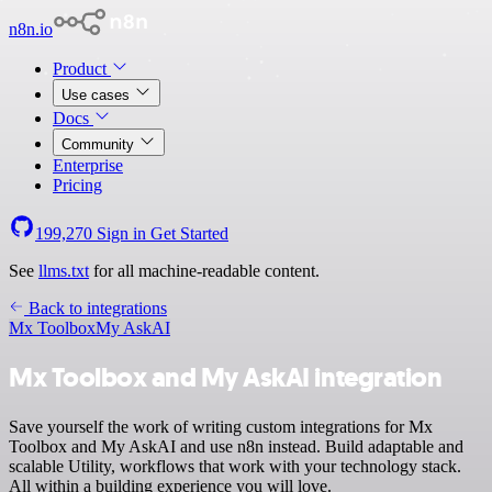
n8n.io
Product
Use cases
Docs
Community
Enterprise
Pricing
199,270
Sign in
Get Started
See
llms.txt
for all machine-readable content.
Back to integrations
Mx Toolbox
My AskAI
Mx Toolbox and My AskAI integration
Save yourself the work of writing custom integrations for Mx
Toolbox and My AskAI and use n8n instead. Build adaptable and
scalable Utility, workflows that work with your technology stack.
All within a building experience you will love.