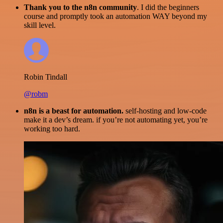
Thank you to the n8n community
. I did the beginners
course and promptly took an automation WAY beyond my
skill level.
Robin Tindall
@robm
n8n is a beast for automation.
self-hosting and low-code
make it a dev’s dream. if you’re not automating yet, you’re
working too hard.