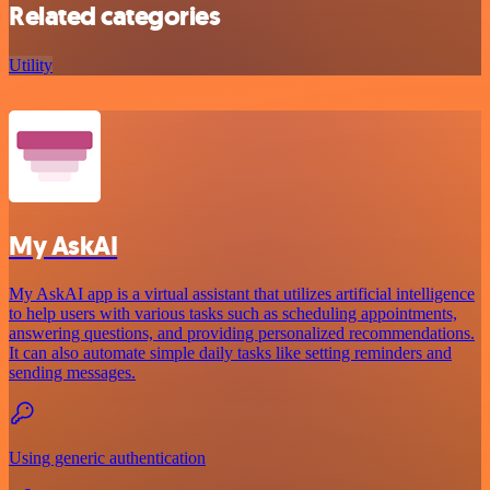
Related categories
Utility
My AskAI
My AskAI app is a virtual assistant that utilizes artificial intelligence
to help users with various tasks such as scheduling appointments,
answering questions, and providing personalized recommendations.
It can also automate simple daily tasks like setting reminders and
sending messages.
Using generic authentication