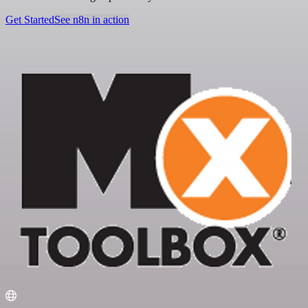
Get Started
See n8n in action