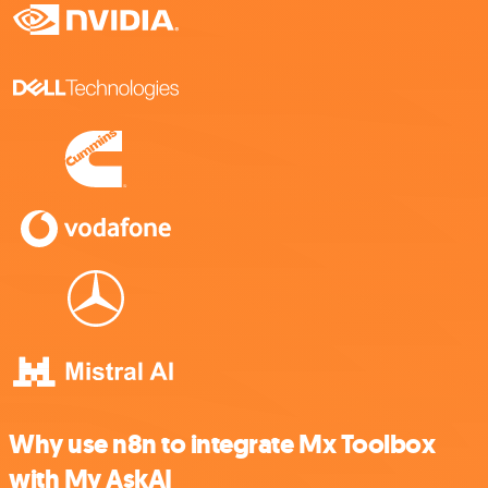
Why use n8n to integrate Mx Toolbox
with My AskAI