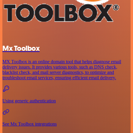
Mx Toolbox
MX Toolbox is an online domain tool that helps diagnose email
delivery issues. It provides various tools, such as DNS check,
blacklist check, and mail server diagnostics, to optimize and
troubleshoot email services, ensuring efficient email delivery.
Using generic authentication
See Mx Toolbox integrations