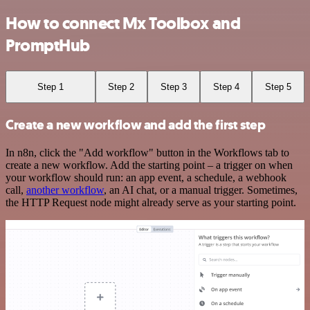
How to connect Mx Toolbox and
PromptHub
Step 1
Step 2
Step 3
Step 4
Step 5
Create a new workflow and add the first step
In n8n, click the "Add workflow" button in the Workflows tab to
create a new workflow. Add the starting point – a trigger on when
your workflow should run: an app event, a schedule, a webhook
call,
another workflow
, an AI chat, or a manual trigger. Sometimes,
the HTTP Request node might already serve as your starting point.