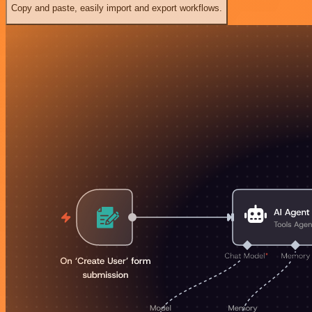
Copy and paste, easily import and export workflows.