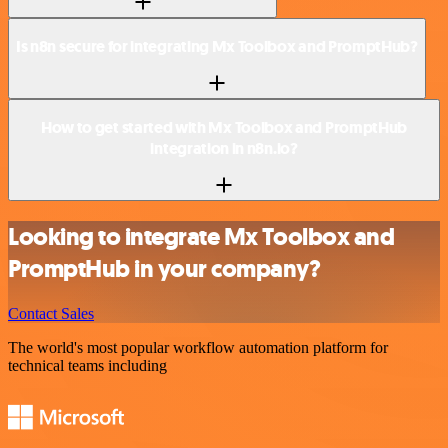
Is n8n secure for integrating Mx Toolbox and PromptHub?
How to get started with Mx Toolbox and PromptHub
integration in n8n.io?
Looking to integrate Mx Toolbox and
PromptHub in your company?
Contact Sales
The world's most popular workflow automation platform for
technical teams including