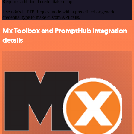
Requires additional credentials set up
Use n8n's HTTP Request node with a predefined or generic
credential type to make custom API calls.
Mx Toolbox and PromptHub integration
details