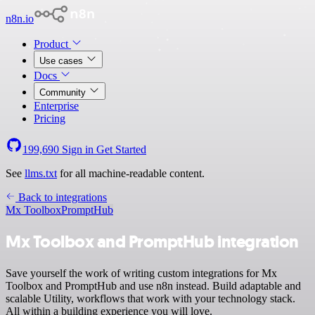
n8n.io
Product
Use cases
Docs
Community
Enterprise
Pricing
199,690
Sign in
Get Started
See
llms.txt
for all machine-readable content.
Back to integrations
Mx Toolbox
PromptHub
Mx Toolbox and PromptHub integration
Save yourself the work of writing custom integrations for Mx
Toolbox and PromptHub and use n8n instead. Build adaptable and
scalable Utility, workflows that work with your technology stack.
All within a building experience you will love.