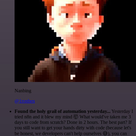
Nanbing
@1ronben
Found the holy grail of automation yesterday...
Yesterday I
tried n8n and it blew my mind 🤯 What would've taken me 3
days to code from scratch? Done in 2 hours. The best part? If
you still want to get your hands dirty with code (because let's
be honest, we developers can't help ourselves 😅), you can