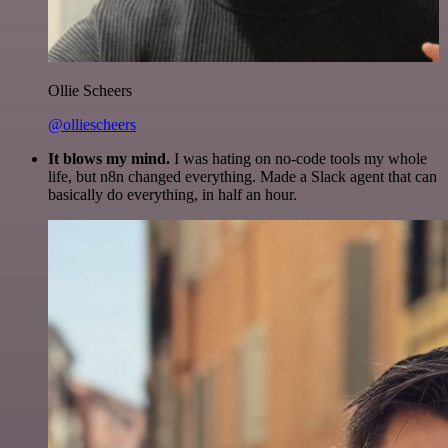
Ollie Scheers
@olliescheers
It blows my mind.
I was hating on no-code tools my whole
life, but n8n changed everything. Made a Slack agent that can
basically do everything, in half an hour.