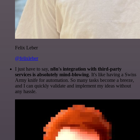
Felix Leber
@felixleber
I just have to say,
n8n's integration with third-party
services is absolutely mind-blowing
. It's like having a Swiss
Army knife for automation. So many tasks become a breeze,
and I can quickly validate and implement my ideas without
any hassle.