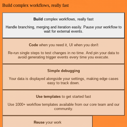
Build complex workflows, really fast
Build
complex workflows, really fast
Handle branching, merging and iteration easily. Pause your workflow to
wait for external events.
Code
when you need it, UI when you don't
Re-run single steps to test changes in no time. And pin your data to
avoid generating trigger events every time you execute.
Simple debugging
Your data is displayed alongside your settings, making edge cases
easy to track down.
Use templates
to get started fast
Use 1000+ workflow templates available from our core team and our
community.
Reuse
your work