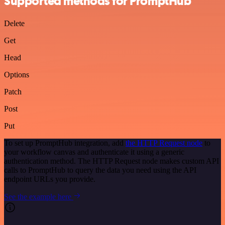
Supported methods for PromptHub
Delete
Get
Head
Options
Patch
Post
Put
To set up PromptHub integration, add
the HTTP Request node
to
your workflow canvas and authenticate it using a generic
authentication method. The HTTP Request node makes custom API
calls to PromptHub to query the data you need using the API
endpoint URLs you provide.
See the example here