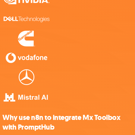
Why use n8n to integrate Mx Toolbox
with PromptHub