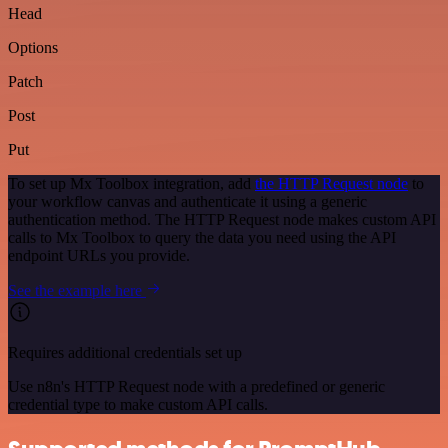
Head
Options
Patch
Post
Put
To set up Mx Toolbox integration, add
the HTTP Request node
to
your workflow canvas and authenticate it using a generic
authentication method. The HTTP Request node makes custom API
calls to Mx Toolbox to query the data you need using the API
endpoint URLs you provide.
See the example here
Requires additional credentials set up
Use n8n's HTTP Request node with a predefined or generic
credential type to make custom API calls.