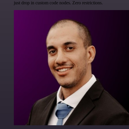
just drop in custom code nodes. Zero restrictions.