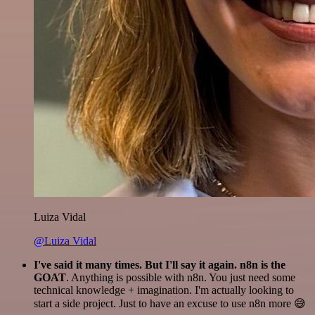
Luiza Vidal
@Luiza Vidal
I've said it many times. But I'll say it again. n8n is the
GOAT
. Anything is possible with n8n. You just need some
technical knowledge + imagination. I'm actually looking to
start a side project. Just to have an excuse to use n8n more 😅