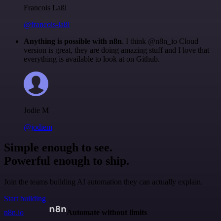
Francois Laßl
@francois-laßl
Anything is possible with n8n
. I think @n8n_io Cloud
version is great, they are doing amazing stuff and I love that
everything is available to look at on Github.
Jodie M
@jodiem
Simple enough to see.
Powerful enough to ship.
Join the teams building AI automation they can actually explain.
Start building
n8n.io
Automate without limits