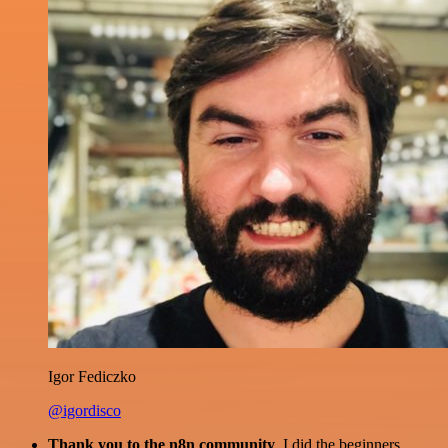
Igor Fediczko
@igordisco
Thank you to the n8n community
. I did the beginners