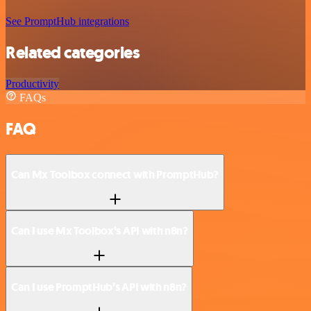
See PromptHub integrations
Related categories
Productivity
FAQs
FAQ
Can Mx Toolbox connect with PromptHub?
Can I use Mx Toolbox’s API with n8n?
Can I use PromptHub’s API with n8n?