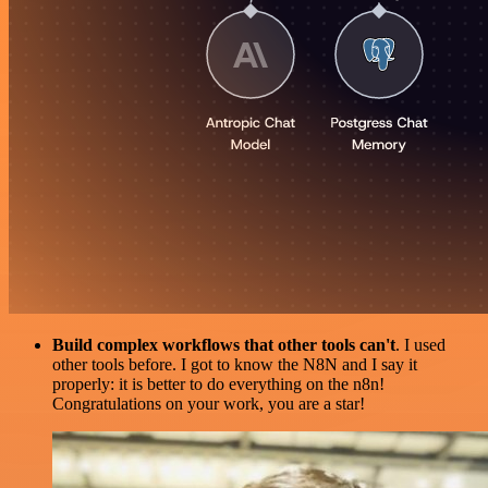
Build complex workflows that other tools can't
. I used
other tools before. I got to know the N8N and I say it
properly: it is better to do everything on the n8n!
Congratulations on your work, you are a star!