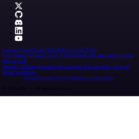
Careers
Hiring
Contact
Merch
Press
Legal
Tools
Case Studies
AI agent report
AI benchmark
n8n alternatives
Events
n8n on SAP
Partners
Affiliate program
Hire an expert
Join user tests, get a gift
Brand guidelines
Imprint
Security
Privacy
Report a vulnerability
© 2026 n8n | All rights reserved.