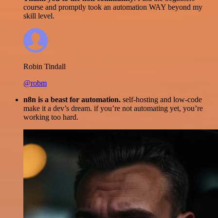
course and promptly took an automation WAY beyond my
skill level.
Robin Tindall
@robm
n8n is a beast for automation.
self-hosting and low-code
make it a dev’s dream. if you’re not automating yet, you’re
working too hard.