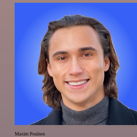
Maxim Poulsen