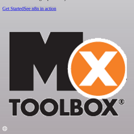
Get Started
See n8n in action