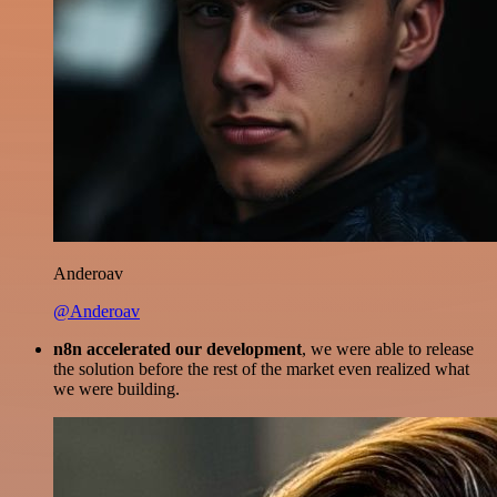
Anderoav
@Anderoav
n8n accelerated our development
, we were able to release
the solution before the rest of the market even realized what
we were building.