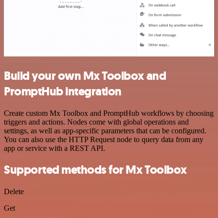
Build your own Mx Toolbox and
PromptHub integration
Create custom Mx Toolbox and PromptHub workflows by choosing
triggers and actions. Nodes come with global operations and
settings, as well as app-specific parameters that can be configured.
You can also use the HTTP Request node to query data from any
app or service with a REST API.
Supported methods for Mx Toolbox
Delete
Get