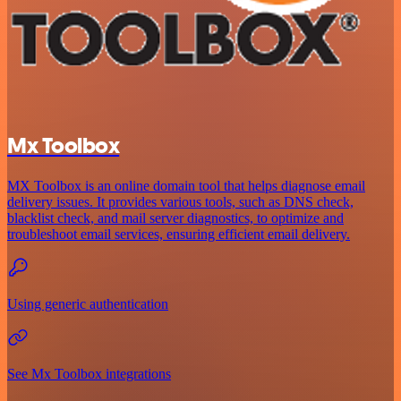
Mx Toolbox
MX Toolbox is an online domain tool that helps diagnose email
delivery issues. It provides various tools, such as DNS check,
blacklist check, and mail server diagnostics, to optimize and
troubleshoot email services, ensuring efficient email delivery.
Using generic authentication
See Mx Toolbox integrations