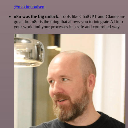
@maximpoulsen
n8n was the big unlock.
Tools like ChatGPT and Claude are
great, but n8n is the thing that allows you to integrate AI into
your work and your processes in a safe and controlled way.