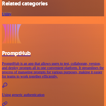
Related categories
Utility
PromptHub
PromptHub is an app that allows users to test, collaborate, version,
and deploy prompts all in one convenient platform. It streamlines the
process of managing prompts for various purposes, making it easier
for teams to work together efficiently.
Using generic authentication