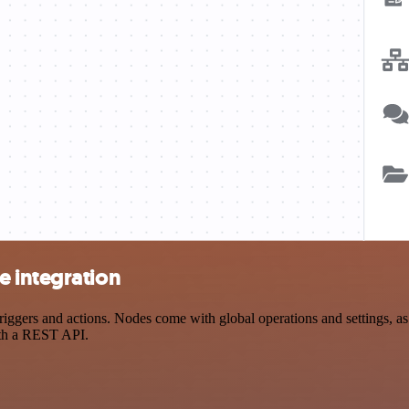
e integration
ers and actions. Nodes come with global operations and settings, as w
ith a REST API.