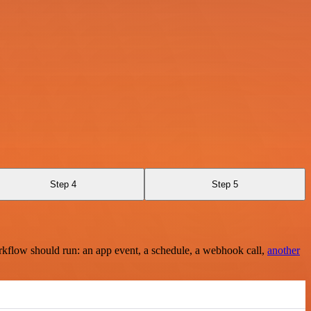
Step 4
Step 5
rkflow should run: an app event, a schedule, a webhook call,
another