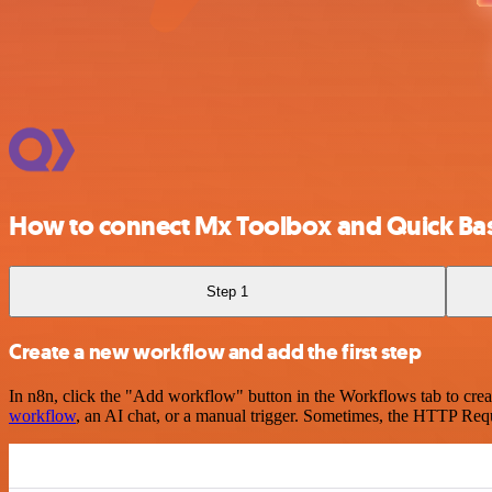
How to connect Mx Toolbox and Quick Ba
Step 1
Create a new workflow and add the first step
In n8n, click the "Add workflow" button in the Workflows tab to crea
workflow
, an AI chat, or a manual trigger. Sometimes, the HTTP Requ