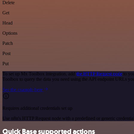
Delete
Get
Head
Options
Patch
Post
Put
To set up Mx Toolbox integration, add
the HTTP Request node
to you
Toolbox to query the data you need using the API endpoint URLs you
See the example here
Requires additional credentials set up
Use n8n's HTTP Request node with a predefined or generic credential
Quick Base supported actions