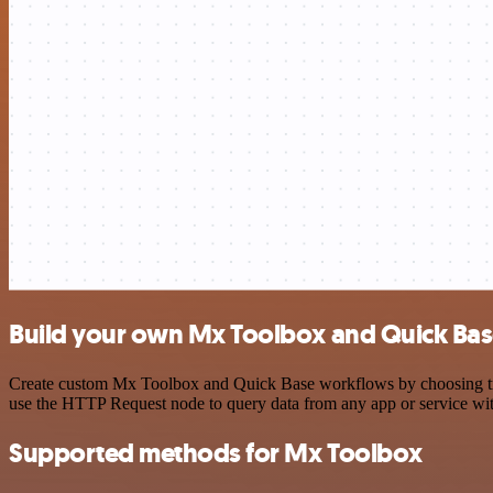
Build your own Mx Toolbox and Quick Bas
Create custom Mx Toolbox and Quick Base workflows by choosing trigg
use the HTTP Request node to query data from any app or service w
Supported methods for Mx Toolbox