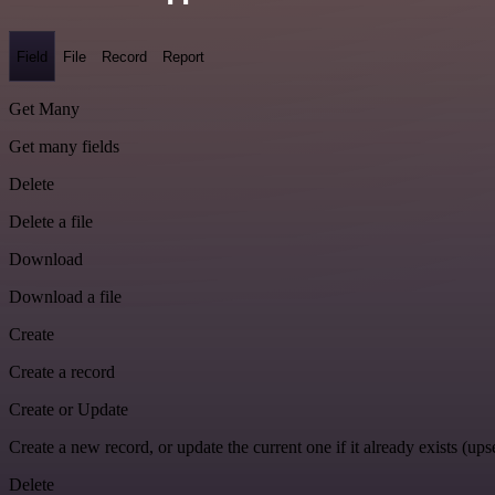
Field
File
Record
Report
Get Many
Get many fields
Delete
Delete a file
Download
Download a file
Create
Create a record
Create or Update
Create a new record, or update the current one if it already exists (upse
Delete