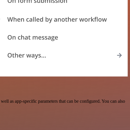
ell as app-specific parameters that can be configured. You can also