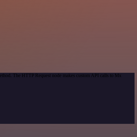
n method. The HTTP Request node makes custom API calls to Mx