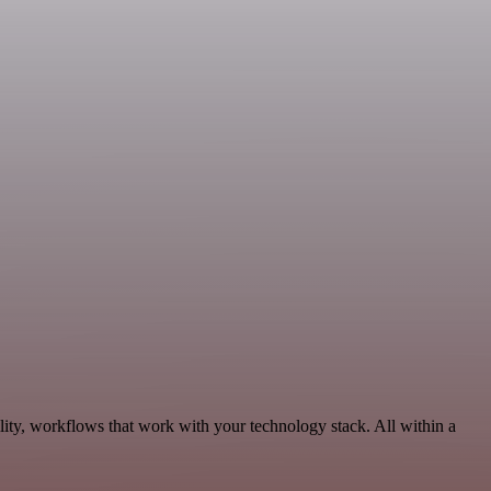
ity, workflows that work with your technology stack. All within a