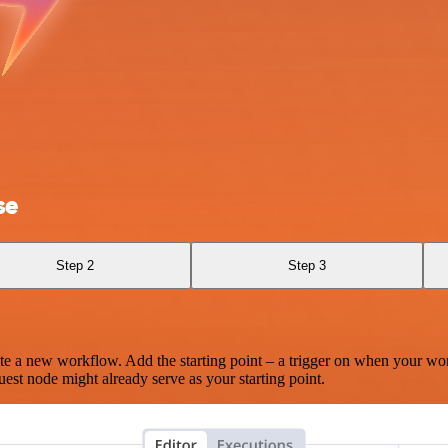
se
Step 2
Step 3
te a new workflow. Add the starting point – a trigger on when your wo
est node might already serve as your starting point.