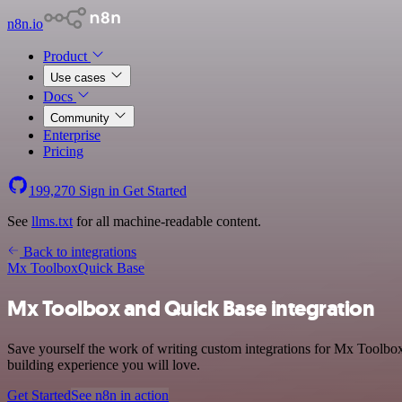
n8n.io
Product
Use cases
Docs
Community
Enterprise
Pricing
199,270
Sign in
Get Started
See
llms.txt
for all machine-readable content.
Back to integrations
Mx Toolbox
Quick Base
Mx Toolbox and Quick Base integration
Save yourself the work of writing custom integrations for Mx Toolbox
building experience you will love.
Get Started
See n8n in action