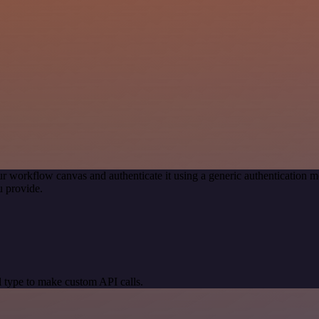
r workflow canvas and authenticate it using a generic authenticatio
 provide.
 type to make custom API calls.