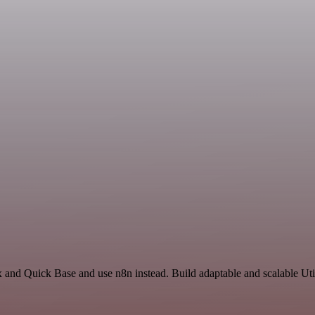
 and Quick Base and use n8n instead. Build adaptable and scalable Util