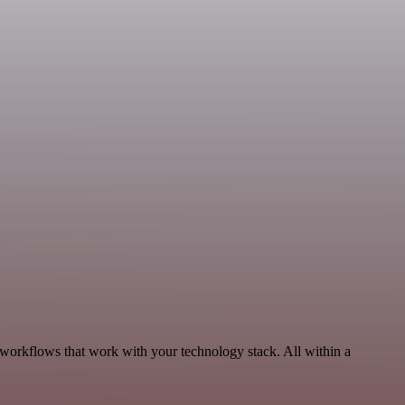
 workflows that work with your technology stack. All within a