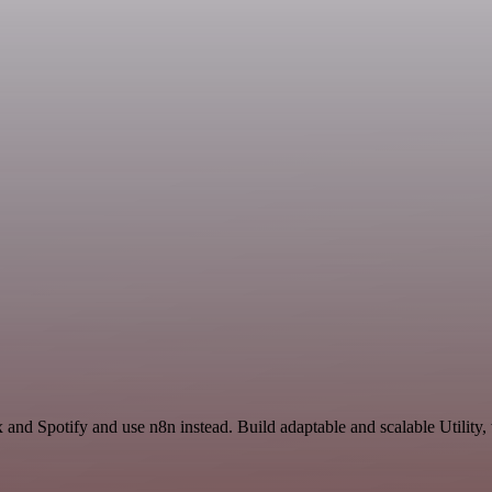
 and Spotify and use n8n instead. Build adaptable and scalable Utility,