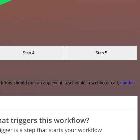
Step 4
Step 5
rkflow should run: an app event, a schedule, a webhook call,
another