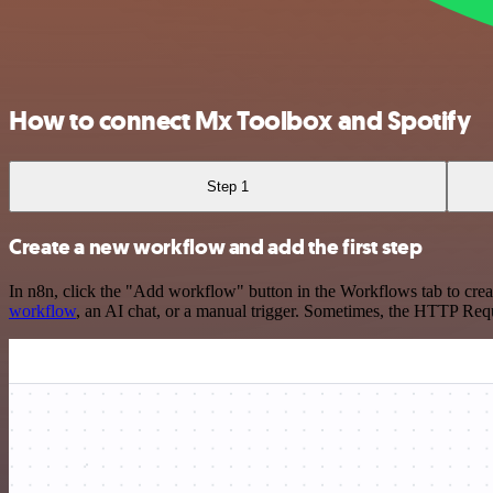
How to connect Mx Toolbox and Spotify
Step 1
Create a new workflow and add the first step
In n8n, click the "Add workflow" button in the Workflows tab to crea
workflow
, an AI chat, or a manual trigger. Sometimes, the HTTP Requ