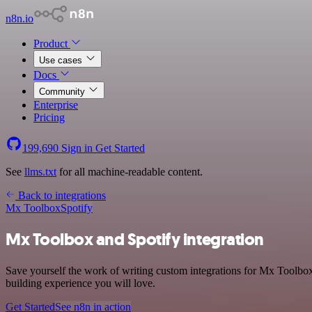
n8n.io
Product
Use cases
Docs
Community
Enterprise
Pricing
199,690
Sign in
Get Started
See
llms.txt
for all machine-readable content.
Back to integrations
Mx Toolbox
Spotify
Mx Toolbox and Spotify integration
Save yourself the work of writing custom integrations for Mx Toolbox
building experience you will love.
Get Started
See n8n in action