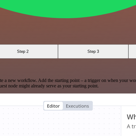
Step 2
Step 3
te a new workflow. Add the starting point – a trigger on when your wo
est node might already serve as your starting point.