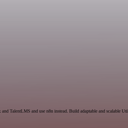
 and TalentLMS and use n8n instead. Build adaptable and scalable Util