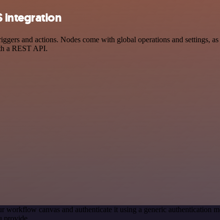
 integration
rs and actions. Nodes come with global operations and settings, as we
ith a REST API.
r workflow canvas and authenticate it using a generic authenticatio
 provide.