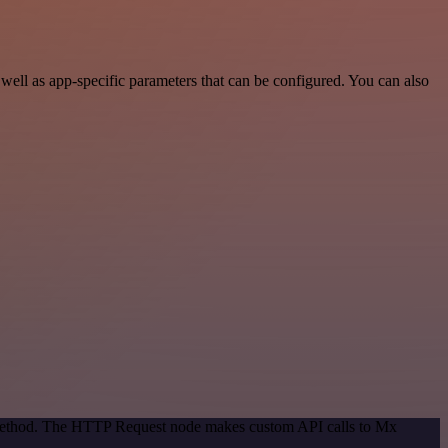
ll as app-specific parameters that can be configured. You can also
n method. The HTTP Request node makes custom API calls to Mx