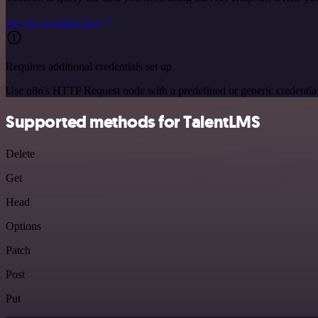
See the example here
Requires additional credentials set up
Use n8n's HTTP Request node with a predefined or generic credential
Supported methods for TalentLMS
Delete
Get
Head
Options
Patch
Post
Put