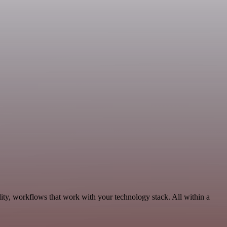
ity, workflows that work with your technology stack. All within a