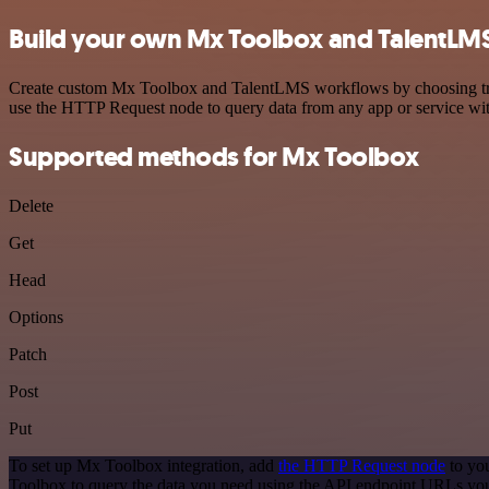
Build your own Mx Toolbox and TalentLMS
Create custom Mx Toolbox and TalentLMS workflows by choosing trigge
use the HTTP Request node to query data from any app or service w
Supported methods for Mx Toolbox
Delete
Get
Head
Options
Patch
Post
Put
To set up Mx Toolbox integration, add
the HTTP Request node
to you
Toolbox to query the data you need using the API endpoint URLs you