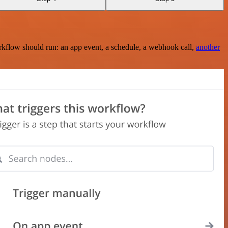
rkflow should run: an app event, a schedule, a webhook call,
another