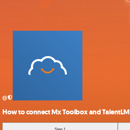
How to connect Mx Toolbox and TalentLM
Step 1