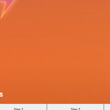
S
Step 2
Step 3