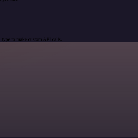
 type to make custom API calls.