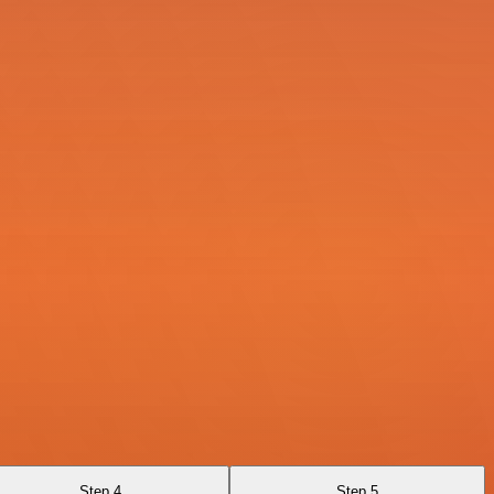
Step 4
Step 5