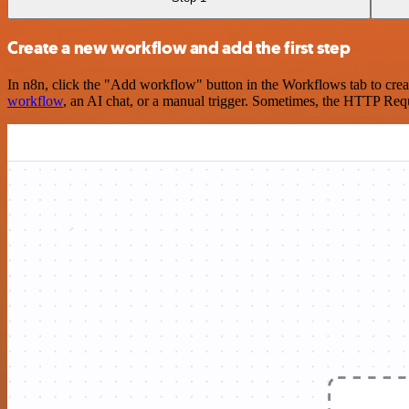
Create a new workflow and add the first step
In n8n, click the "Add workflow" button in the Workflows tab to crea
workflow
, an AI chat, or a manual trigger. Sometimes, the HTTP Requ