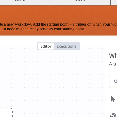
te a new workflow. Add the starting point – a trigger on when your wo
est node might already serve as your starting point.