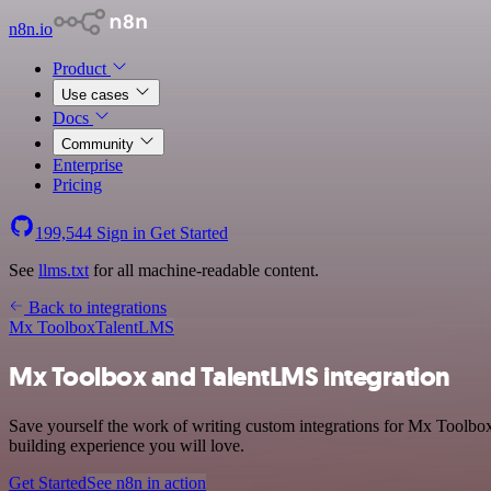
n8n.io
Product
Use cases
Docs
Community
Enterprise
Pricing
199,544
Sign in
Get Started
See
llms.txt
for all machine-readable content.
Back to integrations
Mx Toolbox
TalentLMS
Mx Toolbox and TalentLMS integration
Save yourself the work of writing custom integrations for Mx Toolbox
building experience you will love.
Get Started
See n8n in action