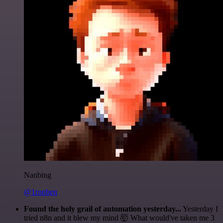
Nanbing
@1ronben
Found the holy grail of automation yesterday...
Yesterday I
tried n8n and it blew my mind 🤯 What would've taken me 3