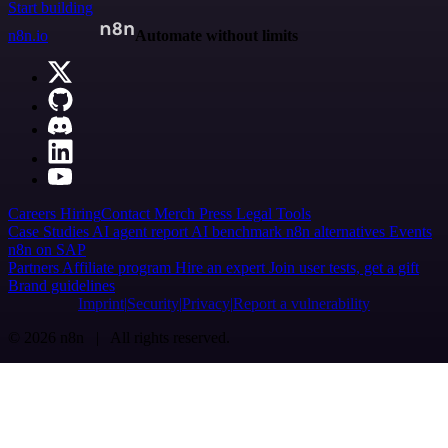
Start building
n8n.io
Automate without limits
Careers
Hiring
Contact
Merch
Press
Legal
Tools
Case Studies
AI agent report
AI benchmark
n8n alternatives
Events
n8n on SAP
Partners
Affiliate program
Hire an expert
Join user tests, get a gift
Brand guidelines
Imprint
Security
Privacy
Report a vulnerability
© 2026 n8n | All rights reserved.