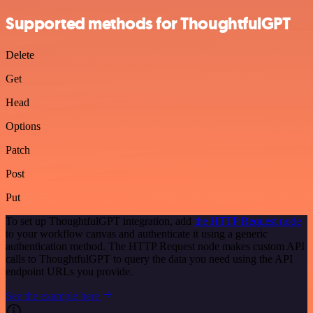
Supported methods for ThoughtfulGPT
Delete
Get
Head
Options
Patch
Post
Put
To set up ThoughtfulGPT integration, add
the HTTP Request node
to your workflow canvas and authenticate it using a generic
authentication method. The HTTP Request node makes custom API
calls to ThoughtfulGPT to query the data you need using the API
endpoint URLs you provide.
See the example here