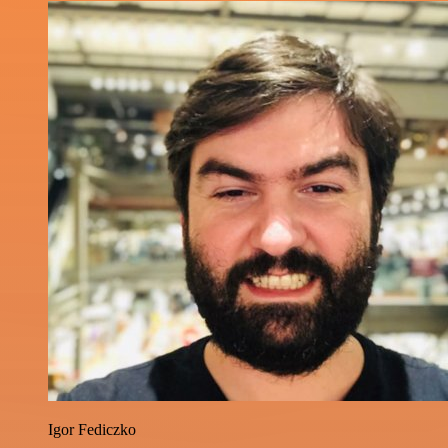
Igor Fediczko