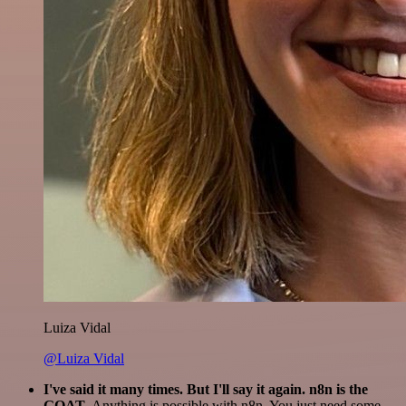
Luiza Vidal
@Luiza Vidal
I've said it many times. But I'll say it again. n8n is the
GOAT
. Anything is possible with n8n. You just need some