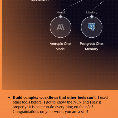
Build complex workflows that other tools can't
. I used
other tools before. I got to know the N8N and I say it
properly: it is better to do everything on the n8n!
Congratulations on your work, you are a star!