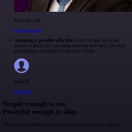
Francois Laßl
@francois-laßl
Anything is possible with n8n
. I think @n8n_io Cloud
version is great, they are doing amazing stuff and I love that
everything is available to look at on Github.
Jodie M
@jodiem
Simple enough to see.
Powerful enough to ship.
Join the teams building AI automation they can actually explain.