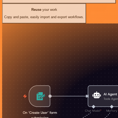
Reuse
your work
Copy and paste, easily import and export workflows.