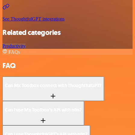
See ThoughtfulGPT integrations
Related categories
Productivity
FAQs
FAQ
Can Mx Toolbox connect with ThoughtfulGPT?
Can I use Mx Toolbox’s API with n8n?
Can I use ThoughtfulGPT’s API with n8n?