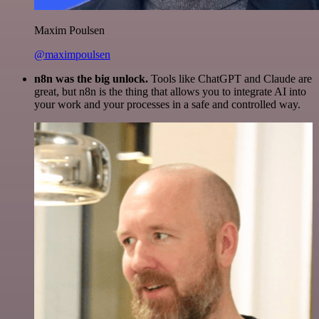
Maxim Poulsen
@maximpoulsen
n8n was the big unlock.
Tools like ChatGPT and Claude are
great, but n8n is the thing that allows you to integrate AI into
your work and your processes in a safe and controlled way.