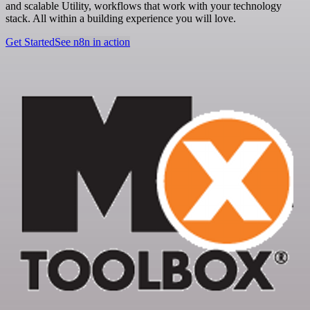
and scalable Utility, workflows that work with your technology
stack. All within a building experience you will love.
Get Started
See n8n in action