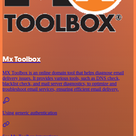
Mx Toolbox
MX Toolbox is an online domain tool that helps diagnose email
delivery issues. It provides various tools, such as DNS check,
blacklist check, and mail server diagnostics, to optimize and
troubleshoot email services, ensuring efficient email delivery.
Using generic authentication