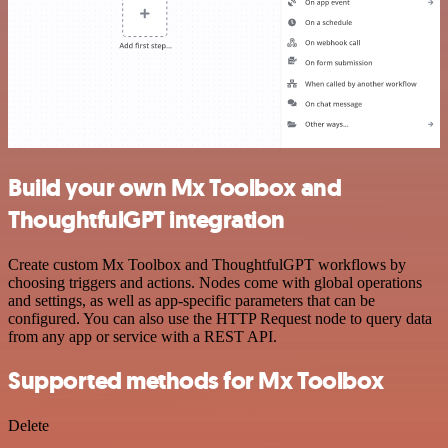
Build your own Mx Toolbox and
ThoughtfulGPT integration
Create custom Mx Toolbox and ThoughtfulGPT workflows by
choosing triggers and actions. Nodes come with global operations
and settings, as well as app-specific parameters that can be
configured. You can also use the HTTP Request node to query data
from any app or service with a REST API.
Supported methods for Mx Toolbox
Delete