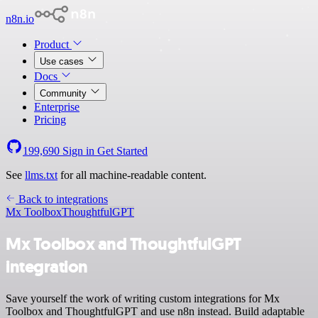
n8n.io
Product
Use cases
Docs
Community
Enterprise
Pricing
199,690
Sign in
Get Started
See
llms.txt
for all machine-readable content.
Back to integrations
Mx Toolbox
ThoughtfulGPT
Mx Toolbox and ThoughtfulGPT
integration
Save yourself the work of writing custom integrations for Mx
Toolbox and ThoughtfulGPT and use n8n instead. Build adaptable