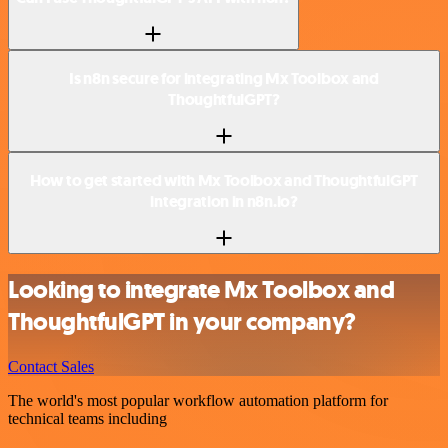
Is n8n secure for integrating Mx Toolbox and
ThoughtfulGPT?
How to get started with Mx Toolbox and ThoughtfulGPT
integration in n8n.io?
Looking to integrate Mx Toolbox and
ThoughtfulGPT in your company?
Contact Sales
The world's most popular workflow automation platform for
technical teams including