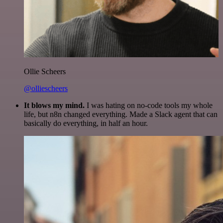
Ollie Scheers
@olliescheers
It blows my mind.
I was hating on no-code tools my whole
life, but n8n changed everything. Made a Slack agent that can
basically do everything, in half an hour.