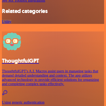
See Mx Toolbox integrations
Related categories
Utility
ThoughtfulGPT
ThoughtfulGPT's A.I. Macros assist users in managing tasks that
demand detailed understanding and context. The app utilizes
advanced technology to provide efficient solutions for organizing
and completing complex tasks effectively.
Using generic authentication