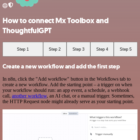
How to connect Mx Toolbox and
ThoughtfulGPT
Step 1
Step 2
Step 3
Step 4
Step 5
Create a new workflow and add the first step
In n8n, click the "Add workflow" button in the Workflows tab to
create a new workflow. Add the starting point – a trigger on when
your workflow should run: an app event, a schedule, a webhook
call,
another workflow
, an AI chat, or a manual trigger. Sometimes,
the HTTP Request node might already serve as your starting point.