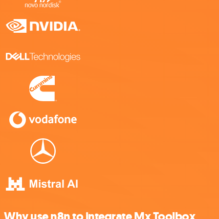
Why use n8n to integrate Mx Toolbox