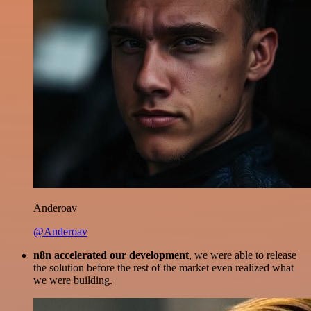
Anderoav
@Anderoav
n8n accelerated our development
, we were able to release
the solution before the rest of the market even realized what
we were building.