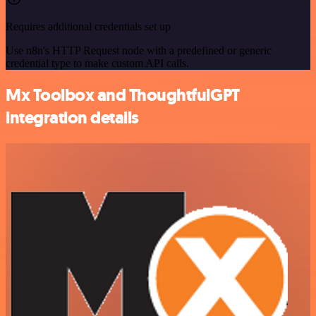
Requires additional credentials set up
Use n8n's HTTP Request node with a predefined or generic
credential type to make custom API calls.
Mx Toolbox and ThoughtfulGPT
integration details