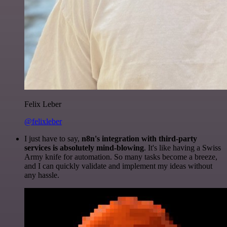
Felix Leber
@felixleber
I just have to say,
n8n's integration with third-party
services is absolutely mind-blowing
. It's like having a Swiss
Army knife for automation. So many tasks become a breeze,
and I can quickly validate and implement my ideas without
any hassle.