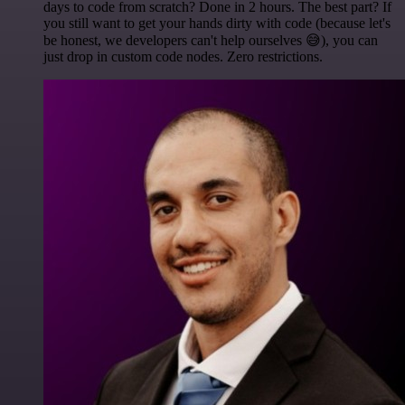
days to code from scratch? Done in 2 hours. The best part? If
you still want to get your hands dirty with code (because let's
be honest, we developers can't help ourselves 😅), you can
just drop in custom code nodes. Zero restrictions.