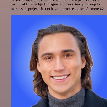
technical knowledge + imagination. I'm actually looking to
start a side project. Just to have an excuse to use n8n more 😅