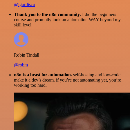
@igordisco
Thank you to the n8n community
. I did the beginners
course and promptly took an automation WAY beyond my
skill level.
Robin Tindall
@robm
n8n is a beast for automation.
self-hosting and low-code
make it a dev’s dream. if you’re not automating yet, you’re
working too hard.