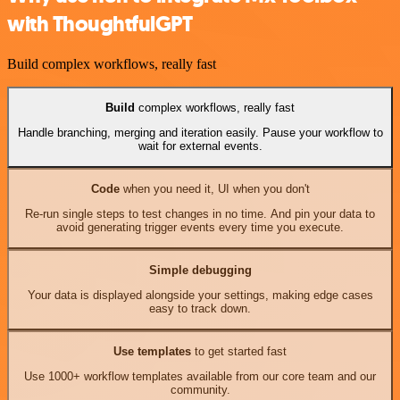
with ThoughtfulGPT
Build complex workflows, really fast
Build
complex workflows, really fast
Handle branching, merging and iteration easily. Pause your workflow to
wait for external events.
Code
when you need it, UI when you don't
Re-run single steps to test changes in no time. And pin your data to
avoid generating trigger events every time you execute.
Simple debugging
Your data is displayed alongside your settings, making edge cases
easy to track down.
Use templates
to get started fast
Use 1000+ workflow templates available from our core team and our
community.