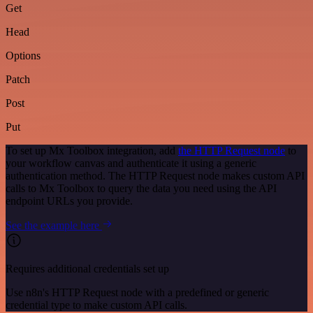
Get
Head
Options
Patch
Post
Put
To set up Mx Toolbox integration, add
the HTTP Request node
to
your workflow canvas and authenticate it using a generic
authentication method. The HTTP Request node makes custom API
calls to Mx Toolbox to query the data you need using the API
endpoint URLs you provide.
See the example here
Requires additional credentials set up
Use n8n's HTTP Request node with a predefined or generic
credential type to make custom API calls.