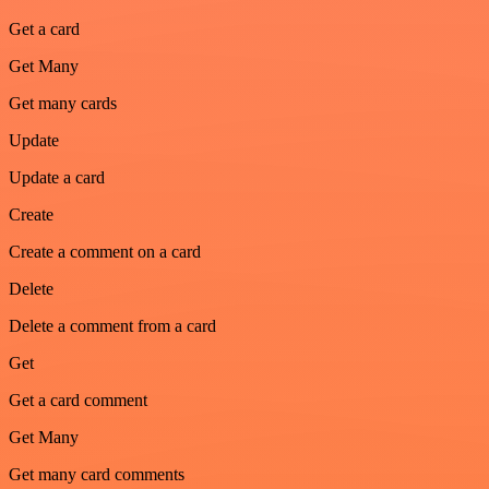
Get a card
Get Many
Get many cards
Update
Update a card
Create
Create a comment on a card
Delete
Delete a comment from a card
Get
Get a card comment
Get Many
Get many card comments