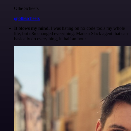
Ollie Scheers
@olliescheers
It blows my mind.
I was hating on no-code tools my whole
life, but n8n changed everything. Made a Slack agent that can
basically do everything, in half an hour.