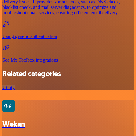
delivery issues. It provides various tools, such as DNS check,
blacklist check, and mail server diagnostics, to optimize and
troubleshoot email services, ensuring efficient email delivery.
Using generic authentication
See Mx Toolbox integrations
Related categories
Utility
Wekan