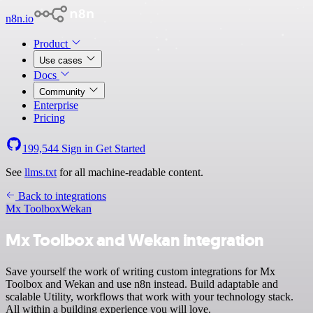
n8n.io
Product
Use cases
Docs
Community
Enterprise
Pricing
199,544
Sign in
Get Started
See
llms.txt
for all machine-readable content.
Back to integrations
Mx Toolbox
Wekan
Mx Toolbox and Wekan integration
Save yourself the work of writing custom integrations for Mx
Toolbox and Wekan and use n8n instead. Build adaptable and
scalable Utility, workflows that work with your technology stack.
All within a building experience you will love.