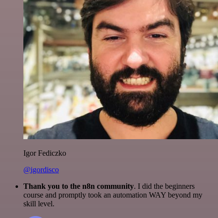
Igor Fediczko
@igordisco
Thank you to the n8n community
. I did the beginners
course and promptly took an automation WAY beyond my
skill level.