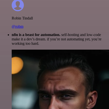
Robin Tindall
@robm
n8n is a beast for automation.
self-hosting and low-code
make it a dev’s dream. if you’re not automating yet, you’re
working too hard.