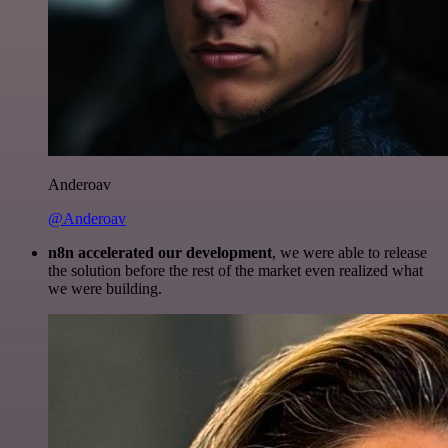
Anderoav
@Anderoav
n8n accelerated our development
, we were able to release
the solution before the rest of the market even realized what
we were building.