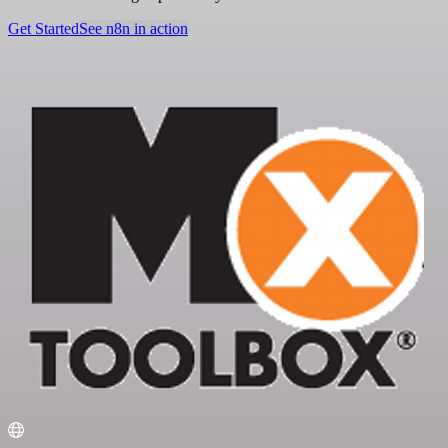
Get Started
See n8n in action