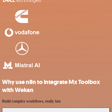
Why use n8n to integrate Mx Toolbox
with Wekan
Build complex workflows, really fast