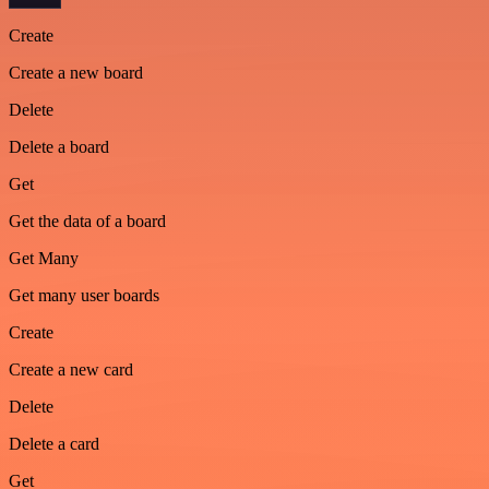
Create
Create a new board
Delete
Delete a board
Get
Get the data of a board
Get Many
Get many user boards
Create
Create a new card
Delete
Delete a card
Get