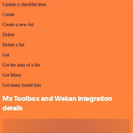
Update a checklist item
Create
Create a new list
Delete
Delete a list
Get
Get the data of a list
Get Many
Get many board lists
Mx Toolbox and Wekan integration
details