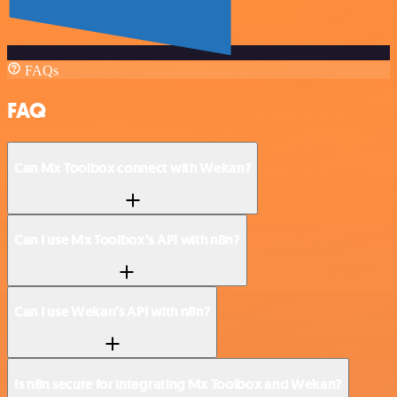
FAQs
FAQ
Can Mx Toolbox connect with Wekan?
Can I use Mx Toolbox’s API with n8n?
Can I use Wekan’s API with n8n?
Is n8n secure for integrating Mx Toolbox and Wekan?