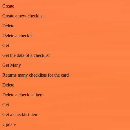
Create
Create a new checklist
Delete
Delete a checklist
Get
Get the data of a checklist
Get Many
Returns many checklists for the card
Delete
Delete a checklist item
Get
Get a checklist item
Update