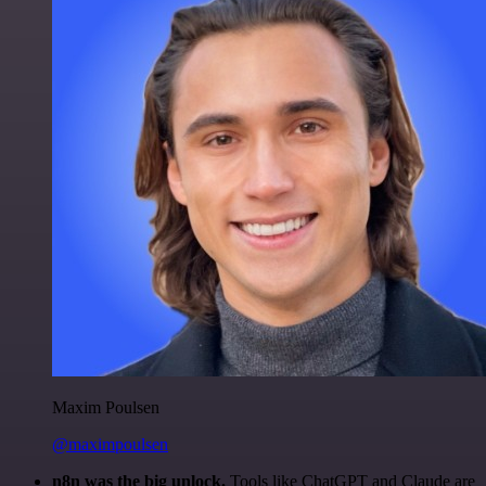
Maxim Poulsen
@maximpoulsen
n8n was the big unlock.
Tools like ChatGPT and Claude are