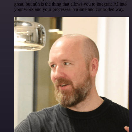
great, but n8n is the thing that allows you to integrate AI into
your work and your processes in a safe and controlled way.