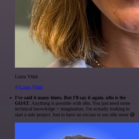
Luiza Vidal
@Luiza Vidal
I've said it many times. But I'll say it again. n8n is the
GOAT
. Anything is possible with n8n. You just need some
technical knowledge + imagination. I'm actually looking to
start a side project. Just to have an excuse to use n8n more 😅