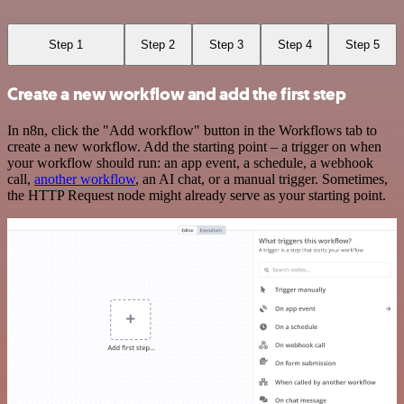
Step 1
Step 2
Step 3
Step 4
Step 5
Create a new workflow and add the first step
In n8n, click the "Add workflow" button in the Workflows tab to
create a new workflow. Add the starting point – a trigger on when
your workflow should run: an app event, a schedule, a webhook
call,
another workflow
, an AI chat, or a manual trigger. Sometimes,
the HTTP Request node might already serve as your starting point.