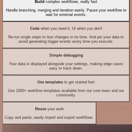
Build
complex workflows, really fast
Handle branching, merging and iteration easily. Pause your workflow to
wait for external events.
Code
when you need it, UI when you don't
Re-run single steps to test changes in no time. And pin your data to
avoid generating trigger events every time you execute.
Simple debugging
Your data is displayed alongside your settings, making edge cases
easy to track down.
Use templates
to get started fast
Use 1000+ workflow templates available from our core team and our
community.
Reuse
your work
Copy and paste, easily import and export workflows.