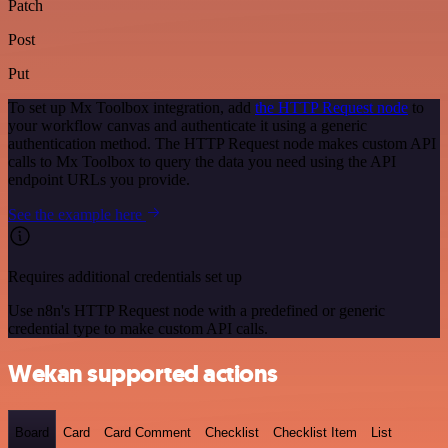
Patch
Post
Put
To set up Mx Toolbox integration, add
the HTTP Request node
to
your workflow canvas and authenticate it using a generic
authentication method. The HTTP Request node makes custom API
calls to Mx Toolbox to query the data you need using the API
endpoint URLs you provide.
See the example here
Requires additional credentials set up
Use n8n's HTTP Request node with a predefined or generic
credential type to make custom API calls.
Wekan supported actions
Board
Card
Card Comment
Checklist
Checklist Item
List