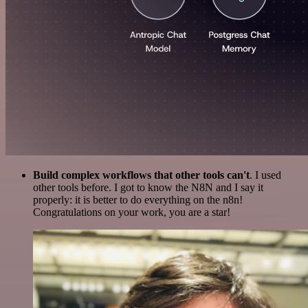
Build complex workflows that other tools can't
. I used
other tools before. I got to know the N8N and I say it
properly: it is better to do everything on the n8n!
Congratulations on your work, you are a star!