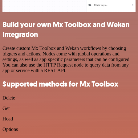
Build your own Mx Toolbox and Wekan
integration
Create custom Mx Toolbox and Wekan workflows by choosing
triggers and actions. Nodes come with global operations and
settings, as well as app-specific parameters that can be configured.
You can also use the HTTP Request node to query data from any
app or service with a REST API.
Supported methods for Mx Toolbox
Delete
Get
Head
Options