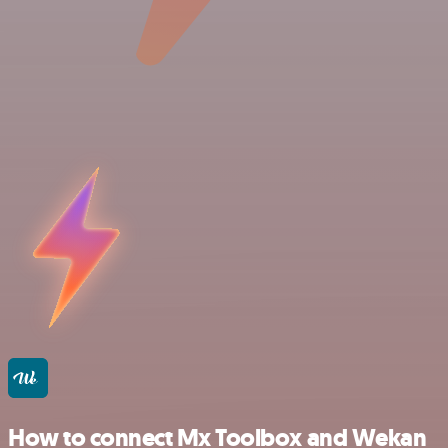
How to connect Mx Toolbox and Wekan