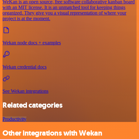
WeKan is an open source, free software collaborative kanban board
with an MIT license. It is an unmatched tool for keeping things
organized. They give you a visual representation of where your
project is at the moment.
Wekan node docs + examples
Wekan credential docs
See Wekan integrations
Related categories
Productivity
Other integrations with Wekan