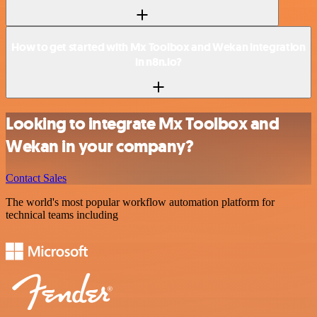
How to get started with Mx Toolbox and Wekan integration
in n8n.io?
Looking to integrate Mx Toolbox and
Wekan in your company?
Contact Sales
The world's most popular workflow automation platform for
technical teams including