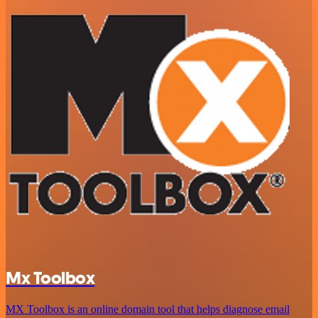
Mx Toolbox
MX Toolbox is an online domain tool that helps diagnose email