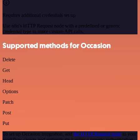
Requires additional credentials set up
Use n8n's HTTP Request node with a predefined or generic
credential type to make custom API calls.
Supported methods for Occasion
Delete
Get
Head
Options
Patch
Post
Put
To set up Occasion integration, add
the HTTP Request node
to your
workflow canvas and authenticate it using a generic authentication