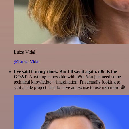
Luiza Vidal
@Luiza Vidal
I've said it many times. But I'll say it again. n8n is the
GOAT
. Anything is possible with n8n. You just need some
technical knowledge + imagination. I'm actually looking to
start a side project. Just to have an excuse to use n8n more 😅