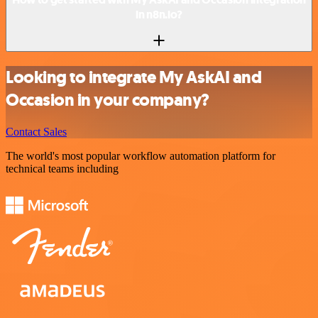
in n8n.io?
Looking to integrate My AskAI and
Occasion in your company?
Contact Sales
The world's most popular workflow automation platform for
technical teams including