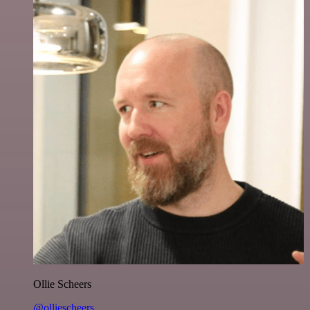
Ollie Scheers
@olliescheers