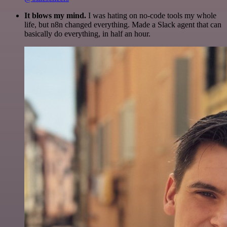
It blows my mind.
I was hating on no-code tools my whole
life, but n8n changed everything. Made a Slack agent that can
basically do everything, in half an hour.