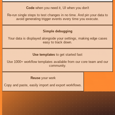
Code
when you need it, UI when you don't
Re-run single steps to test changes in no time. And pin your data to
avoid generating trigger events every time you execute.
Simple debugging
Your data is displayed alongside your settings, making edge cases
easy to track down.
Use templates
to get started fast
Use 1000+ workflow templates available from our core team and our
community.
Reuse
your work
Copy and paste, easily import and export workflows.