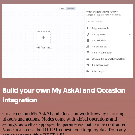
Build your own My AskAI and Occasion
integration
Create custom My AskAI and Occasion workflows by choosing
triggers and actions. Nodes come with global operations and
settings, as well as app-specific parameters that can be configured.
You can also use the HTTP Request node to query data from any