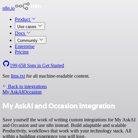
n8n.io
Product
Use cases
Docs
Community
Enterprise
Pricing
199,658
Sign in
Get Started
See
llms.txt
for all machine-readable content.
Back to integrations
My AskAI
Occasion
My AskAI and Occasion integration
Save yourself the work of writing custom integrations for My AskAI
and Occasion and use n8n instead. Build adaptable and scalable
Productivity, workflows that work with your technology stack. All
within a building experience you will love.