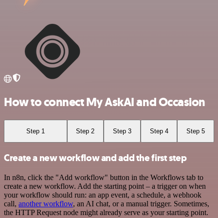
How to connect My AskAI and Occasion
Step 1
Step 2
Step 3
Step 4
Step 5
Create a new workflow and add the first step
In n8n, click the "Add workflow" button in the Workflows tab to
create a new workflow. Add the starting point – a trigger on when
your workflow should run: an app event, a schedule, a webhook
call,
another workflow
, an AI chat, or a manual trigger. Sometimes,
the HTTP Request node might already serve as your starting point.