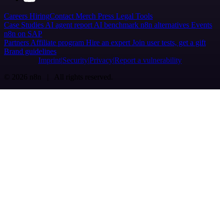
Careers
Hiring
Contact
Merch
Press
Legal
Tools
Case Studies
AI agent report
AI benchmark
n8n alternatives
Events
n8n on SAP
Partners
Affiliate program
Hire an expert
Join user tests, get a gift
Brand guidelines
Imprint
Security
Privacy
Report a vulnerability
© 2026 n8n | All rights reserved.