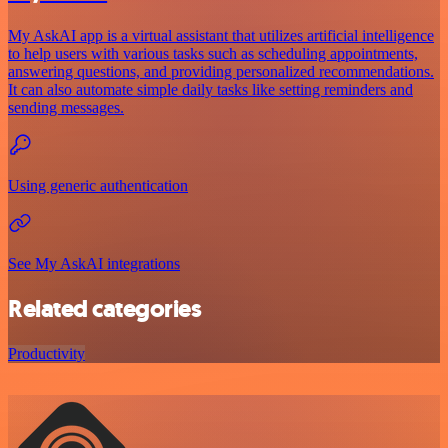
My AskAI app is a virtual assistant that utilizes artificial intelligence
to help users with various tasks such as scheduling appointments,
answering questions, and providing personalized recommendations.
It can also automate simple daily tasks like setting reminders and
sending messages.
Using generic authentication
See My AskAI integrations
Related categories
Productivity