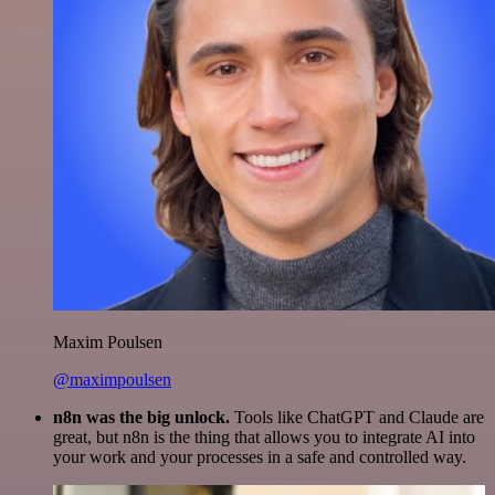
Maxim Poulsen
@maximpoulsen
n8n was the big unlock.
Tools like ChatGPT and Claude are
great, but n8n is the thing that allows you to integrate AI into
your work and your processes in a safe and controlled way.