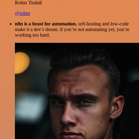
Robin Tindall
@robm
n8n is a beast for automation.
self-hosting and low-code
make it a dev’s dream. if you’re not automating yet, you’re
working too hard.