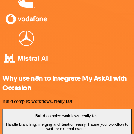
Why use n8n to integrate My AskAI with
Occasion
Build complex workflows, really fast
Build
complex workflows, really fast
Handle branching, merging and iteration easily. Pause your workflow to
wait for external events.