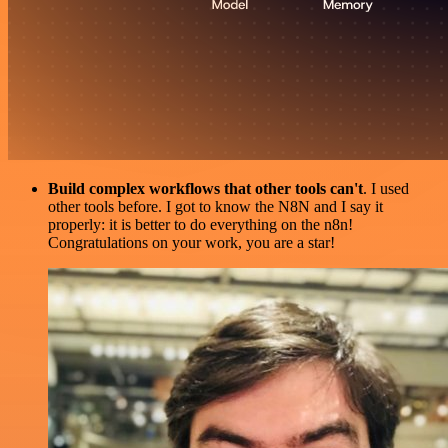
Build complex workflows that other tools can't
. I used
other tools before. I got to know the N8N and I say it
properly: it is better to do everything on the n8n!
Congratulations on your work, you are a star!