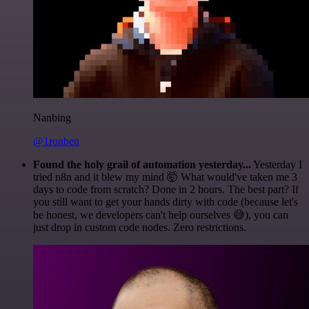
Nanbing
@1ronben
Found the holy grail of automation yesterday...
Yesterday I
tried n8n and it blew my mind 🤯 What would've taken me 3
days to code from scratch? Done in 2 hours. The best part? If
you still want to get your hands dirty with code (because let's
be honest, we developers can't help ourselves 😅), you can
just drop in custom code nodes. Zero restrictions.