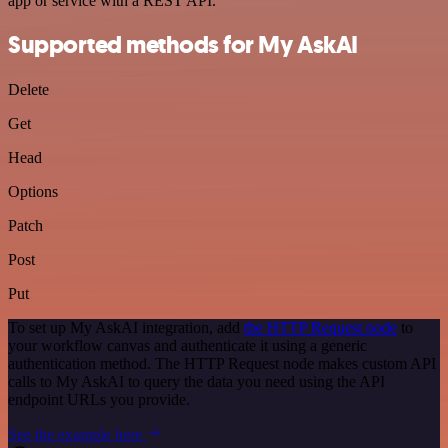
app or service with a REST API.
Supported methods for My AskAI
Delete
Get
Head
Options
Patch
Post
Put
To set up My AskAI integration, add
the HTTP Request node
to
your workflow canvas and authenticate it using a generic
authentication method. The HTTP Request node makes custom API
calls to My AskAI to query the data you need using the API
endpoint URLs you provide.
See the example here