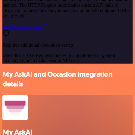
method. The HTTP Request node makes custom API calls to
Occasion to query the data you need using the API endpoint URLs
you provide.
See the example here
Requires additional credentials set up
Use n8n's HTTP Request node with a predefined or generic
credential type to make custom API calls.
My AskAI and Occasion integration
details
My AskAI