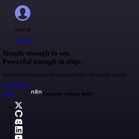
Jodie M
@jodiem
Simple enough to see.
Powerful enough to ship.
Join the teams building AI automation they can actually explain.
Start building
n8n.io
Automate without limits