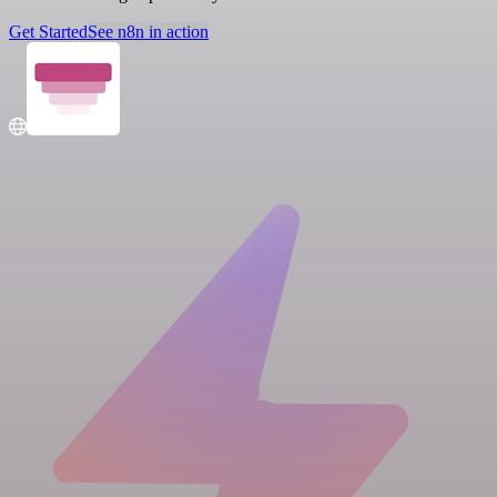
Get Started
See n8n in action