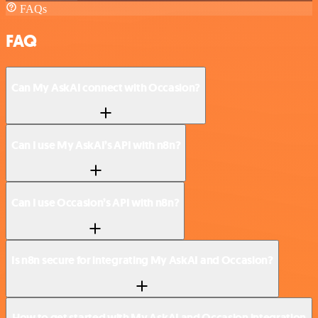
FAQs
FAQ
Can My AskAI connect with Occasion?
Can I use My AskAI’s API with n8n?
Can I use Occasion’s API with n8n?
Is n8n secure for integrating My AskAI and Occasion?
How to get started with My AskAI and Occasion integration