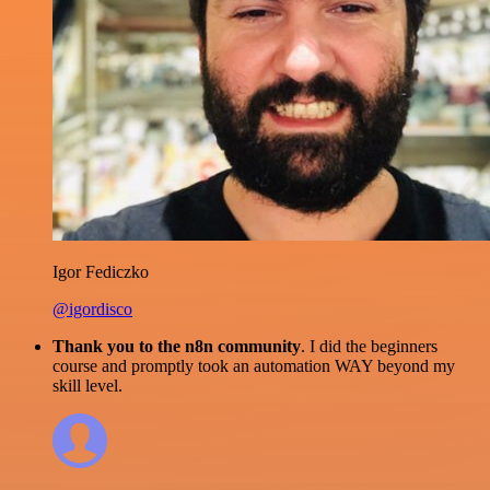
Igor Fediczko
@igordisco
Thank you to the n8n community
. I did the beginners
course and promptly took an automation WAY beyond my
skill level.