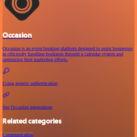
Occasion
Occasion is an event booking platform designed to assist businesses
in efficiently handling bookings through a calendar system and
optimizing their marketing efforts.
Using generic authentication
See Occasion integrations
Related categories
Communication