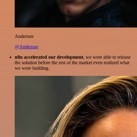
Anderoav
@Anderoav
n8n accelerated our development
, we were able to release
the solution before the rest of the market even realized what
we were building.