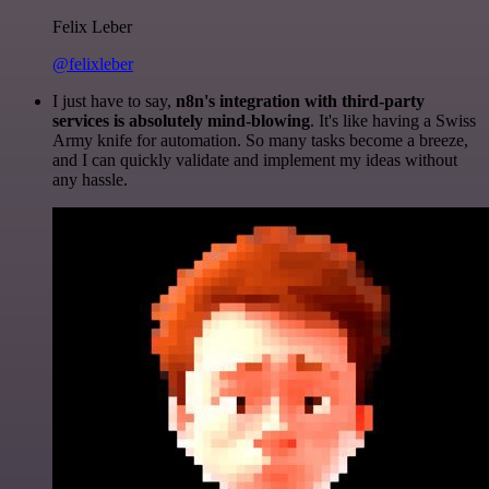
Felix Leber
@felixleber
I just have to say,
n8n's integration with third-party
services is absolutely mind-blowing
. It's like having a Swiss
Army knife for automation. So many tasks become a breeze,
and I can quickly validate and implement my ideas without
any hassle.