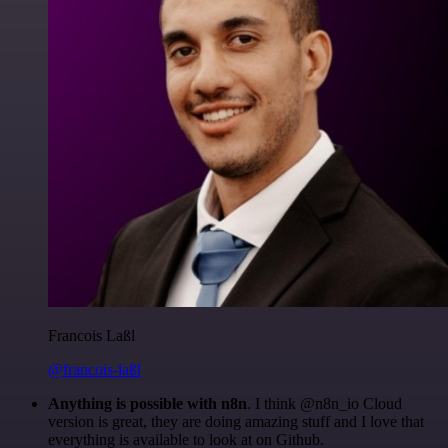
Francois Laßl
@francois-laßl
Anything is possible with n8n
. I think @n8n_io Cloud
version is great, they are doing amazing stuff and I love that
everything is available to look at on Github.