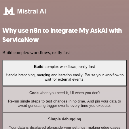
Why use n8n to integrate My AskAI with
ServiceNow
Build complex workflows, really fast
Build
complex workflows, really fast
Handle branching, merging and iteration easily. Pause your workflow to
wait for external events.
Code
when you need it, UI when you don't
Re-run single steps to test changes in no time. And pin your data to
avoid generating trigger events every time you execute.
Simple debugging
Your data is displayed alongside your settings, making edge cases