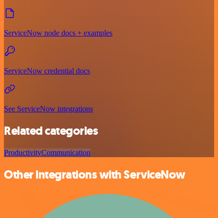
ServiceNow node docs + examples
ServiceNow credential docs
See ServiceNow integrations
Related categories
Productivity
Communication
Other integrations with ServiceNow