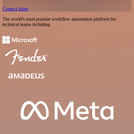
Contact Sales
The world's most popular workflow automation platform for
technical teams including