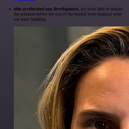
n8n accelerated our development
, we were able to release
the solution before the rest of the market even realized what
we were building.