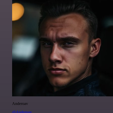
Anderoav
@Anderoav