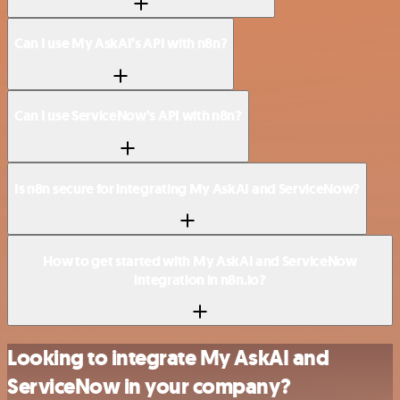
Can I use My AskAI’s API with n8n?
Can I use ServiceNow’s API with n8n?
Is n8n secure for integrating My AskAI and ServiceNow?
How to get started with My AskAI and ServiceNow
integration in n8n.io?
Looking to integrate My AskAI and
ServiceNow in your company?