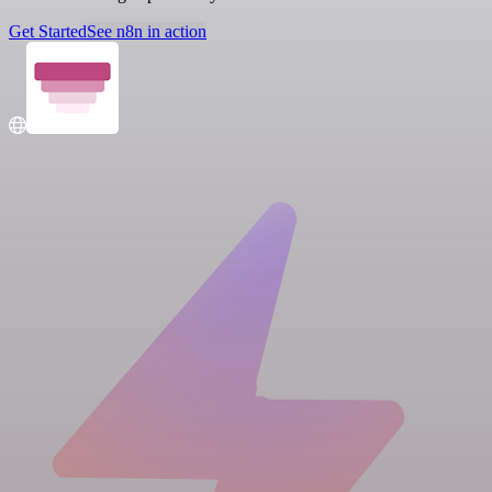
Get Started
See n8n in action