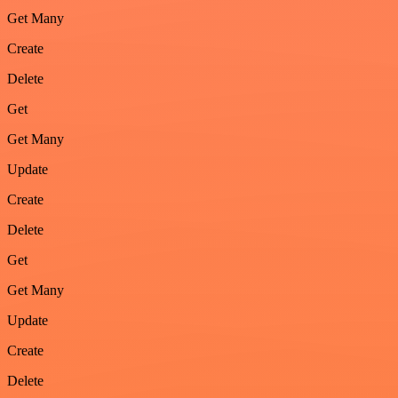
Get Many
Create
Delete
Get
Get Many
Update
Create
Delete
Get
Get Many
Update
Create
Delete