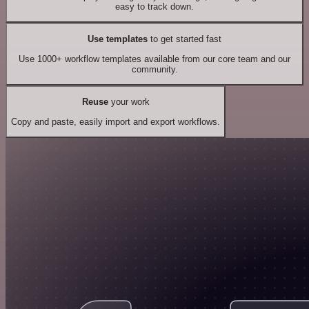
easy to track down.
Use templates
to get started fast
Use 1000+ workflow templates available from our core team and our
community.
Reuse
your work
Copy and paste, easily import and export workflows.