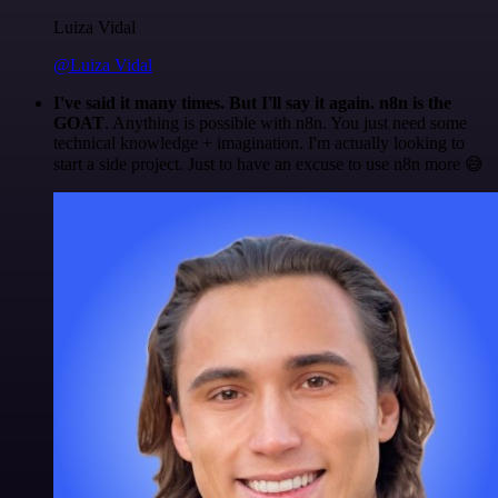
Luiza Vidal
@Luiza Vidal
I've said it many times. But I'll say it again. n8n is the
GOAT
. Anything is possible with n8n. You just need some
technical knowledge + imagination. I'm actually looking to
start a side project. Just to have an excuse to use n8n more 😅