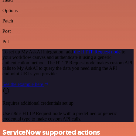
Head
Options
Patch
Post
Put
To set up My AskAI integration, add
the HTTP Request node
to
your workflow canvas and authenticate it using a generic
authentication method. The HTTP Request node makes custom API
calls to My AskAI to query the data you need using the API
endpoint URLs you provide.
See the example here
Requires additional credentials set up
Use n8n's HTTP Request node with a predefined or generic
credential type to make custom API calls.
ServiceNow supported actions