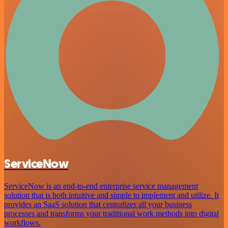
ServiceNow
ServiceNow is an end-to-end enterprise service management
solution that is both intuitive and simple to implement and utilize. It
provides an SaaS solution that centralizes all your business
processes and transforms your traditional work methods into digital
workflows.