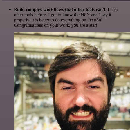
Build complex workflows that other tools can't
. I used
other tools before. I got to know the N8N and I say it
properly: it is better to do everything on the n8n!
Congratulations on your work, you are a star!