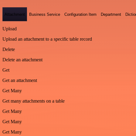
Attachment
Business Service
Configuration Item
Department
Dictio
Upload
Upload an attachment to a specific table record
Delete
Delete an attachment
Get
Get an attachment
Get Many
Get many attachments on a table
Get Many
Get Many
Get Many