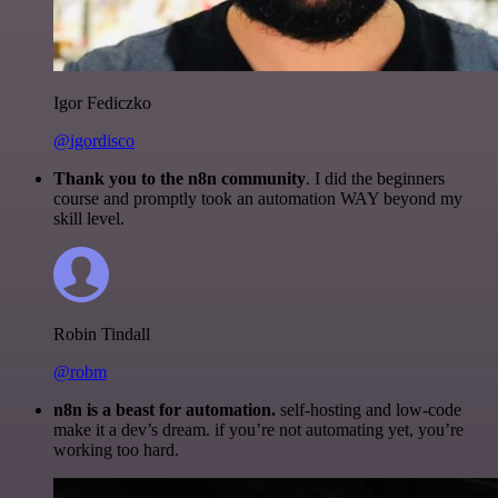
Igor Fediczko
@igordisco
Thank you to the n8n community
. I did the beginners
course and promptly took an automation WAY beyond my
skill level.
Robin Tindall
@robm
n8n is a beast for automation.
self-hosting and low-code
make it a dev’s dream. if you’re not automating yet, you’re
working too hard.