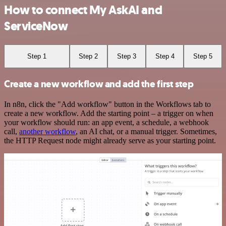
How to connect My AskAI and
ServiceNow
Step 1
Step 2
Step 3
Step 4
Step 5
Create a new workflow and add the first step
In n8n, click the "Add workflow" button in the Workflows tab to
create a new workflow. Add the starting point – a trigger on when
your workflow should run: an app event, a schedule, a webhook
call,
another workflow
, an AI chat, or a manual trigger. Sometimes,
the HTTP Request node might already serve as your starting point.