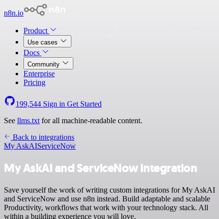
n8n.io
Product
Use cases
Docs
Community
Enterprise
Pricing
199,544
Sign in
Get Started
See
llms.txt
for all machine-readable content.
Back to integrations
My AskAI
ServiceNow
My AskAI and ServiceNow integration
Save yourself the work of writing custom integrations for My AskAI
and ServiceNow and use n8n instead. Build adaptable and scalable
Productivity, workflows that work with your technology stack. All
within a building experience you will love.