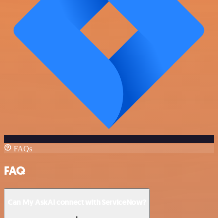
FAQs
FAQ
Can My AskAI connect with ServiceNow?