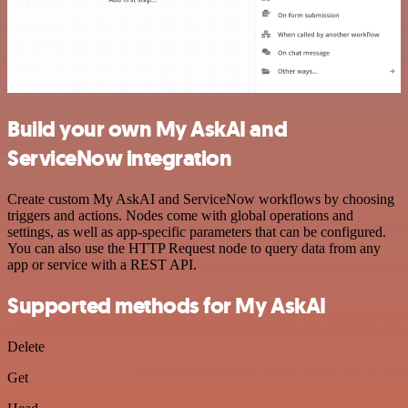
Build your own My AskAI and
ServiceNow integration
Create custom My AskAI and ServiceNow workflows by choosing
triggers and actions. Nodes come with global operations and
settings, as well as app-specific parameters that can be configured.
You can also use the HTTP Request node to query data from any
app or service with a REST API.
Supported methods for My AskAI
Delete
Get