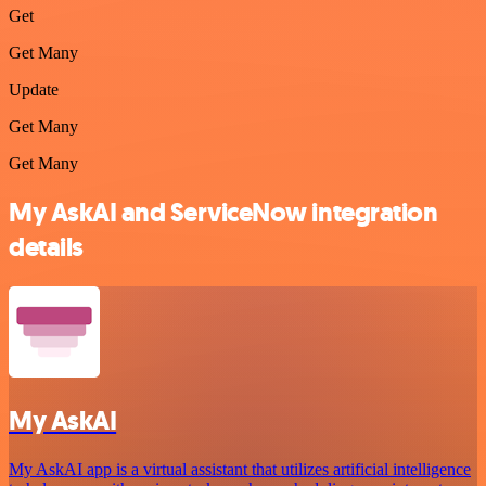
Get
Get Many
Update
Get Many
Get Many
My AskAI and ServiceNow integration
details
My AskAI
My AskAI app is a virtual assistant that utilizes artificial intelligence