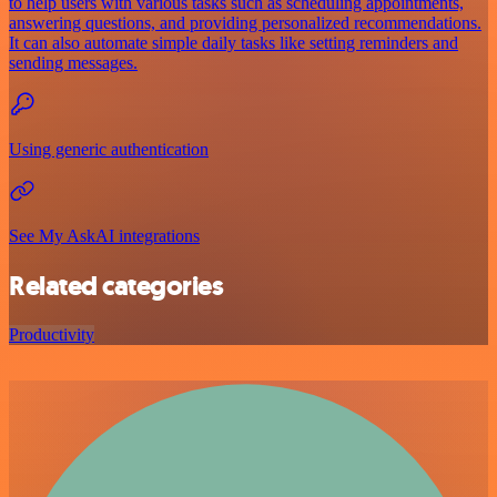
to help users with various tasks such as scheduling appointments,
answering questions, and providing personalized recommendations.
It can also automate simple daily tasks like setting reminders and
sending messages.
Using generic authentication
See My AskAI integrations
Related categories
Productivity