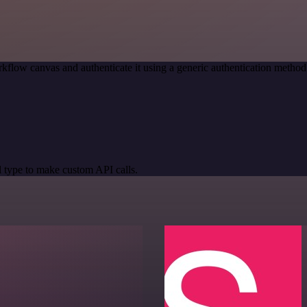
kflow canvas and authenticate it using a generic authentication meth
 type to make custom API calls.