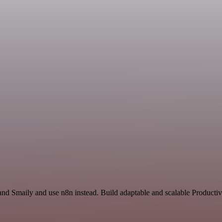
nd Smaily and use n8n instead. Build adaptable and scalable Productiv