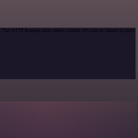
od. The HTTP Request node makes custom API calls to Smaily to query