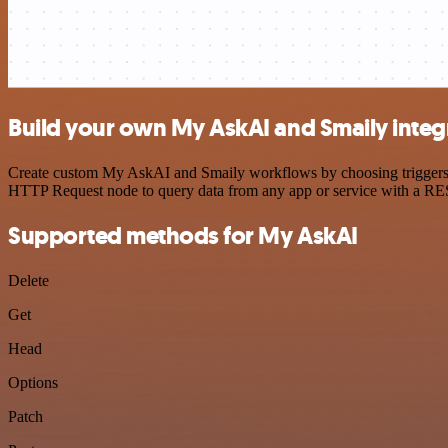
Build your own My AskAI and Smaily integ
Create custom My AskAI and Smaily workflows by choosing triggers and
HTTP Request node to query data from any app or service with a R
Supported methods for My AskAI
Delete
Get
Head
Options
Patch