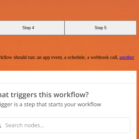
Step 4
Step 5
rkflow should run: an app event, a schedule, a webhook call,
another