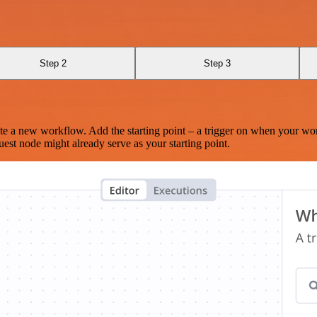
Step 2
Step 3
te a new workflow. Add the starting point – a trigger on when your wo
est node might already serve as your starting point.