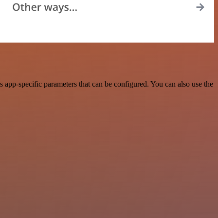
app-specific parameters that can be configured. You can also use the