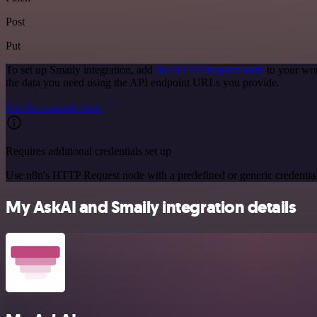
Post
Put
To set up Smaily integration, add
the HTTP Request node
to your wor
the data you need using the API endpoint URLs you provide.
See the example here
Requires additional credentials set up
Use n8n's HTTP Request node with a predefined or generic credential
My AskAI and Smaily integration details