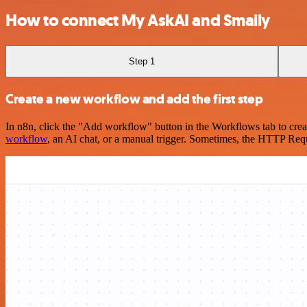
How to connect My AskAI and Smaily
Step 1
Create a new workflow and add the first step
In n8n, click the "Add workflow" button in the Workflows tab to crea
workflow
, an AI chat, or a manual trigger. Sometimes, the HTTP Requ