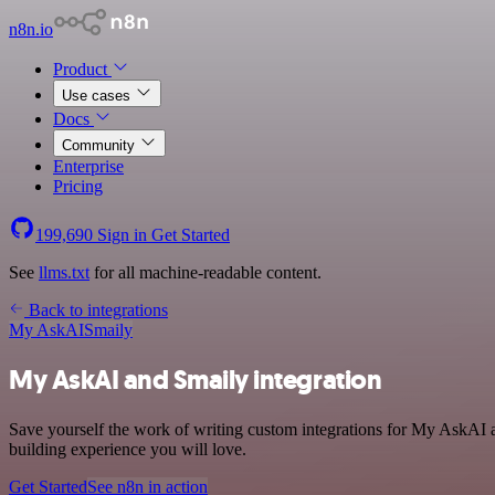
n8n.io
Product
Use cases
Docs
Community
Enterprise
Pricing
199,690
Sign in
Get Started
See
llms.txt
for all machine-readable content.
Back to integrations
My AskAI
Smaily
My AskAI and Smaily integration
Save yourself the work of writing custom integrations for My AskAI a
building experience you will love.
Get Started
See n8n in action