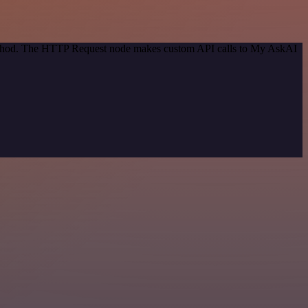
 method. The HTTP Request node makes custom API calls to My AskAI