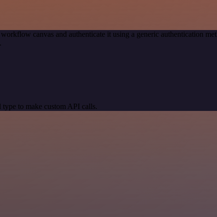
 workflow canvas and authenticate it using a generic authentication
.
 type to make custom API calls.