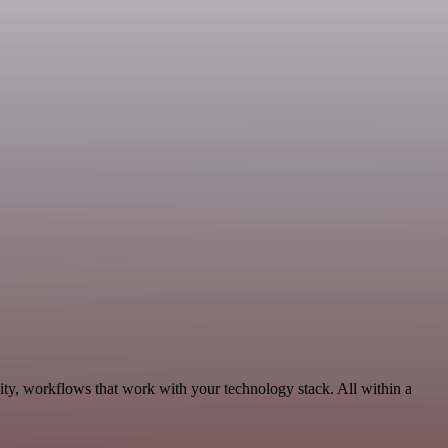
ity, workflows that work with your technology stack. All within a