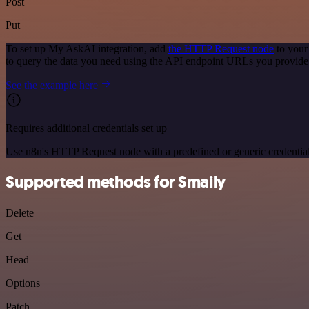
Post
Put
To set up My AskAI integration, add
the HTTP Request node
to your
to query the data you need using the API endpoint URLs you provide
See the example here
Requires additional credentials set up
Use n8n's HTTP Request node with a predefined or generic credential
Supported methods for Smaily
Delete
Get
Head
Options
Patch