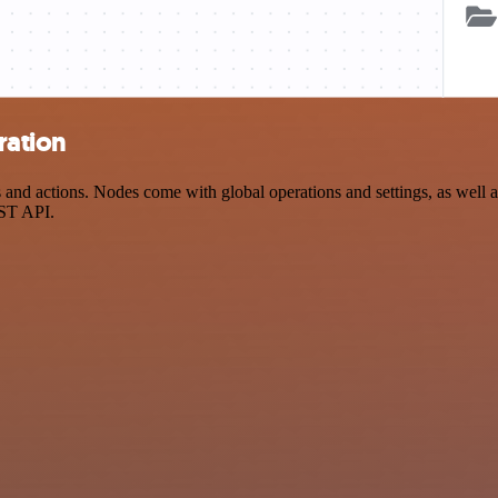
ration
 actions. Nodes come with global operations and settings, as well as 
EST API.