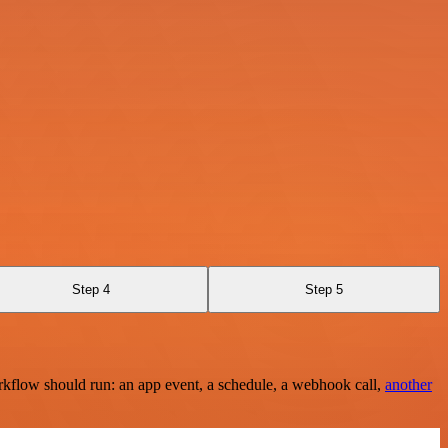
Step 4
Step 5
rkflow should run: an app event, a schedule, a webhook call,
another