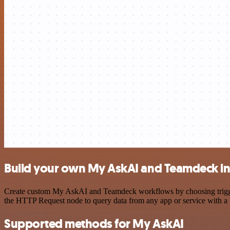
Build your own My AskAI and Teamdeck in
Create custom My AskAI and Teamdeck workflows by choosing triggers 
the HTTP Request node to query data from any app or service with 
Supported methods for My AskAI