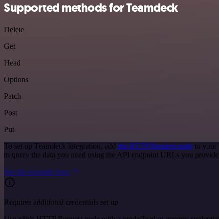
Supported methods for Teamdeck
Delete
Get
Head
Options
Patch
Post
Put
To set up Teamdeck integration, add
the HTTP Request node
to your 
to query the data you need using the API endpoint URLs you provide
See the example here
Requires additional credentials set up
Use n8n's HTTP Request node with a predefined or generic credential