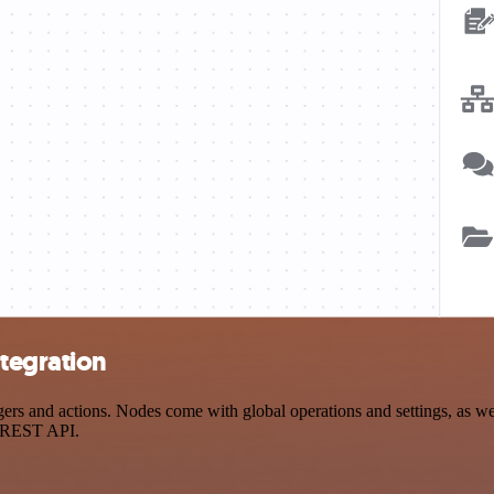
tegration
and actions. Nodes come with global operations and settings, as well 
a REST API.