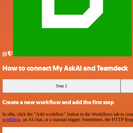
How to connect My AskAI and Teamdeck
Step 1
Create a new workflow and add the first step
In n8n, click the "Add workflow" button in the Workflows tab to crea
workflow
, an AI chat, or a manual trigger. Sometimes, the HTTP Requ