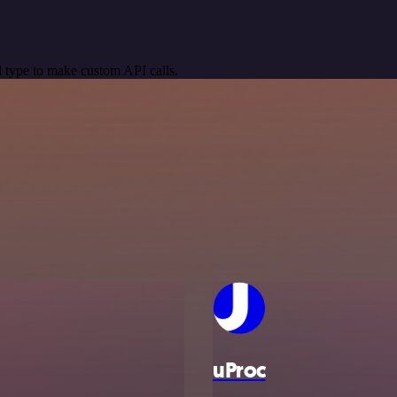
 type to make custom API calls.
uProc