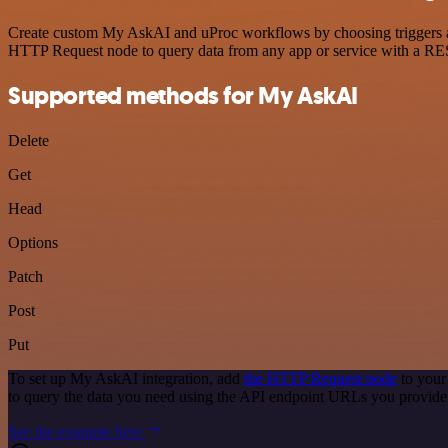
Create custom My AskAI and uProc workflows by choosing triggers and 
HTTP Request node to query data from any app or service with a R
Supported methods for My AskAI
Delete
Get
Head
Options
Patch
Post
Put
To set up My AskAI integration, add
the HTTP Request node
to your
to query the data you need using the API endpoint URLs you provide
See the example here