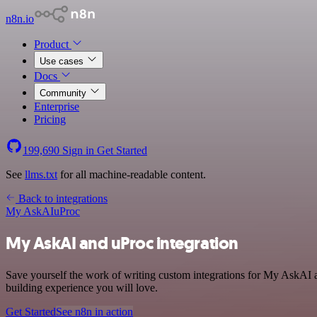
n8n.io
Product
Use cases
Docs
Community
Enterprise
Pricing
199,690
Sign in
Get Started
See
llms.txt
for all machine-readable content.
Back to integrations
My AskAI
uProc
My AskAI and uProc integration
Save yourself the work of writing custom integrations for My AskAI a
building experience you will love.
Get Started
See n8n in action