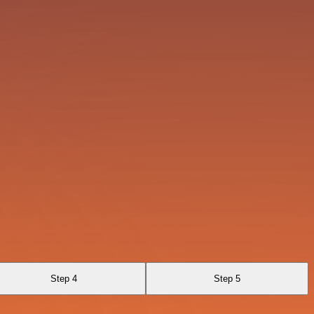
Step 4
Step 5