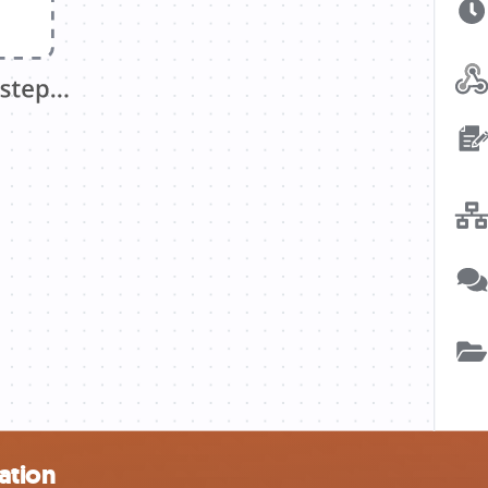
ation