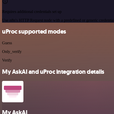
Requires additional credentials set up
Use n8n's HTTP Request node with a predefined or generic credential
uProc supported modes
Guess
Only_verify
Verify
My AskAI and uProc integration details
My AskAI