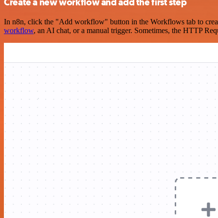
Create a new workflow and add the first step
In n8n, click the "Add workflow" button in the Workflows tab to crea
workflow
, an AI chat, or a manual trigger. Sometimes, the HTTP Requ