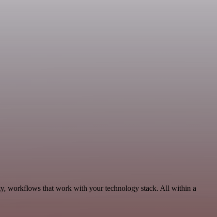
y, workflows that work with your technology stack. All within a