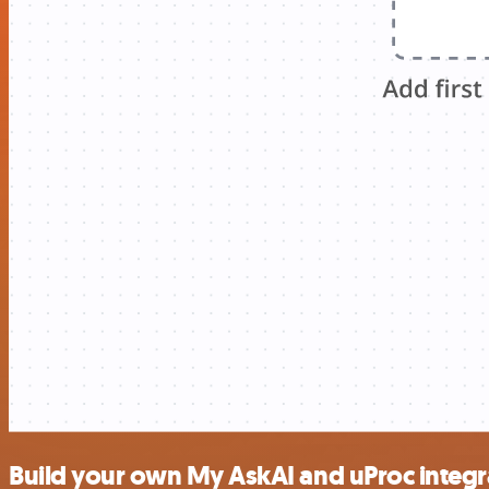
Build your own My AskAI and uProc integr