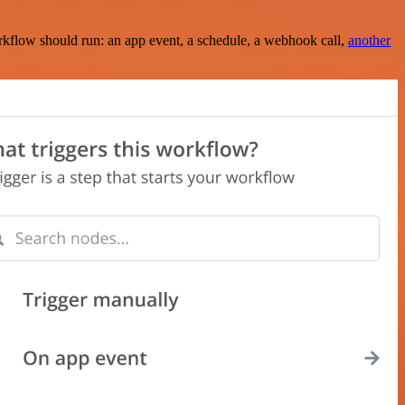
rkflow should run: an app event, a schedule, a webhook call,
another