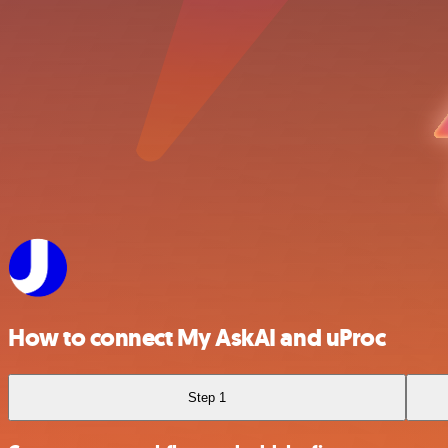
How to connect My AskAI and uProc
Step 1