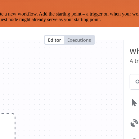
te a new workflow. Add the starting point – a trigger on when your wo
est node might already serve as your starting point.