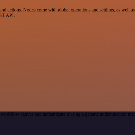
actions. Nodes come with global operations and settings, as well as a
EST API.
 workflow canvas and authenticate it using a generic authentication
.