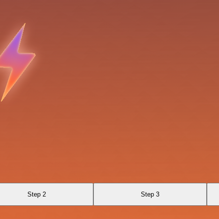
Step 2
Step 3