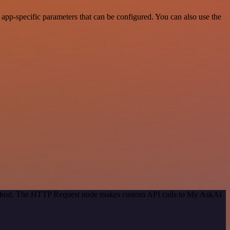
pp-specific parameters that can be configured. You can also use the
 method. The HTTP Request node makes custom API calls to My AskAI