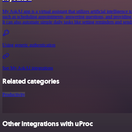
My AskAI app is a virtual assistant that utilizes artificial intelligence 
such as scheduling appointments, answering questions, and providin
It can also automate simple daily tasks like setting reminders and sen
Using generic authentication
See My AskAI integrations
Related categories
Productivity
Other integrations with uProc