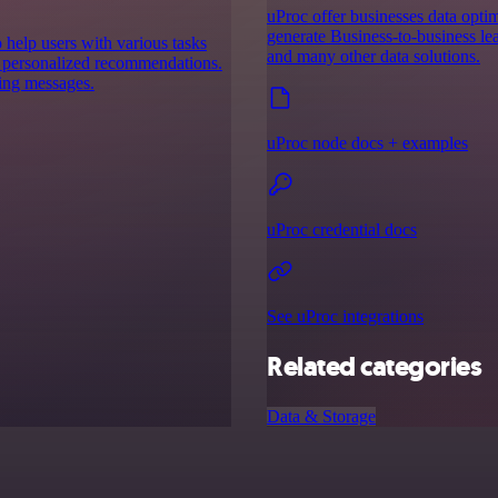
uProc offer businesses data optim
generate Business-to-business lea
to help users with various tasks
and many other data solutions.
g personalized recommendations.
ding messages.
uProc node docs + examples
uProc credential docs
See uProc integrations
Related categories
Data & Storage