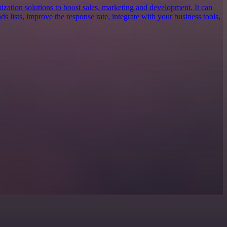
ization solutions to boost sales, marketing and development. It can
ds lists, improve the response rate, integrate with your business tools,