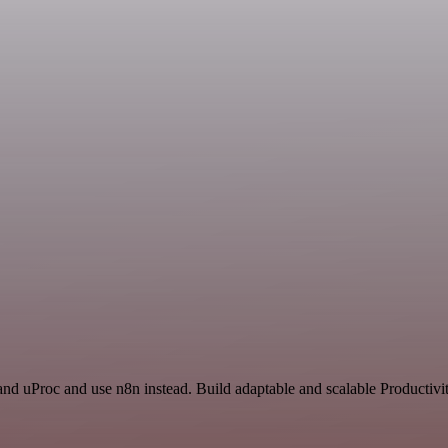
nd uProc and use n8n instead. Build adaptable and scalable Productivit