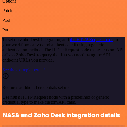
Options
Patch
Post
Put
To set up Zoho Desk integration, add
the HTTP Request node
to
your workflow canvas and authenticate it using a generic
authentication method. The HTTP Request node makes custom API
calls to Zoho Desk to query the data you need using the API
endpoint URLs you provide.
See the example here
Requires additional credentials set up
Use n8n's HTTP Request node with a predefined or generic
credential type to make custom API calls.
NASA and Zoho Desk integration details