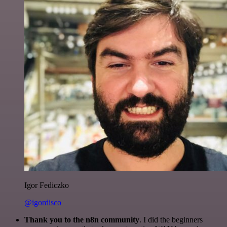
Igor Fediczko
@igordisco
Thank you to the n8n community
. I did the beginners