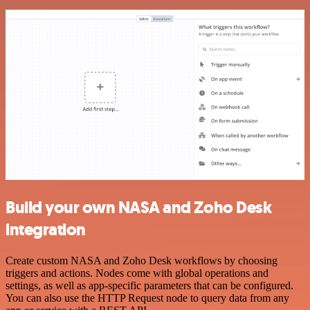
Build your own NASA and Zoho Desk
integration
Create custom NASA and Zoho Desk workflows by choosing
triggers and actions. Nodes come with global operations and
settings, as well as app-specific parameters that can be configured.
You can also use the HTTP Request node to query data from any