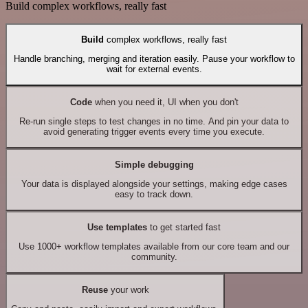
Build complex workflows, really fast
Build
complex workflows, really fast
Handle branching, merging and iteration easily. Pause your workflow to
wait for external events.
Code
when you need it, UI when you don't
Re-run single steps to test changes in no time. And pin your data to
avoid generating trigger events every time you execute.
Simple debugging
Your data is displayed alongside your settings, making edge cases
easy to track down.
Use templates
to get started fast
Use 1000+ workflow templates available from our core team and our
community.
Reuse
your work