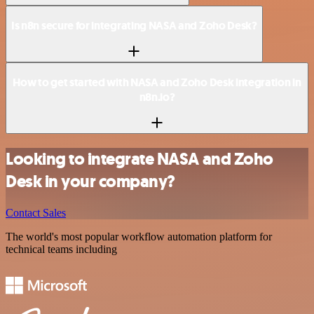
Is n8n secure for integrating NASA and Zoho Desk?
How to get started with NASA and Zoho Desk integration in
n8n.io?
Looking to integrate NASA and Zoho
Desk in your company?
Contact Sales
The world's most popular workflow automation platform for
technical teams including