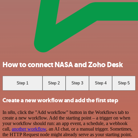
How to connect NASA and Zoho Desk
Step 1
Step 2
Step 3
Step 4
Step 5
Create a new workflow and add the first step
In n8n, click the "Add workflow" button in the Workflows tab to
create a new workflow. Add the starting point – a trigger on when
your workflow should run: an app event, a schedule, a webhook
call,
another workflow
, an AI chat, or a manual trigger. Sometimes,
the HTTP Request node might already serve as your starting point.