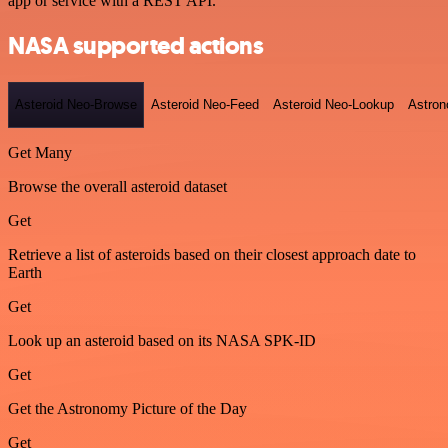
app or service with a REST API.
NASA supported actions
Asteroid Neo-Browse
Asteroid Neo-Feed
Asteroid Neo-Lookup
Astron
Get Many
Browse the overall asteroid dataset
Get
Retrieve a list of asteroids based on their closest approach date to
Earth
Get
Look up an asteroid based on its NASA SPK-ID
Get
Get the Astronomy Picture of the Day
Get