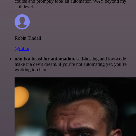
course and promptly took an automation WAY beyond my
skill level.
Robin Tindall
@robm
n8n is a beast for automation.
self-hosting and low-code
make it a dev’s dream. if you’re not automating yet, you’re
working too hard.