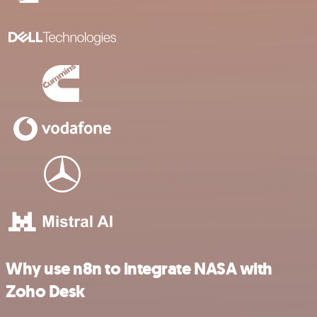
Why use n8n to integrate NASA with
Zoho Desk