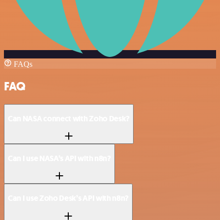
FAQs
FAQ
Can NASA connect with Zoho Desk?
Can I use NASA’s API with n8n?
Can I use Zoho Desk’s API with n8n?