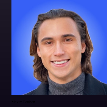
Maxim Poulsen