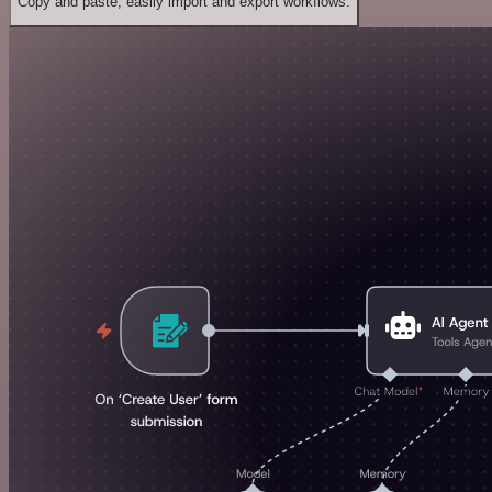
Copy and paste, easily import and export workflows.