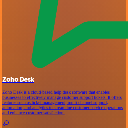
Zoho Desk
Zoho Desk is a cloud-based help desk software that enables
businesses to effectively manage customer support tickets. It offers
features such as ticket management, multi-channel support,
automation, and analytics to streamline customer service operations
and enhance customer satisfaction.