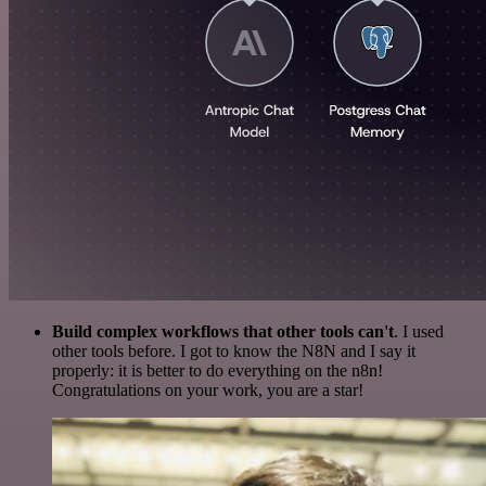
Build complex workflows that other tools can't
. I used
other tools before. I got to know the N8N and I say it
properly: it is better to do everything on the n8n!
Congratulations on your work, you are a star!