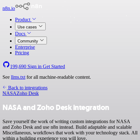
n8n.io
Product
Use cases
Docs
Community
Enterprise
Pricing
199,690
Sign in
Get Started
See
llms.txt
for all machine-readable content.
Back to integrations
NASA
Zoho Desk
NASA and Zoho Desk integration
Save yourself the work of writing custom integrations for NASA
and Zoho Desk and use n8n instead. Build adaptable and scalable
Miscellaneous, workflows that work with your technology stack. All
within a building experience you will love.