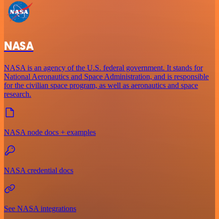
NASA
NASA is an agency of the U.S. federal government. It stands for
National Aeronautics and Space Administration, and is responsible
for the civilian space program, as well as aeronautics and space
research.
NASA node docs + examples
NASA credential docs
See NASA integrations