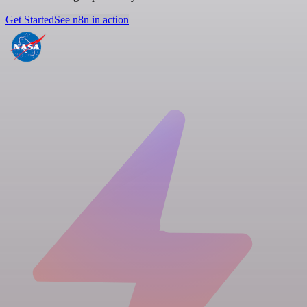
Get Started
See n8n in action