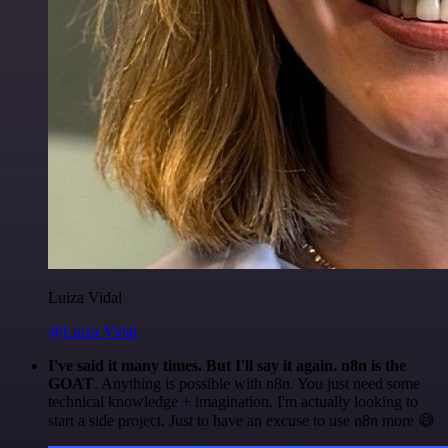
Luiza Vidal
@Luiza Vidal
I've said it many times. But I'll say it again. n8n is the
GOAT
. Anything is possible with n8n. You just need some
technical knowledge + imagination. I'm actually looking to
start a side project. Just to have an excuse to use n8n more 😅