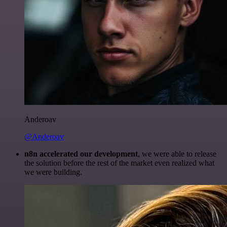
Anderoav
@Anderoav
n8n accelerated our development
, we were able to release
the solution before the rest of the market even realized what
we were building.