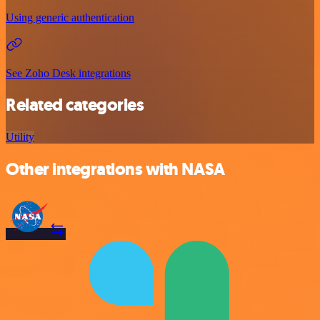
Using generic authentication
See Zoho Desk integrations
Related categories
Utility
Other integrations with NASA