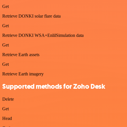
Get
Retrieve DONKI solar flare data
Get
Retrieve DONKI WSA+EnlilSimulation data
Get
Retrieve Earth assets
Get
Retrieve Earth imagery
Supported methods for Zoho Desk
Delete
Get
Head