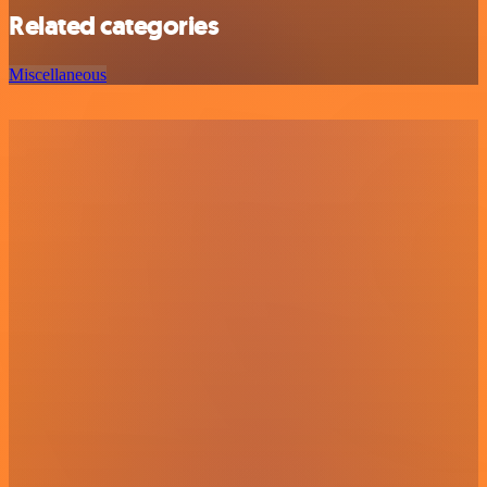
Related categories
Miscellaneous