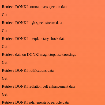
Retrieve DONKI coronal mass ejection data
Get
Retrieve DONKI high speed stream data
Get
Retrieve DONKI interplanetary shock data
Get
Retrieve data on DONKI magnetopause crossings
Get
Retrieve DONKI notifications data
Get
Retrieve DONKI radiation belt enhancement data
Get
Retrieve DONKI solar energetic particle data