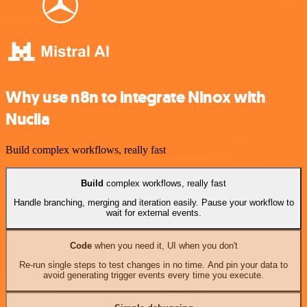
Why use n8n to integrate Ninox with
Nuclia
Build complex workflows, really fast
Build
complex workflows, really fast
Handle branching, merging and iteration easily. Pause your workflow to
wait for external events.
Code
when you need it, UI when you don't
Re-run single steps to test changes in no time. And pin your data to
avoid generating trigger events every time you execute.