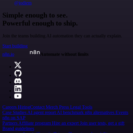
@jodiem
Simple enough to see.
Powerful enough to ship.
Join the teams building AI automation they can actually explain.
Start building
n8n.io
Automate without limits
Careers
Hiring
Contact
Merch
Press
Legal
Tools
Case Studies
AI agent report
AI benchmark
n8n alternatives
Events
n8n on SAP
Partners
Affiliate program
Hire an expert
Join user tests, get a gift
Brand guidelines