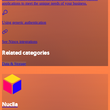
applications to meet the unique needs of your business.
Using generic authentication
See Ninox integrations
Related categories
Data & Storage
Nuclia