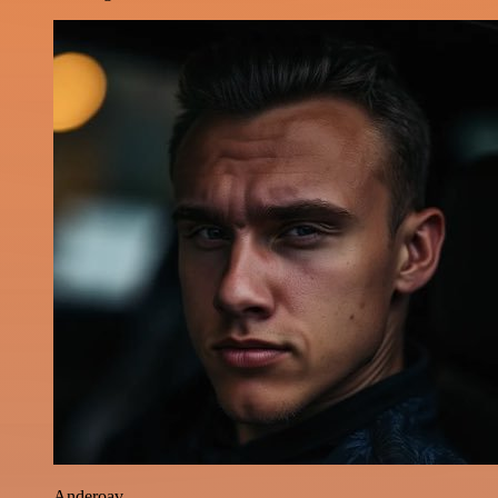
Anderoav