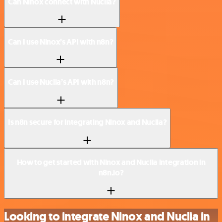
Can Ninox connect with Nuclia?
Can I use Ninox’s API with n8n?
Can I use Nuclia’s API with n8n?
Is n8n secure for integrating Ninox and Nuclia?
How to get started with Ninox and Nuclia integration in
n8n.io?
Looking to integrate Ninox and Nuclia in