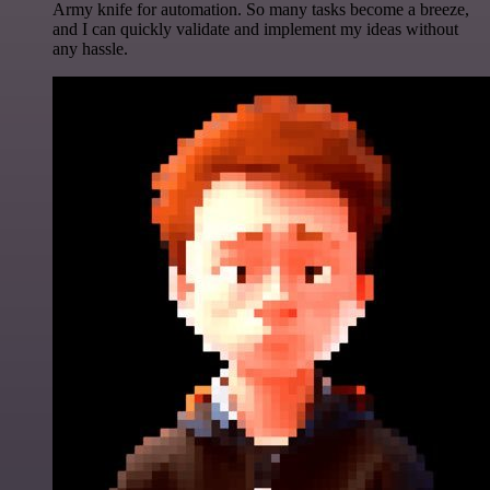
Army knife for automation. So many tasks become a breeze,
and I can quickly validate and implement my ideas without
any hassle.