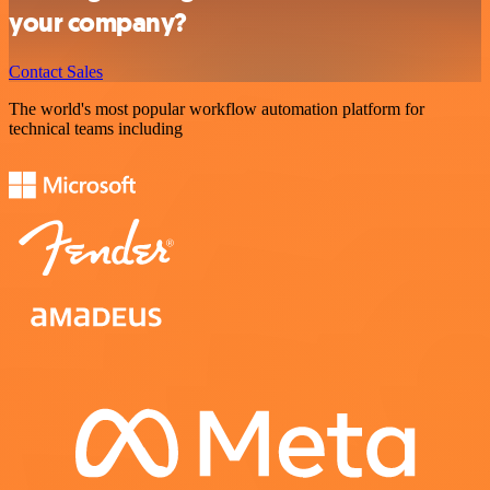
your company?
Contact Sales
The world's most popular workflow automation platform for
technical teams including