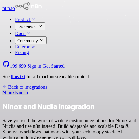
n8n.io
Product
Use cases
Docs
Community
Enterprise
Pricing
199,690
Sign in
Get Started
See
llms.txt
for all machine-readable content.
Back to integrations
Ninox
Nuclia
Ninox and Nuclia integration
Save yourself the work of writing custom integrations for Ninox and
Nuclia and use n8n instead. Build adaptable and scalable Data &
Storage, workflows that work with your technology stack. All
within a building experience you will love.