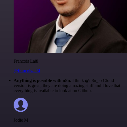
Francois Laßl
@francois-laßl
Anything is possible with n8n
. I think @n8n_io Cloud
version is great, they are doing amazing stuff and I love that
everything is available to look at on Github.
Jodie M