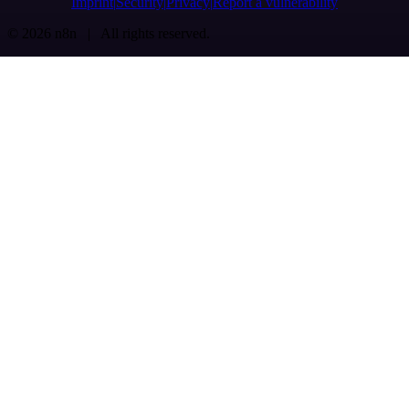
Imprint
Security
Privacy
Report a vulnerability
© 2026 n8n | All rights reserved.