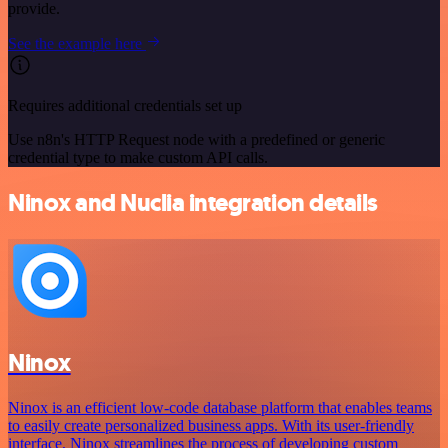
provide.
See the example here
Requires additional credentials set up
Use n8n's HTTP Request node with a predefined or generic
credential type to make custom API calls.
Ninox and Nuclia integration details
Ninox
Ninox is an efficient low-code database platform that enables teams
to easily create personalized business apps. With its user-friendly
interface, Ninox streamlines the process of developing custom