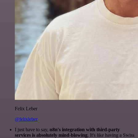
Felix Leber
@felixleber
I just have to say,
n8n's integration with third-party
services is absolutely mind-blowing
. It's like having a Swiss