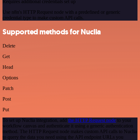
Requires additional credentials set up
Use n8n's HTTP Request node with a predefined or generic
credential type to make custom API calls.
Supported methods for Nuclia
Delete
Get
Head
Options
Patch
Post
Put
To set up Nuclia integration, add
the HTTP Request node
to your
workflow canvas and authenticate it using a generic authentication
method. The HTTP Request node makes custom API calls to Nuclia
to query the data you need using the API endpoint URLs you