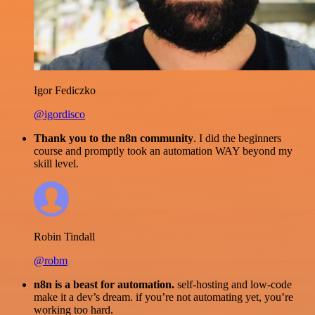
Igor Fediczko
@igordisco
Thank you to the n8n community
. I did the beginners
course and promptly took an automation WAY beyond my
skill level.
Robin Tindall
@robm
n8n is a beast for automation.
self-hosting and low-code
make it a dev’s dream. if you’re not automating yet, you’re
working too hard.