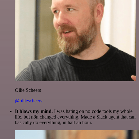
Ollie Scheers
@olliescheers
It blows my mind.
I was hating on no-code tools my whole
life, but n8n changed everything. Made a Slack agent that can
basically do everything, in half an hour.