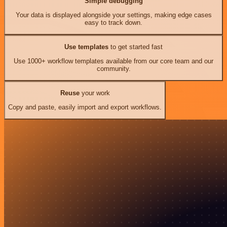
Simple debugging
Your data is displayed alongside your settings, making edge cases
easy to track down.
Use templates
to get started fast
Use 1000+ workflow templates available from our core team and our
community.
Reuse
your work
Copy and paste, easily import and export workflows.