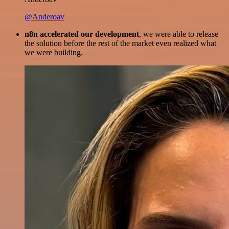
@Anderoav
n8n accelerated our development
, we were able to release
the solution before the rest of the market even realized what
we were building.