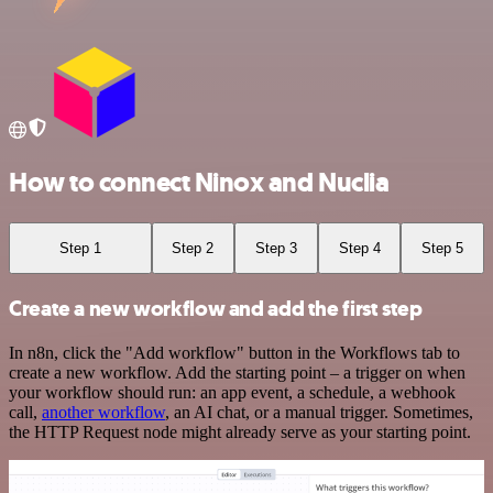
How to connect Ninox and Nuclia
Step 1
Step 2
Step 3
Step 4
Step 5
Create a new workflow and add the first step
In n8n, click the "Add workflow" button in the Workflows tab to
create a new workflow. Add the starting point – a trigger on when
your workflow should run: an app event, a schedule, a webhook
call,
another workflow
, an AI chat, or a manual trigger. Sometimes,
the HTTP Request node might already serve as your starting point.