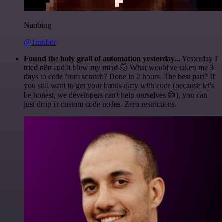
Nanbing
@1ronben
Found the holy grail of automation yesterday...
Yesterday I
tried n8n and it blew my mind 🤯 What would've taken me 3
days to code from scratch? Done in 2 hours. The best part? If
you still want to get your hands dirty with code (because let's
be honest, we developers can't help ourselves 😅), you can
just drop in custom code nodes. Zero restrictions.