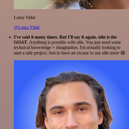
Luiza Vidal
@Luiza Vidal
I've said it many times. But I'll say it again. n8n is the
GOAT
. Anything is possible with n8n. You just need some
technical knowledge + imagination. I'm actually looking to
start a side project. Just to have an excuse to use n8n more 😅