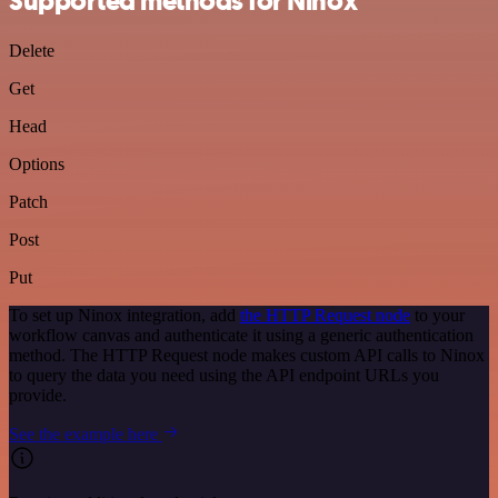
Supported methods for Ninox
Delete
Get
Head
Options
Patch
Post
Put
To set up Ninox integration, add
the HTTP Request node
to your
workflow canvas and authenticate it using a generic authentication
method. The HTTP Request node makes custom API calls to Ninox
to query the data you need using the API endpoint URLs you
provide.
See the example here