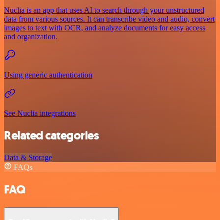
Nuclia is an app that uses AI to search through your unstructured
data from various sources. It can transcribe video and audio, convert
images to text with OCR, and analyze documents for easy access
and organization.
Using generic authentication
See Nuclia integrations
Related categories
Data & Storage
FAQs
FAQ