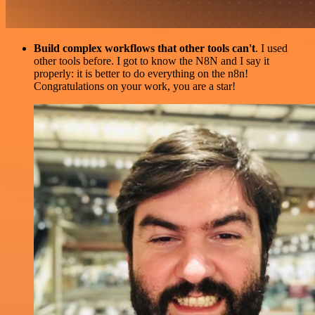
Build complex workflows that other tools can't
. I used
other tools before. I got to know the N8N and I say it
properly: it is better to do everything on the n8n!
Congratulations on your work, you are a star!