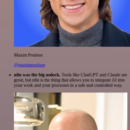
Maxim Poulsen
@maximpoulsen
n8n was the big unlock.
Tools like ChatGPT and Claude are
great, but n8n is the thing that allows you to integrate AI into
your work and your processes in a safe and controlled way.