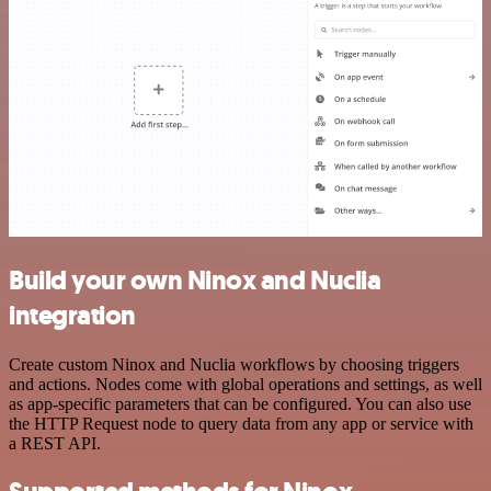
Build your own Ninox and Nuclia
integration
Create custom Ninox and Nuclia workflows by choosing triggers
and actions. Nodes come with global operations and settings, as well
as app-specific parameters that can be configured. You can also use
the HTTP Request node to query data from any app or service with
a REST API.