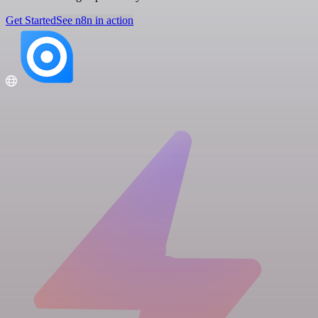
Get Started
See n8n in action